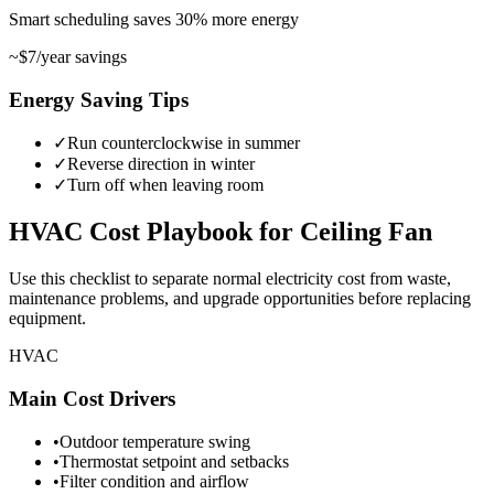
Smart scheduling saves
30
%
more energy
~
$7
/year savings
Energy Saving Tips
✓
Run counterclockwise in summer
✓
Reverse direction in winter
✓
Turn off when leaving room
HVAC
Cost Playbook for
Ceiling Fan
Use this checklist to separate normal electricity cost from waste,
maintenance problems, and upgrade opportunities before replacing
equipment.
HVAC
Main Cost Drivers
•
Outdoor temperature swing
•
Thermostat setpoint and setbacks
•
Filter condition and airflow