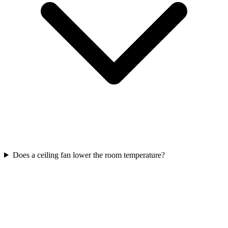
Does a ceiling fan lower the room temperature?