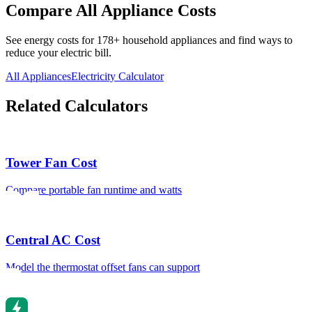
Compare All Appliance Costs
See energy costs for
178
+ household appliances and find ways to
reduce your electric bill.
All Appliances
Electricity Calculator
Related Calculators
Tower Fan Cost
Compare portable fan runtime and watts
Central AC Cost
Model the thermostat offset fans can support