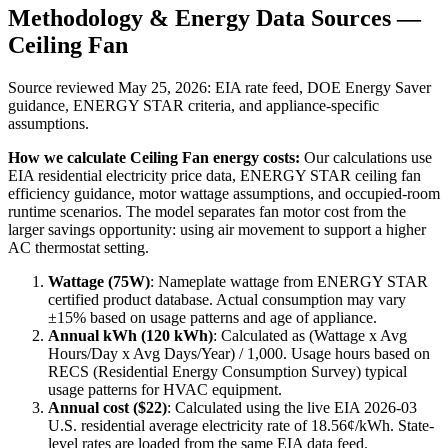
Methodology & Energy Data Sources —
Ceiling Fan
Source reviewed
May 25, 2026
: EIA rate feed, DOE Energy Saver
guidance, ENERGY STAR criteria, and appliance-specific
assumptions.
How we calculate
Ceiling Fan
energy costs:
Our calculations use
EIA residential electricity price data, ENERGY STAR ceiling fan
efficiency guidance, motor wattage assumptions, and occupied-room
runtime scenarios. The model separates fan motor cost from the
larger savings opportunity: using air movement to support a higher
AC thermostat setting.
Wattage (
75
W)
:
Nameplate wattage from ENERGY STAR
certified product database. Actual consumption may vary
±15% based on usage patterns and age of appliance.
Annual kWh (
120
kWh)
: Calculated as (Wattage x Avg
Hours/Day x Avg Days/Year) / 1,000. Usage hours based on
RECS (Residential Energy Consumption Survey) typical
usage patterns for
HVAC
equipment.
Annual cost ($
22
)
: Calculated using the live EIA
2026-03
U.S. residential average electricity rate of
18.56
¢/kWh. State-
level rates are loaded from the same EIA data feed.