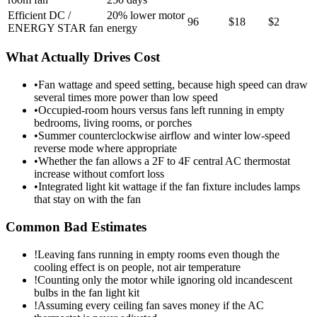
Efficient DC /
20% lower motor
96
$18
$2
ENERGY STAR fan
energy
What Actually Drives Cost
•
Fan wattage and speed setting, because high speed can draw
several times more power than low speed
•
Occupied-room hours versus fans left running in empty
bedrooms, living rooms, or porches
•
Summer counterclockwise airflow and winter low-speed
reverse mode where appropriate
•
Whether the fan allows a 2F to 4F central AC thermostat
increase without comfort loss
•
Integrated light kit wattage if the fan fixture includes lamps
that stay on with the fan
Common Bad Estimates
!
Leaving fans running in empty rooms even though the
cooling effect is on people, not air temperature
!
Counting only the motor while ignoring old incandescent
bulbs in the fan light kit
!
Assuming every ceiling fan saves money if the AC