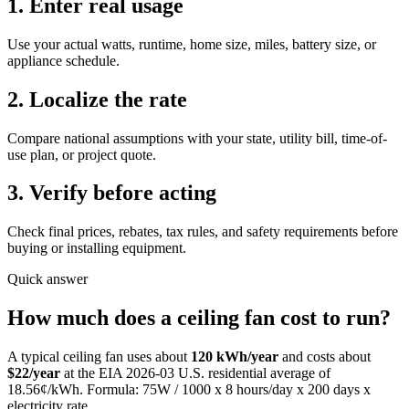
1. Enter real usage
Use your actual watts, runtime, home size, miles, battery size, or
appliance schedule.
2. Localize the rate
Compare national assumptions with your state, utility bill, time-of-
use plan, or project quote.
3. Verify before acting
Check final prices, rebates, tax rules, and safety requirements before
buying or installing equipment.
Quick answer
How much does
a
ceiling fan
cost to run?
A typical
ceiling fan
uses about
120
kWh/year
and costs about
$
22
/year
at the EIA
2026-03
U.S. residential average of
18.56
¢/kWh. Formula:
75
W / 1000 x
8
hours/day x
200
days x
electricity rate.