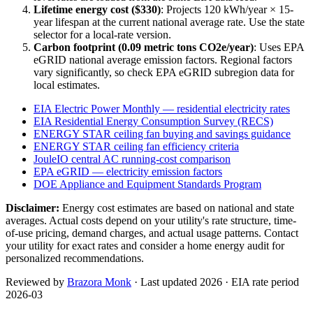
Lifetime energy cost ($
330
)
: Projects
120
kWh/year ×
15
-
year lifespan at the current national average rate. Use the state
selector for a local-rate version.
Carbon footprint (
0.09
metric tons CO2e/year)
: Uses EPA
eGRID national average emission factors. Regional factors
vary significantly, so check EPA eGRID subregion data for
local estimates.
EIA Electric Power Monthly — residential electricity rates
EIA Residential Energy Consumption Survey (RECS)
ENERGY STAR ceiling fan buying and savings guidance
ENERGY STAR ceiling fan efficiency criteria
JouleIO central AC running-cost comparison
EPA eGRID — electricity emission factors
DOE Appliance and Equipment Standards Program
Disclaimer:
Energy cost estimates are based on national and state
averages. Actual costs depend on your utility's rate structure, time-
of-use pricing, demand charges, and actual usage patterns. Contact
your utility for exact rates and consider a home energy audit for
personalized recommendations.
Reviewed by
Brazora Monk
· Last updated 2026 · EIA rate period
2026-03