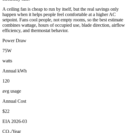
A ceiling fan is cheap to run by itself, but the real savings only
happen when it helps people feel comfortable at a higher AC
setpoint. Fans cool people, not empty rooms, so the best estimate
combines wattage, hours of occupied use, blade direction, airflow
efficiency, and thermostat behavior.
Power Draw
75
W
watts
Annual kWh
120
avg usage
Annual Cost
$
22
EIA
2026-03
CO₂/Year