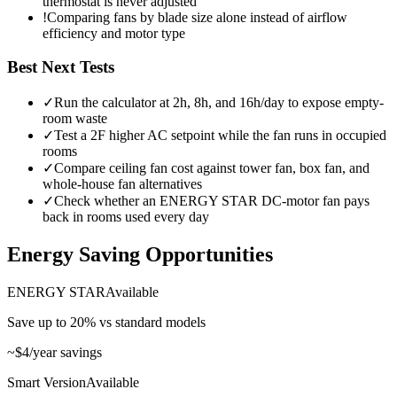
thermostat is never adjusted
!
Comparing fans by blade size alone instead of airflow
efficiency and motor type
Best Next Tests
✓
Run the calculator at 2h, 8h, and 16h/day to expose empty-
room waste
✓
Test a 2F higher AC setpoint while the fan runs in occupied
rooms
✓
Compare ceiling fan cost against tower fan, box fan, and
whole-house fan alternatives
✓
Check whether an ENERGY STAR DC-motor fan pays
back in rooms used every day
Energy Saving Opportunities
ENERGY STAR
Available
Save up to 20% vs standard models
~
$4
/year savings
Smart Version
Available