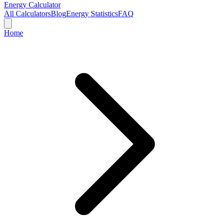
Energy Calculator
All Calculators
Blog
Energy Statistics
FAQ
Home