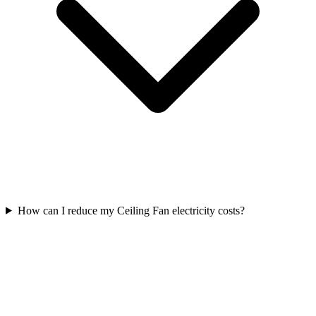
How can I reduce my Ceiling Fan electricity costs?