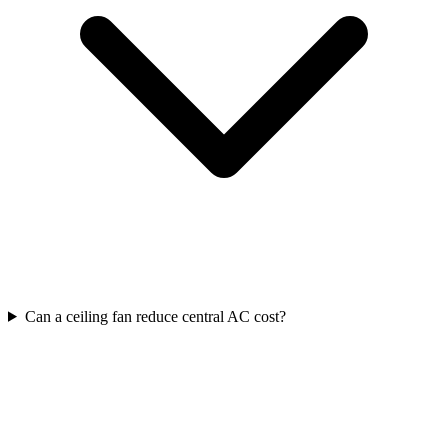
Can a ceiling fan reduce central AC cost?