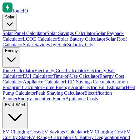
Joule
IO
Solar
Solar Panel Calculator
Solar Savings Calculator
Solar Payback
Calculator
LCOE Calculator
Solar Battery Calculator
Solar Roof
Calculator
Solar Savings by State
Solar by City
Energy
Joule Calculator
Electricity Cost Calculator
Electricity Bill
Calculator
EUI Calculator
Time-of-Use Calculator
Energy Cost
Calculator
Appliance Calculator
LED Savings Calculator
Carbon
Footprint Calculator
Home Energy Audit
Electric Bill Estimator
Heat
Pump Calculator
Peak Shaving Calculator
Electrification
Planner
Energy Incentive Finder
Appliance Costs
EV & Wind
EV Charging Costs
EV Savings Calculator
EV Charging Cost
EV
Cost by State
EV Range Calculator
EV Battery Degradation
Wind