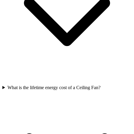
What is the lifetime energy cost of a Ceiling Fan?