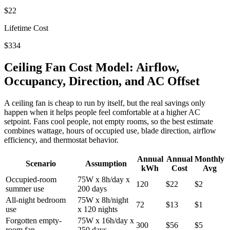
$22
Lifetime Cost
$334
Ceiling Fan Cost Model: Airflow,
Occupancy, Direction, and AC Offset
A ceiling fan is cheap to run by itself, but the real savings only
happen when it helps people feel comfortable at a higher AC
setpoint. Fans cool people, not empty rooms, so the best estimate
combines wattage, hours of occupied use, blade direction, airflow
efficiency, and thermostat behavior.
Annual
Annual
Monthly
Scenario
Assumption
kWh
Cost
Avg
Occupied-room
75W x 8h/day x
120
$22
$2
summer use
200 days
All-night bedroom
75W x 8h/night
72
$13
$1
use
x 120 nights
Forgotten empty-
75W x 16h/day x
300
$56
$5
room fan
250 days