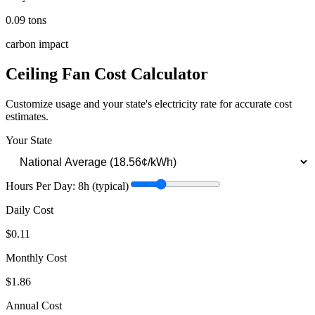
0.09
tons
carbon impact
Ceiling Fan
Cost Calculator
Customize usage and your state's electricity rate for accurate cost
estimates.
Your State
Hours Per Day:
8
h
(typical)
Daily Cost
$0.11
Monthly Cost
$1.86
Annual Cost