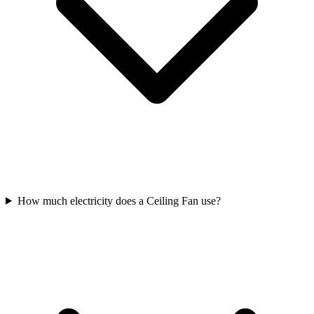
How much electricity does a Ceiling Fan use?