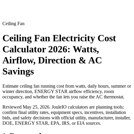
Ceiling Fan
Ceiling Fan Electricity Cost
Calculator 2026: Watts,
Airflow, Direction & AC
Savings
Estimate ceiling fan running cost from watts, daily hours, summer or
winter direction, ENERGY STAR airflow efficiency, room
occupancy, and whether the fan lets you raise the AC thermostat.
Reviewed
May 25, 2026
. JouleIO calculators are planning tools;
confirm final utility rates, equipment specs, incentives, installation
bids, and safety decisions with official utility, manufacturer, installer,
DOE, ENERGY STAR, EPA, IRS, or EIA sources.