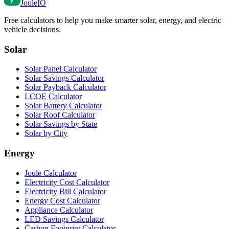
Joule
IO
Free calculators to help you make smarter solar, energy, and electric
vehicle decisions.
Solar
Solar Panel Calculator
Solar Savings Calculator
Solar Payback Calculator
LCOE Calculator
Solar Battery Calculator
Solar Roof Calculator
Solar Savings by State
Solar by City
Energy
Joule Calculator
Electricity Cost Calculator
Electricity Bill Calculator
Energy Cost Calculator
Appliance Calculator
LED Savings Calculator
Carbon Footprint Calculator