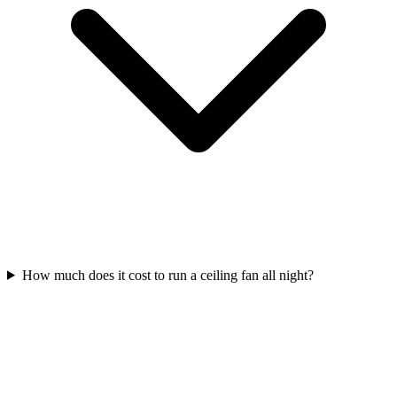
How much does it cost to run a ceiling fan all night?