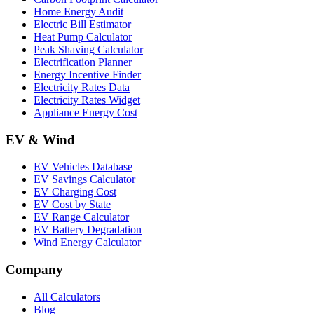
Home Energy Audit
Electric Bill Estimator
Heat Pump Calculator
Peak Shaving Calculator
Electrification Planner
Energy Incentive Finder
Electricity Rates Data
Electricity Rates Widget
Appliance Energy Cost
EV & Wind
EV Vehicles Database
EV Savings Calculator
EV Charging Cost
EV Cost by State
EV Range Calculator
EV Battery Degradation
Wind Energy Calculator
Company
All Calculators
Blog