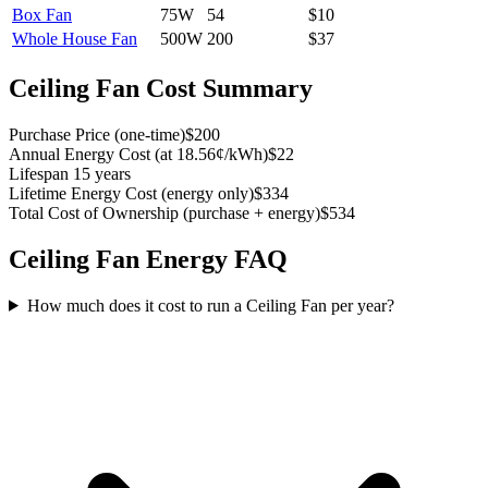
Box Fan
75
W
54
$
10
Whole House Fan
500
W
200
$
37
Ceiling Fan
Cost Summary
Purchase Price
(
one-time
)
$200
Annual Energy Cost
(
at 18.56¢/kWh
)
$22
Lifespan
15 years
Lifetime Energy Cost
(
energy only
)
$334
Total Cost of Ownership
(
purchase + energy
)
$534
Ceiling Fan
Energy FAQ
How much does it cost to run a Ceiling Fan per year?