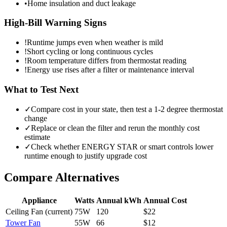
•
Home insulation and duct leakage
High-Bill Warning Signs
!
Runtime jumps even when weather is mild
!
Short cycling or long continuous cycles
!
Room temperature differs from thermostat reading
!
Energy use rises after a filter or maintenance interval
What to Test Next
✓
Compare cost in your state, then test a 1-2 degree thermostat
change
✓
Replace or clean the filter and rerun the monthly cost
estimate
✓
Check whether ENERGY STAR or smart controls lower
runtime enough to justify upgrade cost
Compare Alternatives
Appliance
Watts
Annual kWh
Annual Cost
Ceiling Fan
(current)
75
W
120
$
22
Tower Fan
55
W
66
$
12