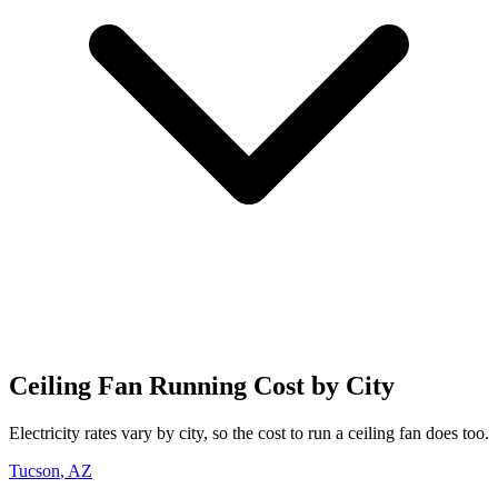
Ceiling Fan
Running Cost by City
Electricity rates vary by city, so the cost to run
a
ceiling fan
does too.
Tucson
,
AZ