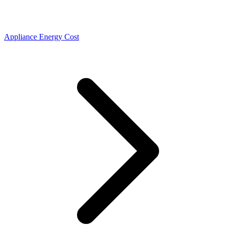
Appliance Energy Cost