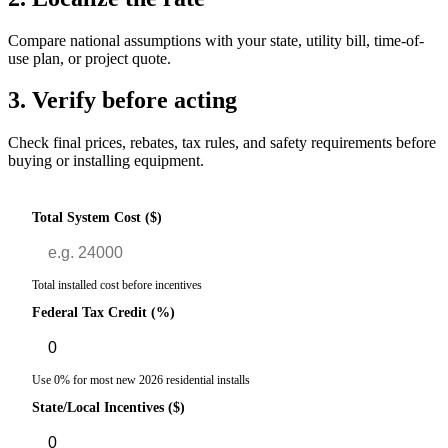
Compare national assumptions with your state, utility bill, time-of-
use plan, or project quote.
3. Verify before acting
Check final prices, rebates, tax rules, and safety requirements before
buying or installing equipment.
Total System Cost ($)
Total installed cost before incentives
Federal Tax Credit (%)
Use 0% for most new 2026 residential installs
State/Local Incentives ($)