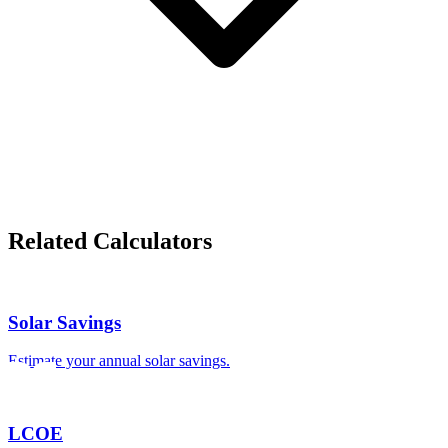
Related Calculators
Solar Savings
Estimate your annual solar savings.
LCOE