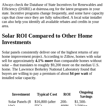
Always check the Database of State Incentives for Renewables and
Efficiency (DSIRE) at dsireusa.org for the latest programs in your
state. Incentive programs change frequently, and some have capacity
caps that close once they are fully subscribed. A local solar installer
can also help you identify all available rebates and credits in your
area.
Solar ROI Compared to Other Home
Investments
Solar panels consistently deliver one of the highest returns of any
home improvement project. According to Zillow, homes with solar
sell for approximately
4.1% more
than comparable homes without
solar -- that translates to roughly $9,200 more on the median U.S.
home. The Lawrence Berkeley National Laboratory found that
buyers are willing to pay a premium of about
$4 per watt
of
installed solar capacity.
Ongoing
Investment
Typical Cost
ROI
Savings
Solar Panels (8
$16,800 (after
200-
$1,500-
kW)
ITC)
400%
2,500/yr