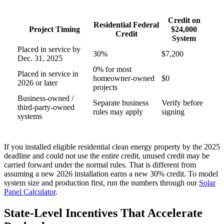
Credit on
Residential Federal
Project Timing
$24,000
Credit
System
Placed in service by
30%
$7,200
Dec. 31, 2025
0% for most
Placed in service in
homeowner-owned
$0
2026 or later
projects
Business-owned /
Separate business
Verify before
third-party-owned
rules may apply
signing
systems
If you installed eligible residential clean energy property by the 2025
deadline and could not use the entire credit, unused credit may be
carried forward under the normal rules. That is different from
assuming a new 2026 installation earns a new 30% credit. To model
system size and production first, run the numbers through our
Solar
Panel Calculator
.
State-Level Incentives That Accelerate