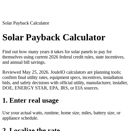
Solar Payback Calculator
Solar Payback Calculator
Find out how many years it takes for solar panels to pay for
themselves using current 2026 federal credit rules, state incentives,
and annual bill savings.
Reviewed
May 25, 2026
. JouleIO calculators are planning tools;
confirm final utility rates, equipment specs, incentives, installation
bids, and safety decisions with official utility, manufacturer, installer,
DOE, ENERGY STAR, EPA, IRS, or EIA sources.
1. Enter real usage
Use your actual watts, runtime, home size, miles, battery size, or
appliance schedule.
2. Localize the rate