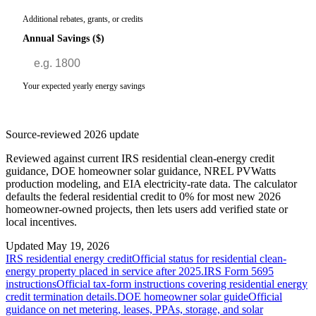
Additional rebates, grants, or credits
Annual Savings ($)
Your expected yearly energy savings
Source-reviewed 2026 update
Reviewed against current IRS residential clean-energy credit
guidance, DOE homeowner solar guidance, NREL PVWatts
production modeling, and EIA electricity-rate data. The calculator
defaults the federal residential credit to 0% for most new 2026
homeowner-owned projects, then lets users add verified state or
local incentives.
Updated
May 19, 2026
IRS residential energy credit
Official status for residential clean-
energy property placed in service after 2025.
IRS Form 5695
instructions
Official tax-form instructions covering residential energy
credit termination details.
DOE homeowner solar guide
Official
guidance on net metering, leases, PPAs, storage, and solar