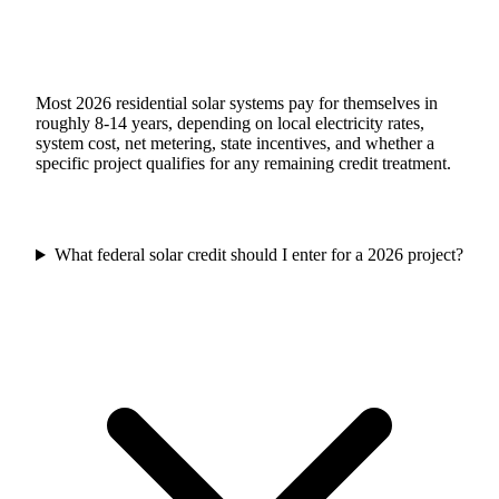
Most 2026 residential solar systems pay for themselves in
roughly 8-14 years, depending on local electricity rates,
system cost, net metering, state incentives, and whether a
specific project qualifies for any remaining credit treatment.
What federal solar credit should I enter for a 2026 project?