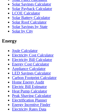
Solar Savings Calculator
Solar Payback Calculator
LCOE Calculator
Solar Battery Calculator
Solar Roof Calculator
Solar Savings by State
Solar by City
Energy
Joule Calculator
Electricity Cost Calculator
Electricity Bill Calculator
Energy Cost Calculator
Appliance Calculator
LED Savings Calculator
Carbon Footprint Calculator
Home Energy Audit
Electric Bill Estimator
Heat Pump Calculator
Peak Shaving Calculator
Electrification Planner
Energy Incentive Finder
Electricity Rates Data