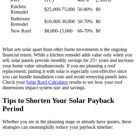
Kitchen
$25,000-75,000
50-80%
$0
Remodel
Bathroom
$10,000-30,000
50-70%
$0
Remodel
New Roof
$8,000-15,000
60-70%
$0
What sets solar apart from other home investments is the ongoing
financial return. While a kitchen remodel adds value only when you
sell, solar panels provide monthly savings for 25+ years and increase
your home value simultaneously. If you are planning a roof
replacement, pairing it with solar is especially cost-effective since
you can bundle installation costs and avoid removing panels later.
Check your
Solar Roof Calculator
results to see how your roof
dimensions impact system size and savings.
Tips to Shorten Your Solar Payback
Period
Whether you are in the planning stage or already have quotes, these
strategies can meaningfully reduce your payback timeline: