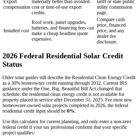
Export
materially better than avoided-
tariff or state public
compensation
cost or time-of-use export
utility commission
credits.
page.
Compare cash
Roof work, panel upgrades,
price, financed
batteries, and financing fees can
Installed cost
price, and any
make a cheap headline quote
dealer-fee
expensive.
disclosure.
2026 Federal Residential Solar Credit
Status
Older solar guides still describe the Residential Clean Energy Credit
as a 30% homeowner credit running through 2032. Current IRS
guidance under the One, Big, Beautiful Bill Act changed that
schedule: the residential clean energy credit is not available for
property placed in service after December 31, 2025. For most new
homeowner-owned solar projects completed in 2026, the federal
residential credit input should be
0%
.
Use this calculator for current planning, and only enter a non-zero
federal credit if your tax professional confirms that your specific
project qualifies: