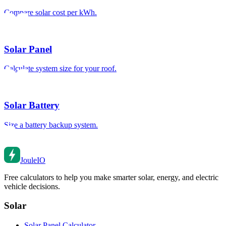
Compare solar cost per kWh.
Solar Panel
Calculate system size for your roof.
Solar Battery
Size a battery backup system.
Joule
IO
Free calculators to help you make smarter solar, energy, and electric
vehicle decisions.
Solar
Solar Panel Calculator