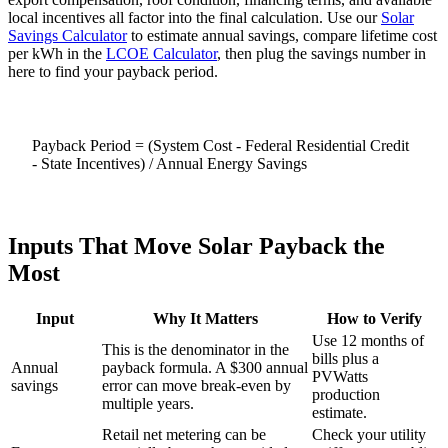
local incentives all factor into the final calculation. Use our
Solar
Savings Calculator
to estimate annual savings, compare lifetime cost
per kWh in the
LCOE Calculator
, then plug the savings number in
here to find your payback period.
Payback Period = (System Cost - Federal Residential Credit
- State Incentives) / Annual Energy Savings
Inputs That Move Solar Payback the
Most
Input
Why It Matters
How to Verify
Use 12 months of
This is the denominator in the
bills plus a
Annual
payback formula. A $300 annual
PVWatts
savings
error can move break-even by
production
multiple years.
estimate.
Retail net metering can be
Check your utility