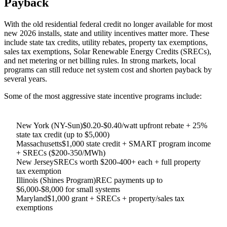
Payback
With the old residential federal credit no longer available for most
new 2026 installs, state and utility incentives matter more. These
include state tax credits, utility rebates, property tax exemptions,
sales tax exemptions, Solar Renewable Energy Credits (SRECs),
and net metering or net billing rules. In strong markets, local
programs can still reduce net system cost and shorten payback by
several years.
Some of the most aggressive state incentive programs include:
New York (NY-Sun)
$0.20-$0.40/watt upfront rebate + 25%
state tax credit (up to $5,000)
Massachusetts
$1,000 state credit + SMART program income
+ SRECs ($200-350/MWh)
New Jersey
SRECs worth $200-400+ each + full property
tax exemption
Illinois (Shines Program)
REC payments up to
$6,000-$8,000 for small systems
Maryland
$1,000 grant + SRECs + property/sales tax
exemptions