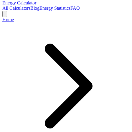
Energy Calculator
All Calculators
Blog
Energy Statistics
FAQ
Home