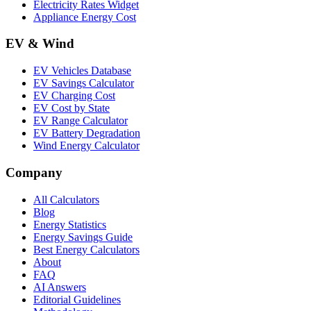
Electricity Rates Widget
Appliance Energy Cost
EV & Wind
EV Vehicles Database
EV Savings Calculator
EV Charging Cost
EV Cost by State
EV Range Calculator
EV Battery Degradation
Wind Energy Calculator
Company
All Calculators
Blog
Energy Statistics
Energy Savings Guide
Best Energy Calculators
About
FAQ
AI Answers
Editorial Guidelines