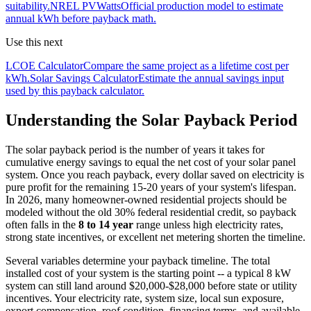
suitability.
NREL PVWatts
Official production model to estimate
annual kWh before payback math.
Use this next
LCOE Calculator
Compare the same project as a lifetime cost per
kWh.
Solar Savings Calculator
Estimate the annual savings input
used by this payback calculator.
Understanding the Solar Payback Period
The solar payback period is the number of years it takes for
cumulative energy savings to equal the net cost of your solar panel
system. Once you reach payback, every dollar saved on electricity is
pure profit for the remaining 15-20 years of your system's lifespan.
In 2026, many homeowner-owned residential projects should be
modeled without the old 30% federal residential credit, so payback
often falls in the
8 to 14 year
range unless high electricity rates,
strong state incentives, or excellent net metering shorten the timeline.
Several variables determine your payback timeline. The total
installed cost of your system is the starting point -- a typical 8 kW
system can still land around $20,000-$28,000 before state or utility
incentives. Your electricity rate, system size, local sun exposure,
export compensation, roof condition, financing terms, and available