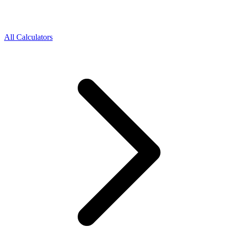
All Calculators