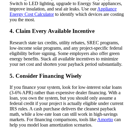
Switch to LED lighting, upgrade to Energy Star appliances,
improve insulation, and seal air leaks. Use our
Appliance
Energy Cost Calculator
to identify which devices are costing
you the most.
4. Claim Every Available Incentive
Research state tax credits, utility rebates, SREC programs,
low-income solar programs, and any project-specific federal
eligibility before signing. Some employers also offer green
energy benefits. Stack all available incentives to minimize
your net cost and shorten your payback period substantially.
5. Consider Financing Wisely
If you finance your system, look for low-interest solar loans
(3-6% APR) rather than expensive dealer financing. With a
loan, you own the system, but you should only assume a
federal credit if your project is actually eligible under current
IRS rules. A cash purchase delivers the cleanest payback
math, while a low-rate loan can still work in high-savings
markets. For financing comparisons, tools like
Amortio
can
help you model loan amortization scenarios.