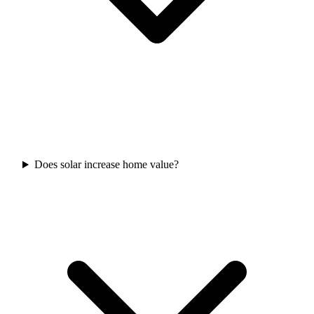
Does solar increase home value?