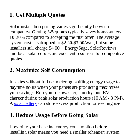
1. Get Multiple Quotes
Solar installation pricing varies significantly between
companies. Getting 3-5 quotes typically saves homeowners
10-20% compared to accepting the first offer. The average
system cost has dropped to $2.50-$3.50/watt, but some
installers still charge $4.00+. EnergySage, SolarReviews,
and local solar co-ops are excellent resources for competitive
quotes.
2. Maximize Self-Consumption
In states without full net metering, shifting energy usage to
daytime hours when your panels are producing maximizes
your savings. Run your dishwasher, laundry, and EV
charger during peak solar production hours (10 AM - 3 PM).
A
solar battery
can store excess production for evening use.
3. Reduce Usage Before Going Solar
Lowering your baseline energy consumption before
installing solar means you need a smaller (cheaper) system.