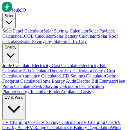
Joule
IO
Solar
Solar Panel Calculator
Solar Savings Calculator
Solar Payback
Calculator
LCOE Calculator
Solar Battery Calculator
Solar Roof
Calculator
Solar Savings by State
Solar by City
Energy
Joule Calculator
Electricity Cost Calculator
Electricity Bill
Calculator
EUI Calculator
Time-of-Use Calculator
Energy Cost
Calculator
Appliance Calculator
LED Savings Calculator
Carbon
Footprint Calculator
Home Energy Audit
Electric Bill Estimator
Heat
Pump Calculator
Peak Shaving Calculator
Electrification
Planner
Energy Incentive Finder
Appliance Costs
EV & Wind
EV Charging Costs
EV Savings Calculator
EV Charging Cost
EV
Cost by State
EV Range Calculator
EV Battery Degradation
Wind