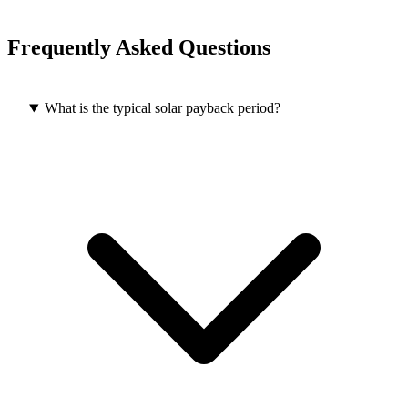
Frequently Asked Questions
What is the typical solar payback period?