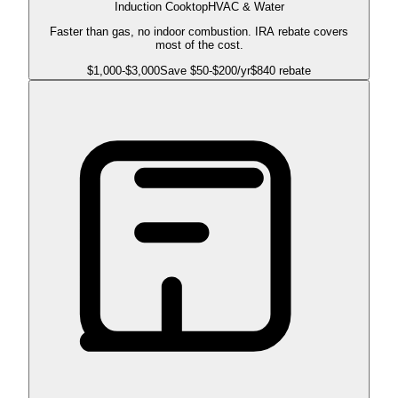
Induction Cooktop
HVAC & Water
Faster than gas, no indoor combustion. IRA rebate covers
most of the cost.
$
1,000
-$
3,000
Save $
50
-$
200
/yr
$840 rebate