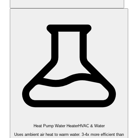
Heat Pump Water Heater
HVAC & Water
Uses ambient air heat to warm water. 3-4x more efficient than