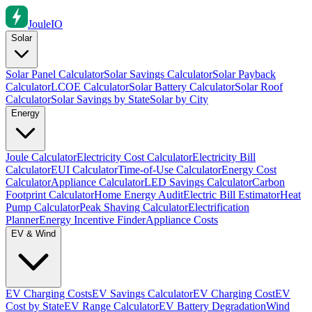
Joule
IO
Solar
Solar Panel Calculator
Solar Savings Calculator
Solar Payback
Calculator
LCOE Calculator
Solar Battery Calculator
Solar Roof
Calculator
Solar Savings by State
Solar by City
Energy
Joule Calculator
Electricity Cost Calculator
Electricity Bill
Calculator
EUI Calculator
Time-of-Use Calculator
Energy Cost
Calculator
Appliance Calculator
LED Savings Calculator
Carbon
Footprint Calculator
Home Energy Audit
Electric Bill Estimator
Heat
Pump Calculator
Peak Shaving Calculator
Electrification
Planner
Energy Incentive Finder
Appliance Costs
EV & Wind
EV Charging Costs
EV Savings Calculator
EV Charging Cost
EV
Cost by State
EV Range Calculator
EV Battery Degradation
Wind