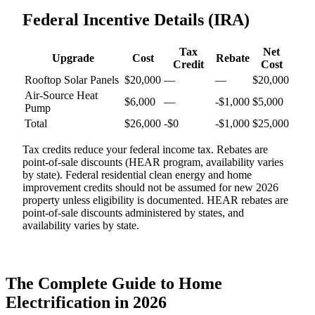
Federal Incentive Details (IRA)
Tax
Net
Upgrade
Cost
Rebate
Credit
Cost
Rooftop Solar Panels
$
20,000
—
—
$
20,000
Air-Source Heat
$
6,000
—
-$1,000
$
5,000
Pump
Total
$
26,000
-$
0
-$
1,000
$
25,000
Tax credits reduce your federal income tax. Rebates are
point-of-sale discounts (HEAR program, availability varies
by state). Federal residential clean energy and home
improvement credits should not be assumed for new 2026
property unless eligibility is documented. HEAR rebates are
point-of-sale discounts administered by states, and
availability varies by state.
The Complete Guide to Home
Electrification in 2026