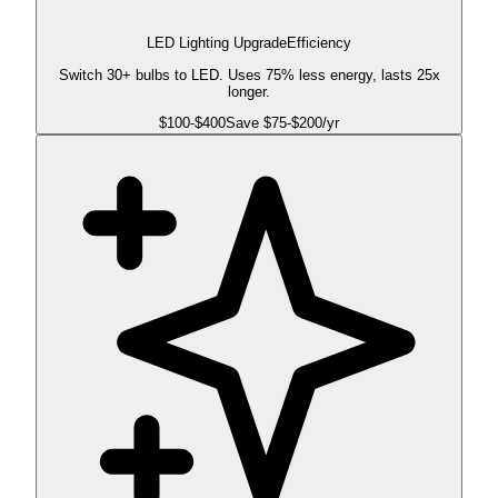
LED Lighting Upgrade
Efficiency
Switch 30+ bulbs to LED. Uses 75% less energy, lasts 25x
longer.
$
100
-$
400
Save $
75
-$
200
/yr