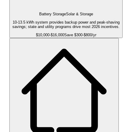
Battery Storage
Solar & Storage
10-13.5 kWh system provides backup power and peak-shaving
savings; state and utility programs drive most 2026 incentives.
$
10,000
-$
16,000
Save $
300
-$
800
/yr