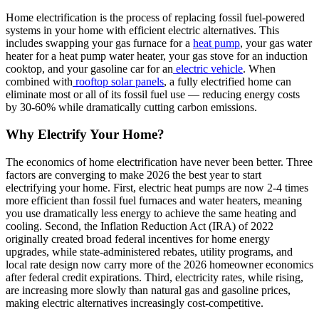
Home electrification is the process of replacing fossil fuel-powered
systems in your home with efficient electric alternatives. This
includes swapping your gas furnace for a
heat pump
, your gas water
heater for a heat pump water heater, your gas stove for an induction
cooktop, and your gasoline car for an
electric vehicle
. When
combined with
rooftop solar panels
, a fully electrified home can
eliminate most or all of its fossil fuel use — reducing energy costs
by 30-60% while dramatically cutting carbon emissions.
Why Electrify Your Home?
The economics of home electrification have never been better. Three
factors are converging to make 2026 the best year to start
electrifying your home. First, electric heat pumps are now 2-4 times
more efficient than fossil fuel furnaces and water heaters, meaning
you use dramatically less energy to achieve the same heating and
cooling. Second, the Inflation Reduction Act (IRA) of 2022
originally created broad federal incentives for home energy
upgrades, while state-administered rebates, utility programs, and
local rate design now carry more of the 2026 homeowner economics
after federal credit expirations. Third, electricity rates, while rising,
are increasing more slowly than natural gas and gasoline prices,
making electric alternatives increasingly cost-competitive.