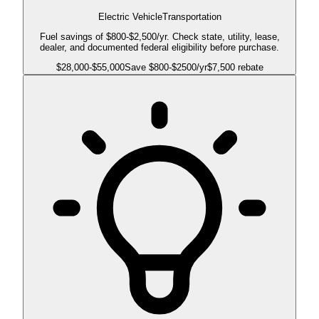
Electric Vehicle
Transportation
Fuel savings of $800-$2,500/yr. Check state, utility, lease,
dealer, and documented federal eligibility before purchase.
$
28,000
-$
55,000
Save $
800
-$
2500
/yr
$7,500 rebate