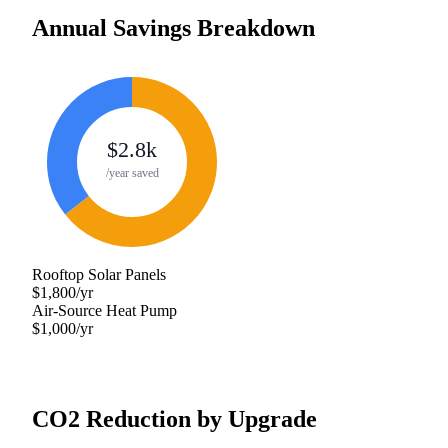
Annual Savings Breakdown
$
2.8
k
/year saved
Rooftop Solar Panels
$
1,800
/yr
Air-Source Heat Pump
$
1,000
/yr
CO2 Reduction by Upgrade