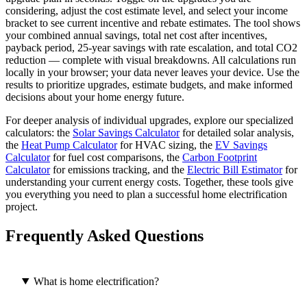
considering, adjust the cost estimate level, and select your income
bracket to see current incentive and rebate estimates. The tool shows
your combined annual savings, total net cost after incentives,
payback period, 25-year savings with rate escalation, and total CO2
reduction — complete with visual breakdowns. All calculations run
locally in your browser; your data never leaves your device. Use the
results to prioritize upgrades, estimate budgets, and make informed
decisions about your home energy future.
For deeper analysis of individual upgrades, explore our specialized
calculators: the
Solar Savings Calculator
for detailed solar analysis,
the
Heat Pump Calculator
for HVAC sizing, the
EV Savings
Calculator
for fuel cost comparisons, the
Carbon Footprint
Calculator
for emissions tracking, and the
Electric Bill Estimator
for
understanding your current energy costs. Together, these tools give
you everything you need to plan a successful home electrification
project.
Frequently Asked Questions
What is home electrification?