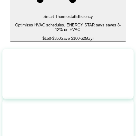
Smart Thermostat
Efficiency
Optimizes HVAC schedules. ENERGY STAR says saves 8-
12% on HVAC.
$
150
-$
350
Save $
100
-$
250
/yr
TOTAL COST
$
26,000
before incentives
FEDERAL INCENTIVES
-$
1,000
$1,000 rebate