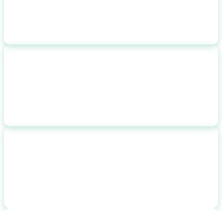
after incentives
25-YEAR SAVINGS
$
72,100
with 3% rate escalation
CO2 REDUCTION
14.6
tons
14,600
lbs/year