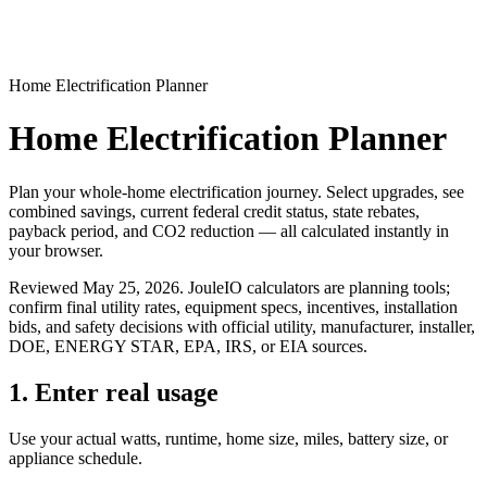
Home Electrification Planner
Home Electrification Planner
Plan your whole-home electrification journey. Select upgrades, see
combined savings, current federal credit status, state rebates,
payback period, and CO2 reduction — all calculated instantly in
your browser.
Reviewed
May 25, 2026
. JouleIO calculators are planning tools;
confirm final utility rates, equipment specs, incentives, installation
bids, and safety decisions with official utility, manufacturer, installer,
DOE, ENERGY STAR, EPA, IRS, or EIA sources.
1. Enter real usage
Use your actual watts, runtime, home size, miles, battery size, or
appliance schedule.