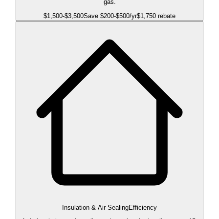
gas.
$
1,500
-$
3,500
Save $
200
-$
500
/yr
$1,750 rebate
Insulation & Air Sealing
Efficiency