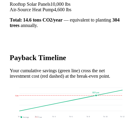
Rooftop Solar Panels
10,000
lbs
Air-Source Heat Pump
4,600
lbs
Total:
14.6
tons CO2/year
— equivalent to planting
304
trees
annually.
Payback Timeline
Your cumulative savings (green line) cross the net
investment cost (red dashed) at the break-even point.
8.9
yrs
Cost
Yr
0
Yr
2
Yr
4
Yr
6
Yr
8
Yr
10
Yr
12
Savings
Cost