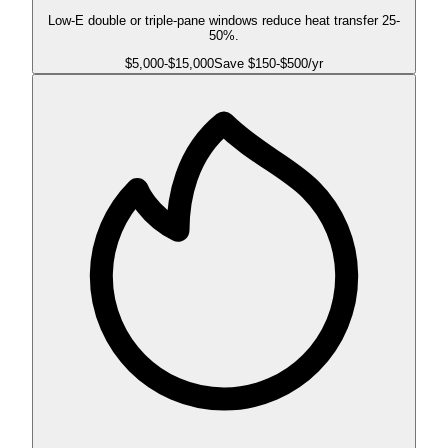
Low-E double or triple-pane windows reduce heat transfer 25-
50%.
$
5,000
-$
15,000
Save $
150
-$
500
/yr