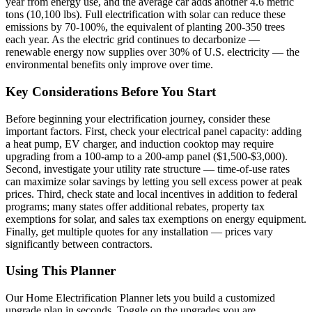
year from energy use, and the average car adds another 4.6 metric
tons (10,100 lbs). Full electrification with solar can reduce these
emissions by 70-100%, the equivalent of planting 200-350 trees
each year. As the electric grid continues to decarbonize —
renewable energy now supplies over 30% of U.S. electricity — the
environmental benefits only improve over time.
Key Considerations Before You Start
Before beginning your electrification journey, consider these
important factors. First, check your electrical panel capacity: adding
a heat pump, EV charger, and induction cooktop may require
upgrading from a 100-amp to a 200-amp panel ($1,500-$3,000).
Second, investigate your utility rate structure — time-of-use rates
can maximize solar savings by letting you sell excess power at peak
prices. Third, check state and local incentives in addition to federal
programs; many states offer additional rebates, property tax
exemptions for solar, and sales tax exemptions on energy equipment.
Finally, get multiple quotes for any installation — prices vary
significantly between contractors.
Using This Planner
Our Home Electrification Planner lets you build a customized
upgrade plan in seconds. Toggle on the upgrades you are