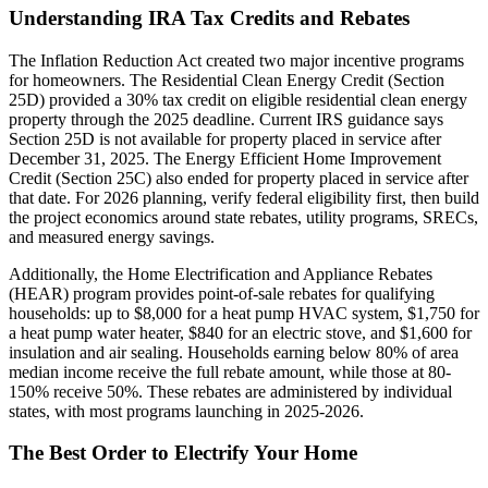
Understanding IRA Tax Credits and Rebates
The Inflation Reduction Act created two major incentive programs
for homeowners. The Residential Clean Energy Credit (Section
25D) provided a 30% tax credit on eligible residential clean energy
property through the 2025 deadline. Current IRS guidance says
Section 25D is not available for property placed in service after
December 31, 2025. The Energy Efficient Home Improvement
Credit (Section 25C) also ended for property placed in service after
that date. For 2026 planning, verify federal eligibility first, then build
the project economics around state rebates, utility programs, SRECs,
and measured energy savings.
Additionally, the Home Electrification and Appliance Rebates
(HEAR) program provides point-of-sale rebates for qualifying
households: up to $8,000 for a heat pump HVAC system, $1,750 for
a heat pump water heater, $840 for an electric stove, and $1,600 for
insulation and air sealing. Households earning below 80% of area
median income receive the full rebate amount, while those at 80-
150% receive 50%. These rebates are administered by individual
states, with most programs launching in 2025-2026.
The Best Order to Electrify Your Home