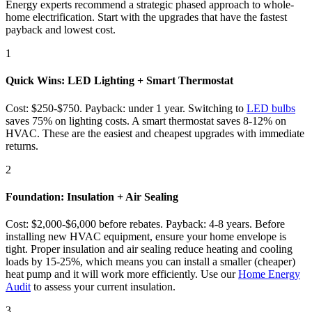
Energy experts recommend a strategic phased approach to whole-
home electrification. Start with the upgrades that have the fastest
payback and lowest cost.
1
Quick Wins: LED Lighting + Smart Thermostat
Cost: $250-$750. Payback: under 1 year. Switching to
LED bulbs
saves 75% on lighting costs. A smart thermostat saves 8-12% on
HVAC. These are the easiest and cheapest upgrades with immediate
returns.
2
Foundation: Insulation + Air Sealing
Cost: $2,000-$6,000 before rebates. Payback: 4-8 years. Before
installing new HVAC equipment, ensure your home envelope is
tight. Proper insulation and air sealing reduce heating and cooling
loads by 15-25%, which means you can install a smaller (cheaper)
heat pump and it will work more efficiently. Use our
Home Energy
Audit
to assess your current insulation.
3