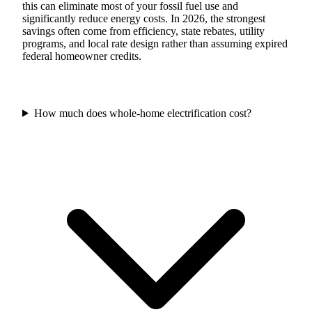
this can eliminate most of your fossil fuel use and
significantly reduce energy costs. In 2026, the strongest
savings often come from efficiency, state rebates, utility
programs, and local rate design rather than assuming expired
federal homeowner credits.
How much does whole-home electrification cost?