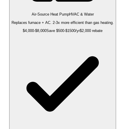
Air-Source Heat Pump
HVAC & Water
Replaces furnace + AC. 2-3x more efficient than gas heating.
$
4,000
-$
8,000
Save $
500
-$
1500
/yr
$2,000 rebate