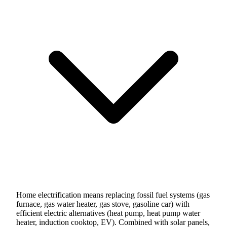
Home electrification means replacing fossil fuel systems (gas
furnace, gas water heater, gas stove, gasoline car) with
efficient electric alternatives (heat pump, heat pump water
heater, induction cooktop, EV). Combined with solar panels,