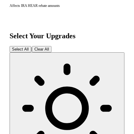
Affects IRA HEAR rebate amounts
Select Your Upgrades
|
Select All
Clear All