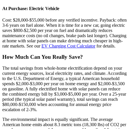
At Purchase: Electric Vehicle
Cost: $28,000-$55,000 before any verified incentive. Payback: often
3-6 years on fuel alone. When it is time for a new car, going electric
saves $800-$2,500 per year on fuel and dramatically reduces
maintenance costs (no oil changes, brake pads last longer). Charging
at home with solar panels can make driving much cheaper in high-
rate markets. See our
EV Charging Cost Calculator
for details.
How Much Can You Really Save?
The total savings from whole-home electrification depend on your
current energy sources, local electricity rates, and climate. According
to the U.S. Department of Energy, a typical American household
spends $2,000-$3,000 per year on home energy and $2,000-$3,500
on gasoline. A fully electrified home with solar panels can reduce
the combined energy bill by $3,000-$5,000 per year. Over a 25-year
period (the typical solar panel warranty), total savings can reach
$80,000-$150,000 when accounting for annual energy price
escalation of 2-3%.
The environmental impact is equally significant. The average
American home emits about 8.3 metric tons (18,300 lbs) of CO2 per