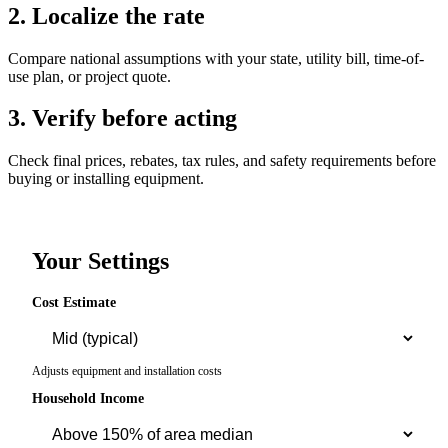
2. Localize the rate
Compare national assumptions with your state, utility bill, time-of-
use plan, or project quote.
3. Verify before acting
Check final prices, rebates, tax rules, and safety requirements before
buying or installing equipment.
Your Settings
Cost Estimate
Adjusts equipment and installation costs
Household Income