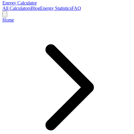
Energy Calculator
All Calculators
Blog
Energy Statistics
FAQ
Home