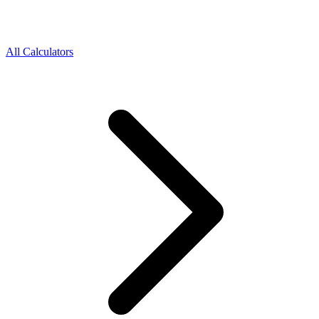
All Calculators