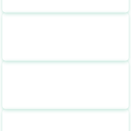
NET COST
$
25,000
after incentives
ANNUAL SAVINGS
$
2,800
$
233
/month
PAYBACK PERIOD
8.9 yrs