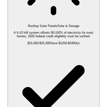
Rooftop Solar Panels
Solar & Storage
A 6-10 kW system offsets 80-100% of electricity for most
homes; 2026 federal credit eligibility must be verified.
$
15,000
-$
25,000
Save $
1200
-$
2400
/yr