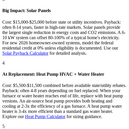
Big Impact: Solar Panels
Cost: $15,000-$25,000 before state or utility incentives. Payback:
often 8-14 years, faster in high-rate markets. Solar panels provide
the largest single reduction in energy costs and CO2 emissions. A 6-
10 kW system can offset 80-100% of a typical home's electricity.
For new 2026 homeowner-owned systems, model the federal
residential credit at 0% unless eligibility is documented. Use our
Solar Payback Calculator
for detailed analysis.
4
At Replacement: Heat Pump HVAC + Water Heater
Cost: $5,500-$11,500 combined before available state/utility rebates.
Payback: often 4-8 years depending on fuel replaced. When your
furnace or water heater reaches end of life, replace with heat pump
versions. An air-source heat pump provides both heating and
cooling at 2-3x the efficiency of a gas furnace. A heat pump water
heater is 3-4x more efficient than a standard gas water heater.
Explore our
Heat Pump Calculator
for sizing guidance.
5