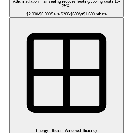
Attic insulation + air sealing reduces heating/cooling costs 15-
25%.
$
2,000
-$
6,000
Save $
200
-$
600
/yr
$1,600 rebate
Energy-Efficient Windows
Efficiency