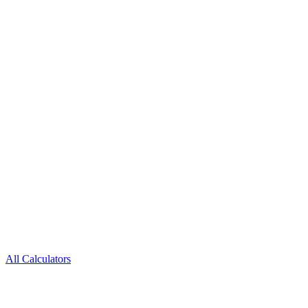
All Calculators