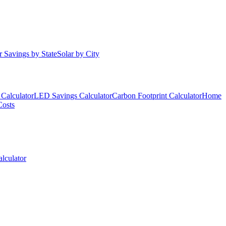
r Savings by State
Solar by City
Calculator
LED Savings Calculator
Carbon Footprint Calculator
Home
Costs
lculator