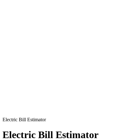
Electric Bill Estimator
Electric Bill Estimator