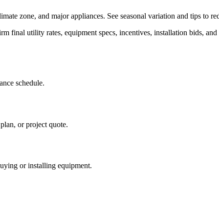
limate zone, and major appliances. See seasonal variation and tips to re
rm final utility rates, equipment specs, incentives, installation bids, and 
iance schedule.
plan, or project quote.
buying or installing equipment.