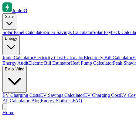
Joule
IO
Solar
Solar Panel Calculator
Solar Savings Calculator
Solar Payback Calcula
Energy
Joule Calculator
Electricity Cost Calculator
Electricity Bill Calculator
E
Energy Audit
Electric Bill Estimator
Heat Pump Calculator
Peak Shavin
EV & Wind
EV Charging Costs
EV Savings Calculator
EV Charging Cost
EV Cost
All Calculators
Blog
Energy Statistics
FAQ
Home