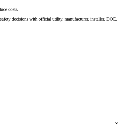
duce costs.
safety decisions with official utility, manufacturer, installer, DOE,