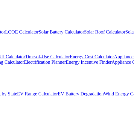
tor
LCOE Calculator
Solar Battery Calculator
Solar Roof Calculator
Sola
UI Calculator
Time-of-Use Calculator
Energy Cost Calculator
Appliance 
g Calculator
Electrification Planner
Energy Incentive Finder
Appliance 
 by State
EV Range Calculator
EV Battery Degradation
Wind Energy Ca