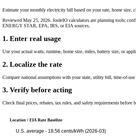
Estimate your monthly electricity bill based on your rate, home size, c
Reviewed
May 25, 2026
. JouleIO calculators are planning tools; confi
ENERGY STAR, EPA, IRS, or EIA sources.
1. Enter real usage
Use your actual watts, runtime, home size, miles, battery size, or appl
2. Localize the rate
Compare national assumptions with your state, utility bill, time-of-use 
3. Verify before acting
Check final prices, rebates, tax rules, and safety requirements before 
Location / EIA Rate Baseline