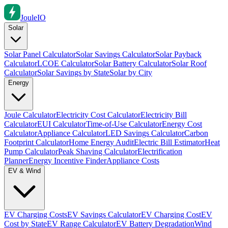
Joule
IO
Solar
Solar Panel Calculator
Solar Savings Calculator
Solar Payback
Calculator
LCOE Calculator
Solar Battery Calculator
Solar Roof
Calculator
Solar Savings by State
Solar by City
Energy
Joule Calculator
Electricity Cost Calculator
Electricity Bill
Calculator
EUI Calculator
Time-of-Use Calculator
Energy Cost
Calculator
Appliance Calculator
LED Savings Calculator
Carbon
Footprint Calculator
Home Energy Audit
Electric Bill Estimator
Heat
Pump Calculator
Peak Shaving Calculator
Electrification
Planner
Energy Incentive Finder
Appliance Costs
EV & Wind
EV Charging Costs
EV Savings Calculator
EV Charging Cost
EV
Cost by State
EV Range Calculator
EV Battery Degradation
Wind