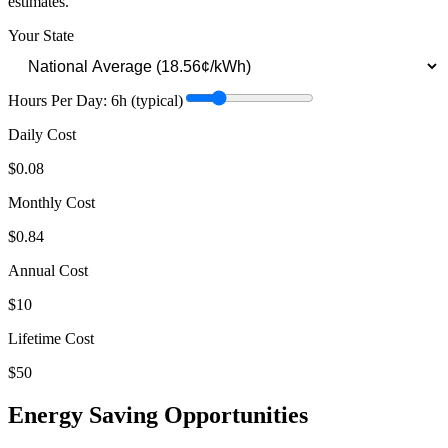
estimates.
Your State
Hours Per Day:
6
h
(typical)
Daily Cost
$0.08
Monthly Cost
$0.84
Annual Cost
$10
Lifetime Cost
$50
Energy Saving Opportunities