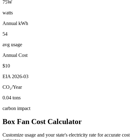
75
W
watts
Annual kWh
54
avg usage
Annual Cost
$
10
EIA
2026-03
CO₂/Year
0.04
tons
carbon impact
Box Fan
Cost Calculator
Customize usage and your state's electricity rate for accurate cost