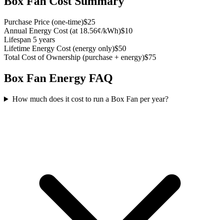
Box Fan
Cost Summary
Purchase Price
(
one-time
)
$25
Annual Energy Cost
(
at 18.56¢/kWh
)
$10
Lifespan
5 years
Lifetime Energy Cost
(
energy only
)
$50
Total Cost of Ownership
(
purchase + energy
)
$75
Box Fan
Energy FAQ
How much does it cost to run a Box Fan per year?