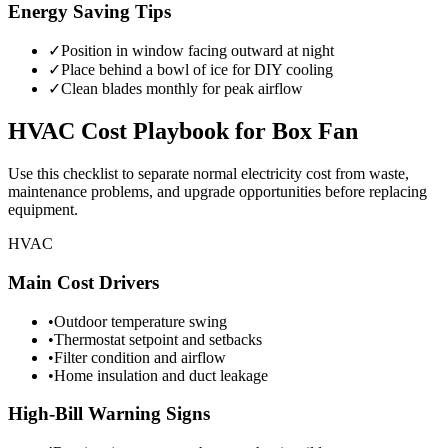
Energy Saving Tips
✓
Position in window facing outward at night
✓
Place behind a bowl of ice for DIY cooling
✓
Clean blades monthly for peak airflow
HVAC
Cost Playbook for
Box Fan
Use this checklist to separate normal electricity cost from waste,
maintenance problems, and upgrade opportunities before replacing
equipment.
HVAC
Main Cost Drivers
•
Outdoor temperature swing
•
Thermostat setpoint and setbacks
•
Filter condition and airflow
•
Home insulation and duct leakage
High-Bill Warning Signs