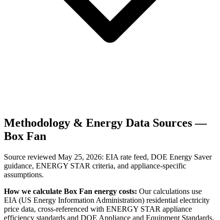
Methodology & Energy Data Sources —
Box Fan
Source reviewed
May 25, 2026
: EIA rate feed, DOE Energy Saver
guidance, ENERGY STAR criteria, and appliance-specific
assumptions.
How we calculate
Box Fan
energy costs:
Our calculations use
EIA (US Energy Information Administration) residential electricity
price data, cross-referenced with ENERGY STAR appliance
efficiency standards and DOE Appliance and Equipment Standards.