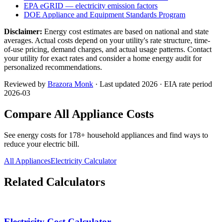
EPA eGRID — electricity emission factors
DOE Appliance and Equipment Standards Program
Disclaimer:
Energy cost estimates are based on national and state
averages. Actual costs depend on your utility's rate structure, time-
of-use pricing, demand charges, and actual usage patterns. Contact
your utility for exact rates and consider a home energy audit for
personalized recommendations.
Reviewed by
Brazora Monk
· Last updated 2026 · EIA rate period
2026-03
Compare All Appliance Costs
See energy costs for
178
+ household appliances and find ways to
reduce your electric bill.
All Appliances
Electricity Calculator
Related Calculators
Electricity Cost Calculator