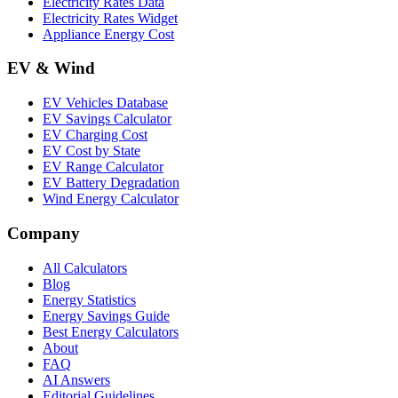
Electricity Rates Data
Electricity Rates Widget
Appliance Energy Cost
EV & Wind
EV Vehicles Database
EV Savings Calculator
EV Charging Cost
EV Cost by State
EV Range Calculator
EV Battery Degradation
Wind Energy Calculator
Company
All Calculators
Blog
Energy Statistics
Energy Savings Guide
Best Energy Calculators
About
FAQ
AI Answers
Editorial Guidelines