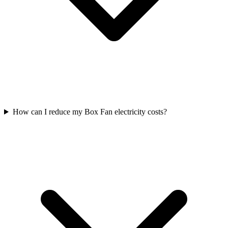
How can I reduce my Box Fan electricity costs?