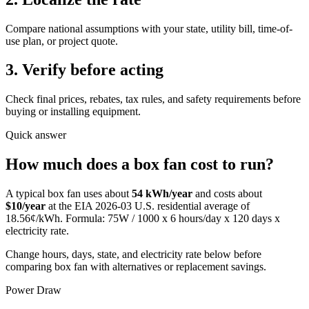
Compare national assumptions with your state, utility bill, time-of-
use plan, or project quote.
3. Verify before acting
Check final prices, rebates, tax rules, and safety requirements before
buying or installing equipment.
Quick answer
How much does
a
box fan
cost to run?
A typical
box fan
uses about
54
kWh/year
and costs about
$
10
/year
at the EIA
2026-03
U.S. residential average of
18.56
¢/kWh. Formula:
75
W / 1000 x
6
hours/day x
120
days x
electricity rate.
Change hours, days, state, and electricity rate below before
comparing box fan with alternatives or replacement savings.
Power Draw