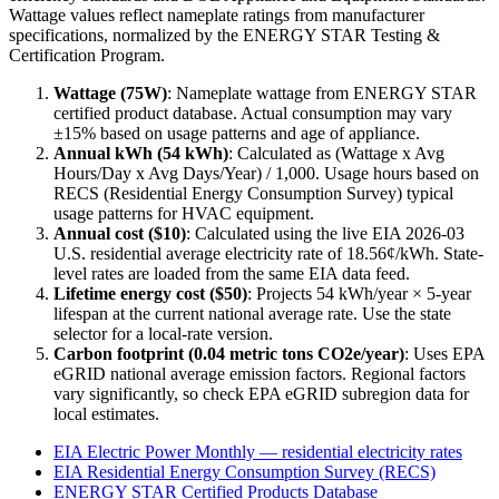
Wattage values reflect nameplate ratings from manufacturer
specifications, normalized by the ENERGY STAR Testing &
Certification Program.
Wattage (
75
W)
:
Nameplate wattage from ENERGY STAR
certified product database. Actual consumption may vary
±15% based on usage patterns and age of appliance.
Annual kWh (
54
kWh)
: Calculated as (Wattage x Avg
Hours/Day x Avg Days/Year) / 1,000. Usage hours based on
RECS (Residential Energy Consumption Survey) typical
usage patterns for
HVAC
equipment.
Annual cost ($
10
)
: Calculated using the live EIA
2026-03
U.S. residential average electricity rate of
18.56
¢/kWh. State-
level rates are loaded from the same EIA data feed.
Lifetime energy cost ($
50
)
: Projects
54
kWh/year ×
5
-year
lifespan at the current national average rate. Use the state
selector for a local-rate version.
Carbon footprint (
0.04
metric tons CO2e/year)
: Uses EPA
eGRID national average emission factors. Regional factors
vary significantly, so check EPA eGRID subregion data for
local estimates.
EIA Electric Power Monthly — residential electricity rates
EIA Residential Energy Consumption Survey (RECS)
ENERGY STAR Certified Products Database