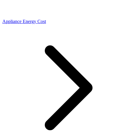
Appliance Energy Cost