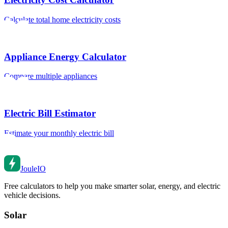
Calculate total home electricity costs
Appliance Energy Calculator
Compare multiple appliances
Electric Bill Estimator
Estimate your monthly electric bill
Joule
IO
Free calculators to help you make smarter solar, energy, and electric
vehicle decisions.
Solar