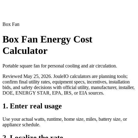
Box Fan
Box Fan Energy Cost
Calculator
Portable square fan for personal cooling and air circulation.
Reviewed
May 25, 2026
. JouleIO calculators are planning tools;
confirm final utility rates, equipment specs, incentives, installation
bids, and safety decisions with official utility, manufacturer, installer,
DOE, ENERGY STAR, EPA, IRS, or EIA sources.
1. Enter real usage
Use your actual watts, runtime, home size, miles, battery size, or
appliance schedule.
2. Localize the rate