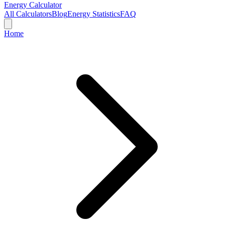
Energy Calculator
All Calculators
Blog
Energy Statistics
FAQ
Home