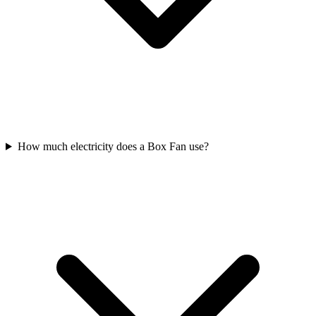
How much electricity does a Box Fan use?