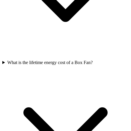
What is the lifetime energy cost of a Box Fan?