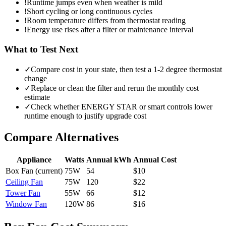
!
Runtime jumps even when weather is mild
!
Short cycling or long continuous cycles
!
Room temperature differs from thermostat reading
!
Energy use rises after a filter or maintenance interval
What to Test Next
✓
Compare cost in your state, then test a 1-2 degree thermostat
change
✓
Replace or clean the filter and rerun the monthly cost
estimate
✓
Check whether ENERGY STAR or smart controls lower
runtime enough to justify upgrade cost
Compare Alternatives
Appliance
Watts
Annual kWh
Annual Cost
Box Fan
(current)
75
W
54
$
10
Ceiling Fan
75
W
120
$
22
Tower Fan
55
W
66
$
12
Window Fan
120
W
86
$
16