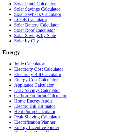
Solar Panel Calculator
Solar Savings Calculator
Solar Payback Calculator
LCOE Calculator
Solar Battery Calculator
Solar Roof Calculator
Solar Savings by State
Solar by City
Energy
Joule Calculator
Electricity Cost Calculator
Electricity Bill Calculator
Energy Cost Calculator
Appliance Calculator
LED Savings Calculator
Carbon Footprint Calculator
Home Energy Audit
Electric Bill Estimator
Heat Pump Calculator
Peak Shaving Calculator
Electrification Planner
Energy Incentive Finder