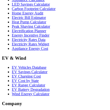
LED Savings Calculator
Carbon Footprint Calculator
Home Energy Audit
Electric Bill Estimator
Heat Pump Calculator
Peak Shaving Calculator
Electrification Planner
Energy Incentive Finder
Electricity Rates Data
Electricity Rates Widget
Appliance Energy Cost
EV & Wind
EV Vehicles Database
EV Savings Calculator
EV Charging Cost
EV Cost by State
EV Range Calculator
EV Battery Degradation
Wind Energy Calculator
Company