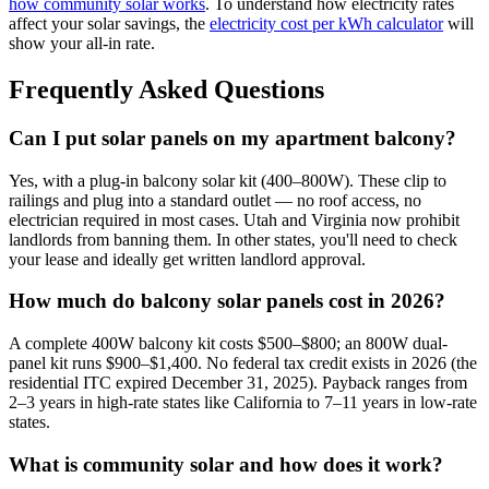
how community solar works
. To understand how electricity rates
affect your solar savings, the
electricity cost per kWh calculator
will
show your all-in rate.
Frequently Asked Questions
Can I put solar panels on my apartment balcony?
Yes, with a plug-in balcony solar kit (400–800W). These clip to
railings and plug into a standard outlet — no roof access, no
electrician required in most cases. Utah and Virginia now prohibit
landlords from banning them. In other states, you'll need to check
your lease and ideally get written landlord approval.
How much do balcony solar panels cost in 2026?
A complete 400W balcony kit costs $500–$800; an 800W dual-
panel kit runs $900–$1,400. No federal tax credit exists in 2026 (the
residential ITC expired December 31, 2025). Payback ranges from
2–3 years in high-rate states like California to 7–11 years in low-rate
states.
What is community solar and how does it work?