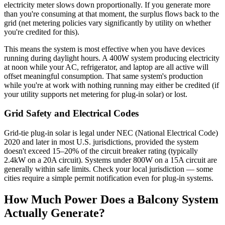
electricity meter slows down proportionally. If you generate more
than you're consuming at that moment, the surplus flows back to the
grid (net metering policies vary significantly by utility on whether
you're credited for this).
This means the system is most effective when you have devices
running during daylight hours. A 400W system producing electricity
at noon while your AC, refrigerator, and laptop are all active will
offset meaningful consumption. That same system's production
while you're at work with nothing running may either be credited (if
your utility supports net metering for plug-in solar) or lost.
Grid Safety and Electrical Codes
Grid-tie plug-in solar is legal under NEC (National Electrical Code)
2020 and later in most U.S. jurisdictions, provided the system
doesn't exceed 15–20% of the circuit breaker rating (typically
2.4kW on a 20A circuit). Systems under 800W on a 15A circuit are
generally within safe limits. Check your local jurisdiction — some
cities require a simple permit notification even for plug-in systems.
How Much Power Does a Balcony System
Actually Generate?