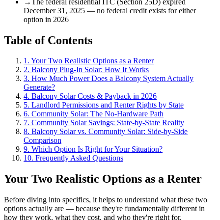
→
The federal residential ITC (Section 25D) expired
December 31, 2025 — no federal credit exists for either
option in 2026
Table of Contents
1. Your Two Realistic Options as a Renter
2. Balcony Plug-In Solar: How It Works
3. How Much Power Does a Balcony System Actually
Generate?
4. Balcony Solar Costs & Payback in 2026
5. Landlord Permissions and Renter Rights by State
6. Community Solar: The No-Hardware Path
7. Community Solar Savings: State-by-State Reality
8. Balcony Solar vs. Community Solar: Side-by-Side
Comparison
9. Which Option Is Right for Your Situation?
10. Frequently Asked Questions
Your Two Realistic Options as a Renter
Before diving into specifics, it helps to understand what these two
options actually are — because they're fundamentally different in
how they work, what they cost, and who they're right for.