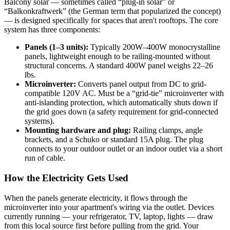
Balcony solar — sometimes called “plug-in solar” or
“Balkonkraftwerk” (the German term that popularized the concept)
— is designed specifically for spaces that aren't rooftops. The core
system has three components:
Panels (1–3 units):
Typically 200W–400W monocrystalline
panels, lightweight enough to be railing-mounted without
structural concerns. A standard 400W panel weighs 22–26
lbs.
Microinverter:
Converts panel output from DC to grid-
compatible 120V AC. Must be a “grid-tie” microinverter with
anti-islanding protection, which automatically shuts down if
the grid goes down (a safety requirement for grid-connected
systems).
Mounting hardware and plug:
Railing clamps, angle
brackets, and a Schuko or standard 15A plug. The plug
connects to your outdoor outlet or an indoor outlet via a short
run of cable.
How the Electricity Gets Used
When the panels generate electricity, it flows through the
microinverter into your apartment's wiring via the outlet. Devices
currently running — your refrigerator, TV, laptop, lights — draw
from this local source first before pulling from the grid. Your