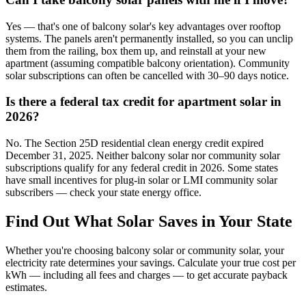
Yes — that's one of balcony solar's key advantages over rooftop
systems. The panels aren't permanently installed, so you can unclip
them from the railing, box them up, and reinstall at your new
apartment (assuming compatible balcony orientation). Community
solar subscriptions can often be cancelled with 30–90 days notice.
Is there a federal tax credit for apartment solar in
2026?
No. The Section 25D residential clean energy credit expired
December 31, 2025. Neither balcony solar nor community solar
subscriptions qualify for any federal credit in 2026. Some states
have small incentives for plug-in solar or LMI community solar
subscribers — check your state energy office.
Find Out What Solar Saves in Your State
Whether you're choosing balcony solar or community solar, your
electricity rate determines your savings. Calculate your true cost per
kWh — including all fees and charges — to get accurate payback
estimates.