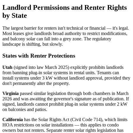
Landlord Permissions and Renter Rights
by State
The largest barrier for renters isn't technical or financial — it's legal.
Most leases give landlords broad authority to restrict modifications,
and balcony solar can fall into a grey zone. The regulatory
landscape is shifting, but slowly.
States with Renter Protections
Utah
(signed into law March 2025) explicitly prohibits landlords
from banning plug-in solar systems in rental units. Tenants can
install systems under 3 kW without landlord approval, provided they
don't permanently alter the property.
Virginia
passed similar legislation through both chambers in March
2026 and was awaiting the governor's signature as of publication. If
signed, landlords cannot prohibit plug-in solar systems under 2 kW
on balconies and patios.
California
has the Solar Rights Act (Civil Code 714), which limits
HOA restrictions on solar installations — this applies to condo
owners but not renters. Separate renter solar rights legislation has