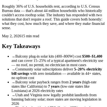
Roughly 36% of U.S. households rent, according to U.S. Census
Bureau data — that's about 44 million households who historically
couldn't access rooftop solar. The industry has responded with two
solutions that don't require a roof. This guide covers both honestly:
what they cost, how much they save, and where they make financial
sense.
May 2, 2026
15 min read
Key Takeaways
→
Balcony plug-in solar kits (400–800W) cost
$500–$1,400
and can cover 15–25% of a typical apartment's electricity use
— no roof, no permit, no electrician in most cases
→
Community solar subscriptions deliver
5–20% electricity
bill savings
with zero installation — available in 44+ states,
no upfront cost
→
Balcony solar payback ranges from
2 years
(high-rate
states like California) to
7 years
(low-rate states like
Louisiana) at 2026 electricity rates
→
Utah and Virginia now legally prohibit landlords from
banning balcony solar; more states are moving legislation in
2026