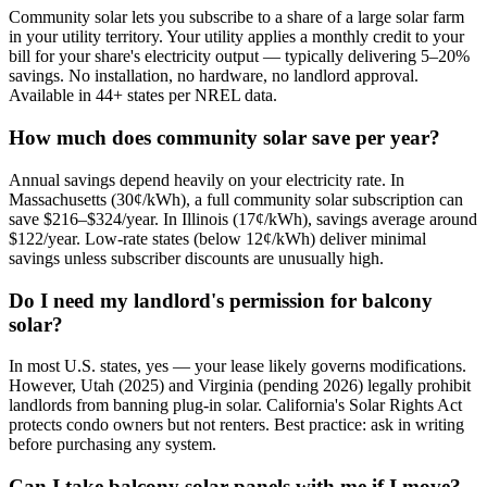
Community solar lets you subscribe to a share of a large solar farm
in your utility territory. Your utility applies a monthly credit to your
bill for your share's electricity output — typically delivering 5–20%
savings. No installation, no hardware, no landlord approval.
Available in 44+ states per NREL data.
How much does community solar save per year?
Annual savings depend heavily on your electricity rate. In
Massachusetts (30¢/kWh), a full community solar subscription can
save $216–$324/year. In Illinois (17¢/kWh), savings average around
$122/year. Low-rate states (below 12¢/kWh) deliver minimal
savings unless subscriber discounts are unusually high.
Do I need my landlord's permission for balcony
solar?
In most U.S. states, yes — your lease likely governs modifications.
However, Utah (2025) and Virginia (pending 2026) legally prohibit
landlords from banning plug-in solar. California's Solar Rights Act
protects condo owners but not renters. Best practice: ask in writing
before purchasing any system.
Can I take balcony solar panels with me if I move?