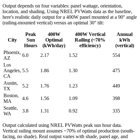
Output depends on four variables: panel wattage, orientation,
location, and shading. Using NREL PVWatts data as the baseline,
here's realistic daily output for a 400W panel mounted at a 90° angle
(railing-mounted vertical) versus an optimal 30° tilt:
Peak
400W
400W Vertical
Annual
City
Sun
Optimal
Railing (~70%
kWh
Hours
(kWh/day)
efficiency)
(vertical)
Phoenix,
6.0
2.17
1.52
554
AZ
Los
Angeles,
5.5
1.86
1.30
475
CA
Austin,
5.2
1.76
1.23
449
TX
Boston,
4.6
1.56
1.09
398
MA
Seattle,
3.8
1.31
0.92
335
WA
Output calculated using NREL PVWatts peak sun hour data.
Vertical railing mount assumes ~70% of optimal production (south-
facing, no shade). Real output varies with shade, panel age, and