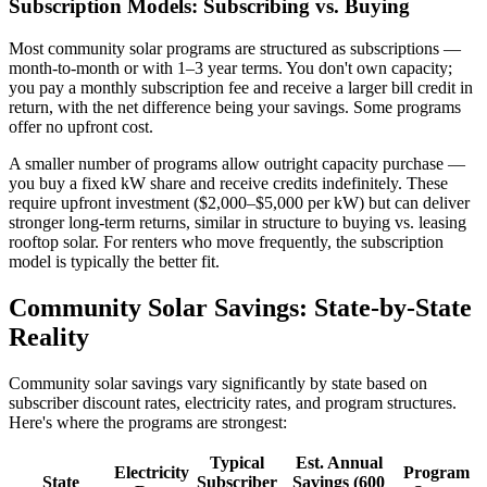
Subscription Models: Subscribing vs. Buying
Most community solar programs are structured as subscriptions —
month-to-month or with 1–3 year terms. You don't own capacity;
you pay a monthly subscription fee and receive a larger bill credit in
return, with the net difference being your savings. Some programs
offer no upfront cost.
A smaller number of programs allow outright capacity purchase —
you buy a fixed kW share and receive credits indefinitely. These
require upfront investment ($2,000–$5,000 per kW) but can deliver
stronger long-term returns, similar in structure to buying vs. leasing
rooftop solar. For renters who move frequently, the subscription
model is typically the better fit.
Community Solar Savings: State-by-State
Reality
Community solar savings vary significantly by state based on
subscriber discount rates, electricity rates, and program structures.
Here's where the programs are strongest:
Typical
Est. Annual
Electricity
Program
State
Subscriber
Savings (600