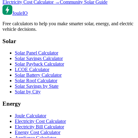
Electricity Cost Calculator →
Community Solar Guide
Joule
IO
Free calculators to help you make smarter solar, energy, and electric
vehicle decisions.
Solar
Solar Panel Calculator
Solar Savings Calculator
Solar Payback Calculator
LCOE Calculator
Solar Battery Calculator
Solar Roof Calculator
Solar Savings by State
Solar by City
Energy
Joule Calculator
Electricity Cost Calculator
Electricity Bill Calculator
Energy Cost Calculator
Appliance Calculator