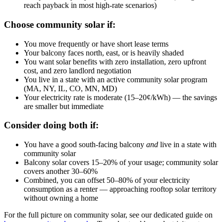
reach payback in most high-rate scenarios)
Choose community solar if:
You move frequently or have short lease terms
Your balcony faces north, east, or is heavily shaded
You want solar benefits with zero installation, zero upfront
cost, and zero landlord negotiation
You live in a state with an active community solar program
(MA, NY, IL, CO, MN, MD)
Your electricity rate is moderate (15–20¢/kWh) — the savings
are smaller but immediate
Consider doing both if:
You have a good south-facing balcony
and
live in a state with
community solar
Balcony solar covers 15–20% of your usage; community solar
covers another 30–60%
Combined, you can offset 50–80% of your electricity
consumption as a renter — approaching rooftop solar territory
without owning a home
For the full picture on community solar, see our dedicated guide on