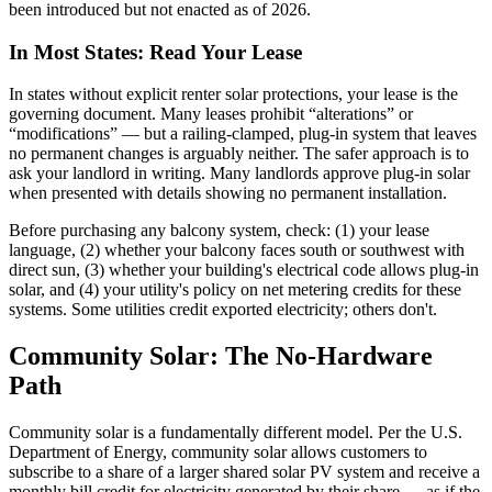
been introduced but not enacted as of 2026.
In Most States: Read Your Lease
In states without explicit renter solar protections, your lease is the
governing document. Many leases prohibit “alterations” or
“modifications” — but a railing-clamped, plug-in system that leaves
no permanent changes is arguably neither. The safer approach is to
ask your landlord in writing. Many landlords approve plug-in solar
when presented with details showing no permanent installation.
Before purchasing any balcony system, check: (1) your lease
language, (2) whether your balcony faces south or southwest with
direct sun, (3) whether your building's electrical code allows plug-in
solar, and (4) your utility's policy on net metering credits for these
systems. Some utilities credit exported electricity; others don't.
Community Solar: The No-Hardware
Path
Community solar is a fundamentally different model. Per the U.S.
Department of Energy, community solar allows customers to
subscribe to a share of a larger shared solar PV system and receive a
monthly bill credit for electricity generated by their share — as if the