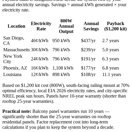
annual electricity savings. Savings = annual kWh generated × your
electricity rate.
800W
Electricity
Annual
Payback
Location
Annual
Rate
Savings
($1,200 kit)
Output
San Diego,
46¢/kWh
950 kWh
$437/yr
2.7 years
CA
Massachusetts
30¢/kWh
796 kWh
$239/yr
5.0 years
New York
24¢/kWh
796 kWh
$191/yr
6.3 years
City
Phoenix, AZ
16¢/kWh
1,108 kWh
$177/yr
6.8 years
Louisiana
12¢/kWh
898 kWh
$108/yr
11.1 years
Based on $1,200 kit cost (800W), south-facing railing mount at 70%
optimal efficiency, local EIA 2026 electricity rates, and city-specific
NREL peak sun hours. Panels have 10-year warranty (shorter than
rooftop 25-year warranties).
Practical note:
Balcony panel warranties run 10 years —
significantly shorter than the 25-year warranties on rooftop
residential panels. Factor replacement cost into long-term
calculations if you plan to keep the system beyond a decade.