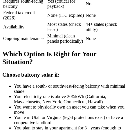
Requires south-facing
Yes (critical for
No
balcony
payback)
Federal tax credit
None (ITC expired)
None
(2026)
Most states (check
44+ states (check
Availability
lease)
utility)
Minimal (clean
Ongoing maintenance
None
panels periodically)
Which Option Is Right for Your
Situation?
Choose balcony solar if:
You have a south- or southwest-facing balcony with minimal
shade
Your electricity rate is above 20¢/kWh (California,
Massachusetts, New York, Connecticut, Hawaii)
You want to physically own an asset you can take when you
move
You're in Utah or Virginia (legal protections exist) or have a
cooperative landlord
You plan to stay in your apartment for 3+ years (enough to