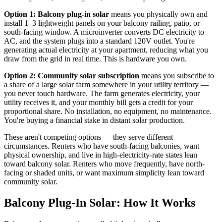
Option 1: Balcony plug-in solar
means you physically own and
install 1–3 lightweight panels on your balcony railing, patio, or
south-facing window. A microinverter converts DC electricity to
AC, and the system plugs into a standard 120V outlet. You're
generating actual electricity at your apartment, reducing what you
draw from the grid in real time. This is hardware you own.
Option 2: Community solar subscription
means you subscribe to
a share of a large solar farm somewhere in your utility territory —
you never touch hardware. The farm generates electricity, your
utility receives it, and your monthly bill gets a credit for your
proportional share. No installation, no equipment, no maintenance.
You're buying a financial stake in distant solar production.
These aren't competing options — they serve different
circumstances. Renters who have south-facing balconies, want
physical ownership, and live in high-electricity-rate states lean
toward balcony solar. Renters who move frequently, have north-
facing or shaded units, or want maximum simplicity lean toward
community solar.
Balcony Plug-In Solar: How It Works