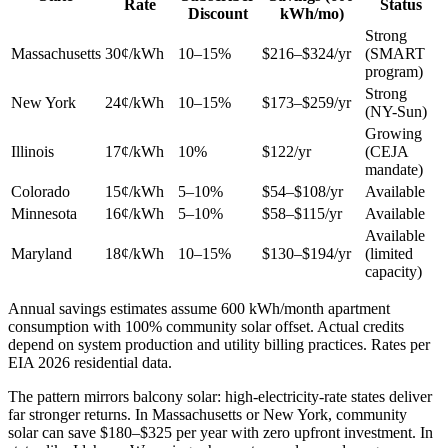
Rate
Status
Discount
kWh/mo)
Strong
Massachusetts
30¢/kWh
10–15%
$216–$324/yr
(SMART
program)
Strong
New York
24¢/kWh
10–15%
$173–$259/yr
(NY-Sun)
Growing
Illinois
17¢/kWh
10%
$122/yr
(CEJA
mandate)
Colorado
15¢/kWh
5–10%
$54–$108/yr
Available
Minnesota
16¢/kWh
5–10%
$58–$115/yr
Available
Available
Maryland
18¢/kWh
10–15%
$130–$194/yr
(limited
capacity)
Annual savings estimates assume 600 kWh/month apartment
consumption with 100% community solar offset. Actual credits
depend on system production and utility billing practices. Rates per
EIA 2026 residential data.
The pattern mirrors balcony solar: high-electricity-rate states deliver
far stronger returns. In Massachusetts or New York, community
solar can save $180–$325 per year with zero upfront investment. In