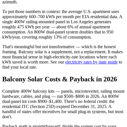
azimuth.
To put those numbers in context: the average U.S. apartment uses
approximately 600–700 kWh per month per EIA residential data. A
single 400W railing-mounted panel in Los Angeles generates
roughly 475 kWh per year — about 6% of annual apartment
consumption. An 800W dual-panel system doubles that to 950
kWh/year, covering roughly 13% of consumption.
That's meaningful but not transformative — which is the honest
framing. Balcony solar is a supplement, not a replacement. It makes
most financial sense in high-electricity-rate locations where each
kWh saved is worth more. See our
electricity rates by state guide
to
find your local rate.
Balcony Solar Costs & Payback in 2026
Complete 400W balcony kits — panels, microinverter, railing mount
hardware, cables, and plug — run $500–$800 in 2026. An 800W
dual-panel kit costs $900–$1,400. There's no federal credit: the
residential ITC (Section 25D) expired December 31, 2025. A
handful of states offer incentives for small plug-in systems, but most
don't.
Payback math is straightforward: divide the system cost by your