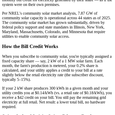
system were on their own premises.
Per NREL's community solar market analysis, 7.87 GW of
community solar capacity is operational across 44 states as of 2025.
The community solar market has grown substantially, driven by
federal policy support and state mandates in Illinois, New York,
Maryland, Massachusetts, Colorado, and Minnesota that require
utilities to enable community solar access.
How the Bill Credit Works
When you subscribe to community solar, you're typically assigned a
fixed capacity share — say, 2 kW of a 1 MW solar farm. Each
month, the farm's production is metered, your 0.2% share is
calculated, and your utility applies a credit to your bill at a rate
slightly below the retail electricity rate (the subscriber discount,
typically 5–15%).
If your 2 kW share produces 300 kWh in a given month and your
utility credits you at $0.14/kWh (vs. a retail rate of $0.18/kWh), you
receive a $42 credit on your bill. You still pay the remaining grid
electricity at full retail. Net result: a lower total bill, no hardware
required.