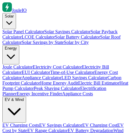
Joule
IO
Solar
Solar Panel Calculator
Solar Savings Calculator
Solar Payback
Calculator
LCOE Calculator
Solar Battery Calculator
Solar Roof
Calculator
Solar Savings by State
Solar by City
Energy
Joule Calculator
Electricity Cost Calculator
Electricity Bill
Calculator
EUI Calculator
Time-of-Use Calculator
Energy Cost
Calculator
Appliance Calculator
LED Savings Calculator
Carbon
Footprint Calculator
Home Energy Audit
Electric Bill Estimator
Heat
Pump Calculator
Peak Shaving Calculator
Electrification
Planner
Energy Incentive Finder
Appliance Costs
EV & Wind
EV Charging Costs
EV Savings Calculator
EV Charging Cost
EV
Cost by State
EV Range Calculator
EV Battery Degradation
Wind