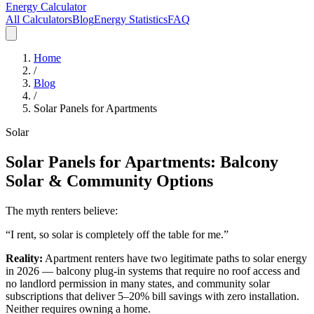
Energy Calculator
All Calculators
Blog
Energy Statistics
FAQ
Home
/
Blog
/
Solar Panels for Apartments
Solar
Solar Panels for Apartments: Balcony
Solar & Community Options
The myth renters believe:
“I rent, so solar is completely off the table for me.”
Reality:
Apartment renters have two legitimate paths to solar energy
in 2026 — balcony plug-in systems that require no roof access and
no landlord permission in many states, and community solar
subscriptions that deliver 5–20% bill savings with zero installation.
Neither requires owning a home.