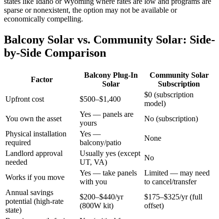
states like Idaho or Wyoming where rates are low and programs are
sparse or nonexistent, the option may not be available or
economically compelling.
Balcony Solar vs. Community Solar: Side-
by-Side Comparison
Balcony Plug-In
Community Solar
Factor
Solar
Subscription
$0 (subscription
Upfront cost
$500–$1,400
model)
Yes — panels are
You own the asset
No (subscription)
yours
Physical installation
Yes —
None
required
balcony/patio
Landlord approval
Usually yes (except
No
needed
UT, VA)
Yes — take panels
Limited — may need
Works if you move
with you
to cancel/transfer
Annual savings
$200–$440/yr
$175–$325/yr (full
potential (high-rate
(800W kit)
offset)
state)