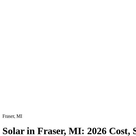
Fraser
,
MI
Solar in Fraser, MI: 2026 Cost,