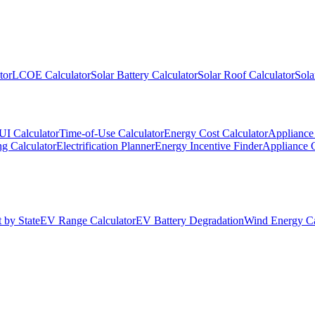
tor
LCOE Calculator
Solar Battery Calculator
Solar Roof Calculator
Sola
UI Calculator
Time-of-Use Calculator
Energy Cost Calculator
Appliance 
g Calculator
Electrification Planner
Energy Incentive Finder
Appliance 
 by State
EV Range Calculator
EV Battery Degradation
Wind Energy Ca