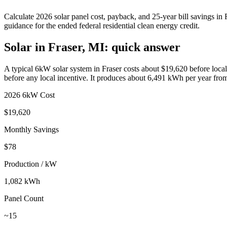
Calculate
2026 solar panel cost, payback, and 25-year bill savings in
guidance for the ended federal residential clean energy credit.
Solar in Fraser, MI: quick answer
A typical 6kW solar system in
Fraser
costs about $
19,620
before local
before any local incentive. It produces about
6,491
kWh per year fro
2026 6kW Cost
$
19,620
Monthly Savings
$
78
Production / kW
1,082
kWh
Panel Count
~
15