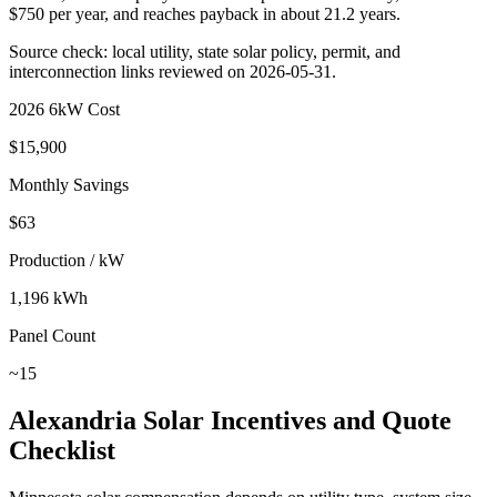
$
750
per year, and reaches payback in about
21.2
years.
Source check: local utility, state solar policy, permit, and
interconnection links reviewed on
2026-05-31
.
2026 6kW Cost
$
15,900
Monthly Savings
$
63
Production / kW
1,196
kWh
Panel Count
~
15
Alexandria
Solar Incentives and Quote
Checklist