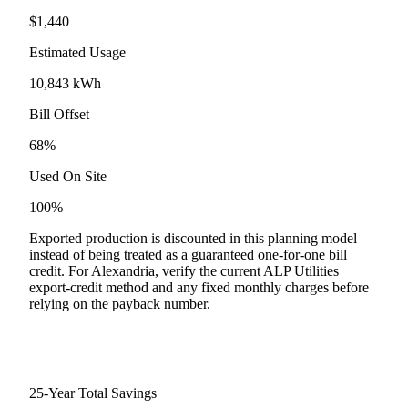
$
1,440
Estimated Usage
10,843
kWh
Bill Offset
68
%
Used On Site
100
%
Exported production is discounted in this planning model
instead of being treated as a guaranteed one-for-one bill
credit. For
Alexandria
, verify the current
ALP Utilities
export-credit method and any fixed monthly charges before
relying on the payback number.
25-Year Total Savings