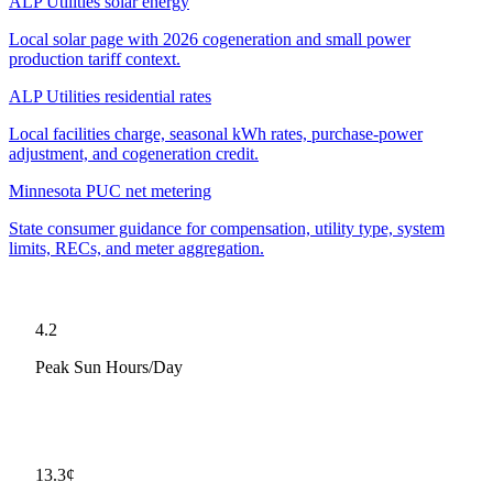
ALP Utilities solar energy
Local solar page with 2026 cogeneration and small power
production tariff context.
ALP Utilities residential rates
Local facilities charge, seasonal kWh rates, purchase-power
adjustment, and cogeneration credit.
Minnesota PUC net metering
State consumer guidance for compensation, utility type, system
limits, RECs, and meter aggregation.
4.2
Peak Sun Hours/Day
13.3
¢