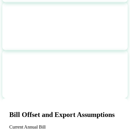
NET SYSTEM COST
$
15,900
after 2026 federal credit
PAYBACK PERIOD
16.3 yr
break-even time
Bill Offset and Export Assumptions
Current Annual Bill