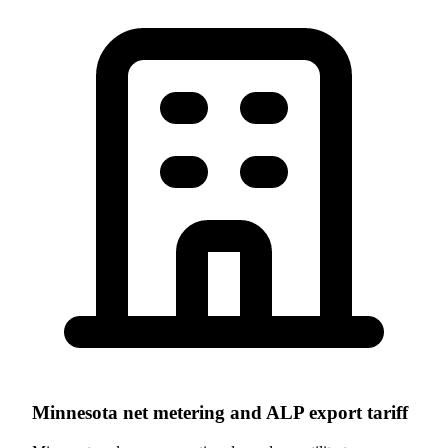
Minnesota net metering and ALP export tariff