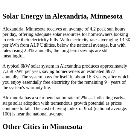
Solar Energy in
Alexandria
,
Minnesota
Alexandria
,
Minnesota
receives an average of
4.2
peak sun hours
per day,
offering adequate solar resources for homeowners looking
to reduce their electricity bills
. With electricity rates averaging
13.3
¢
per kWh from
ALP Utilities
,
below the national average, but with
rates rising 2-3% annually, the long-term savings are still
meaningful
.
A typical
6
kW solar system in
Alexandria
produces approximately
7,358
kWh per year, saving homeowners an estimated $
977
annually. The system pays for itself in about
16.3
years, after which
you enjoy essentially free electricity for the remaining
9
+ years of
the system's warranty life.
Alexandria
has a solar penetration rate of
2
% —
indicating early-
stage solar adoption with tremendous growth potential as prices
continue to fall
. The cost of living index of
95.4
(national average:
100)
is near the national average
.
Other Cities in
Minnesota