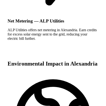
Net Metering —
ALP Utilities
ALP Utilities offers net metering in Alexandria. Earn credits
for excess solar energy sent to the grid, reducing your
electric bill further.
Environmental Impact in
Alexandria