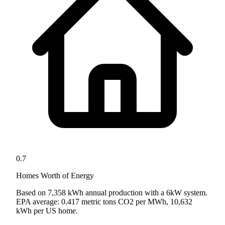
0.7
Homes Worth of Energy
Based on
7,358
kWh annual production with a
6
kW system.
EPA average: 0.417 metric tons CO2 per MWh, 10,632
kWh per US home.