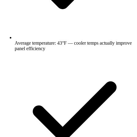
Average temperature:
43
°F —
cooler temps actually improve
panel efficiency