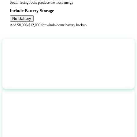
South-facing roofs produce the most energy
Include Battery Storage
No Battery
Add $8,000-$12,000 for whole-home battery backup
ANNUAL PRODUCTION
7,358
kWh/year
ANNUAL SAVINGS
$
977
per year