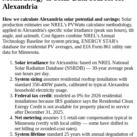
Alexandria
How we calculate
Alexandria
solar potential and savings:
Solar
production estimates use NREL's PVWatts calculator methodology,
applied to
Alexandria
's specific solar irradiance (peak sun hours), tilt
angle, and azimuth. Cost figures combine NREL's Annual
Technology Baseline for system pricing, ENERGY STAR's
database for residential PV averages, and EIA Form 861 utility rate
data for
Minnesota
.
Solar irradiance
for
Alexandria
: based on NREL National
Solar Radiation Database (NSRDB) — 30-year average peak
sun hours per day.
System sizing
assumes residential rooftop installation with
standard 350-400W panels, calibrated to typical
Alexandria
household electricity usage.
Federal tax credit
: modeled as 0% for 2026 residential
installations because IRS guidance says the Residential Clean
Energy Credit is not available for property placed in service
after December 31, 2025.
Net metering
assumes 1:1 retail-rate compensation typical in
Minnesota
(verify with local utility — some have shifted to
net billing or avoided-cost rates).
System lifetime
standard 25 years with annual degradation of