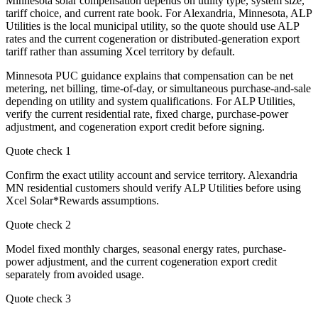
Minnesota solar compensation depends on utility type, system size,
tariff choice, and current rate book. For Alexandria, Minnesota, ALP
Utilities is the local municipal utility, so the quote should use ALP
rates and the current cogeneration or distributed-generation export
tariff rather than assuming Xcel territory by default.
Minnesota PUC guidance explains that compensation can be net
metering, net billing, time-of-day, or simultaneous purchase-and-sale
depending on utility and system qualifications. For ALP Utilities,
verify the current residential rate, fixed charge, purchase-power
adjustment, and cogeneration export credit before signing.
Quote check
1
Confirm the exact utility account and service territory. Alexandria
MN residential customers should verify ALP Utilities before using
Xcel Solar*Rewards assumptions.
Quote check
2
Model fixed monthly charges, seasonal energy rates, purchase-
power adjustment, and the current cogeneration export credit
separately from avoided usage.
Quote check
3