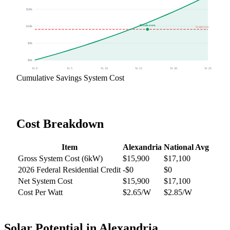
$
26
k
Break-even
$
18
k
System Cost
$
9
k
$
0
k
Yr
0
Yr
5
Yr
10
Yr
15
Yr
20
Yr
25
Cumulative Savings
System Cost
Cost Breakdown
Item
Alexandria
National Avg
Gross System Cost (
6
kW)
$
15,900
$
17,100
2026 Federal Residential Credit
-$
0
$0
Net System Cost
$
15,900
$
17,100
Cost Per Watt
$
2.65
/W
$2.85/W
Solar Potential in
Alexandria