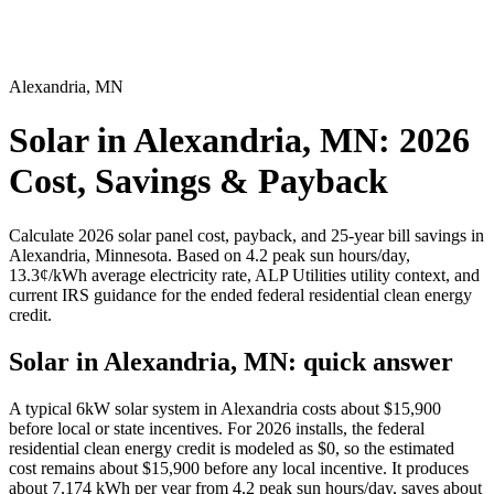
Alexandria
,
MN
Solar in Alexandria, MN: 2026
Cost, Savings & Payback
Calculate
2026 solar panel cost, payback, and 25-year bill savings in
Alexandria
,
Minnesota
. Based on
4.2
peak sun hours/day,
13.3
¢/kWh average electricity rate,
ALP Utilities
utility context, and
current IRS guidance for the ended federal residential clean energy
credit.
Solar in Alexandria, MN: quick answer
A typical 6kW solar system in
Alexandria
costs about $
15,900
before local or state incentives. For 2026 installs, the federal
residential clean energy credit is modeled as $0, so the estimated
cost remains about $
15,900
before any local incentive. It produces
about
7,174
kWh per year from
4.2
peak sun hours/day, saves about