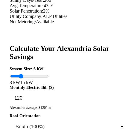
Sunny Days/Year:
200
Avg Temperature:
43
°F
Solar Penetration:
2
%
Utility Company:
ALP Utilities
Net Metering:
Available
Calculate Your
Alexandria
Solar
Savings
System Size:
6
kW
3 kW
15 kW
Monthly Electric Bill ($)
Alexandria
average: $
120
/mo
Roof Orientation