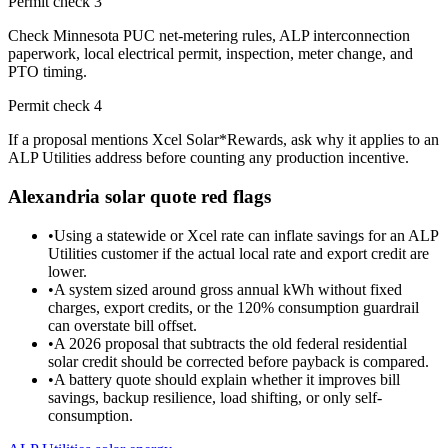
Permit check
3
Check Minnesota PUC net-metering rules, ALP interconnection
paperwork, local electrical permit, inspection, meter change, and
PTO timing.
Permit check
4
If a proposal mentions Xcel Solar*Rewards, ask why it applies to an
ALP Utilities address before counting any production incentive.
Alexandria
solar quote red flags
•
Using a statewide or Xcel rate can inflate savings for an ALP
Utilities customer if the actual local rate and export credit are
lower.
•
A system sized around gross annual kWh without fixed
charges, export credits, or the 120% consumption guardrail
can overstate bill offset.
•
A 2026 proposal that subtracts the old federal residential
solar credit should be corrected before payback is compared.
•
A battery quote should explain whether it improves bill
savings, backup resilience, load shifting, or only self-
consumption.