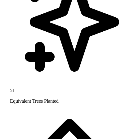
51
Equivalent Trees Planted