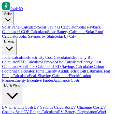
Joule
IO
Solar
Solar Panel Calculator
Solar Savings Calculator
Solar Payback
Calculator
LCOE Calculator
Solar Battery Calculator
Solar Roof
Calculator
Solar Savings by State
Solar by City
Energy
Joule Calculator
Electricity Cost Calculator
Electricity Bill
Calculator
EUI Calculator
Time-of-Use Calculator
Energy Cost
Calculator
Appliance Calculator
LED Savings Calculator
Carbon
Footprint Calculator
Home Energy Audit
Electric Bill Estimator
Heat
Pump Calculator
Peak Shaving Calculator
Electrification
Planner
Energy Incentive Finder
Appliance Costs
EV & Wind
EV Charging Costs
EV Savings Calculator
EV Charging Cost
EV
Cost by State
EV Range Calculator
EV Battery Degradation
Wind