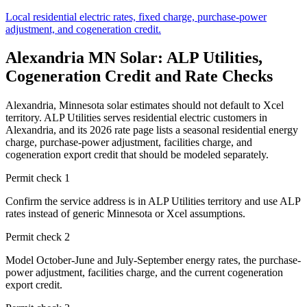
Local residential electric rates, fixed charge, purchase-power
adjustment, and cogeneration credit.
Alexandria MN Solar: ALP Utilities,
Cogeneration Credit and Rate Checks
Alexandria, Minnesota solar estimates should not default to Xcel
territory. ALP Utilities serves residential electric customers in
Alexandria, and its 2026 rate page lists a seasonal residential energy
charge, purchase-power adjustment, facilities charge, and
cogeneration export credit that should be modeled separately.
Permit check
1
Confirm the service address is in ALP Utilities territory and use ALP
rates instead of generic Minnesota or Xcel assumptions.
Permit check
2
Model October-June and July-September energy rates, the purchase-
power adjustment, facilities charge, and the current cogeneration
export credit.