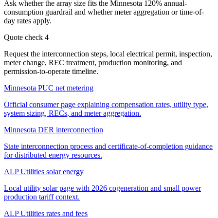
Ask whether the array size fits the Minnesota 120% annual-
consumption guardrail and whether meter aggregation or time-of-
day rates apply.
Quote check
4
Request the interconnection steps, local electrical permit, inspection,
meter change, REC treatment, production monitoring, and
permission-to-operate timeline.
Minnesota PUC net metering
Official consumer page explaining compensation rates, utility type,
system sizing, RECs, and meter aggregation.
Minnesota DER interconnection
State interconnection process and certificate-of-completion guidance
for distributed energy resources.
ALP Utilities solar energy
Local utility solar page with 2026 cogeneration and small power
production tariff context.
ALP Utilities rates and fees