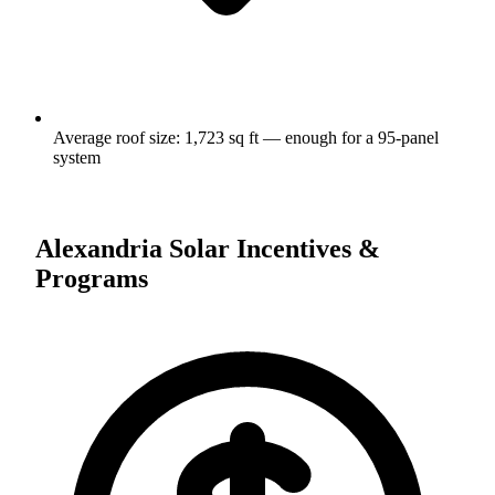
Average roof size:
1,723
sq ft — enough for a
95
-panel
system
Alexandria
Solar Incentives &
Programs