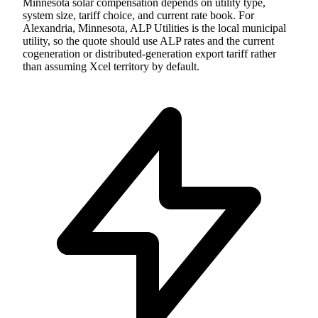
Minnesota solar compensation depends on utility type,
system size, tariff choice, and current rate book. For
Alexandria, Minnesota, ALP Utilities is the local municipal
utility, so the quote should use ALP rates and the current
cogeneration or distributed-generation export tariff rather
than assuming Xcel territory by default.