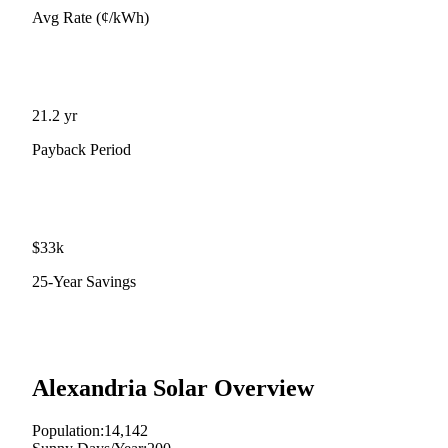
Avg Rate (¢/kWh)
21.2
yr
Payback Period
$
33
k
25-Year Savings
Alexandria
Solar Overview
Population:
14,142