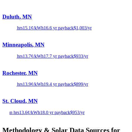
Duluth
,
MN
3.8
sun hrs
15.1
¢/kWh
16.6
yr payback
$
1,003
/yr
Minneapolis
,
MN
3.9
sun hrs
13.7
¢/kWh
17.7
yr payback
$
933
/yr
Rochester
,
MN
3.7
sun hrs
13.9
¢/kWh
19.4
yr payback
$
899
/yr
St. Cloud
,
MN
4
sun hrs
13.6
¢/kWh
18.0
yr payback
$
953
/yr
Methodology & Solar Data Sources for