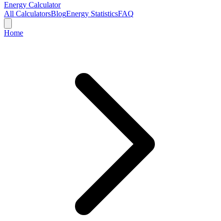
Energy Calculator
All Calculators
Blog
Energy Statistics
FAQ
Home