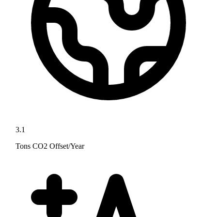
3.1
Tons CO2 Offset/Year