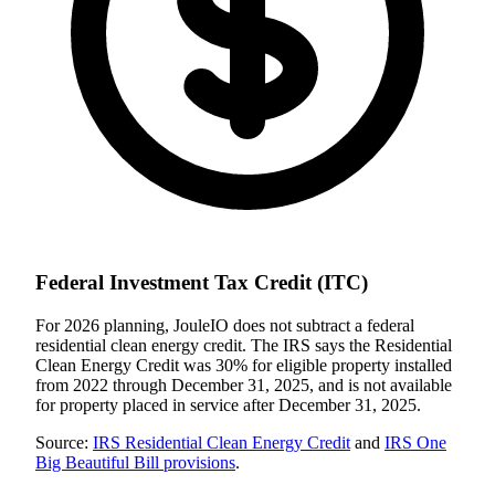
Federal Investment Tax Credit (ITC)
For 2026 planning, JouleIO does not subtract a federal
residential clean energy credit. The IRS says the Residential
Clean Energy Credit was
30
% for eligible property installed
from 2022 through December 31, 2025, and is not available
for property placed in service after December 31, 2025.
Source:
IRS Residential Clean Energy Credit
and
IRS One
Big Beautiful Bill provisions
.