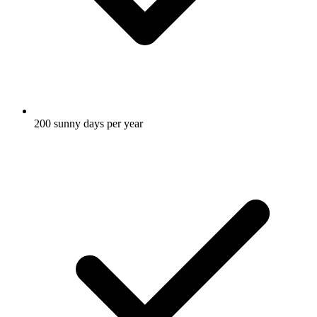
200
sunny days per year