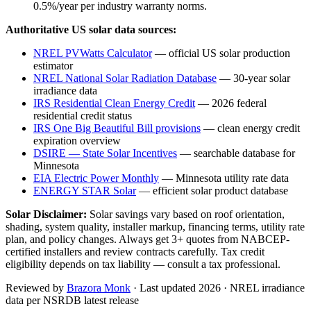
0.5%/year per industry warranty norms.
Authoritative US solar data sources:
NREL PVWatts Calculator
— official US solar production
estimator
NREL National Solar Radiation Database
— 30-year solar
irradiance data
IRS Residential Clean Energy Credit
— 2026 federal
residential credit status
IRS One Big Beautiful Bill provisions
— clean energy credit
expiration overview
DSIRE — State Solar Incentives
— searchable database for
Minnesota
EIA Electric Power Monthly
—
Minnesota
utility rate data
ENERGY STAR Solar
— efficient solar product database
Solar Disclaimer:
Solar savings vary based on roof orientation,
shading, system quality, installer markup, financing terms, utility rate
plan, and policy changes. Always get 3+ quotes from NABCEP-
certified installers and review contracts carefully. Tax credit
eligibility depends on tax liability — consult a tax professional.
Reviewed by
Brazora Monk
· Last updated 2026 · NREL irradiance
data per NSRDB latest release