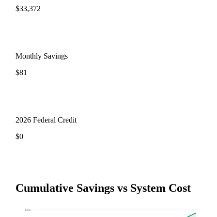
$
33,372
Monthly Savings
$
81
2026 Federal Credit
$
0
Cumulative Savings vs System Cost
$
35
k