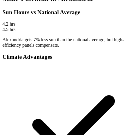
Sun Hours vs National Average
4.2
hrs
4.5
hrs
Alexandria gets 7% less sun than the national average, but high-
efficiency panels compensate.
Climate Advantages