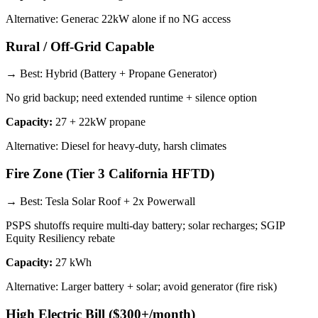
Alternative:
Generac 22kW alone if no NG access
Rural / Off-Grid Capable
→ Best:
Hybrid (Battery + Propane Generator)
No grid backup; need extended runtime + silence option
Capacity:
27 + 22kW propane
Alternative:
Diesel for heavy-duty, harsh climates
Fire Zone (Tier 3 California HFTD)
→ Best:
Tesla Solar Roof + 2x Powerwall
PSPS shutoffs require multi-day battery; solar recharges; SGIP
Equity Resiliency rebate
Capacity:
27 kWh
Alternative:
Larger battery + solar; avoid generator (fire risk)
High Electric Bill ($300+/month)