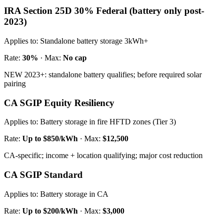
IRA Section 25D 30% Federal (battery only post-
2023)
Applies to:
Standalone battery storage 3kWh+
Rate:
30%
· Max:
No cap
NEW 2023+: standalone battery qualifies; before required solar
pairing
CA SGIP Equity Resiliency
Applies to:
Battery storage in fire HFTD zones (Tier 3)
Rate:
Up to $850/kWh
· Max:
$12,500
CA-specific; income + location qualifying; major cost reduction
CA SGIP Standard
Applies to:
Battery storage in CA
Rate:
Up to $200/kWh
· Max:
$3,000