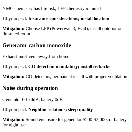
NMC chemistry has fire risk; LFP chemistry minimal
10-yr impact:
Insurance considerations; install location
Mitigation:
Choose LFP (Powerwall 3, EG4); install outdoor or
fire-rated room
Generator carbon monoxide
Exhaust must vent away from home
10-yr impact:
CO detection mandatory; install setbacks
Mitigation:
CO detectors; permanent install with proper ventilation
Noise during operation
Generator 60-70dB; battery 0dB
10-yr impact:
Neighbor relations; sleep quality
Mitigation:
Sound enclosure for generator $500-$2,000; or battery
for night use