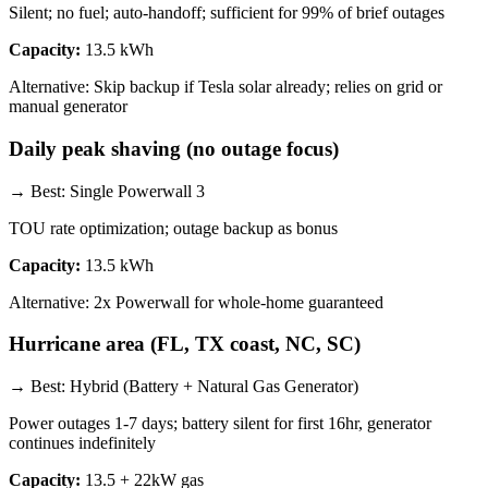
Silent; no fuel; auto-handoff; sufficient for 99% of brief outages
Capacity:
13.5 kWh
Alternative:
Skip backup if Tesla solar already; relies on grid or
manual generator
Daily peak shaving (no outage focus)
→ Best:
Single Powerwall 3
TOU rate optimization; outage backup as bonus
Capacity:
13.5 kWh
Alternative:
2x Powerwall for whole-home guaranteed
Hurricane area (FL, TX coast, NC, SC)
→ Best:
Hybrid (Battery + Natural Gas Generator)
Power outages 1-7 days; battery silent for first 16hr, generator
continues indefinitely
Capacity:
13.5 + 22kW gas