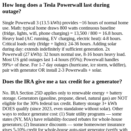
How long does a Tesla Powerwall last during
outage?
Single Powerwall 3 (13.5 kWh) provides ~16 hours of normal home
use. Math: typical home draws 800 watts continuous baseline
(fridge, lights, wifi, phone charging) = 13,500 / 800 = 16.8 hours.
Heavy load (AC running, EV charging, electric heat): 4-8 hours.
Critical loads only (fridge + lights): 24-36 hours. Adding solar
during day: extends indefinitely if sufficient generation. 2x
Powerwall (27 kWh): 32 hours normal use, 8-16 hours heavy load.
Most US grid outages last 1-4 hours (95%); Powerwall handles
99%+ of these. For 1-7 day outages (hurricane, ice storm, wildfire),
pair with generator OR install 2-3 Powerwalls + solar.
Does the IRA give me a tax credit for a generator?
No. IRA Section 25D applies only to renewable energy + battery
storage. Generators (gasoline, propane, diesel, natural gas) are NOT
eligible for the 30% federal tax credit. Battery storage 3+ kWh
DOES qualify (since 2023, even standalone without solar). Other
ways to reduce generator cost: (1) State utility programs — some
states (NY, MA) have reliability-focused rebates for whole-house
generators; (2) Insurance discounts — some homeowner insurance
gives 5-10% credit for whole-house auto-start generator (verify with