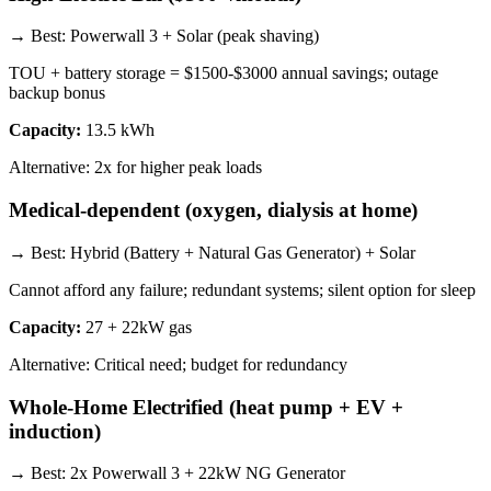
→ Best:
Powerwall 3 + Solar (peak shaving)
TOU + battery storage = $1500-$3000 annual savings; outage
backup bonus
Capacity:
13.5 kWh
Alternative:
2x for higher peak loads
Medical-dependent (oxygen, dialysis at home)
→ Best:
Hybrid (Battery + Natural Gas Generator) + Solar
Cannot afford any failure; redundant systems; silent option for sleep
Capacity:
27 + 22kW gas
Alternative:
Critical need; budget for redundancy
Whole-Home Electrified (heat pump + EV +
induction)
→ Best:
2x Powerwall 3 + 22kW NG Generator