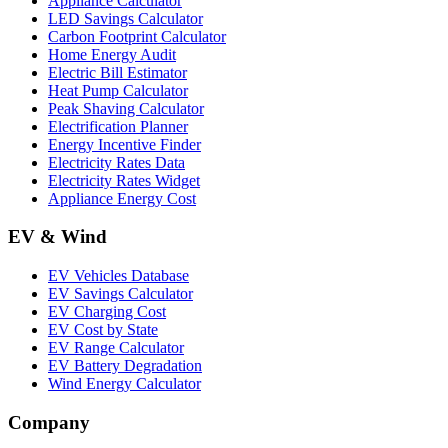
Appliance Calculator
LED Savings Calculator
Carbon Footprint Calculator
Home Energy Audit
Electric Bill Estimator
Heat Pump Calculator
Peak Shaving Calculator
Electrification Planner
Energy Incentive Finder
Electricity Rates Data
Electricity Rates Widget
Appliance Energy Cost
EV & Wind
EV Vehicles Database
EV Savings Calculator
EV Charging Cost
EV Cost by State
EV Range Calculator
EV Battery Degradation
Wind Energy Calculator
Company