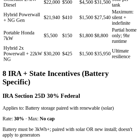
$22,000
$500
$4,500
$31,500
Diesel
tank
Maximum:
Hybrid Powerwall
$21,940
$410
$1,500
$27,540
silent +
+ NG Gen
indefinite
Partial home
Portable Honda
$5,500
$150
$1,800
$8,800
only; 9hr
7kW
runtime
Hybrid 2x
Ultimate
Powerwall + 22kW
$30,200
$425
$1,500
$35,950
resilience
NG
8 IRA + State Incentives (Battery
Specific)
IRA Section 25D 30% Federal
Applies to:
Battery storage paired with renewable (solar)
Rate:
30%
· Max:
No cap
Battery must be 3kWh+; paired with solar OR new install; doesn't
apply to generators