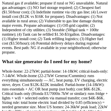
Natural gas if available; propane if rural or NG unavailable. Natural
gas advantages: (1) NO fuel storage required; (2) Cheapest fuel
($1.50/hour cost); (3) Indefinite runtime via city gas line; (4) Lower
install cost ($12K vs $16K for propane). Disadvantages: (1) Not
available in rural areas; (2) Vulnerable to gas line damage during
major events. Propane advantages: (1) Off-grid capable; (2)
Independent of city utilities; (3) Storable (500gal tank = 100hr
runtime); (4) Tank can be refilled $1.50-$3/gallon. Disadvantages:
(1) Higher install cost; (2) Tank refilling logistics; (3) Higher fuel
cost ($3.50/hour); (4) Potential delivery delays during regional
events. Best path: NG if available in your neighborhood; otherwise
propane.
What size generator do I need for my home?
Whole-home: 22-27kW; partial-home: 14-18kW; critical-loads-only:
7-14kW. Whole-home (22-27kW Generac/Cummins): runs
everything simultaneously — AC, heat pump, EV charging, electric
stove, dryer. Cost $12K-$22K installed. Partial-home (14-18kW):
runs essentials + AC OR heat pump (not both); cost $8K-$12K.
Critical loads only (Honda EU7000is 7kW or similar): runs fridge +
lights + wifi + selected outlets via manual transfer; cost $4K-$6K.
Sizing rule: total home electric load divided by 0.85 (efficiency) =
needed generator size. Most US homes: 24-36kW peak load; 22kW