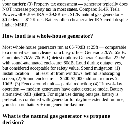
your carrier); (3) Property tax assessment — generator typically does
NOT increase property tax in most states. Compare: $14K Tesla
Powerwall + 30% IRA = $9.8K net. $12K natural gas generator +
$0 federal = $12K net. Battery often cheaper after IRA credit despite
higher MSRP.
How loud is a whole-house generator?
Most whole-house generators run at 65-70dB at 25ft — comparable
to a normal vacuum cleaner or a busy office. Generac 22kW: 65dB.
Cummins 27kW: 70dB. Quietest options: Generac Guardian 22kW
with sound-attenuated enclosure: 60dB. Loud during outage: yes,
but considered acceptable for safety value. Sound mitigation: (1)
Install location — at least 5ft from windows; behind landscaping
screen; (2) Sound enclosure — $500-$2,000 add-on; reduces 5-
10dB; (3) Fence around unit — partial reduction; (4) Time-of-day
operation — modern generators have quiet exercise mode. Battery
alternative: 0dB (silent). For night use during outages, battery is
preferable; combined with generator for daytime extended runtime,
you sleep on battery + run generator daytime.
What is the natural gas generator vs propane
decision?