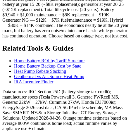
battery at year 15-20 (~$8K replacement); generator at year 20-25
(~$15K replacement). Total lifecycle cost (20 years): Battery —
$9,940 + $1,000 maintenance + $8K replacement = $19K.
Generator NG — $12K + $7K fuel/maintenance = $19K. Hybrid
— $30K + $14K combined. The economics nearly tie at the 20-year
mark, but battery has zero noise/maintenance hassle while generator
has continued operation. Choose based on outage type, not just cost.
Related Tools & Guides
Home Battery ROI by Tariff Structure
Home Battery Backup Cost by State
Heat Pump Rebate Stacking
Geothermal vs Air-Source Heat Pump
IRA Incentive Finder
Data sources: IRC Section 25D (battery storage tax credit);
manufacturer specs (Tesla Powerwall 3, Generac PWRcell M6,
Generac 22kW + 27kW, Cummins 27kW, Honda EU7000is);
EnergySage 2026 cost data; CA SGIP rebate schedule; MA Mass
Save SMART; NY-Sun Storage Initiative; CT Energy Storage
Solutions. Updated 2026-04-26. Outage runtime estimates based on
average 800W continuous home load; actual runtime varies by
appliance use + climate.