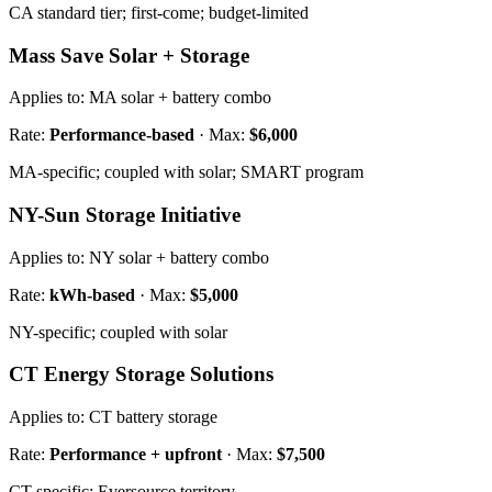
CA standard tier; first-come; budget-limited
Mass Save Solar + Storage
Applies to:
MA solar + battery combo
Rate:
Performance-based
· Max:
$6,000
MA-specific; coupled with solar; SMART program
NY-Sun Storage Initiative
Applies to:
NY solar + battery combo
Rate:
kWh-based
· Max:
$5,000
NY-specific; coupled with solar
CT Energy Storage Solutions
Applies to:
CT battery storage
Rate:
Performance + upfront
· Max:
$7,500
CT-specific; Eversource territory