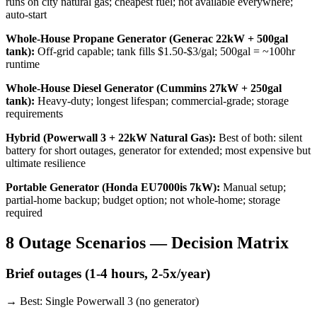
runs on city natural gas; cheapest fuel; not available everywhere;
auto-start
Whole-House Propane Generator (Generac 22kW + 500gal
tank)
:
Off-grid capable; tank fills $1.50-$3/gal; 500gal = ~100hr
runtime
Whole-House Diesel Generator (Cummins 27kW + 250gal
tank)
:
Heavy-duty; longest lifespan; commercial-grade; storage
requirements
Hybrid (Powerwall 3 + 22kW Natural Gas)
:
Best of both: silent
battery for short outages, generator for extended; most expensive but
ultimate resilience
Portable Generator (Honda EU7000is 7kW)
:
Manual setup;
partial-home backup; budget option; not whole-home; storage
required
8 Outage Scenarios — Decision Matrix
Brief outages (1-4 hours, 2-5x/year)
→ Best:
Single Powerwall 3 (no generator)