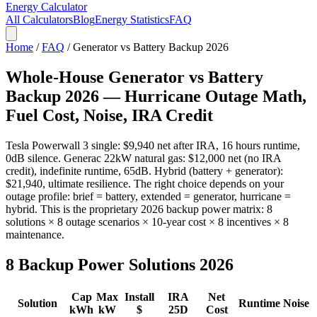
Energy Calculator
All Calculators
Blog
Energy Statistics
FAQ
Home
/
FAQ
/ Generator vs Battery Backup 2026
Whole-House Generator vs Battery
Backup 2026 — Hurricane Outage Math,
Fuel Cost, Noise, IRA Credit
Tesla Powerwall 3 single: $9,940 net after IRA, 16 hours runtime,
0dB silence. Generac 22kW natural gas: $12,000 net (no IRA
credit), indefinite runtime, 65dB. Hybrid (battery + generator):
$21,940, ultimate resilience. The right choice depends on your
outage profile: brief = battery, extended = generator, hurricane =
hybrid. This is the proprietary 2026 backup power matrix: 8
solutions × 8 outage scenarios × 10-year cost × 8 incentives × 8
maintenance.
8 Backup Power Solutions 2026
Cap
Max
Install
IRA
Net
Solution
Runtime
Noise
kWh
kW
$
25D
Cost