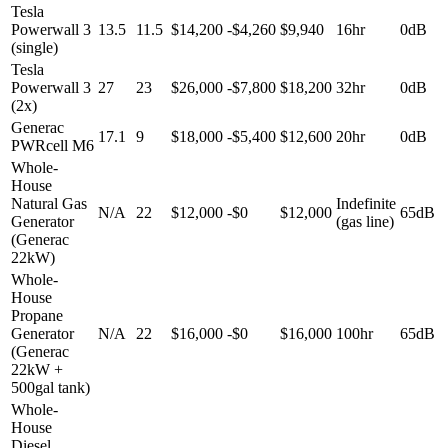
Tesla
Powerwall 3
13.5
11.5
$14,200
-
$4,260
$9,940
16hr
0dB
(single)
Tesla
Powerwall 3
27
23
$26,000
-
$7,800
$18,200
32hr
0dB
(2x)
Generac
17.1
9
$18,000
-
$5,400
$12,600
20hr
0dB
PWRcell M6
Whole-
House
Natural Gas
Indefinite
N/A
22
$12,000
-
$0
$12,000
65dB
Generator
(gas line)
(Generac
22kW)
Whole-
House
Propane
Generator
N/A
22
$16,000
-
$0
$16,000
100hr
65dB
(Generac
22kW +
500gal tank)
Whole-
House
Diesel