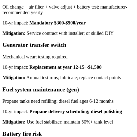
Oil change + air filter + valve adjust + battery test; manufacturer-
recommended yearly
10-yr impact:
Mandatory $300-$500/year
Mitigation:
Service contract with installer; or skilled DIY
Generator transfer switch
Mechanical wear; testing required
10-yr impact:
Replacement at year 12-15 ~$1,500
Mitigation:
Annual test runs; lubricate; replace contact points
Fuel system maintenance (gen)
Propane tanks need refilling; diesel fuel ages 6-12 months
10-yr impact:
Propane delivery scheduling; diesel polishing
Mitigation:
Use fuel stabilizer; maintain 50%+ tank level
Battery fire risk