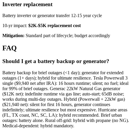
Inverter replacement
Battery inverter or generator transfer 12-15 year cycle
10-yr impact:
$2K-$5K replacement cost
Mitigation:
Standard part of lifecycle; budget accordingly
FAQ
Should I get a battery backup or generator?
Battery backup for brief outages (<1 day); generator for extended
outages (1+ days); hybrid for ultimate resilience. Tesla Powerwall 3
single ($9,940 net after IRA): 16 hours runtime; silent; no fuel; ideal
for 99% of brief outages. Generac 22kW Natural Gas generator
($12K net): indefinite runtime via gas line; auto-start; 65dB noise;
works during multi-day outages. Hybrid (Powerwall + 22kW gas)
($21,940 net): silent for first 16 hours, generator continues
indefinitely; ultimate resilience but most expensive. Hurricane areas
(FL, TX coast, NC, SC, LA): hybrid recommended. Brief urban
outages: battery alone. Rural off-grid: hybrid with propane (no NG).
Medical-dependent: hybrid mandatory.