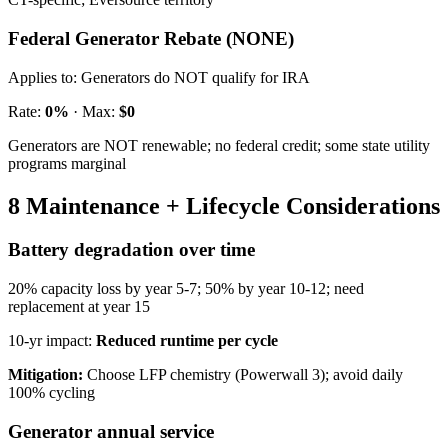
Federal Generator Rebate (NONE)
Applies to:
Generators do NOT qualify for IRA
Rate:
0%
· Max:
$0
Generators are NOT renewable; no federal credit; some state utility
programs marginal
8 Maintenance + Lifecycle Considerations
Battery degradation over time
20% capacity loss by year 5-7; 50% by year 10-12; need
replacement at year 15
10-yr impact:
Reduced runtime per cycle
Mitigation:
Choose LFP chemistry (Powerwall 3); avoid daily
100% cycling
Generator annual service