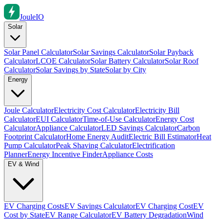
Joule
IO
Solar
Solar Panel Calculator
Solar Savings Calculator
Solar Payback
Calculator
LCOE Calculator
Solar Battery Calculator
Solar Roof
Calculator
Solar Savings by State
Solar by City
Energy
Joule Calculator
Electricity Cost Calculator
Electricity Bill
Calculator
EUI Calculator
Time-of-Use Calculator
Energy Cost
Calculator
Appliance Calculator
LED Savings Calculator
Carbon
Footprint Calculator
Home Energy Audit
Electric Bill Estimator
Heat
Pump Calculator
Peak Shaving Calculator
Electrification
Planner
Energy Incentive Finder
Appliance Costs
EV & Wind
EV Charging Costs
EV Savings Calculator
EV Charging Cost
EV
Cost by State
EV Range Calculator
EV Battery Degradation
Wind