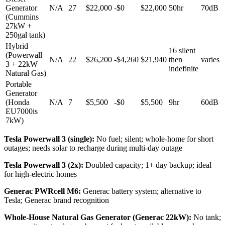
Generator
N/A
27
$22,000
-
$0
$22,000
50hr
70dB
(Cummins
27kW +
250gal tank)
Hybrid
16 silent
(Powerwall
N/A
22
$26,200
-
$4,260
$21,940
then
varies
3 + 22kW
indefinite
Natural Gas)
Portable
Generator
(Honda
N/A
7
$5,500
-
$0
$5,500
9hr
60dB
EU7000is
7kW)
Tesla Powerwall 3 (single)
:
No fuel; silent; whole-home for short
outages; needs solar to recharge during multi-day outage
Tesla Powerwall 3 (2x)
:
Doubled capacity; 1+ day backup; ideal
for high-electric homes
Generac PWRcell M6
:
Generac battery system; alternative to
Tesla; Generac brand recognition
Whole-House Natural Gas Generator (Generac 22kW)
:
No tank;