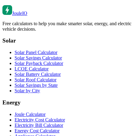
Joule
IO
Free calculators to help you make smarter solar, energy, and electric
vehicle decisions.
Solar
Solar Panel Calculator
Solar Savings Calculator
Solar Payback Calculator
LCOE Calculator
Solar Battery Calculator
Solar Roof Calculator
Solar Savings by State
Solar by City
Energy
Joule Calculator
Electricity Cost Calculator
Electricity Bill Calculator
Energy Cost Calculator