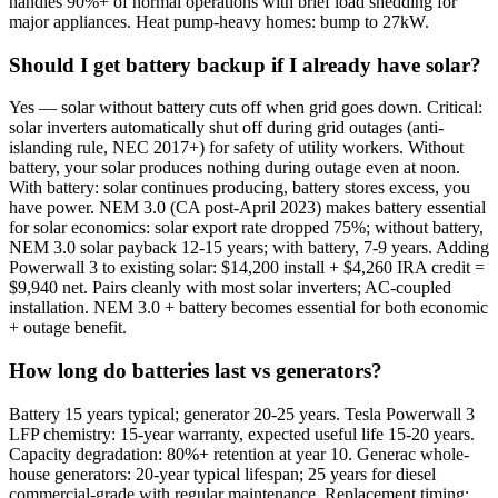
handles 90%+ of normal operations with brief load shedding for
major appliances. Heat pump-heavy homes: bump to 27kW.
Should I get battery backup if I already have solar?
Yes — solar without battery cuts off when grid goes down. Critical:
solar inverters automatically shut off during grid outages (anti-
islanding rule, NEC 2017+) for safety of utility workers. Without
battery, your solar produces nothing during outage even at noon.
With battery: solar continues producing, battery stores excess, you
have power. NEM 3.0 (CA post-April 2023) makes battery essential
for solar economics: solar export rate dropped 75%; without battery,
NEM 3.0 solar payback 12-15 years; with battery, 7-9 years. Adding
Powerwall 3 to existing solar: $14,200 install + $4,260 IRA credit =
$9,940 net. Pairs cleanly with most solar inverters; AC-coupled
installation. NEM 3.0 + battery becomes essential for both economic
+ outage benefit.
How long do batteries last vs generators?
Battery 15 years typical; generator 20-25 years. Tesla Powerwall 3
LFP chemistry: 15-year warranty, expected useful life 15-20 years.
Capacity degradation: 80%+ retention at year 10. Generac whole-
house generators: 20-year typical lifespan; 25 years for diesel
commercial-grade with regular maintenance. Replacement timing: