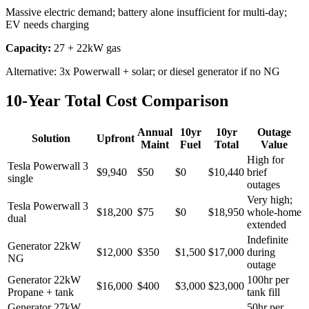
Massive electric demand; battery alone insufficient for multi-day;
EV needs charging
Capacity:
27 + 22kW gas
Alternative:
3x Powerwall + solar; or diesel generator if no NG
10-Year Total Cost Comparison
Annual
10yr
10yr
Outage
Solution
Upfront
Maint
Fuel
Total
Value
High for
Tesla Powerwall 3
$9,940
$50
$0
$10,440
brief
single
outages
Very high;
Tesla Powerwall 3
$18,200
$75
$0
$18,950
whole-home
dual
extended
Indefinite
Generator 22kW
$12,000
$350
$1,500
$17,000
during
NG
outage
Generator 22kW
100hr per
$16,000
$400
$3,000
$23,000
Propane + tank
tank fill
Generator 27kW
50hr per