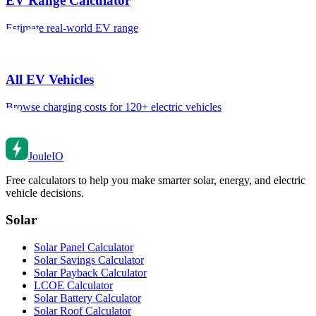
EV Range Calculator
Estimate real-world EV range
All EV Vehicles
Browse charging costs for 120+ electric vehicles
Joule
IO
Free calculators to help you make smarter solar, energy, and electric
vehicle decisions.
Solar
Solar Panel Calculator
Solar Savings Calculator
Solar Payback Calculator
LCOE Calculator
Solar Battery Calculator
Solar Roof Calculator