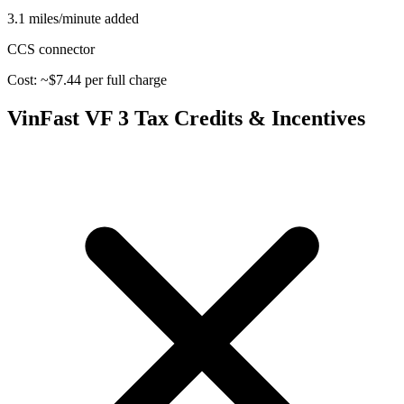
3.1 miles/minute added
CCS
connector
Cost: ~$
7.44
per full charge
VinFast VF 3
Tax Credits & Incentives