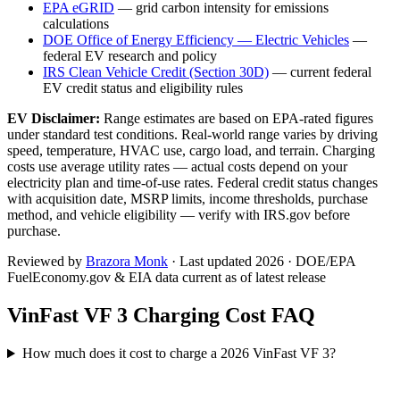
EPA eGRID
— grid carbon intensity for emissions
calculations
DOE Office of Energy Efficiency — Electric Vehicles
—
federal EV research and policy
IRS Clean Vehicle Credit (Section 30D)
— current federal
EV credit status and eligibility rules
EV Disclaimer:
Range estimates are based on EPA-rated figures
under standard test conditions. Real-world range varies by driving
speed, temperature, HVAC use, cargo load, and terrain. Charging
costs use average utility rates — actual costs depend on your
electricity plan and time-of-use rates. Federal credit status changes
with acquisition date, MSRP limits, income thresholds, purchase
method, and vehicle eligibility — verify with IRS.gov before
purchase.
Reviewed by
Brazora Monk
· Last updated 2026 · DOE/EPA
FuelEconomy.gov & EIA data current as of latest release
VinFast VF 3
Charging Cost FAQ
How much does it cost to charge a 2026 VinFast VF 3?