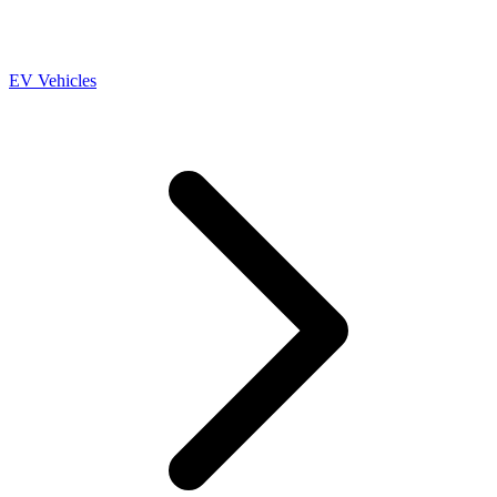
EV Vehicles