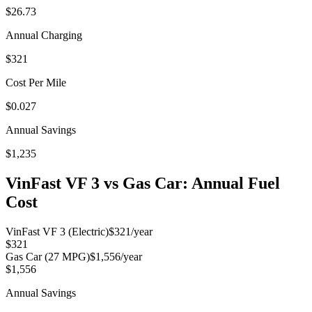
$26.73
Annual Charging
$321
Cost Per Mile
$0.027
Annual Savings
$1,235
VinFast VF 3
vs Gas Car: Annual Fuel
Cost
VinFast VF 3
(Electric)
$321
/year
$321
Gas Car (
27
MPG)
$1,556
/year
$1,556
Annual Savings