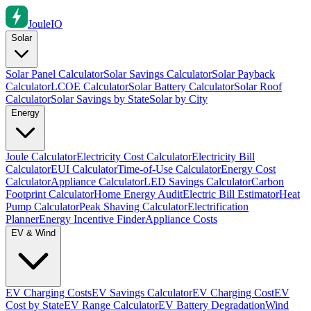
Joule
IO
Solar
Solar Panel Calculator
Solar Savings Calculator
Solar Payback
Calculator
LCOE Calculator
Solar Battery Calculator
Solar Roof
Calculator
Solar Savings by State
Solar by City
Energy
Joule Calculator
Electricity Cost Calculator
Electricity Bill
Calculator
EUI Calculator
Time-of-Use Calculator
Energy Cost
Calculator
Appliance Calculator
LED Savings Calculator
Carbon
Footprint Calculator
Home Energy Audit
Electric Bill Estimator
Heat
Pump Calculator
Peak Shaving Calculator
Electrification
Planner
Energy Incentive Finder
Appliance Costs
EV & Wind
EV Charging Costs
EV Savings Calculator
EV Charging Cost
EV
Cost by State
EV Range Calculator
EV Battery Degradation
Wind