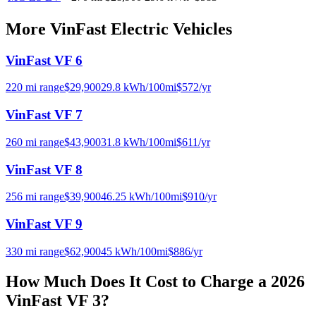
More
VinFast
Electric Vehicles
VinFast VF 6
220
mi range
$
29,900
29.8
kWh/100mi
$
572
/yr
VinFast VF 7
260
mi range
$
43,900
31.8
kWh/100mi
$
611
/yr
VinFast VF 8
256
mi range
$
39,900
46.25
kWh/100mi
$
910
/yr
VinFast VF 9
330
mi range
$
62,900
45
kWh/100mi
$
886
/yr
How Much Does It Cost to Charge a
2026
VinFast VF 3
?