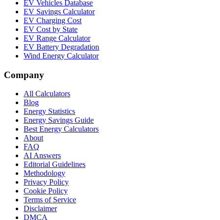
EV Vehicles Database
EV Savings Calculator
EV Charging Cost
EV Cost by State
EV Range Calculator
EV Battery Degradation
Wind Energy Calculator
Company
All Calculators
Blog
Energy Statistics
Energy Savings Guide
Best Energy Calculators
About
FAQ
AI Answers
Editorial Guidelines
Methodology
Privacy Policy
Cookie Policy
Terms of Service
Disclaimer
DMCA