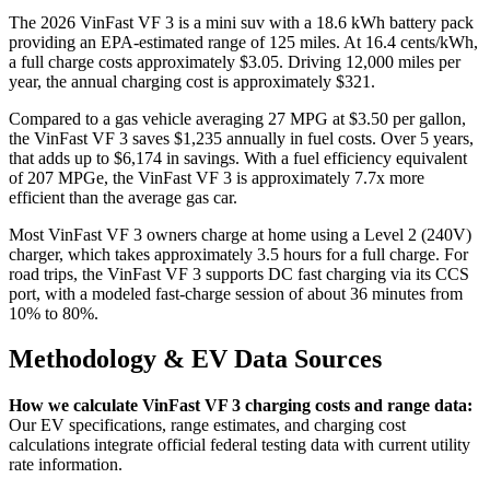
The
2026
VinFast VF 3
is a
mini suv
with a
18.6
kWh battery pack
providing an EPA-estimated range of
125
miles. At
16.4
cents/kWh,
a full charge costs approximately
$3.05
. Driving
12,000
miles per
year, the annual charging cost is approximately
$321
.
Compared to a gas vehicle averaging
27
MPG at $
3.50
per gallon,
the
VinFast VF 3
saves
$1,235
annually in fuel costs. Over 5 years,
that adds up to
$6,174
in savings. With a fuel efficiency equivalent
of
207
MPGe, the
VinFast VF 3
is approximately
7.7
x more
efficient than the average gas car.
Most
VinFast VF 3
owners charge at home using a Level 2 (240V)
charger, which takes approximately
3.5
hours for a full charge. For
road trips, the
VinFast VF 3
supports DC fast charging via its
CCS
port, with a modeled fast-charge session of about
36
minutes from
10% to 80%
.
Methodology & EV Data Sources
How we calculate
VinFast VF 3
charging costs and range data:
Our EV specifications, range estimates, and charging cost
calculations integrate official federal testing data with current utility
rate information.