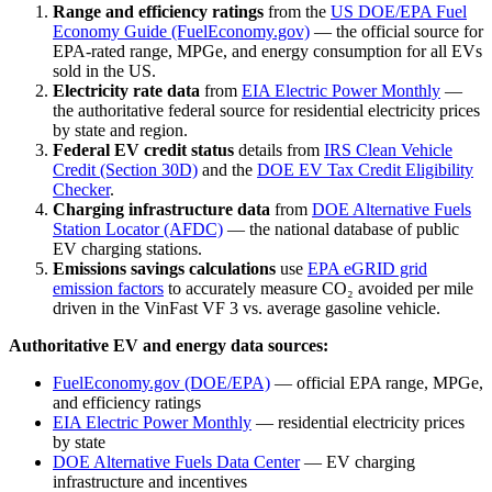
Range and efficiency ratings
from the
US DOE/EPA Fuel
Economy Guide (FuelEconomy.gov)
— the official source for
EPA-rated range, MPGe, and energy consumption for all EVs
sold in the US.
Electricity rate data
from
EIA Electric Power Monthly
—
the authoritative federal source for residential electricity prices
by state and region.
Federal EV credit status
details from
IRS Clean Vehicle
Credit (Section 30D)
and the
DOE EV Tax Credit Eligibility
Checker
.
Charging infrastructure data
from
DOE Alternative Fuels
Station Locator (AFDC)
— the national database of public
EV charging stations.
Emissions savings calculations
use
EPA eGRID grid
emission factors
to accurately measure CO₂ avoided per mile
driven in the
VinFast VF 3
vs. average gasoline vehicle.
Authoritative EV and energy data sources:
FuelEconomy.gov (DOE/EPA)
— official EPA range, MPGe,
and efficiency ratings
EIA Electric Power Monthly
— residential electricity prices
by state
DOE Alternative Fuels Data Center
— EV charging
infrastructure and incentives