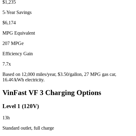
$1,235
5-Year Savings
$6,174
MPG Equivalent
207
MPGe
Efficiency Gain
7.7
x
Based on
12,000
miles/year, $
3.50
/gallon,
27
MPG gas car,
16.4
¢/kWh electricity.
VinFast VF 3
Charging Options
Level 1 (120V)
13
h
Standard outlet, full charge