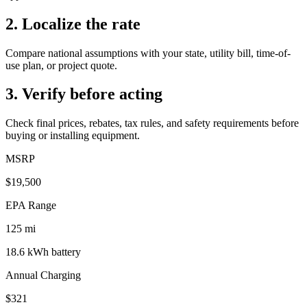
2. Localize the rate
Compare national assumptions with your state, utility bill, time-of-
use plan, or project quote.
3. Verify before acting
Check final prices, rebates, tax rules, and safety requirements before
buying or installing equipment.
MSRP
$19,500
EPA Range
125
mi
18.6
kWh battery
Annual Charging
$321