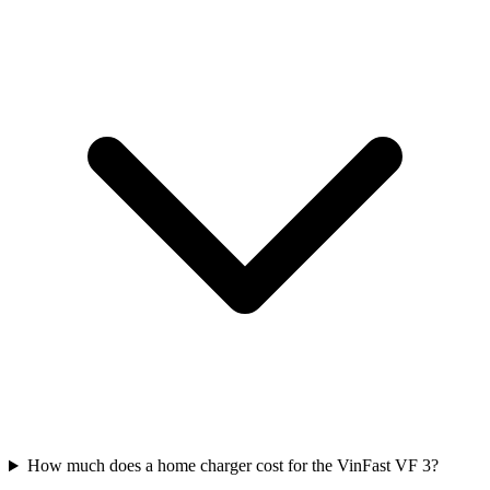
How much does a home charger cost for the VinFast VF 3?