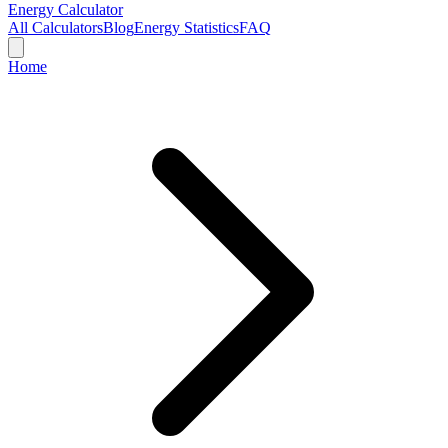
Energy Calculator
All Calculators
Blog
Energy Statistics
FAQ
Home