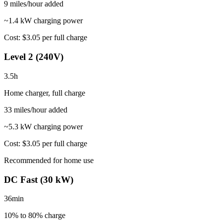
9
miles/hour added
~1.4 kW charging power
Cost:
$3.05
per full charge
Level 2 (240V)
3.5
h
Home charger, full charge
33
miles/hour added
~
5.3
kW charging power
Cost:
$3.05
per full charge
Recommended for home use
DC Fast (30 kW)
36
min
10% to 80%
charge