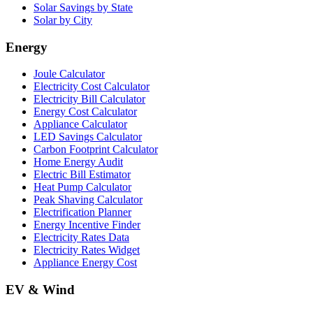
Solar Savings by State
Solar by City
Energy
Joule Calculator
Electricity Cost Calculator
Electricity Bill Calculator
Energy Cost Calculator
Appliance Calculator
LED Savings Calculator
Carbon Footprint Calculator
Home Energy Audit
Electric Bill Estimator
Heat Pump Calculator
Peak Shaving Calculator
Electrification Planner
Energy Incentive Finder
Electricity Rates Data
Electricity Rates Widget
Appliance Energy Cost
EV & Wind