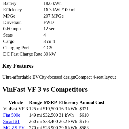
Battery
18.6 kWh
Efficiency
16.3 kWh/100 mi
MPGe
207 MPGe
Drivetrain
FWD
0-60 mph
12 sec
Seats
4
Cargo
8 cu ft
Charging Port
CCS
DC Fast Charge Rate
30 kW
Key Features
Ultra-affordable EV
City-focused design
Compact 4-seat layout
VinFast VF 3
vs Competitors
Vehicle
Range
MSRP
Efficiency
Annual Cost
VinFast VF 3
125
mi
$19,500
16.3
kWh
$321
Fiat 500e
149
mi
$32,500
31
kWh
$610
Smart #1
260
mi
$33,400
26.2
kWh
$516
MG ZS EV
270
mi
$28,900
29.6
kWh
$583