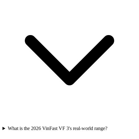
What is the 2026 VinFast VF 3's real-world range?