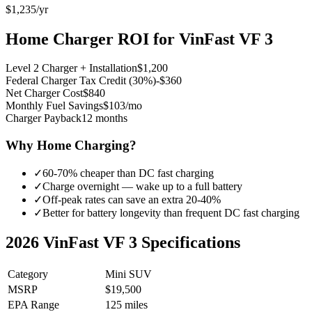
$1,235
/yr
Home Charger ROI for
VinFast VF 3
Level 2 Charger + Installation
$1,200
Federal Charger Tax Credit (30%)
-$360
Net Charger Cost
$840
Monthly Fuel Savings
$103/mo
Charger Payback
12 months
Why Home Charging?
✓
60-70% cheaper than DC fast charging
✓
Charge overnight — wake up to a full battery
✓
Off-peak rates can save an extra 20-40%
✓
Better for battery longevity than frequent DC fast charging
2026
VinFast VF 3
Specifications
Category
Mini SUV
MSRP
$19,500
EPA Range
125 miles