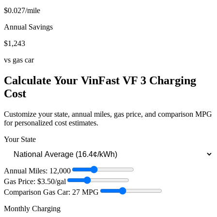
$
0.027
/mile
Annual Savings
$
1,243
vs gas car
Calculate Your
VinFast VF 3
Charging
Cost
Customize your state, annual miles, gas price, and comparison MPG
for personalized cost estimates.
Your State
Annual Miles:
12,000
Gas Price: $
3.50
/gal
Comparison Gas Car:
27
MPG
Monthly Charging