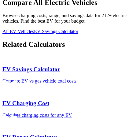
Compare All Electric Vehicles
Browse charging costs, range, and savings data for
212
+ electric
vehicles. Find the best EV for your budget.
All EV Vehicles
EV Savings Calculator
Related Calculators
EV Savings Calculator
Compare EV vs gas vehicle total costs
EV Charging Cost
Calculate charging costs for any EV