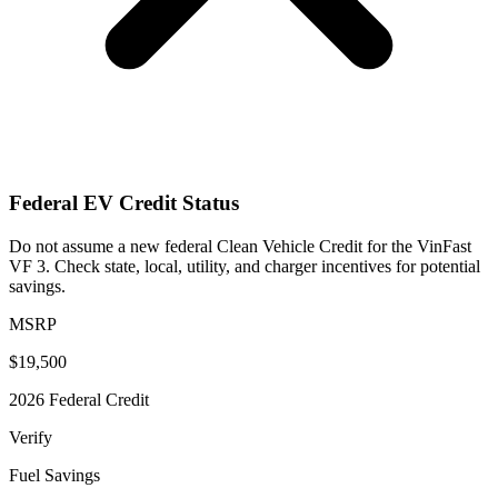
Federal EV Credit Status
Do not assume a new federal Clean Vehicle Credit for the VinFast
VF 3. Check state, local, utility, and charger incentives for potential
savings.
MSRP
$19,500
2026 Federal Credit
Verify
Fuel Savings