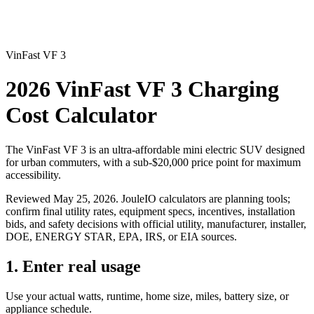
VinFast VF 3
2026 VinFast VF 3 Charging
Cost Calculator
The VinFast VF 3 is an ultra-affordable mini electric SUV designed
for urban commuters, with a sub-$20,000 price point for maximum
accessibility.
Reviewed
May 25, 2026
. JouleIO calculators are planning tools;
confirm final utility rates, equipment specs, incentives, installation
bids, and safety decisions with official utility, manufacturer, installer,
DOE, ENERGY STAR, EPA, IRS, or EIA sources.
1. Enter real usage
Use your actual watts, runtime, home size, miles, battery size, or
appliance schedule.