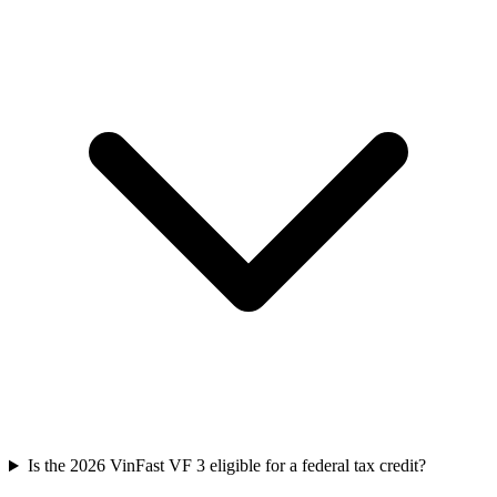
Is the 2026 VinFast VF 3 eligible for a federal tax credit?