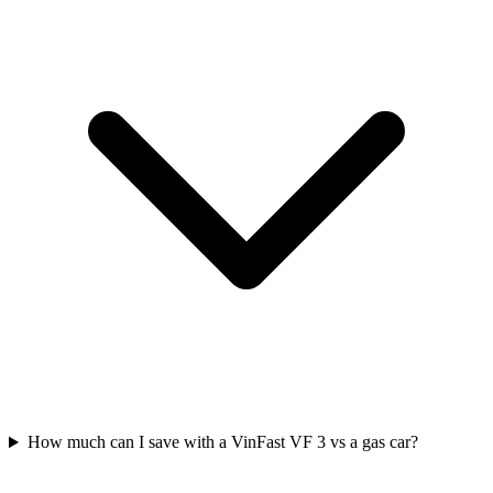
How much can I save with a VinFast VF 3 vs a gas car?