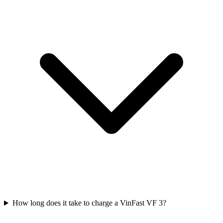
How long does it take to charge a VinFast VF 3?