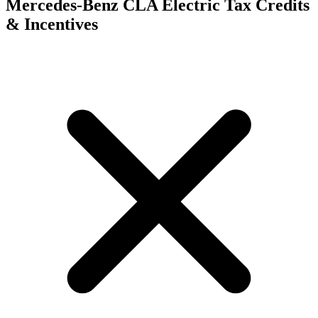
Mercedes-Benz CLA Electric
Tax Credits
& Incentives