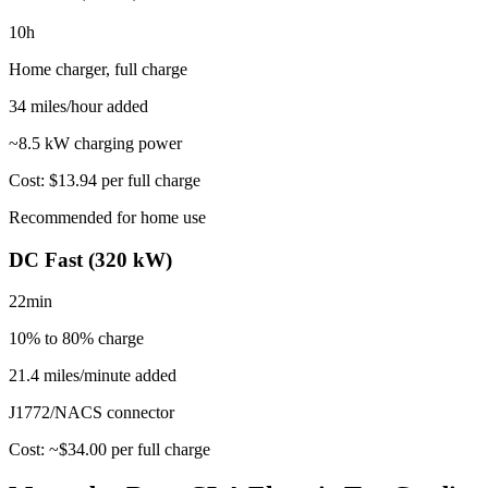
10
h
Home charger, full charge
34
miles/hour added
~
8.5
kW charging power
Cost:
$13.94
per full charge
Recommended for home use
DC Fast (320 kW)
22
min
10% to 80%
charge
21.4 miles/minute added
J1772/NACS
connector
Cost: ~$
34.00
per full charge