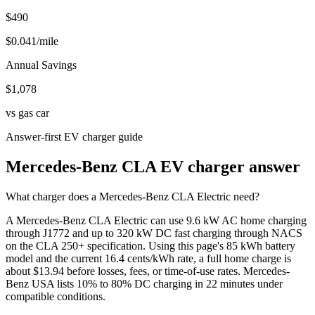
$490
$
0.041
/mile
Annual Savings
$
1,078
vs gas car
Answer-first EV charger guide
Mercedes-Benz CLA EV charger answer
What charger does a Mercedes-Benz CLA Electric need?
A Mercedes-Benz CLA Electric can use 9.6 kW AC home charging
through J1772 and up to 320 kW DC fast charging through NACS
on the CLA 250+ specification. Using this page's 85 kWh battery
model and the current 16.4 cents/kWh rate, a full home charge is
about $13.94 before losses, fees, or time-of-use rates. Mercedes-
Benz USA lists 10% to 80% DC charging in 22 minutes under
compatible conditions.