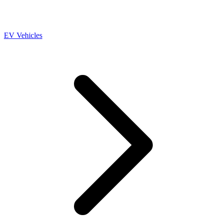
EV Vehicles