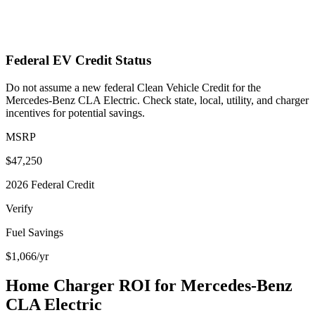
Federal EV Credit Status
Do not assume a new federal Clean Vehicle Credit for the
Mercedes-Benz CLA Electric. Check state, local, utility, and charger
incentives for potential savings.
MSRP
$47,250
2026 Federal Credit
Verify
Fuel Savings
$1,066
/yr
Home Charger ROI for
Mercedes-Benz
CLA Electric