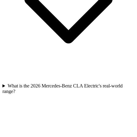
What is the 2026 Mercedes-Benz CLA Electric's real-world
range?