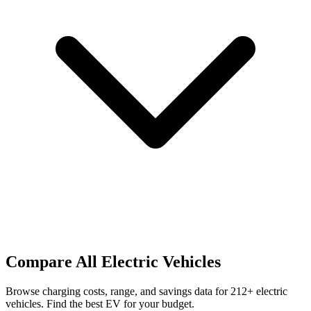
Compare All Electric Vehicles
Browse charging costs, range, and savings data for
212
+ electric
vehicles. Find the best EV for your budget.