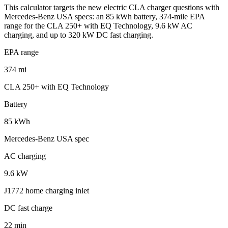
This calculator targets the new electric CLA charger questions with
Mercedes-Benz USA specs: an 85 kWh battery, 374-mile EPA
range for the CLA 250+ with EQ Technology, 9.6 kW AC
charging, and up to 320 kW DC fast charging.
EPA range
374 mi
CLA 250+ with EQ Technology
Battery
85 kWh
Mercedes-Benz USA spec
AC charging
9.6 kW
J1772 home charging inlet
DC fast charge
22 min