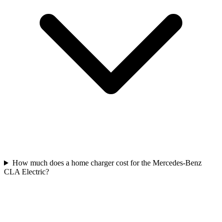
How much does a home charger cost for the Mercedes-Benz
CLA Electric?