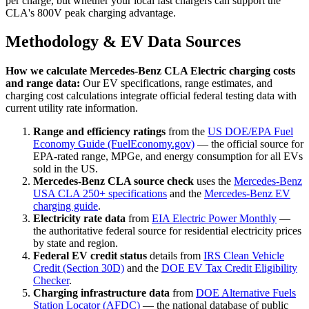
per charge, but whether your local fast chargers can support the
CLA's 800V peak charging advantage.
Methodology & EV Data Sources
How we calculate
Mercedes-Benz CLA Electric
charging costs
and range data:
Our EV specifications, range estimates, and
charging cost calculations integrate official federal testing data with
current utility rate information.
Range and efficiency ratings
from the
US DOE/EPA Fuel
Economy Guide (FuelEconomy.gov)
— the official source for
EPA-rated range, MPGe, and energy consumption for all EVs
sold in the US.
Mercedes-Benz CLA source check
uses the
Mercedes-Benz
USA CLA 250+ specifications
and the
Mercedes-Benz EV
charging guide
.
Electricity rate data
from
EIA Electric Power Monthly
—
the authoritative federal source for residential electricity prices
by state and region.
Federal EV credit status
details from
IRS Clean Vehicle
Credit (Section 30D)
and the
DOE EV Tax Credit Eligibility
Checker
.
Charging infrastructure data
from
DOE Alternative Fuels
Station Locator (AFDC)
— the national database of public