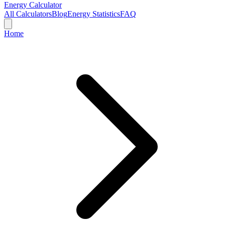
Energy Calculator
All Calculators
Blog
Energy Statistics
FAQ
Home