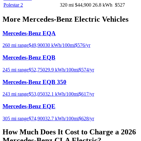
Polestar 2
320
mi
$44,900
26.8
kWh
$527
More
Mercedes-Benz
Electric Vehicles
Mercedes-Benz EQA
260
mi range
$
49,900
30
kWh/100mi
$
576
/yr
Mercedes-Benz EQB
245
mi range
$
52,750
29.9
kWh/100mi
$
574
/yr
Mercedes-Benz EQB 350
243
mi range
$
53,050
32.1
kWh/100mi
$
617
/yr
Mercedes-Benz EQE
305
mi range
$
74,900
32.7
kWh/100mi
$
628
/yr
How Much Does It Cost to Charge a
2026
Mercedes-Benz CLA Electric
?