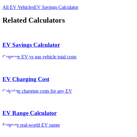
All EV Vehicles
EV Savings Calculator
Related Calculators
EV Savings Calculator
Compare EV vs gas vehicle total costs
EV Charging Cost
Calculate charging costs for any EV
EV Range Calculator
Estimate real-world EV range