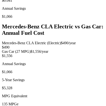
$0.041
Annual Savings
$1,066
Mercedes-Benz CLA Electric
vs Gas Car:
Annual Fuel Cost
Mercedes-Benz CLA Electric
(Electric)
$490
/year
$490
Gas Car (
27
MPG)
$1,556
/year
$1,556
Annual Savings
$1,066
5-Year Savings
$5,328
MPG Equivalent
135
MPGe