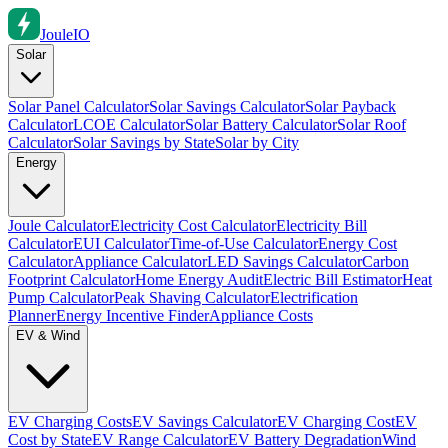
Joule
IO
Solar
Solar Panel Calculator
Solar Savings Calculator
Solar Payback
Calculator
LCOE Calculator
Solar Battery Calculator
Solar Roof
Calculator
Solar Savings by State
Solar by City
Energy
Joule Calculator
Electricity Cost Calculator
Electricity Bill
Calculator
EUI Calculator
Time-of-Use Calculator
Energy Cost
Calculator
Appliance Calculator
LED Savings Calculator
Carbon
Footprint Calculator
Home Energy Audit
Electric Bill Estimator
Heat
Pump Calculator
Peak Shaving Calculator
Electrification
Planner
Energy Incentive Finder
Appliance Costs
EV & Wind
EV Charging Costs
EV Savings Calculator
EV Charging Cost
EV
Cost by State
EV Range Calculator
EV Battery Degradation
Wind