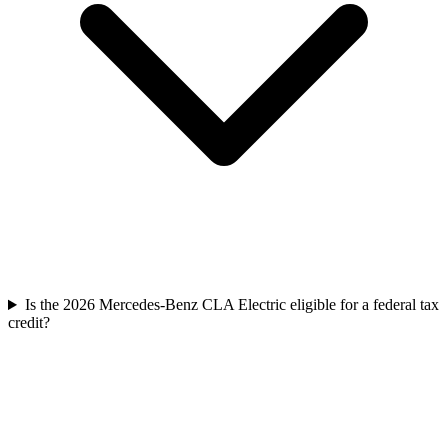
Is the 2026 Mercedes-Benz CLA Electric eligible for a federal tax
credit?