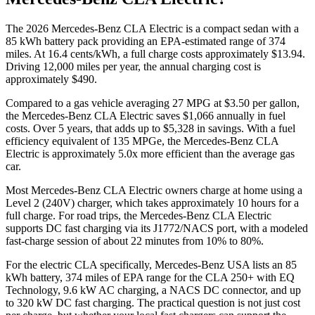
The
2026
Mercedes-Benz CLA Electric
is a
compact sedan
with a
85
kWh battery pack providing an EPA-estimated range of
374
miles. At
16.4
cents/kWh, a full charge costs approximately
$13.94
.
Driving
12,000
miles per year, the annual charging cost is
approximately
$490
.
Compared to a gas vehicle averaging
27
MPG at $
3.50
per gallon,
the
Mercedes-Benz CLA Electric
saves
$1,066
annually in fuel
costs. Over 5 years, that adds up to
$5,328
in savings. With a fuel
efficiency equivalent of
135
MPGe, the
Mercedes-Benz CLA
Electric
is approximately
5.0
x more efficient than the average gas
car.
Most
Mercedes-Benz CLA Electric
owners charge at home using a
Level 2 (240V) charger, which takes approximately
10
hours for a
full charge. For road trips, the
Mercedes-Benz CLA Electric
supports DC fast charging via its
J1772/NACS
port, with a modeled
fast-charge session of about
22
minutes from
10% to 80%
.
For the electric CLA specifically, Mercedes-Benz USA lists an 85
kWh battery, 374 miles of EPA range for the CLA 250+ with EQ
Technology, 9.6 kW AC charging, a NACS DC connector, and up
to 320 kW DC fast charging. The practical question is not just cost