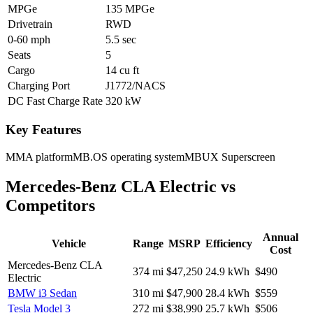
MPGe
135 MPGe
Drivetrain
RWD
0-60 mph
5.5 sec
Seats
5
Cargo
14 cu ft
Charging Port
J1772/NACS
DC Fast Charge Rate
320 kW
Key Features
MMA platform
MB.OS operating system
MBUX Superscreen
Mercedes-Benz CLA Electric
vs
Competitors
Annual
Vehicle
Range
MSRP
Efficiency
Cost
Mercedes-Benz CLA
374
mi
$47,250
24.9
kWh
$490
Electric
BMW i3 Sedan
310
mi
$47,900
28.4
kWh
$559
Tesla Model 3
272
mi
$38,990
25.7
kWh
$506