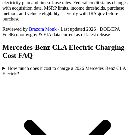
electricity plan and time-of-use rates. Federal credit status changes
with acquisition date, MSRP limits, income thresholds, purchase
method, and vehicle eligibility — verify with IRS.gov before
purchase.
Reviewed by
Brazora Monk
· Last updated 2026 · DOE/EPA
FuelEconomy.gov & EIA data current as of latest release
Mercedes-Benz CLA Electric
Charging
Cost FAQ
How much does it cost to charge a 2026 Mercedes-Benz CLA
Electric?