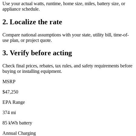
Use your actual watts, runtime, home size, miles, battery size, or
appliance schedule.
2. Localize the rate
Compare national assumptions with your state, utility bill, time-of-
use plan, or project quote.
3. Verify before acting
Check final prices, rebates, tax rules, and safety requirements before
buying or installing equipment.
MSRP
$47,250
EPA Range
374
mi
85
kWh battery
Annual Charging