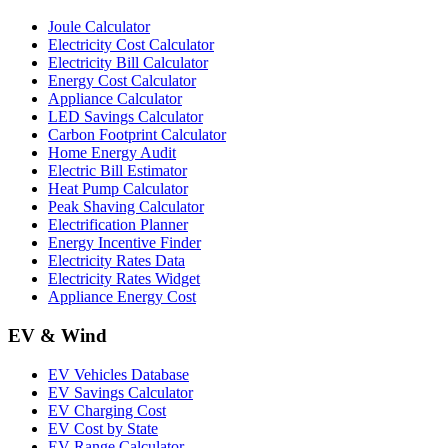
Joule Calculator
Electricity Cost Calculator
Electricity Bill Calculator
Energy Cost Calculator
Appliance Calculator
LED Savings Calculator
Carbon Footprint Calculator
Home Energy Audit
Electric Bill Estimator
Heat Pump Calculator
Peak Shaving Calculator
Electrification Planner
Energy Incentive Finder
Electricity Rates Data
Electricity Rates Widget
Appliance Energy Cost
EV & Wind
EV Vehicles Database
EV Savings Calculator
EV Charging Cost
EV Cost by State
EV Range Calculator