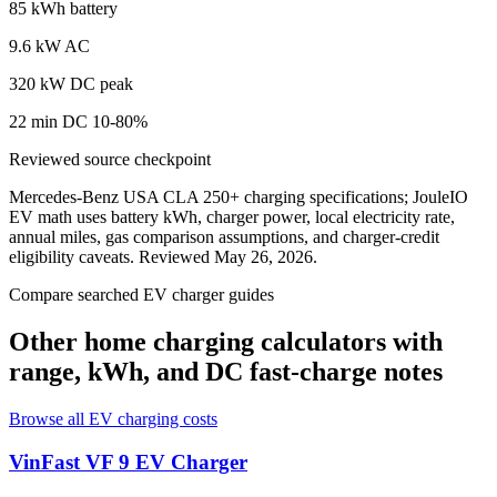
85 kWh battery
9.6 kW AC
320 kW DC peak
22 min DC 10-80%
Reviewed source checkpoint
Mercedes-Benz USA CLA 250+ charging specifications
; JouleIO
EV math uses battery kWh, charger power, local electricity rate,
annual miles, gas comparison assumptions, and charger-credit
eligibility caveats. Reviewed
May 26, 2026
.
Compare searched EV charger guides
Other home charging calculators with
range, kWh, and DC fast-charge notes
Browse all EV charging costs
VinFast VF 9
EV Charger