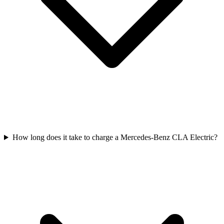
How long does it take to charge a Mercedes-Benz CLA Electric?