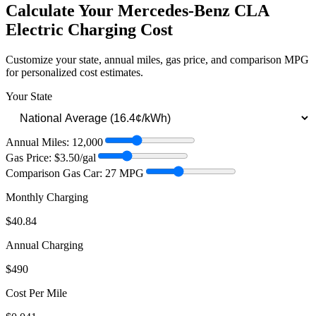
Calculate Your
Mercedes-Benz CLA
Electric
Charging Cost
Customize your state, annual miles, gas price, and comparison MPG
for personalized cost estimates.
Your State
Annual Miles:
12,000
Gas Price: $
3.50
/gal
Comparison Gas Car:
27
MPG
Monthly Charging
$40.84
Annual Charging
$490
Cost Per Mile