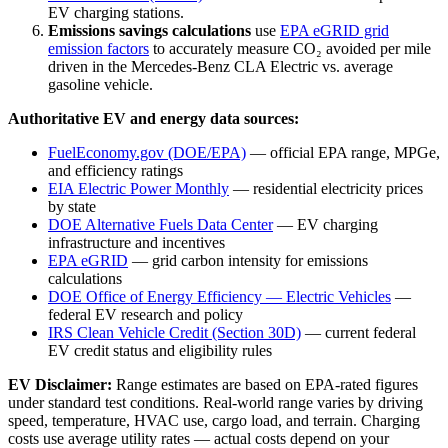
EV charging stations.
Emissions savings calculations
use
EPA eGRID grid
emission factors
to accurately measure CO₂ avoided per mile
driven in the
Mercedes-Benz CLA Electric
vs. average
gasoline vehicle.
Authoritative EV and energy data sources:
FuelEconomy.gov (DOE/EPA)
— official EPA range, MPGe,
and efficiency ratings
EIA Electric Power Monthly
— residential electricity prices
by state
DOE Alternative Fuels Data Center
— EV charging
infrastructure and incentives
EPA eGRID
— grid carbon intensity for emissions
calculations
DOE Office of Energy Efficiency — Electric Vehicles
—
federal EV research and policy
IRS Clean Vehicle Credit (Section 30D)
— current federal
EV credit status and eligibility rules
EV Disclaimer:
Range estimates are based on EPA-rated figures
under standard test conditions. Real-world range varies by driving
speed, temperature, HVAC use, cargo load, and terrain. Charging
costs use average utility rates — actual costs depend on your