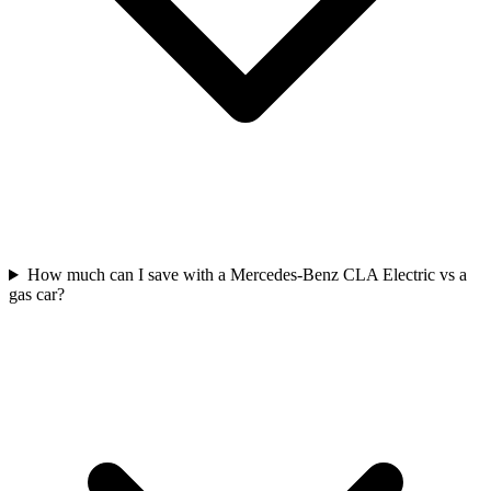
How much can I save with a Mercedes-Benz CLA Electric vs a
gas car?