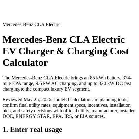
Mercedes-Benz CLA Electric
Mercedes-Benz CLA Electric
EV Charger & Charging Cost
Calculator
The Mercedes-Benz CLA Electric brings an 85 kWh battery, 374-
mile EPA range, 9.6 kW AC charging, and up to 320 kW DC fast
charging to the compact luxury EV segment.
Reviewed
May 25, 2026
. JouleIO calculators are planning tools;
confirm final utility rates, equipment specs, incentives, installation
bids, and safety decisions with official utility, manufacturer, installer,
DOE, ENERGY STAR, EPA, IRS, or EIA sources.
1. Enter real usage