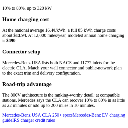
10% to 80%, up to 320 kW
Home charging cost
At the national average
16.4
¢/kWh, a full 85 kWh charge costs
about
$13.94
. At
12,000
miles/year, modeled annual home charging
is
$490
.
Connector setup
Mercedes-Benz USA lists both NACS and J1772 inlets for the
electric CLA. Match your wall connector and public-network plan
to the exact trim and delivery configuration.
Road-trip advantage
The 800V architecture is the ranking-worthy detail: at compatible
stations, Mercedes says the CLA can recover 10% to 80% in as little
as 22 minutes or add up to 200 miles in 10 minutes.
Mercedes-Benz USA CLA 250+ specs
Mercedes-Benz EV charging
guide
IRS charger credit rules