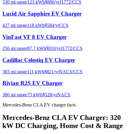
330
mi range
123
kWh
$
886
/yr
J1772/CCS
Lucid Air Sapphire
EV Charger
427
mi range
118
kWh
$
584
/yr
CCS
VinFast VF 8
EV Charger
256
mi range
87.7
kWh
$
910
/yr
J1772/CCS
Cadillac Celestiq
EV Charger
303
mi range
111
kWh
$
821
/yr
NACS/CCS
Rivian R2S
EV Charger
300
mi range
75
kWh
$
528
/yr
NACS
Mercedes-Benz CLA EV charger facts
Mercedes-Benz CLA EV Charger: 320
kW DC Charging, Home Cost & Range