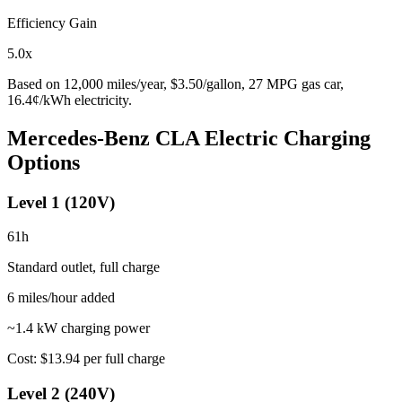
Efficiency Gain
5.0
x
Based on
12,000
miles/year, $
3.50
/gallon,
27
MPG gas car,
16.4
¢/kWh electricity.
Mercedes-Benz CLA Electric
Charging
Options
Level 1 (120V)
61
h
Standard outlet, full charge
6
miles/hour added
~1.4 kW charging power
Cost:
$13.94
per full charge
Level 2 (240V)