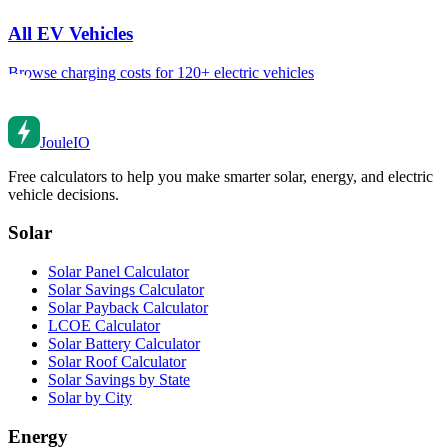
All EV Vehicles
Browse charging costs for 120+ electric vehicles
Joule
IO
Free calculators to help you make smarter solar, energy, and electric
vehicle decisions.
Solar
Solar Panel Calculator
Solar Savings Calculator
Solar Payback Calculator
LCOE Calculator
Solar Battery Calculator
Solar Roof Calculator
Solar Savings by State
Solar by City
Energy