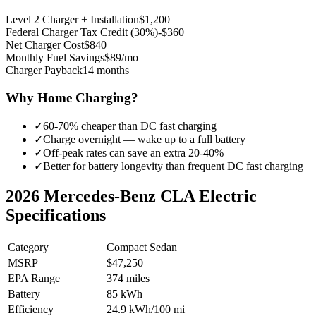
Level 2 Charger + Installation
$1,200
Federal Charger Tax Credit (30%)
-$360
Net Charger Cost
$840
Monthly Fuel Savings
$89/mo
Charger Payback
14 months
Why Home Charging?
✓
60-70% cheaper than DC fast charging
✓
Charge overnight — wake up to a full battery
✓
Off-peak rates can save an extra 20-40%
✓
Better for battery longevity than frequent DC fast charging
2026
Mercedes-Benz CLA Electric
Specifications
Category
Compact Sedan
MSRP
$47,250
EPA Range
374 miles
Battery
85 kWh
Efficiency
24.9 kWh/100 mi