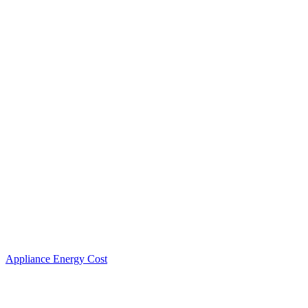
Appliance Energy Cost