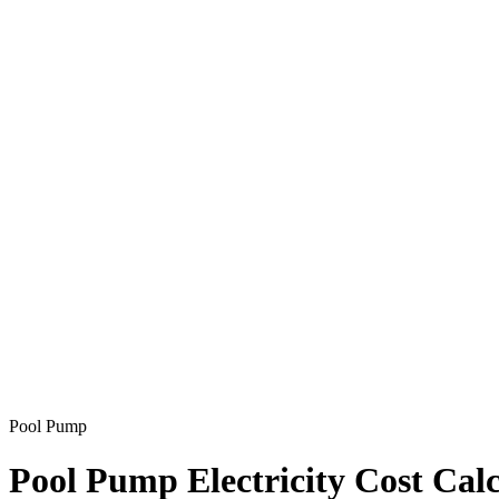
Pool Pump
Pool Pump Electricity Cost Calc