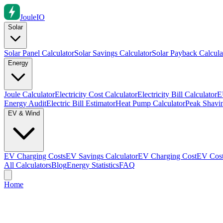
Joule
IO
Solar
Solar Panel Calculator
Solar Savings Calculator
Solar Payback Calcula
Energy
Joule Calculator
Electricity Cost Calculator
Electricity Bill Calculator
E
Energy Audit
Electric Bill Estimator
Heat Pump Calculator
Peak Shavin
EV & Wind
EV Charging Costs
EV Savings Calculator
EV Charging Cost
EV Cost
All Calculators
Blog
Energy Statistics
FAQ
Home