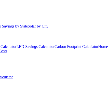
r Savings by State
Solar by City
Calculator
LED Savings Calculator
Carbon Footprint Calculator
Home
Costs
lculator