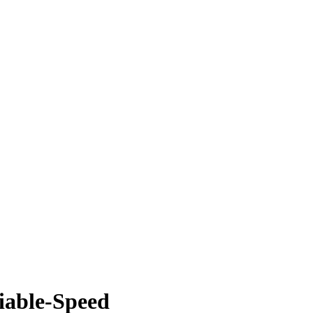
riable-Speed