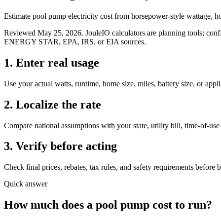
Estimate pool pump electricity cost from horsepower-style wattage, hou
Reviewed
May 25, 2026
. JouleIO calculators are planning tools; confi
ENERGY STAR, EPA, IRS, or EIA sources.
1. Enter real usage
Use your actual watts, runtime, home size, miles, battery size, or appl
2. Localize the rate
Compare national assumptions with your state, utility bill, time-of-use 
3. Verify before acting
Check final prices, rebates, tax rules, and safety requirements before 
Quick answer
How much does
a
pool pump
cost to run?