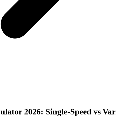
ulator 2026: Single-Speed vs Va