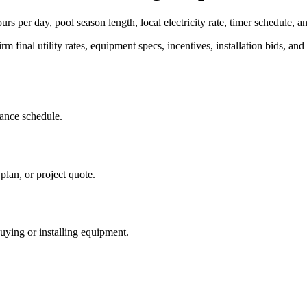
rs per day, pool season length, local electricity rate, timer schedule, a
rm final utility rates, equipment specs, incentives, installation bids, and 
iance schedule.
plan, or project quote.
buying or installing equipment.