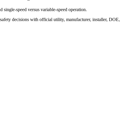
nd single-speed versus variable-speed operation.
safety decisions with official utility, manufacturer, installer, DOE,