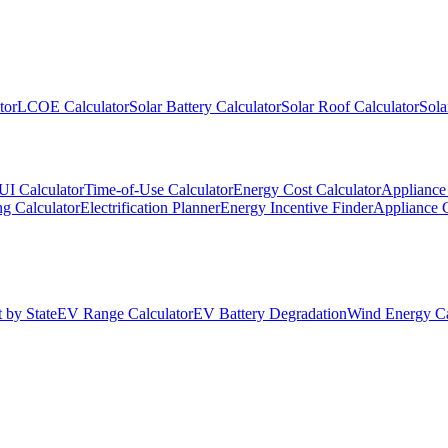
tor
LCOE Calculator
Solar Battery Calculator
Solar Roof Calculator
Sola
UI Calculator
Time-of-Use Calculator
Energy Cost Calculator
Appliance 
g Calculator
Electrification Planner
Energy Incentive Finder
Appliance 
 by State
EV Range Calculator
EV Battery Degradation
Wind Energy Ca