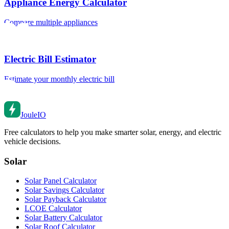
Appliance Energy Calculator
Compare multiple appliances
Electric Bill Estimator
Estimate your monthly electric bill
Joule
IO
Free calculators to help you make smarter solar, energy, and electric
vehicle decisions.
Solar
Solar Panel Calculator
Solar Savings Calculator
Solar Payback Calculator
LCOE Calculator
Solar Battery Calculator
Solar Roof Calculator