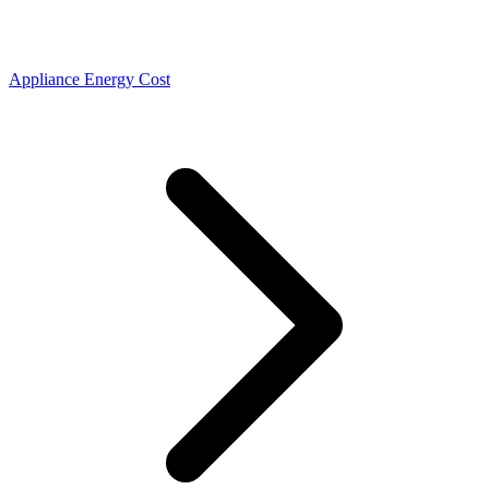
Appliance Energy Cost