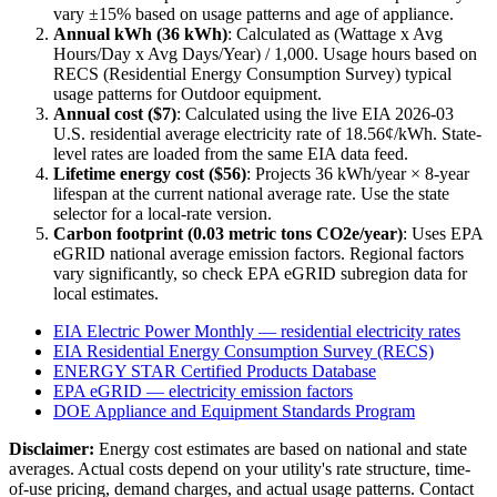
vary ±15% based on usage patterns and age of appliance.
Annual kWh (
36
kWh)
: Calculated as (Wattage x Avg
Hours/Day x Avg Days/Year) / 1,000. Usage hours based on
RECS (Residential Energy Consumption Survey) typical
usage patterns for
Outdoor
equipment.
Annual cost ($
7
)
: Calculated using the live EIA
2026-03
U.S. residential average electricity rate of
18.56
¢/kWh. State-
level rates are loaded from the same EIA data feed.
Lifetime energy cost ($
56
)
: Projects
36
kWh/year ×
8
-year
lifespan at the current national average rate. Use the state
selector for a local-rate version.
Carbon footprint (
0.03
metric tons CO2e/year)
: Uses EPA
eGRID national average emission factors. Regional factors
vary significantly, so check EPA eGRID subregion data for
local estimates.
EIA Electric Power Monthly — residential electricity rates
EIA Residential Energy Consumption Survey (RECS)
ENERGY STAR Certified Products Database
EPA eGRID — electricity emission factors
DOE Appliance and Equipment Standards Program
Disclaimer:
Energy cost estimates are based on national and state
averages. Actual costs depend on your utility's rate structure, time-
of-use pricing, demand charges, and actual usage patterns. Contact