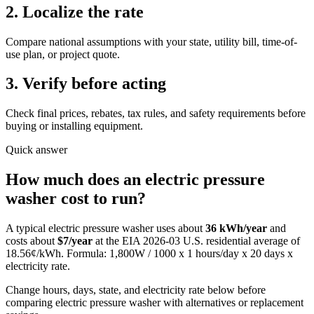
2. Localize the rate
Compare national assumptions with your state, utility bill, time-of-
use plan, or project quote.
3. Verify before acting
Check final prices, rebates, tax rules, and safety requirements before
buying or installing equipment.
Quick answer
How much does
an
electric pressure
washer
cost to run?
A typical
electric pressure washer
uses about
36
kWh/year
and
costs about
$
7
/year
at the EIA
2026-03
U.S. residential average of
18.56
¢/kWh. Formula:
1,800
W / 1000 x
1
hours/day x
20
days x
electricity rate.
Change hours, days, state, and electricity rate below before
comparing electric pressure washer with alternatives or replacement