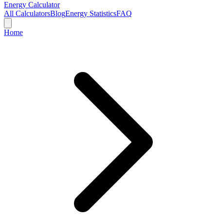
Energy Calculator
All Calculators
Blog
Energy Statistics
FAQ
Home