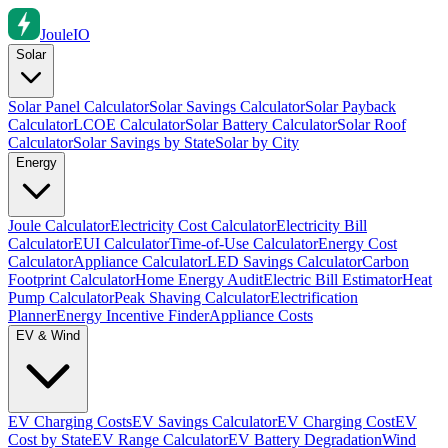
Joule
IO
Solar
Solar Panel Calculator
Solar Savings Calculator
Solar Payback
Calculator
LCOE Calculator
Solar Battery Calculator
Solar Roof
Calculator
Solar Savings by State
Solar by City
Energy
Joule Calculator
Electricity Cost Calculator
Electricity Bill
Calculator
EUI Calculator
Time-of-Use Calculator
Energy Cost
Calculator
Appliance Calculator
LED Savings Calculator
Carbon
Footprint Calculator
Home Energy Audit
Electric Bill Estimator
Heat
Pump Calculator
Peak Shaving Calculator
Electrification
Planner
Energy Incentive Finder
Appliance Costs
EV & Wind
EV Charging Costs
EV Savings Calculator
EV Charging Cost
EV
Cost by State
EV Range Calculator
EV Battery Degradation
Wind