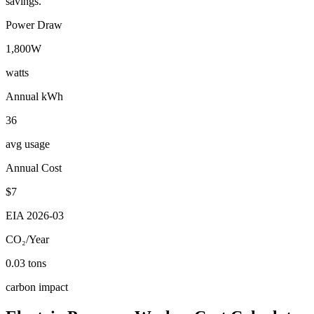
savings.
Power Draw
1,800
W
watts
Annual kWh
36
avg usage
Annual Cost
$
7
EIA
2026-03
CO₂/Year
0.03
tons
carbon impact