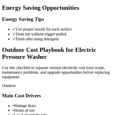
Energy Saving Opportunities
Energy Saving Tips
✓
Use proper nozzle for each surface
✓
Dont run without trigger pulled
✓
Flush after using detergent
Outdoor
Cost Playbook for
Electric
Pressure Washer
Use this checklist to separate normal electricity cost from waste,
maintenance problems, and upgrade opportunities before replacing
equipment.
Outdoor
Main Cost Drivers
•
Wattage draw
•
Hours of use
•
Local electricity rate