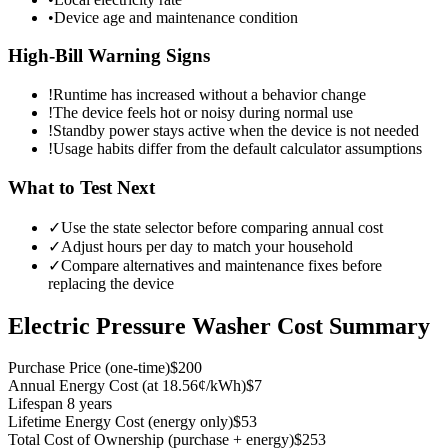
•
Device age and maintenance condition
High-Bill Warning Signs
!
Runtime has increased without a behavior change
!
The device feels hot or noisy during normal use
!
Standby power stays active when the device is not needed
!
Usage habits differ from the default calculator assumptions
What to Test Next
✓
Use the state selector before comparing annual cost
✓
Adjust hours per day to match your household
✓
Compare alternatives and maintenance fixes before
replacing the device
Electric Pressure Washer
Cost Summary
Purchase Price
(
one-time
)
$200
Annual Energy Cost
(
at 18.56¢/kWh
)
$7
Lifespan
8 years
Lifetime Energy Cost
(
energy only
)
$53
Total Cost of Ownership
(
purchase + energy
)
$253