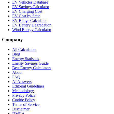
EV Vehicles Database
EV Savings Calculator
EV Charging Cost
EV Cost by State
EV Range Calculator
EV Battery Degradation
Wind Energy Calculator
Company
All Calculators
Blog
Energy Statistics
Energy Savings Guide
Best Energy Calculators
About
FAQ
AI Answers
Editorial Guidelines
Methodology
Privacy Policy
Cookie Policy
Terms of Service
Disclaimer
DMCA