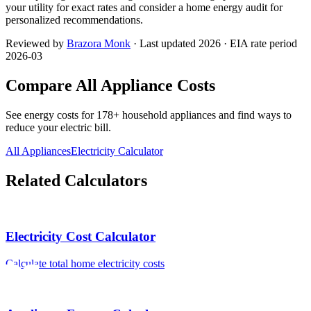
your utility for exact rates and consider a home energy audit for
personalized recommendations.
Reviewed by
Brazora Monk
· Last updated 2026 · EIA rate period
2026-03
Compare All Appliance Costs
See energy costs for
178
+ household appliances and find ways to
reduce your electric bill.
All Appliances
Electricity Calculator
Related Calculators
Electricity Cost Calculator
Calculate total home electricity costs