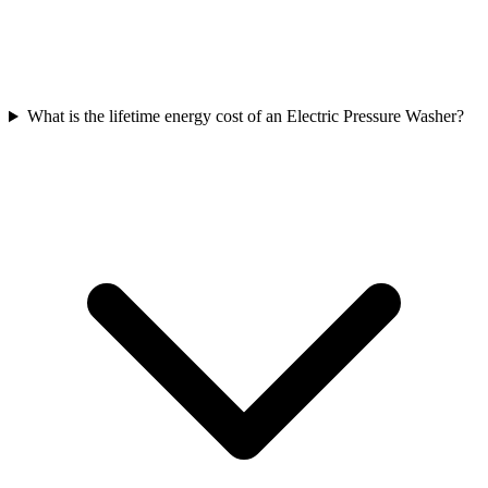
What is the lifetime energy cost of an Electric Pressure Washer?