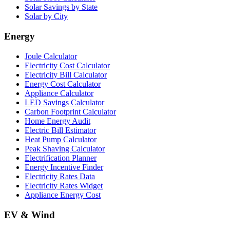
Solar Savings by State
Solar by City
Energy
Joule Calculator
Electricity Cost Calculator
Electricity Bill Calculator
Energy Cost Calculator
Appliance Calculator
LED Savings Calculator
Carbon Footprint Calculator
Home Energy Audit
Electric Bill Estimator
Heat Pump Calculator
Peak Shaving Calculator
Electrification Planner
Energy Incentive Finder
Electricity Rates Data
Electricity Rates Widget
Appliance Energy Cost
EV & Wind