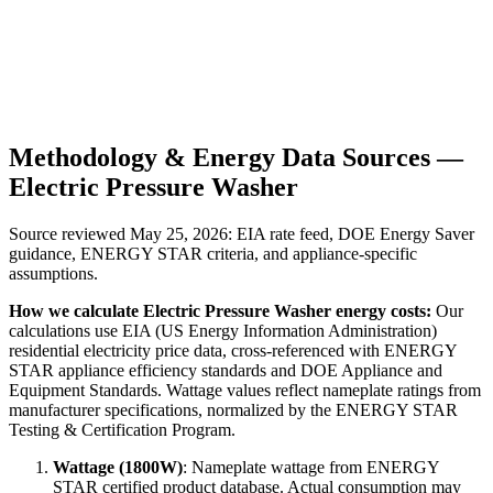
Methodology & Energy Data Sources —
Electric Pressure Washer
Source reviewed
May 25, 2026
: EIA rate feed, DOE Energy Saver
guidance, ENERGY STAR criteria, and appliance-specific
assumptions.
How we calculate
Electric Pressure Washer
energy costs:
Our
calculations use EIA (US Energy Information Administration)
residential electricity price data, cross-referenced with ENERGY
STAR appliance efficiency standards and DOE Appliance and
Equipment Standards. Wattage values reflect nameplate ratings from
manufacturer specifications, normalized by the ENERGY STAR
Testing & Certification Program.
Wattage (
1800
W)
:
Nameplate wattage from ENERGY
STAR certified product database. Actual consumption may