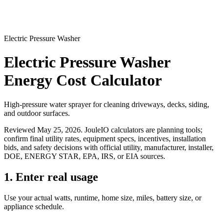
Electric Pressure Washer
Electric Pressure Washer
Energy Cost Calculator
High-pressure water sprayer for cleaning driveways, decks, siding,
and outdoor surfaces.
Reviewed
May 25, 2026
. JouleIO calculators are planning tools;
confirm final utility rates, equipment specs, incentives, installation
bids, and safety decisions with official utility, manufacturer, installer,
DOE, ENERGY STAR, EPA, IRS, or EIA sources.
1. Enter real usage
Use your actual watts, runtime, home size, miles, battery size, or
appliance schedule.