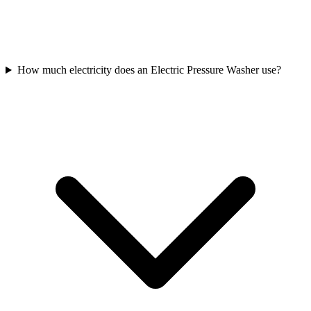
How much electricity does an Electric Pressure Washer use?