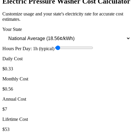
Electric Pressure Washer
Cost Calculator
Customize usage and your state's electricity rate for accurate cost
estimates.
Your State
Hours Per Day:
1
h
(typical)
Daily Cost
$0.33
Monthly Cost
$0.56
Annual Cost
$7
Lifetime Cost
$53