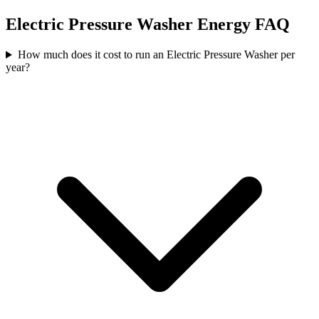
Electric Pressure Washer
Energy FAQ
How much does it cost to run an Electric Pressure Washer per
year?