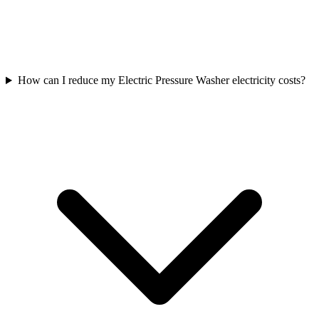
How can I reduce my Electric Pressure Washer electricity costs?