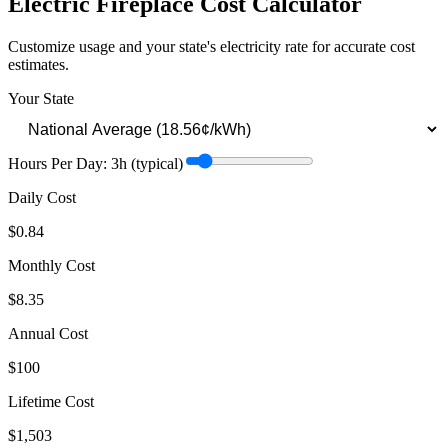
Electric Fireplace
Cost Calculator
Customize usage and your state's electricity rate for accurate cost
estimates.
Your State
Hours Per Day:
3
h
(typical)
Daily Cost
$0.84
Monthly Cost
$8.35
Annual Cost
$100
Lifetime Cost
$1,503