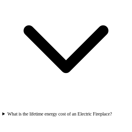
What is the lifetime energy cost of an Electric Fireplace?