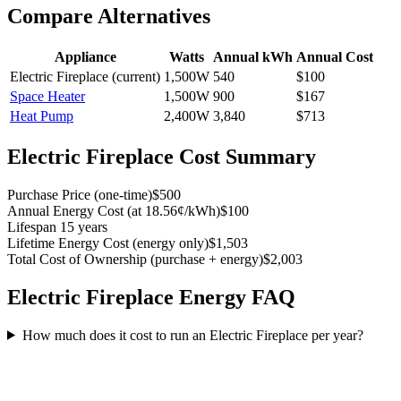
Compare Alternatives
Appliance
Watts
Annual kWh
Annual Cost
Electric Fireplace
(current)
1,500
W
540
$
100
Space Heater
1,500
W
900
$
167
Heat Pump
2,400
W
3,840
$
713
Electric Fireplace
Cost Summary
Purchase Price
(
one-time
)
$500
Annual Energy Cost
(
at 18.56¢/kWh
)
$100
Lifespan
15 years
Lifetime Energy Cost
(
energy only
)
$1,503
Total Cost of Ownership
(
purchase + energy
)
$2,003
Electric Fireplace
Energy FAQ
How much does it cost to run an Electric Fireplace per year?