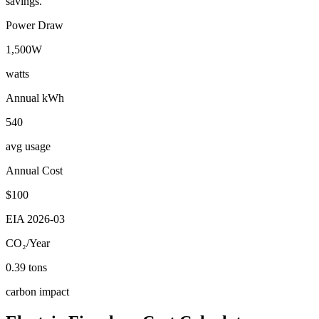
savings.
Power Draw
1,500
W
watts
Annual kWh
540
avg usage
Annual Cost
$
100
EIA
2026-03
CO₂/Year
0.39
tons
carbon impact