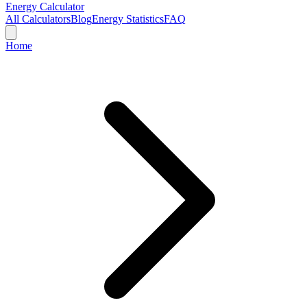
Energy Calculator
All Calculators
Blog
Energy Statistics
FAQ
Home