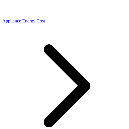
Appliance Energy Cost