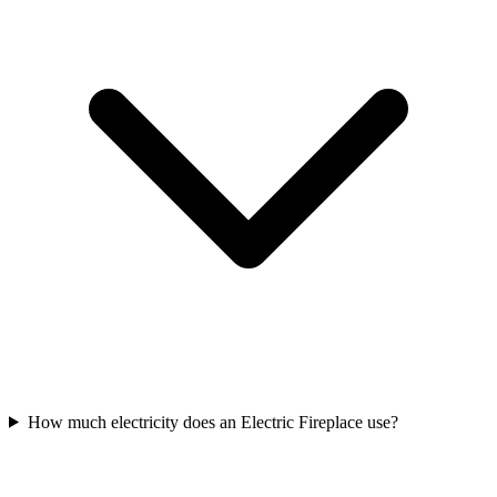
How much electricity does an Electric Fireplace use?