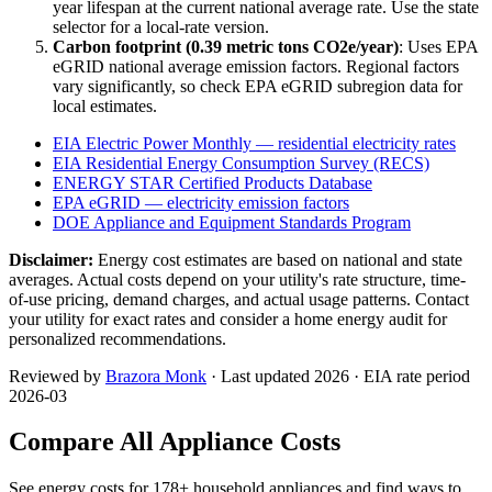
year lifespan at the current national average rate. Use the state
selector for a local-rate version.
Carbon footprint (
0.39
metric tons CO2e/year)
: Uses EPA
eGRID national average emission factors. Regional factors
vary significantly, so check EPA eGRID subregion data for
local estimates.
EIA Electric Power Monthly — residential electricity rates
EIA Residential Energy Consumption Survey (RECS)
ENERGY STAR Certified Products Database
EPA eGRID — electricity emission factors
DOE Appliance and Equipment Standards Program
Disclaimer:
Energy cost estimates are based on national and state
averages. Actual costs depend on your utility's rate structure, time-
of-use pricing, demand charges, and actual usage patterns. Contact
your utility for exact rates and consider a home energy audit for
personalized recommendations.
Reviewed by
Brazora Monk
· Last updated 2026 · EIA rate period
2026-03
Compare All Appliance Costs
See energy costs for
178
+ household appliances and find ways to