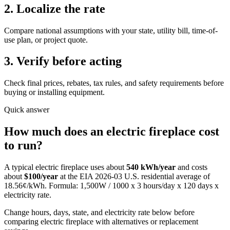
2. Localize the rate
Compare national assumptions with your state, utility bill, time-of-
use plan, or project quote.
3. Verify before acting
Check final prices, rebates, tax rules, and safety requirements before
buying or installing equipment.
Quick answer
How much does
an
electric fireplace
cost
to run?
A typical
electric fireplace
uses about
540
kWh/year
and costs
about
$
100
/year
at the EIA
2026-03
U.S. residential average of
18.56
¢/kWh. Formula:
1,500
W / 1000 x
3
hours/day x
120
days x
electricity rate.
Change hours, days, state, and electricity rate below before
comparing electric fireplace with alternatives or replacement