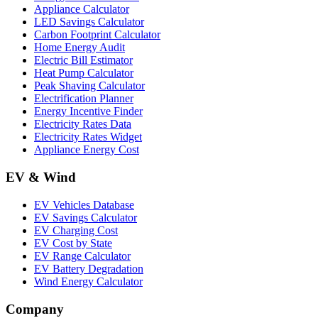
Appliance Calculator
LED Savings Calculator
Carbon Footprint Calculator
Home Energy Audit
Electric Bill Estimator
Heat Pump Calculator
Peak Shaving Calculator
Electrification Planner
Energy Incentive Finder
Electricity Rates Data
Electricity Rates Widget
Appliance Energy Cost
EV & Wind
EV Vehicles Database
EV Savings Calculator
EV Charging Cost
EV Cost by State
EV Range Calculator
EV Battery Degradation
Wind Energy Calculator
Company