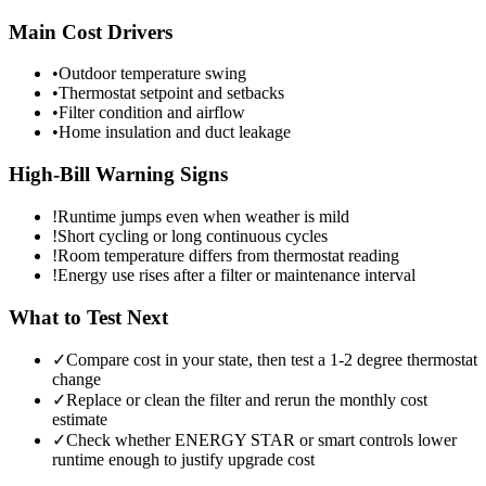
Main Cost Drivers
•
Outdoor temperature swing
•
Thermostat setpoint and setbacks
•
Filter condition and airflow
•
Home insulation and duct leakage
High-Bill Warning Signs
!
Runtime jumps even when weather is mild
!
Short cycling or long continuous cycles
!
Room temperature differs from thermostat reading
!
Energy use rises after a filter or maintenance interval
What to Test Next
✓
Compare cost in your state, then test a 1-2 degree thermostat
change
✓
Replace or clean the filter and rerun the monthly cost
estimate
✓
Check whether ENERGY STAR or smart controls lower
runtime enough to justify upgrade cost