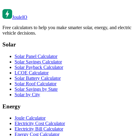
Joule
IO
Free calculators to help you make smarter solar, energy, and electric
vehicle decisions.
Solar
Solar Panel Calculator
Solar Savings Calculator
Solar Payback Calculator
LCOE Calculator
Solar Battery Calculator
Solar Roof Calculator
Solar Savings by State
Solar by City
Energy
Joule Calculator
Electricity Cost Calculator
Electricity Bill Calculator
Energy Cost Calculator