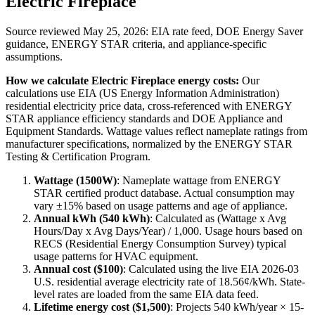
Electric Fireplace
Source reviewed
May 25, 2026
: EIA rate feed, DOE Energy Saver
guidance, ENERGY STAR criteria, and appliance-specific
assumptions.
How we calculate
Electric Fireplace
energy costs:
Our
calculations use EIA (US Energy Information Administration)
residential electricity price data, cross-referenced with ENERGY
STAR appliance efficiency standards and DOE Appliance and
Equipment Standards. Wattage values reflect nameplate ratings from
manufacturer specifications, normalized by the ENERGY STAR
Testing & Certification Program.
Wattage (
1500
W)
:
Nameplate wattage from ENERGY
STAR certified product database. Actual consumption may
vary ±15% based on usage patterns and age of appliance.
Annual kWh (
540
kWh)
: Calculated as (Wattage x Avg
Hours/Day x Avg Days/Year) / 1,000. Usage hours based on
RECS (Residential Energy Consumption Survey) typical
usage patterns for
HVAC
equipment.
Annual cost ($
100
)
: Calculated using the live EIA
2026-03
U.S. residential average electricity rate of
18.56
¢/kWh. State-
level rates are loaded from the same EIA data feed.
Lifetime energy cost ($
1,500
)
: Projects
540
kWh/year ×
15
-