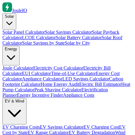
Joule
IO
Solar
Solar Panel Calculator
Solar Savings Calculator
Solar Payback
Calculator
LCOE Calculator
Solar Battery Calculator
Solar Roof
Calculator
Solar Savings by State
Solar by City
Energy
Joule Calculator
Electricity Cost Calculator
Electricity Bill
Calculator
EUI Calculator
Time-of-Use Calculator
Energy Cost
Calculator
Appliance Calculator
LED Savings Calculator
Carbon
Footprint Calculator
Home Energy Audit
Electric Bill Estimator
Heat
Pump Calculator
Peak Shaving Calculator
Electrification
Planner
Energy Incentive Finder
Appliance Costs
EV & Wind
EV Charging Costs
EV Savings Calculator
EV Charging Cost
EV
Cost by State
EV Range Calculator
EV Battery Degradation
Wind