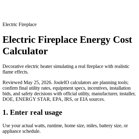
Electric Fireplace
Electric Fireplace Energy Cost
Calculator
Decorative electric heater simulating a real fireplace with realistic
flame effects.
Reviewed
May 25, 2026
. JouleIO calculators are planning tools;
confirm final utility rates, equipment specs, incentives, installation
bids, and safety decisions with official utility, manufacturer, installer,
DOE, ENERGY STAR, EPA, IRS, or EIA sources.
1. Enter real usage
Use your actual watts, runtime, home size, miles, battery size, or
appliance schedule.