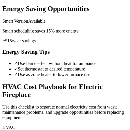
Energy Saving Opportunities
Smart Version
Available
Smart scheduling saves
15
%
more energy
~
$15
/year savings
Energy Saving Tips
✓
Use flame effect without heat for ambiance
✓
Set thermostat to desired temperature
✓
Use as zone heater to lower furnace use
HVAC
Cost Playbook for
Electric
Fireplace
Use this checklist to separate normal electricity cost from waste,
maintenance problems, and upgrade opportunities before replacing
equipment.
HVAC