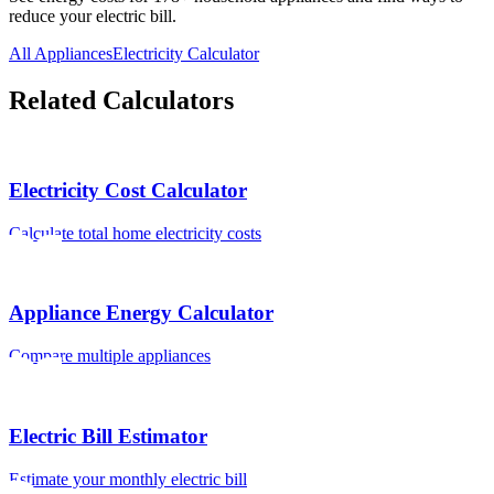
reduce your electric bill.
All Appliances
Electricity Calculator
Related Calculators
Electricity Cost Calculator
Calculate total home electricity costs
Appliance Energy Calculator
Compare multiple appliances
Electric Bill Estimator
Estimate your monthly electric bill