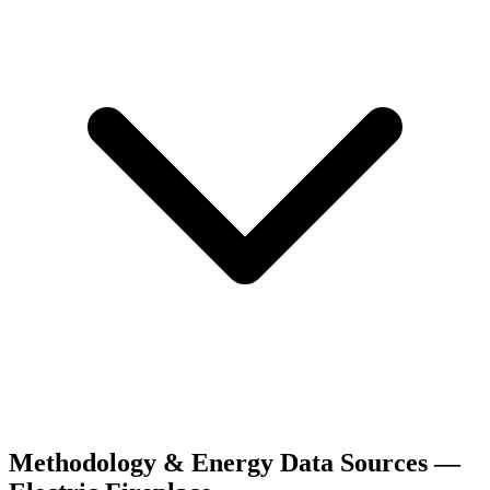
Methodology & Energy Data Sources —