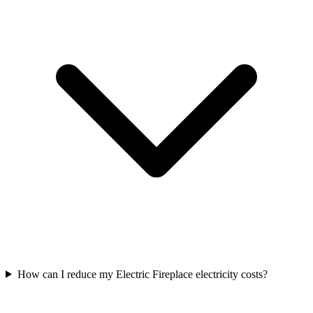
How can I reduce my Electric Fireplace electricity costs?