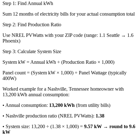
Step 1: Find Annual kWh
Sum 12 months of electricity bills for your actual consumption total
Step 2: Find Production Ratio
Use NREL PVWatts with your ZIP code (range: 1.1 Seattle → 1.6
Phoenix)
Step 3: Calculate System Size
System kW = Annual kWh ÷ (Production Ratio × 1,000)
Panel count = (System kW × 1,000) ÷ Panel Wattage (typically
400W)
Worked example for a Nashville, Tennessee homeowner with
13,200 kWh annual consumption:
• Annual consumption:
13,200 kWh
(from utility bills)
• Nashville production ratio (NREL PVWatts):
1.38
• System size: 13,200 ÷ (1.38 × 1,000) =
9.57 kW → round to 9.6
kW