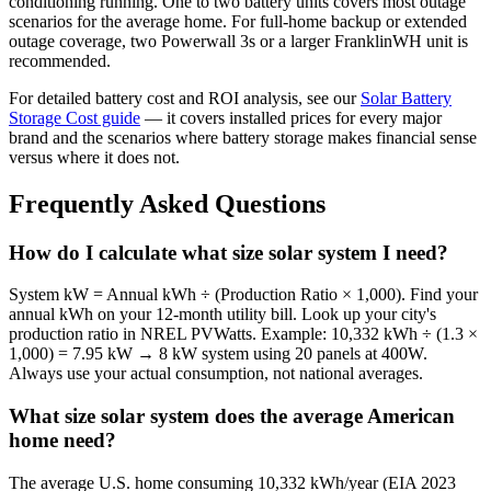
conditioning running. One to two battery units covers most outage
scenarios for the average home. For full-home backup or extended
outage coverage, two Powerwall 3s or a larger FranklinWH unit is
recommended.
For detailed battery cost and ROI analysis, see our
Solar Battery
Storage Cost guide
— it covers installed prices for every major
brand and the scenarios where battery storage makes financial sense
versus where it does not.
Frequently Asked Questions
How do I calculate what size solar system I need?
System kW = Annual kWh ÷ (Production Ratio × 1,000). Find your
annual kWh on your 12-month utility bill. Look up your city's
production ratio in NREL PVWatts. Example: 10,332 kWh ÷ (1.3 ×
1,000) = 7.95 kW → 8 kW system using 20 panels at 400W.
Always use your actual consumption, not national averages.
What size solar system does the average American
home need?
The average U.S. home consuming 10,332 kWh/year (EIA 2023