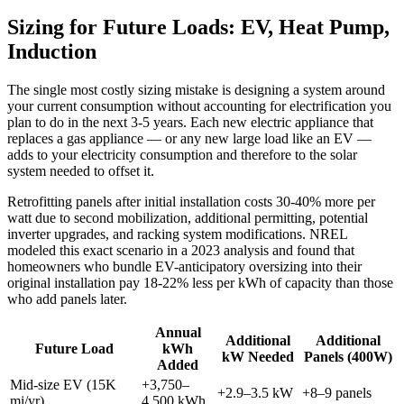
Sizing for Future Loads: EV, Heat Pump,
Induction
The single most costly sizing mistake is designing a system around
your current consumption without accounting for electrification you
plan to do in the next 3-5 years. Each new electric appliance that
replaces a gas appliance — or any new large load like an EV —
adds to your electricity consumption and therefore to the solar
system needed to offset it.
Retrofitting panels after initial installation costs 30-40% more per
watt due to second mobilization, additional permitting, potential
inverter upgrades, and racking system modifications. NREL
modeled this exact scenario in a 2023 analysis and found that
homeowners who bundle EV-anticipatory oversizing into their
original installation pay 18-22% less per kWh of capacity than those
who add panels later.
Annual
Additional
Additional
Future Load
kWh
kW Needed
Panels (400W)
Added
Mid-size EV (15K
+3,750–
+2.9–3.5 kW
+8–9 panels
mi/yr)
4,500 kWh