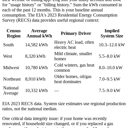
for "usage history" or "billing history." Sum the kWh consumed in
each of the past 12 months. This is your baseline annual
consumption. The EIA's 2023 Residential Energy Consumption
Survey (RECS) data provides useful regional context:
Census
Average
Implied
Primary Driver
Region
Annual kWh
System Size
Heavy AC load, often
South
14,582 kWh
10.3–12.0 kW
electric heat
Mild climate, smaller
West
8,320 kWh
5.5–8.0 kW
homes
Cold winters, gas heat
Midwest
10,780 kWh
8.0–10.0 kW
common
Older homes, oil/gas
Northeast
8,910 kWh
7.0–9.5 kW
heat dominates
National
10,332 kWh
—
7.5–9.0 kW
Average
EIA 2023 RECS data. System size estimates use regional production
ratios, not the national median.
One critical data integrity issue: if your home was recently
renovated, if household size changed, or if you replaced a gas