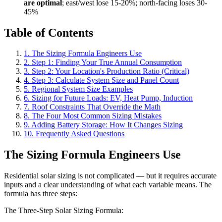
are optimal
; east/west lose 15-20%; north-facing loses 30-
45%
Table of Contents
1. The Sizing Formula Engineers Use
2. Step 1: Finding Your True Annual Consumption
3. Step 2: Your Location's Production Ratio (Critical)
4. Step 3: Calculate System Size and Panel Count
5. Regional System Size Examples
6. Sizing for Future Loads: EV, Heat Pump, Induction
7. Roof Constraints That Override the Math
8. The Four Most Common Sizing Mistakes
9. Adding Battery Storage: How It Changes Sizing
10. Frequently Asked Questions
The Sizing Formula Engineers Use
Residential solar sizing is not complicated — but it requires accurate
inputs and a clear understanding of what each variable means. The
formula has three steps:
The Three-Step Solar Sizing Formula: