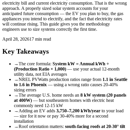
electricity bill and current electricity consumption. That is the wrong
approach. A properly sized solar system accounts for your
anticipated future consumption — the EV you plan to buy, the gas
appliances you intend to electrify, and the fact that electricity rates
will continue rising. This guide gives you the methodology
engineers use to size systems correctly the first time.
April 28, 2026
17 min read
Key Takeaways
→
The core formula:
System kW = Annual kWh ÷
(Production Ratio × 1,000)
— use your actual 12-month
utility data, not EIA averages
→
NREL PVWatts production ratios range from
1.1 in Seattle
to 1.6 in Phoenix
— using a wrong ratio causes 20-40%
sizing errors
→
The average U.S. home needs an
8 kW system (20 panels
at 400W)
— but southeastern homes with electric heat
commonly need 12-15 kW
→
Adding an EV adds
3,750–7,200 kWh/year
to your load
— size for it now or pay 30-40% more for a second
installation
→
Roof orientation matters:
south-facing roofs at 20-30° tilt