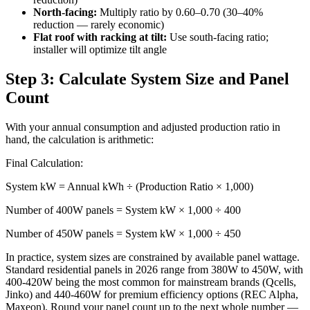
North-facing:
Multiply ratio by 0.60–0.70 (30–40%
reduction — rarely economic)
Flat roof with racking at tilt:
Use south-facing ratio;
installer will optimize tilt angle
Step 3: Calculate System Size and Panel
Count
With your annual consumption and adjusted production ratio in
hand, the calculation is arithmetic:
Final Calculation:
System kW = Annual kWh ÷ (Production Ratio × 1,000)
Number of 400W panels = System kW × 1,000 ÷ 400
Number of 450W panels = System kW × 1,000 ÷ 450
In practice, system sizes are constrained by available panel wattage.
Standard residential panels in 2026 range from 380W to 450W, with
400-420W being the most common for mainstream brands (Qcells,
Jinko) and 440-460W for premium efficiency options (REC Alpha,
Maxeon). Round your panel count up to the next whole number —