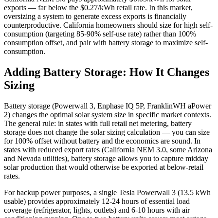
exports — far below the $0.27/kWh retail rate. In this market,
oversizing a system to generate excess exports is financially
counterproductive. California homeowners should size for high self-
consumption (targeting 85-90% self-use rate) rather than 100%
consumption offset, and pair with battery storage to maximize self-
consumption.
Adding Battery Storage: How It Changes
Sizing
Battery storage (Powerwall 3, Enphase IQ 5P, FranklinWH aPower
2) changes the optimal solar system size in specific market contexts.
The general rule: in states with full retail net metering, battery
storage does not change the solar sizing calculation — you can size
for 100% offset without battery and the economics are sound. In
states with reduced export rates (California NEM 3.0, some Arizona
and Nevada utilities), battery storage allows you to capture midday
solar production that would otherwise be exported at below-retail
rates.
For backup power purposes, a single Tesla Powerwall 3 (13.5 kWh
usable) provides approximately 12-24 hours of essential load
coverage (refrigerator, lights, outlets) and 6-10 hours with air