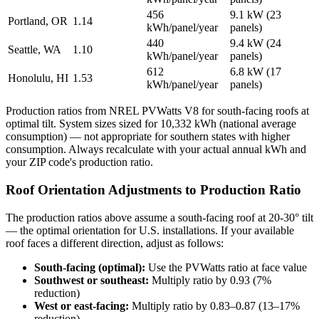
456
9.1 kW (23
Portland, OR
1.14
kWh/panel/year
panels)
440
9.4 kW (24
Seattle, WA
1.10
kWh/panel/year
panels)
612
6.8 kW (17
Honolulu, HI
1.53
kWh/panel/year
panels)
Production ratios from NREL PVWatts V8 for south-facing roofs at
optimal tilt. System sizes sized for 10,332 kWh (national average
consumption) — not appropriate for southern states with higher
consumption. Always recalculate with your actual annual kWh and
your ZIP code's production ratio.
Roof Orientation Adjustments to Production Ratio
The production ratios above assume a south-facing roof at 20-30° tilt
— the optimal orientation for U.S. installations. If your available
roof faces a different direction, adjust as follows:
South-facing (optimal):
Use the PVWatts ratio at face value
Southwest or southeast:
Multiply ratio by 0.93 (7%
reduction)
West or east-facing:
Multiply ratio by 0.83–0.87 (13–17%
reduction)