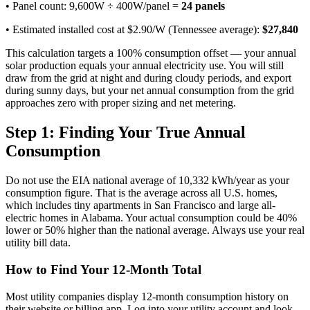
• Panel count: 9,600W ÷ 400W/panel =
24 panels
• Estimated installed cost at $2.90/W (Tennessee average):
$27,840
This calculation targets a 100% consumption offset — your annual
solar production equals your annual electricity use. You will still
draw from the grid at night and during cloudy periods, and export
during sunny days, but your net annual consumption from the grid
approaches zero with proper sizing and net metering.
Step 1: Finding Your True Annual
Consumption
Do not use the EIA national average of 10,332 kWh/year as your
consumption figure. That is the average across all U.S. homes,
which includes tiny apartments in San Francisco and large all-
electric homes in Alabama. Your actual consumption could be 40%
lower or 50% higher than the national average. Always use your real
utility bill data.
How to Find Your 12-Month Total
Most utility companies display 12-month consumption history on
their website or billing app. Log into your utility account and look