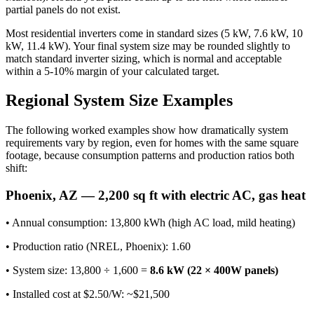
partial panels do not exist.
Most residential inverters come in standard sizes (5 kW, 7.6 kW, 10
kW, 11.4 kW). Your final system size may be rounded slightly to
match standard inverter sizing, which is normal and acceptable
within a 5-10% margin of your calculated target.
Regional System Size Examples
The following worked examples show how dramatically system
requirements vary by region, even for homes with the same square
footage, because consumption patterns and production ratios both
shift:
Phoenix, AZ — 2,200 sq ft with electric AC, gas heat
• Annual consumption: 13,800 kWh (high AC load, mild heating)
• Production ratio (NREL, Phoenix): 1.60
• System size: 13,800 ÷ 1,600 =
8.6 kW (22 × 400W panels)
• Installed cost at $2.50/W: ~$21,500