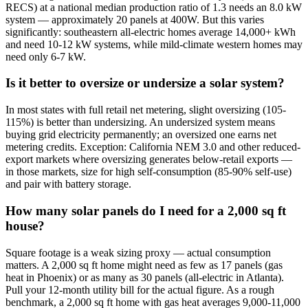
RECS) at a national median production ratio of 1.3 needs an 8.0 kW
system — approximately 20 panels at 400W. But this varies
significantly: southeastern all-electric homes average 14,000+ kWh
and need 10-12 kW systems, while mild-climate western homes may
need only 6-7 kW.
Is it better to oversize or undersize a solar system?
In most states with full retail net metering, slight oversizing (105-
115%) is better than undersizing. An undersized system means
buying grid electricity permanently; an oversized one earns net
metering credits. Exception: California NEM 3.0 and other reduced-
export markets where oversizing generates below-retail exports —
in those markets, size for high self-consumption (85-90% self-use)
and pair with battery storage.
How many solar panels do I need for a 2,000 sq ft
house?
Square footage is a weak sizing proxy — actual consumption
matters. A 2,000 sq ft home might need as few as 17 panels (gas
heat in Phoenix) or as many as 30 panels (all-electric in Atlanta).
Pull your 12-month utility bill for the actual figure. As a rough
benchmark, a 2,000 sq ft home with gas heat averages 9,000-11,000