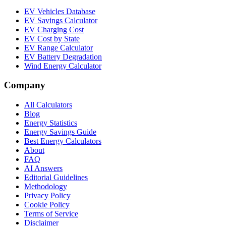
EV Vehicles Database
EV Savings Calculator
EV Charging Cost
EV Cost by State
EV Range Calculator
EV Battery Degradation
Wind Energy Calculator
Company
All Calculators
Blog
Energy Statistics
Energy Savings Guide
Best Energy Calculators
About
FAQ
AI Answers
Editorial Guidelines
Methodology
Privacy Policy
Cookie Policy
Terms of Service
Disclaimer