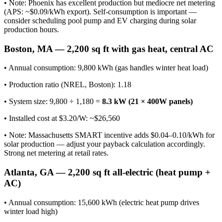
• Note: Phoenix has excellent production but mediocre net metering
(APS: ~$0.09/kWh export). Self-consumption is important —
consider scheduling pool pump and EV charging during solar
production hours.
Boston, MA — 2,200 sq ft with gas heat, central AC
• Annual consumption: 9,800 kWh (gas handles winter heat load)
• Production ratio (NREL, Boston): 1.18
• System size: 9,800 ÷ 1,180 =
8.3 kW (21 × 400W panels)
• Installed cost at $3.20/W: ~$26,560
• Note: Massachusetts SMART incentive adds $0.04–0.10/kWh for
solar production — adjust your payback calculation accordingly.
Strong net metering at retail rates.
Atlanta, GA — 2,200 sq ft all-electric (heat pump +
AC)
• Annual consumption: 15,600 kWh (electric heat pump drives
winter load high)