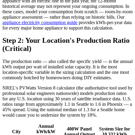
appliance with an electric one in the past year, the 12-month
historical average may not represent your ongoing consumption. In
these cases, model your consumption from scratch — room-by-room
appliance assessment — rather than relying on historic bills. Our
appliance electricity consumption guide
provides kWh-per-year data
for every major home appliance to support this calculation.
Step 2: Your Location's Production Ratio
(Critical)
The production ratio — also called the specific yield — is the annual
kWh output per watt of installed solar capacity. It is the most
location-specific variable in the sizing calculation and the one most
commonly botched by homeowners doing DIY estimates.
NREL's PVWatts Version 8 calculator (the authoritative tool used by
professional solar engineers nationwide) models production ratios
for any U.S. location using 30 years of satellite irradiance data. U.S.
ratios range from approximately 1.1 in Seattle to 1.6 in Phoenix — a
45% spread. Using the national median of 1.3 for a Seattle home
would cause you to undersize the system by 18%.
Annual
400W Panel
System Size for
City
kWh/kW
Annual Output
10,332 kWh