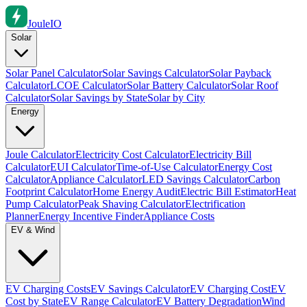
Joule
IO
Solar
Solar Panel Calculator
Solar Savings Calculator
Solar Payback
Calculator
LCOE Calculator
Solar Battery Calculator
Solar Roof
Calculator
Solar Savings by State
Solar by City
Energy
Joule Calculator
Electricity Cost Calculator
Electricity Bill
Calculator
EUI Calculator
Time-of-Use Calculator
Energy Cost
Calculator
Appliance Calculator
LED Savings Calculator
Carbon
Footprint Calculator
Home Energy Audit
Electric Bill Estimator
Heat
Pump Calculator
Peak Shaving Calculator
Electrification
Planner
Energy Incentive Finder
Appliance Costs
EV & Wind
EV Charging Costs
EV Savings Calculator
EV Charging Cost
EV
Cost by State
EV Range Calculator
EV Battery Degradation
Wind