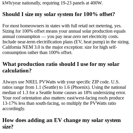
kWh/year nationally, requiring 19-23 panels at 400W.
Should I size my solar system for 100% offset?
For most homeowners in states with full retail net metering, yes.
Sizing for 100% offset means your annual solar production equals
annual consumption — you pay near-zero net electricity costs.
Include near-term electrification plans (EV, heat pump) in the sizing.
California NEM 3.0 is the major exception: size for high self-
consumption rather than 100% offset.
What production ratio should I use for my solar
calculation?
Always use NREL PVWatts with your specific ZIP code. U.S.
ratios range from 1.1 (Seattle) to 1.6 (Phoenix). Using the national
median of 1.3 for a Seattle home causes an 18% undersizing error.
Your roof orientation also matters: east/west-facing roofs produce
13-17% less than south-facing, so multiply the PVWatts ratio
accordingly.
How does adding an EV change my solar system
size?