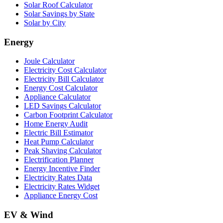
Solar Roof Calculator
Solar Savings by State
Solar by City
Energy
Joule Calculator
Electricity Cost Calculator
Electricity Bill Calculator
Energy Cost Calculator
Appliance Calculator
LED Savings Calculator
Carbon Footprint Calculator
Home Energy Audit
Electric Bill Estimator
Heat Pump Calculator
Peak Shaving Calculator
Electrification Planner
Energy Incentive Finder
Electricity Rates Data
Electricity Rates Widget
Appliance Energy Cost
EV & Wind