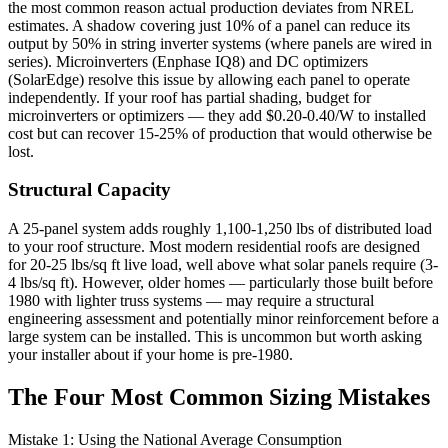
the most common reason actual production deviates from NREL
estimates. A shadow covering just 10% of a panel can reduce its
output by 50% in string inverter systems (where panels are wired in
series). Microinverters (Enphase IQ8) and DC optimizers
(SolarEdge) resolve this issue by allowing each panel to operate
independently. If your roof has partial shading, budget for
microinverters or optimizers — they add $0.20-0.40/W to installed
cost but can recover 15-25% of production that would otherwise be
lost.
Structural Capacity
A 25-panel system adds roughly 1,100-1,250 lbs of distributed load
to your roof structure. Most modern residential roofs are designed
for 20-25 lbs/sq ft live load, well above what solar panels require (3-
4 lbs/sq ft). However, older homes — particularly those built before
1980 with lighter truss systems — may require a structural
engineering assessment and potentially minor reinforcement before a
large system can be installed. This is uncommon but worth asking
your installer about if your home is pre-1980.
The Four Most Common Sizing Mistakes
Mistake 1: Using the National Average Consumption