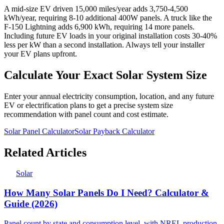
A mid-size EV driven 15,000 miles/year adds 3,750-4,500
kWh/year, requiring 8-10 additional 400W panels. A truck like the
F-150 Lightning adds 6,900 kWh, requiring 14 more panels.
Including future EV loads in your original installation costs 30-40%
less per kW than a second installation. Always tell your installer
your EV plans upfront.
Calculate Your Exact Solar System Size
Enter your annual electricity consumption, location, and any future
EV or electrification plans to get a precise system size
recommendation with panel count and cost estimate.
Solar Panel Calculator
Solar Payback Calculator
Related Articles
Solar
How Many Solar Panels Do I Need? Calculator &
Guide (2026)
Panel count by state and consumption level, with NREL production