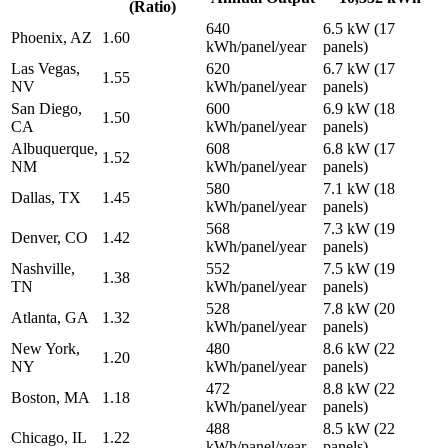
(Ratio)
640
6.5 kW (17
Phoenix, AZ
1.60
kWh/panel/year
panels)
Las Vegas,
620
6.7 kW (17
1.55
NV
kWh/panel/year
panels)
San Diego,
600
6.9 kW (18
1.50
CA
kWh/panel/year
panels)
Albuquerque,
608
6.8 kW (17
1.52
NM
kWh/panel/year
panels)
580
7.1 kW (18
Dallas, TX
1.45
kWh/panel/year
panels)
568
7.3 kW (19
Denver, CO
1.42
kWh/panel/year
panels)
Nashville,
552
7.5 kW (19
1.38
TN
kWh/panel/year
panels)
528
7.8 kW (20
Atlanta, GA
1.32
kWh/panel/year
panels)
New York,
480
8.6 kW (22
1.20
NY
kWh/panel/year
panels)
472
8.8 kW (22
Boston, MA
1.18
kWh/panel/year
panels)
488
8.5 kW (22
Chicago, IL
1.22
kWh/panel/year
panels)