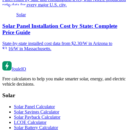
ratio data for every major U.S. city.
Solar
Solar Panel Installation Cost by State: Complete
Price Guide
State-by-state installed cost data from $2.30/W in Arizona to
$3.16/W in Massachusetts.
Joule
IO
Free calculators to help you make smarter solar, energy, and electric
vehicle decisions.
Solar
Solar Panel Calculator
Solar Savings Calculator
Solar Payback Calculator
LCOE Calculator
Solar Battery Calculator