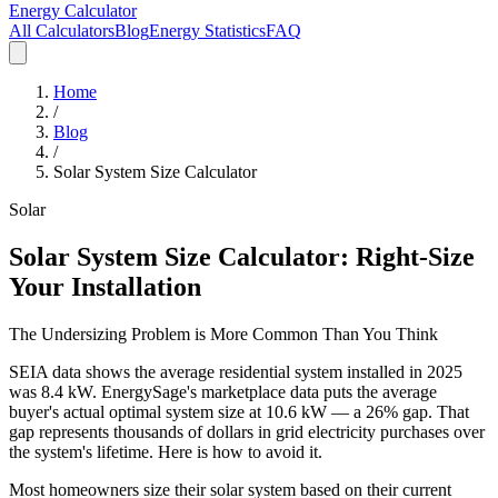
Energy Calculator
All Calculators
Blog
Energy Statistics
FAQ
Home
/
Blog
/
Solar System Size Calculator
Solar
Solar System Size Calculator: Right-Size
Your Installation
The Undersizing Problem is More Common Than You Think
SEIA data shows the average residential system installed in 2025
was 8.4 kW. EnergySage's marketplace data puts the average
buyer's actual optimal system size at 10.6 kW — a 26% gap. That
gap represents thousands of dollars in grid electricity purchases over
the system's lifetime. Here is how to avoid it.
Most homeowners size their solar system based on their current