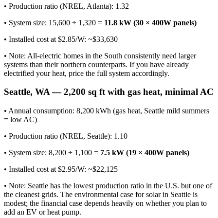
• Production ratio (NREL, Atlanta): 1.32
• System size: 15,600 ÷ 1,320 =
11.8 kW (30 × 400W panels)
• Installed cost at $2.85/W: ~$33,630
• Note: All-electric homes in the South consistently need larger
systems than their northern counterparts. If you have already
electrified your heat, price the full system accordingly.
Seattle, WA — 2,200 sq ft with gas heat, minimal AC
• Annual consumption: 8,200 kWh (gas heat, Seattle mild summers
= low AC)
• Production ratio (NREL, Seattle): 1.10
• System size: 8,200 ÷ 1,100 =
7.5 kW (19 × 400W panels)
• Installed cost at $2.95/W: ~$22,125
• Note: Seattle has the lowest production ratio in the U.S. but one of
the cleanest grids. The environmental case for solar in Seattle is
modest; the financial case depends heavily on whether you plan to
add an EV or heat pump.