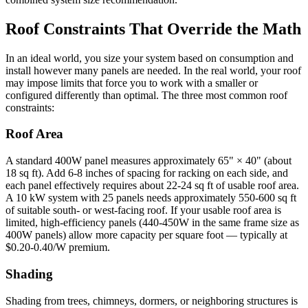
Roof Constraints That Override the Math
In an ideal world, you size your system based on consumption and
install however many panels are needed. In the real world, your roof
may impose limits that force you to work with a smaller or
configured differently than optimal. The three most common roof
constraints:
Roof Area
A standard 400W panel measures approximately 65" × 40" (about
18 sq ft). Add 6-8 inches of spacing for racking on each side, and
each panel effectively requires about 22-24 sq ft of usable roof area.
A 10 kW system with 25 panels needs approximately 550-600 sq ft
of suitable south- or west-facing roof. If your usable roof area is
limited, high-efficiency panels (440-450W in the same frame size as
400W panels) allow more capacity per square foot — typically at
$0.20-0.40/W premium.
Shading
Shading from trees, chimneys, dormers, or neighboring structures is