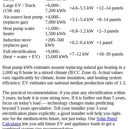
Large EV / Truck
+6,000–
+4.6–5.5 kW
+12–14 panels
(15K mi)
7,200 kWh
Air-source heat pump
+4,000–
+3.1–5.4 kW
+8–14 panels
(replaces gas)
7,000 kWh
Heat pump water
+1,000–
+0.8–1.2 kW
+2–3 panels
heater
1,500 kWh
Induction stove
+200–500
+0.2–0.4 kW
+1 panel
(replaces gas)
kWh
Full electrification
+9,000–
+7–12 kW
+18–30 panels
(heat + water + EV)
15,000 kWh
Heat pump kWh estimates assume replacing natural gas heating in a
2,000 sq ft home in a mixed climate (IECC Zone 4). Actual values
vary significantly by climate, home insulation, and heating system
efficiency. EV estimates use national median production ratio of 1.3.
The practical recommendation: if you plan any electrification within
3 years, include it in your sizing now. If it is further out than 5 years,
focus on today's load — technology changes make predicting
beyond 5 years speculative. Tell your installer your 3-year
electrification plans explicitly; a good installer will help you right-
size for the medium-term future, not just today. Our
Solar Panel
Calculator
lets you add future EV and appliance loads to get a
combined system size recommendation.