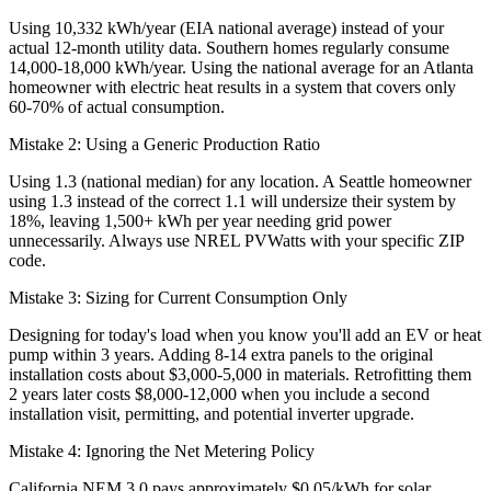
Using 10,332 kWh/year (EIA national average) instead of your
actual 12-month utility data. Southern homes regularly consume
14,000-18,000 kWh/year. Using the national average for an Atlanta
homeowner with electric heat results in a system that covers only
60-70% of actual consumption.
Mistake 2: Using a Generic Production Ratio
Using 1.3 (national median) for any location. A Seattle homeowner
using 1.3 instead of the correct 1.1 will undersize their system by
18%, leaving 1,500+ kWh per year needing grid power
unnecessarily. Always use NREL PVWatts with your specific ZIP
code.
Mistake 3: Sizing for Current Consumption Only
Designing for today's load when you know you'll add an EV or heat
pump within 3 years. Adding 8-14 extra panels to the original
installation costs about $3,000-5,000 in materials. Retrofitting them
2 years later costs $8,000-12,000 when you include a second
installation visit, permitting, and potential inverter upgrade.
Mistake 4: Ignoring the Net Metering Policy
California NEM 3.0 pays approximately $0.05/kWh for solar