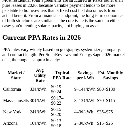
Most residential solar agreements are structured as PPAs rather than
pure leases in 2026, because variable payment tends to be more
palatable to homeowners than a fixed cost that disconnects from
actual benefit. From a financial standpoint, the long-term economics
of both structures are similar — the core issue is the same in either
case: you're renting solar capacity, not buying an asset.
Current PPA Rates in 2026
PPA rates vary widely based on geography, system size, company,
and contract length. Per SolarReviews and EnergySage 2026 market
data, the range is approximately:
Avg
Market /
Typical
Savings
Est. Monthly
Utility
State
PPA Rate
per kWh
Savings
Rate
$0.19–
California
33¢/kWh
9–14¢/kWh
$80–$130
$0.24
$0.17–
Massachusetts
30¢/kWh
8–13¢/kWh
$70–$115
$0.22
$0.15–
New York
24¢/kWh
4–9¢/kWh
$35–$75
$0.20
$0.13–
Arizona
16¢/kWh
2–3¢/kWh
$15–$25
$0.18