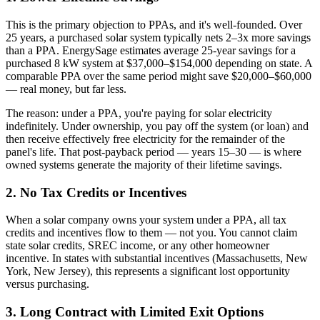
This is the primary objection to PPAs, and it's well-founded. Over
25 years, a purchased solar system typically nets 2–3x more savings
than a PPA. EnergySage estimates average 25-year savings for a
purchased 8 kW system at $37,000–$154,000 depending on state. A
comparable PPA over the same period might save $20,000–$60,000
— real money, but far less.
The reason: under a PPA, you're paying for solar electricity
indefinitely. Under ownership, you pay off the system (or loan) and
then receive effectively free electricity for the remainder of the
panel's life. That post-payback period — years 15–30 — is where
owned systems generate the majority of their lifetime savings.
2. No Tax Credits or Incentives
When a solar company owns your system under a PPA, all tax
credits and incentives flow to them — not you. You cannot claim
state solar credits, SREC income, or any other homeowner
incentive. In states with substantial incentives (Massachusetts, New
York, New Jersey), this represents a significant lost opportunity
versus purchasing.
3. Long Contract with Limited Exit Options