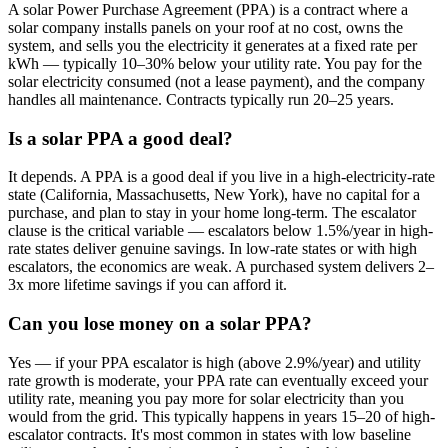
A solar Power Purchase Agreement (PPA) is a contract where a
solar company installs panels on your roof at no cost, owns the
system, and sells you the electricity it generates at a fixed rate per
kWh — typically 10–30% below your utility rate. You pay for the
solar electricity consumed (not a lease payment), and the company
handles all maintenance. Contracts typically run 20–25 years.
Is a solar PPA a good deal?
It depends. A PPA is a good deal if you live in a high-electricity-rate
state (California, Massachusetts, New York), have no capital for a
purchase, and plan to stay in your home long-term. The escalator
clause is the critical variable — escalators below 1.5%/year in high-
rate states deliver genuine savings. In low-rate states or with high
escalators, the economics are weak. A purchased system delivers 2–
3x more lifetime savings if you can afford it.
Can you lose money on a solar PPA?
Yes — if your PPA escalator is high (above 2.9%/year) and utility
rate growth is moderate, your PPA rate can eventually exceed your
utility rate, meaning you pay more for solar electricity than you
would from the grid. This typically happens in years 15–20 of high-
escalator contracts. It's most common in states with low baseline