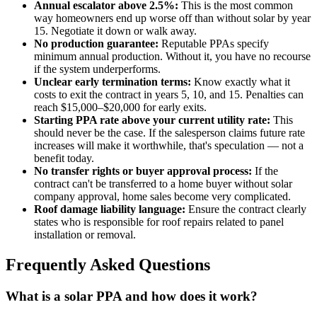
Annual escalator above 2.5%:
This is the most common
way homeowners end up worse off than without solar by year
15. Negotiate it down or walk away.
No production guarantee:
Reputable PPAs specify
minimum annual production. Without it, you have no recourse
if the system underperforms.
Unclear early termination terms:
Know exactly what it
costs to exit the contract in years 5, 10, and 15. Penalties can
reach $15,000–$20,000 for early exits.
Starting PPA rate above your current utility rate:
This
should never be the case. If the salesperson claims future rate
increases will make it worthwhile, that's speculation — not a
benefit today.
No transfer rights or buyer approval process:
If the
contract can't be transferred to a home buyer without solar
company approval, home sales become very complicated.
Roof damage liability language:
Ensure the contract clearly
states who is responsible for roof repairs related to panel
installation or removal.
Frequently Asked Questions
What is a solar PPA and how does it work?