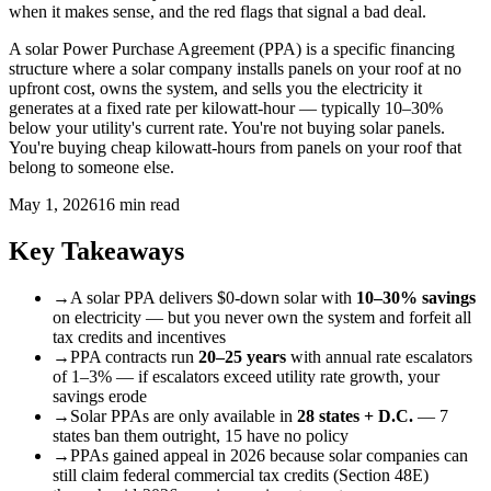
when it makes sense, and the red flags that signal a bad deal.
A solar Power Purchase Agreement (PPA) is a specific financing
structure where a solar company installs panels on your roof at no
upfront cost, owns the system, and sells you the electricity it
generates at a fixed rate per kilowatt-hour — typically 10–30%
below your utility's current rate. You're not buying solar panels.
You're buying cheap kilowatt-hours from panels on your roof that
belong to someone else.
May 1, 2026
16 min read
Key Takeaways
→
A solar PPA delivers $0-down solar with
10–30% savings
on electricity — but you never own the system and forfeit all
tax credits and incentives
→
PPA contracts run
20–25 years
with annual rate escalators
of 1–3% — if escalators exceed utility rate growth, your
savings erode
→
Solar PPAs are only available in
28 states + D.C.
— 7
states ban them outright, 15 have no policy
→
PPAs gained appeal in 2026 because solar companies can
still claim federal commercial tax credits (Section 48E)