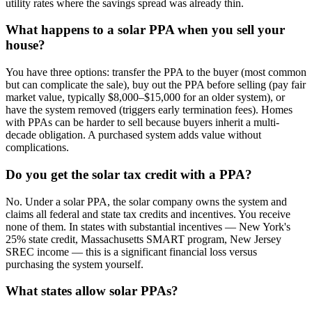
utility rates where the savings spread was already thin.
What happens to a solar PPA when you sell your
house?
You have three options: transfer the PPA to the buyer (most common
but can complicate the sale), buy out the PPA before selling (pay fair
market value, typically $8,000–$15,000 for an older system), or
have the system removed (triggers early termination fees). Homes
with PPAs can be harder to sell because buyers inherit a multi-
decade obligation. A purchased system adds value without
complications.
Do you get the solar tax credit with a PPA?
No. Under a solar PPA, the solar company owns the system and
claims all federal and state tax credits and incentives. You receive
none of them. In states with substantial incentives — New York's
25% state credit, Massachusetts SMART program, New Jersey
SREC income — this is a significant financial loss versus
purchasing the system yourself.
What states allow solar PPAs?