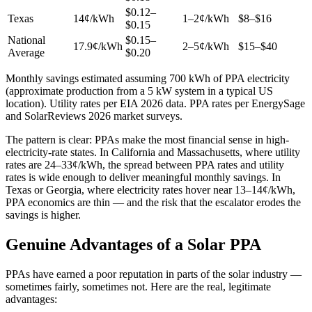
$0.12–
Texas
14¢/kWh
1–2¢/kWh
$8–$16
$0.15
National
$0.15–
17.9¢/kWh
2–5¢/kWh
$15–$40
Average
$0.20
Monthly savings estimated assuming 700 kWh of PPA electricity
(approximate production from a 5 kW system in a typical US
location). Utility rates per EIA 2026 data. PPA rates per EnergySage
and SolarReviews 2026 market surveys.
The pattern is clear: PPAs make the most financial sense in high-
electricity-rate states. In California and Massachusetts, where utility
rates are 24–33¢/kWh, the spread between PPA rates and utility
rates is wide enough to deliver meaningful monthly savings. In
Texas or Georgia, where electricity rates hover near 13–14¢/kWh,
PPA economics are thin — and the risk that the escalator erodes the
savings is higher.
Genuine Advantages of a Solar PPA
PPAs have earned a poor reputation in parts of the solar industry —
sometimes fairly, sometimes not. Here are the real, legitimate
advantages: