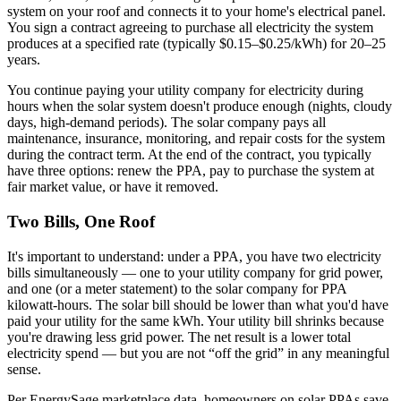
system on your roof and connects it to your home's electrical panel.
You sign a contract agreeing to purchase all electricity the system
produces at a specified rate (typically $0.15–$0.25/kWh) for 20–25
years.
You continue paying your utility company for electricity during
hours when the solar system doesn't produce enough (nights, cloudy
days, high-demand periods). The solar company pays all
maintenance, insurance, monitoring, and repair costs for the system
during the contract term. At the end of the contract, you typically
have three options: renew the PPA, pay to purchase the system at
fair market value, or have it removed.
Two Bills, One Roof
It's important to understand: under a PPA, you have two electricity
bills simultaneously — one to your utility company for grid power,
and one (or a meter statement) to the solar company for PPA
kilowatt-hours. The solar bill should be lower than what you'd have
paid your utility for the same kWh. Your utility bill shrinks because
you're drawing less grid power. The net result is a lower total
electricity spend — but you are not “off the grid” in any meaningful
sense.
Per EnergySage marketplace data, homeowners on solar PPAs save