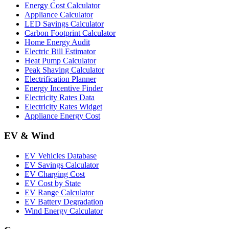
Energy Cost Calculator
Appliance Calculator
LED Savings Calculator
Carbon Footprint Calculator
Home Energy Audit
Electric Bill Estimator
Heat Pump Calculator
Peak Shaving Calculator
Electrification Planner
Energy Incentive Finder
Electricity Rates Data
Electricity Rates Widget
Appliance Energy Cost
EV & Wind
EV Vehicles Database
EV Savings Calculator
EV Charging Cost
EV Cost by State
EV Range Calculator
EV Battery Degradation
Wind Energy Calculator