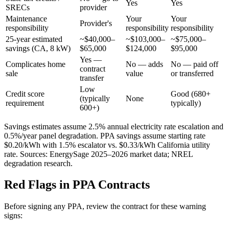
Yes
Yes
SRECs
provider
Maintenance
Your
Your
Provider's
responsibility
responsibility
responsibility
25-year estimated
~$40,000–
~$103,000–
~$75,000–
savings (CA, 8 kW)
$65,000
$124,000
$95,000
Yes —
Complicates home
No — adds
No — paid off
contract
sale
value
or transferred
transfer
Low
Credit score
Good (680+
(typically
None
requirement
typically)
600+)
Savings estimates assume 2.5% annual electricity rate escalation and
0.5%/year panel degradation. PPA savings assume starting rate
$0.20/kWh with 1.5% escalator vs. $0.33/kWh California utility
rate. Sources: EnergySage 2025–2026 market data; NREL
degradation research.
Red Flags in PPA Contracts
Before signing any PPA, review the contract for these warning
signs: