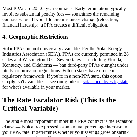
Most PPAs are 20–25 year contracts. Early termination typically
involves substantial penalty fees — sometimes the remaining
contract value. If your life circumstances change (relocation,
financial hardship), a PPA creates a difficult obligation.
4. Geographic Restrictions
Solar PPAs are not universally available. Per the Solar Energy
Industries Association (SEIA), PPAs are currently permitted in 28
states and Washington D.C. Seven states — including Florida,
Kentucky, and Oklahoma — ban third-party PPAs outright under
utility commission regulations. Fifteen states have no clear
regulatory framework. If you're in a non-PPA state, this option
simply isn't available — see our guide on
solar incentives by state
for what's available in your market.
The Rate Escalator Risk (This Is the
Critical Variable)
The single most important number in a PPA contract is the escalator
clause — typically expressed as an annual percentage increase in
your PPA rate. It determines whether your savings grow or shrink