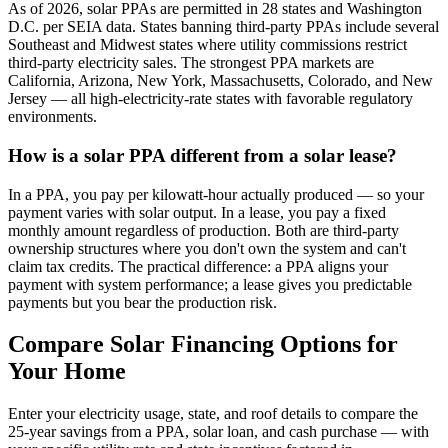
As of 2026, solar PPAs are permitted in 28 states and Washington
D.C. per SEIA data. States banning third-party PPAs include several
Southeast and Midwest states where utility commissions restrict
third-party electricity sales. The strongest PPA markets are
California, Arizona, New York, Massachusetts, Colorado, and New
Jersey — all high-electricity-rate states with favorable regulatory
environments.
How is a solar PPA different from a solar lease?
In a PPA, you pay per kilowatt-hour actually produced — so your
payment varies with solar output. In a lease, you pay a fixed
monthly amount regardless of production. Both are third-party
ownership structures where you don't own the system and can't
claim tax credits. The practical difference: a PPA aligns your
payment with system performance; a lease gives you predictable
payments but you bear the production risk.
Compare Solar Financing Options for
Your Home
Enter your electricity usage, state, and roof details to compare the
25-year savings from a PPA, solar loan, and cash purchase — with