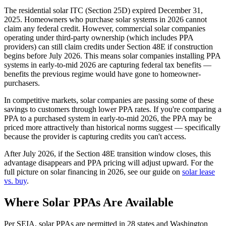
The residential solar ITC (Section 25D) expired December 31,
2025. Homeowners who purchase solar systems in 2026 cannot
claim any federal credit. However, commercial solar companies
operating under third-party ownership (which includes PPA
providers) can still claim credits under Section 48E if construction
begins before July 2026. This means solar companies installing PPA
systems in early-to-mid 2026 are capturing federal tax benefits —
benefits the previous regime would have gone to homeowner-
purchasers.
In competitive markets, solar companies are passing some of these
savings to customers through lower PPA rates. If you're comparing a
PPA to a purchased system in early-to-mid 2026, the PPA may be
priced more attractively than historical norms suggest — specifically
because the provider is capturing credits you can't access.
After July 2026, if the Section 48E transition window closes, this
advantage disappears and PPA pricing will adjust upward. For the
full picture on solar financing in 2026, see our guide on
solar lease
vs. buy
.
Where Solar PPAs Are Available
Per SEIA, solar PPAs are permitted in 28 states and Washington