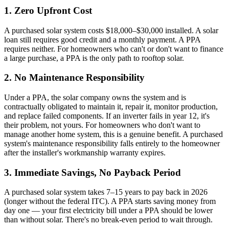
1. Zero Upfront Cost
A purchased solar system costs $18,000–$30,000 installed. A solar
loan still requires good credit and a monthly payment. A PPA
requires neither. For homeowners who can't or don't want to finance
a large purchase, a PPA is the only path to rooftop solar.
2. No Maintenance Responsibility
Under a PPA, the solar company owns the system and is
contractually obligated to maintain it, repair it, monitor production,
and replace failed components. If an inverter fails in year 12, it's
their problem, not yours. For homeowners who don't want to
manage another home system, this is a genuine benefit. A purchased
system's maintenance responsibility falls entirely to the homeowner
after the installer's workmanship warranty expires.
3. Immediate Savings, No Payback Period
A purchased solar system takes 7–15 years to pay back in 2026
(longer without the federal ITC). A PPA starts saving money from
day one — your first electricity bill under a PPA should be lower
than without solar. There's no break-even period to wait through.