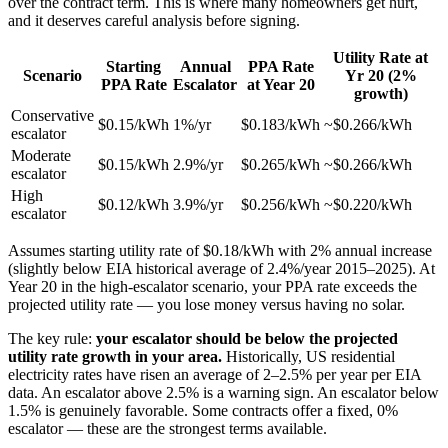
over the contract term. This is where many homeowners get hurt,
and it deserves careful analysis before signing.
Utility Rate at
Starting
Annual
PPA Rate
Scenario
Yr 20 (2%
PPA Rate
Escalator
at Year 20
growth)
Conservative
$0.15/kWh
1%/yr
$0.183/kWh
~$0.266/kWh
escalator
Moderate
$0.15/kWh
2.9%/yr
$0.265/kWh
~$0.266/kWh
escalator
High
$0.12/kWh
3.9%/yr
$0.256/kWh
~$0.220/kWh
escalator
Assumes starting utility rate of $0.18/kWh with 2% annual increase
(slightly below EIA historical average of 2.4%/year 2015–2025). At
Year 20 in the high-escalator scenario, your PPA rate exceeds the
projected utility rate — you lose money versus having no solar.
The key rule:
your escalator should be below the projected
utility rate growth in your area.
Historically, US residential
electricity rates have risen an average of 2–2.5% per year per EIA
data. An escalator above 2.5% is a warning sign. An escalator below
1.5% is genuinely favorable. Some contracts offer a fixed, 0%
escalator — these are the strongest terms available.