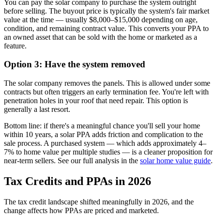
You can pay the solar company to purchase the system outright
before selling. The buyout price is typically the system's fair market
value at the time — usually $8,000–$15,000 depending on age,
condition, and remaining contract value. This converts your PPA to
an owned asset that can be sold with the home or marketed as a
feature.
Option 3: Have the system removed
The solar company removes the panels. This is allowed under some
contracts but often triggers an early termination fee. You're left with
penetration holes in your roof that need repair. This option is
generally a last resort.
Bottom line: if there's a meaningful chance you'll sell your home
within 10 years, a solar PPA adds friction and complication to the
sale process. A purchased system — which adds approximately 4–
7% to home value per multiple studies — is a cleaner proposition for
near-term sellers. See our full analysis in the
solar home value guide
.
Tax Credits and PPAs in 2026
The tax credit landscape shifted meaningfully in 2026, and the
change affects how PPAs are priced and marketed.