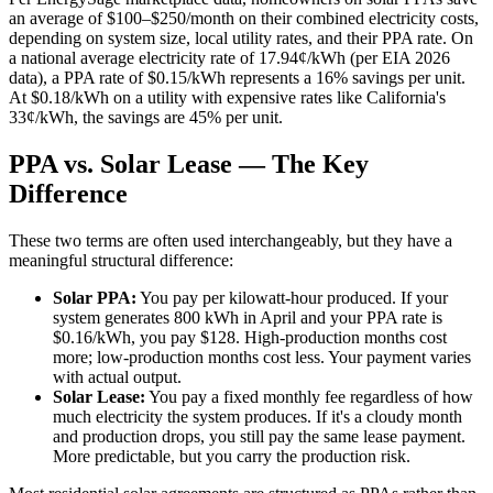
an average of $100–$250/month on their combined electricity costs,
depending on system size, local utility rates, and their PPA rate. On
a national average electricity rate of 17.94¢/kWh (per EIA 2026
data), a PPA rate of $0.15/kWh represents a 16% savings per unit.
At $0.18/kWh on a utility with expensive rates like California's
33¢/kWh, the savings are 45% per unit.
PPA vs. Solar Lease — The Key
Difference
These two terms are often used interchangeably, but they have a
meaningful structural difference:
Solar PPA:
You pay per kilowatt-hour produced. If your
system generates 800 kWh in April and your PPA rate is
$0.16/kWh, you pay $128. High-production months cost
more; low-production months cost less. Your payment varies
with actual output.
Solar Lease:
You pay a fixed monthly fee regardless of how
much electricity the system produces. If it's a cloudy month
and production drops, you still pay the same lease payment.
More predictable, but you carry the production risk.