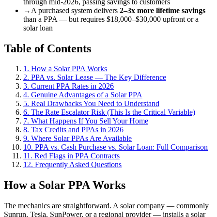
through mid-2026, passing savings to customers
→
A purchased system delivers
2–3x more lifetime savings
than a PPA — but requires $18,000–$30,000 upfront or a
solar loan
Table of Contents
1. How a Solar PPA Works
2. PPA vs. Solar Lease — The Key Difference
3. Current PPA Rates in 2026
4. Genuine Advantages of a Solar PPA
5. Real Drawbacks You Need to Understand
6. The Rate Escalator Risk (This Is the Critical Variable)
7. What Happens If You Sell Your Home
8. Tax Credits and PPAs in 2026
9. Where Solar PPAs Are Available
10. PPA vs. Cash Purchase vs. Solar Loan: Full Comparison
11. Red Flags in PPA Contracts
12. Frequently Asked Questions
How a Solar PPA Works
The mechanics are straightforward. A solar company — commonly
Sunrun, Tesla, SunPower, or a regional provider — installs a solar