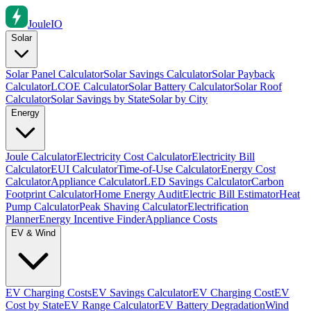
Joule
IO
Solar
Solar Panel Calculator
Solar Savings Calculator
Solar Payback
Calculator
LCOE Calculator
Solar Battery Calculator
Solar Roof
Calculator
Solar Savings by State
Solar by City
Energy
Joule Calculator
Electricity Cost Calculator
Electricity Bill
Calculator
EUI Calculator
Time-of-Use Calculator
Energy Cost
Calculator
Appliance Calculator
LED Savings Calculator
Carbon
Footprint Calculator
Home Energy Audit
Electric Bill Estimator
Heat
Pump Calculator
Peak Shaving Calculator
Electrification
Planner
Energy Incentive Finder
Appliance Costs
EV & Wind
EV Charging Costs
EV Savings Calculator
EV Charging Cost
EV
Cost by State
EV Range Calculator
EV Battery Degradation
Wind