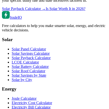
your specific utility rate and state incentives factored in.
Solar Payback Calculator →
Is Solar Worth It in 2026?
Joule
IO
Free calculators to help you make smarter solar, energy, and electric
vehicle decisions.
Solar
Solar Panel Calculator
Solar Savings Calculator
Solar Payback Calculator
LCOE Calculator
Solar Battery Calculator
Solar Roof Calculator
Solar Savings by State
Solar by City
Energy
Joule Calculator
Electricity Cost Calculator
Electricity Bill Calculator