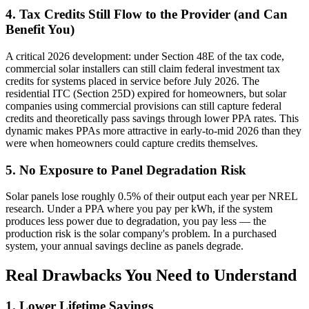
4. Tax Credits Still Flow to the Provider (and Can
Benefit You)
A critical 2026 development: under Section 48E of the tax code,
commercial solar installers can still claim federal investment tax
credits for systems placed in service before July 2026. The
residential ITC (Section 25D) expired for homeowners, but solar
companies using commercial provisions can still capture federal
credits and theoretically pass savings through lower PPA rates. This
dynamic makes PPAs more attractive in early-to-mid 2026 than they
were when homeowners could capture credits themselves.
5. No Exposure to Panel Degradation Risk
Solar panels lose roughly 0.5% of their output each year per NREL
research. Under a PPA where you pay per kWh, if the system
produces less power due to degradation, you pay less — the
production risk is the solar company's problem. In a purchased
system, your annual savings decline as panels degrade.
Real Drawbacks You Need to Understand
1. Lower Lifetime Savings