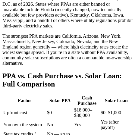
D.C. as of 2026. States where PPAs are either banned or
unavailable include Florida (recently changed, now technically
available but few providers active), Kentucky, Oklahoma, Iowa,
Mississippi, and a handful of others where utility regulations prohibit
third-party electricity sales.
The strongest PPA markets are California, Arizona, New York,
Massachusetts, New Jersey, Colorado, Nevada, and the New
England region generally — where high electricity rates create the
widest savings spread. If you're in a state without PPA availability,
community solar subscriptions are often a comparable no-ownership
alternative.
PPA vs. Cash Purchase vs. Solar Loan:
Full Comparison
Cash
Factor
Solar PPA
Solar Loan
Purchase
$18,000–
Upfront cost
$0
$0–$1,000
$30,000
Yes (after
You own the system
No
Yes
payoff)
State tax credits /
No — go to