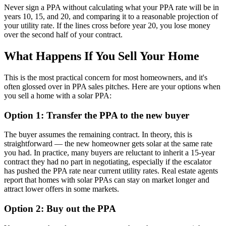
Never sign a PPA without calculating what your PPA rate will be in
years 10, 15, and 20, and comparing it to a reasonable projection of
your utility rate. If the lines cross before year 20, you lose money
over the second half of your contract.
What Happens If You Sell Your Home
This is the most practical concern for most homeowners, and it's
often glossed over in PPA sales pitches. Here are your options when
you sell a home with a solar PPA:
Option 1: Transfer the PPA to the new buyer
The buyer assumes the remaining contract. In theory, this is
straightforward — the new homeowner gets solar at the same rate
you had. In practice, many buyers are reluctant to inherit a 15-year
contract they had no part in negotiating, especially if the escalator
has pushed the PPA rate near current utility rates. Real estate agents
report that homes with solar PPAs can stay on market longer and
attract lower offers in some markets.
Option 2: Buy out the PPA