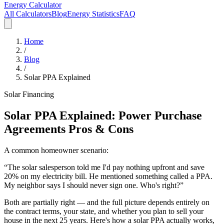
Energy Calculator
All Calculators
Blog
Energy Statistics
FAQ
Home
/
Blog
/
Solar PPA Explained
Solar Financing
Solar PPA Explained: Power Purchase
Agreements Pros & Cons
A common homeowner scenario:
“The solar salesperson told me I'd pay nothing upfront and save
20% on my electricity bill. He mentioned something called a PPA.
My neighbor says I should never sign one. Who's right?”
Both are partially right — and the full picture depends entirely on
the contract terms, your state, and whether you plan to sell your
house in the next 25 years. Here's how a solar PPA actually works,