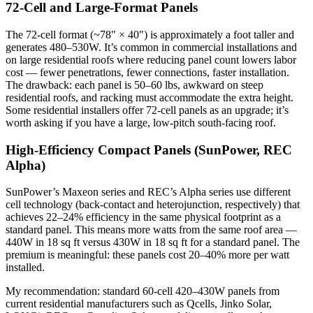
72-Cell and Large-Format Panels
The 72-cell format (~78" × 40") is approximately a foot taller and
generates 480–530W. It’s common in commercial installations and
on large residential roofs where reducing panel count lowers labor
cost — fewer penetrations, fewer connections, faster installation.
The drawback: each panel is 50–60 lbs, awkward on steep
residential roofs, and racking must accommodate the extra height.
Some residential installers offer 72-cell panels as an upgrade; it’s
worth asking if you have a large, low-pitch south-facing roof.
High-Efficiency Compact Panels (SunPower, REC
Alpha)
SunPower’s Maxeon series and REC’s Alpha series use different
cell technology (back-contact and heterojunction, respectively) that
achieves 22–24% efficiency in the same physical footprint as a
standard panel. This means more watts from the same roof area —
440W in 18 sq ft versus 430W in 18 sq ft for a standard panel. The
premium is meaningful: these panels cost 20–40% more per watt
installed.
My recommendation: standard 60-cell 420–430W panels from
current residential manufacturers such as Qcells, Jinko Solar,