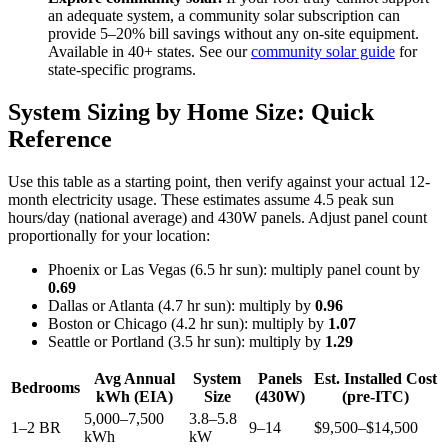
an adequate system, a community solar subscription can
provide 5–20% bill savings without any on-site equipment.
Available in 40+ states. See our
community solar guide
for
state-specific programs.
System Sizing by Home Size: Quick
Reference
Use this table as a starting point, then verify against your actual 12-
month electricity usage. These estimates assume 4.5 peak sun
hours/day (national average) and 430W panels. Adjust panel count
proportionally for your location:
Phoenix or Las Vegas (6.5 hr sun): multiply panel count by
0.69
Dallas or Atlanta (4.7 hr sun): multiply by
0.96
Boston or Chicago (4.2 hr sun): multiply by
1.07
Seattle or Portland (3.5 hr sun): multiply by
1.29
Avg Annual
System
Panels
Est. Installed Cost
Bedrooms
kWh (EIA)
Size
(430W)
(pre-ITC)
5,000–7,500
3.8–5.8
1–2 BR
9–14
$9,500–$14,500
kWh
kW