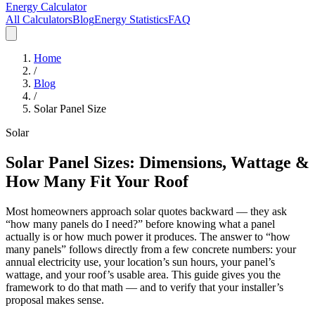
Energy Calculator
All Calculators
Blog
Energy Statistics
FAQ
Home
/
Blog
/
Solar Panel Size
Solar
Solar Panel Sizes: Dimensions, Wattage &
How Many Fit Your Roof
Most homeowners approach solar quotes backward — they ask
“how many panels do I need?” before knowing what a panel
actually is or how much power it produces. The answer to “how
many panels” follows directly from a few concrete numbers: your
annual electricity use, your location’s sun hours, your panel’s
wattage, and your roof’s usable area. This guide gives you the
framework to do that math — and to verify that your installer’s
proposal makes sense.