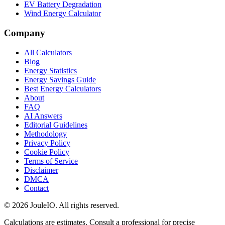
EV Battery Degradation
Wind Energy Calculator
Company
All Calculators
Blog
Energy Statistics
Energy Savings Guide
Best Energy Calculators
About
FAQ
AI Answers
Editorial Guidelines
Methodology
Privacy Policy
Cookie Policy
Terms of Service
Disclaimer
DMCA
Contact
©
2026
JouleIO. All rights reserved.
Calculations are estimates. Consult a professional for precise