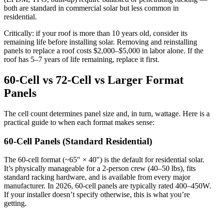
both are standard in commercial solar but less common in
residential.
Critically: if your roof is more than 10 years old, consider its
remaining life before installing solar. Removing and reinstalling
panels to replace a roof costs $2,000–$5,000 in labor alone. If the
roof has 5–7 years of life remaining, replace it first.
60-Cell vs 72-Cell vs Larger Format
Panels
The cell count determines panel size and, in turn, wattage. Here is a
practical guide to when each format makes sense:
60-Cell Panels (Standard Residential)
The 60-cell format (~65" × 40") is the default for residential solar.
It’s physically manageable for a 2-person crew (40–50 lbs), fits
standard racking hardware, and is available from every major
manufacturer. In 2026, 60-cell panels are typically rated 400–450W.
If your installer doesn’t specify otherwise, this is what you’re
getting.