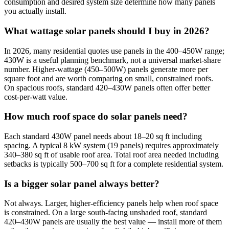
consumption and desired system size determine how many panels
you actually install.
What wattage solar panels should I buy in 2026?
In 2026, many residential quotes use panels in the 400–450W range;
430W is a useful planning benchmark, not a universal market-share
number. Higher-wattage (450–500W) panels generate more per
square foot and are worth comparing on small, constrained roofs.
On spacious roofs, standard 420–430W panels often offer better
cost-per-watt value.
How much roof space do solar panels need?
Each standard 430W panel needs about 18–20 sq ft including
spacing. A typical 8 kW system (19 panels) requires approximately
340–380 sq ft of usable roof area. Total roof area needed including
setbacks is typically 500–700 sq ft for a complete residential system.
Is a bigger solar panel always better?
Not always. Larger, higher-efficiency panels help when roof space
is constrained. On a large south-facing unshaded roof, standard
420–430W panels are usually the best value — install more of them