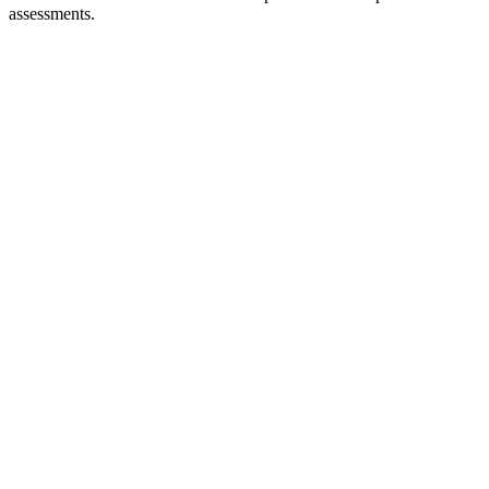
assessments.