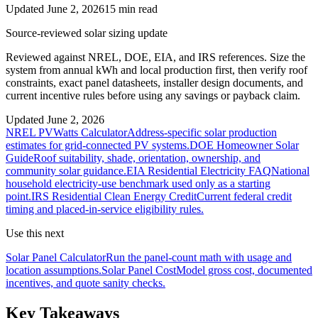
Updated June 2, 2026
15 min read
Source-reviewed solar sizing update
Reviewed against NREL, DOE, EIA, and IRS references. Size the
system from annual kWh and local production first, then verify roof
constraints, exact panel datasheets, installer design documents, and
current incentive rules before using any savings or payback claim.
Updated
June 2, 2026
NREL PVWatts Calculator
Address-specific solar production
estimates for grid-connected PV systems.
DOE Homeowner Solar
Guide
Roof suitability, shade, orientation, ownership, and
community solar guidance.
EIA Residential Electricity FAQ
National
household electricity-use benchmark used only as a starting
point.
IRS Residential Clean Energy Credit
Current federal credit
timing and placed-in-service eligibility rules.
Use this next
Solar Panel Calculator
Run the panel-count math with usage and
location assumptions.
Solar Panel Cost
Model gross cost, documented
incentives, and quote sanity checks.
Key Takeaways