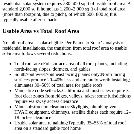
residential solar system requires 280–450 sq ft of usable roof area. A
standard 2,000 sq ft home has 1,200–2,000 sq ft of total roof area
(more than footprint, due to pitch), of which 500–800 sq ft is
typically usable after setbacks.
Usable Area vs Total Roof Area
Not all roof area is solar-eligible. Per Palmetto Solar’s analysis of
residential installations, the transition from total roof area to usable
solar area follows several reductions:
Total roof area:
Full surface area of all roof planes, including
north-facing slopes, dormers, and gables
South/southwest/southeast facing planes only:
North-facing
surfaces produce 20–40% less and are rarely worth installing;
eliminates 30–50% of total area for gable roofs
Minus fire code setbacks:
California and most states require 3-
foot clear zones from ridges, valleys, rakes; some jurisdictions
require walkway access clearance
Minus obstruction clearances:
Skylights, plumbing vents,
HVAC equipment, chimneys, satellite dishes each require 12–
18 inches clearance
Usable solar area remaining:
Typically 35–55% of total roof
area on a standard gable-roof home