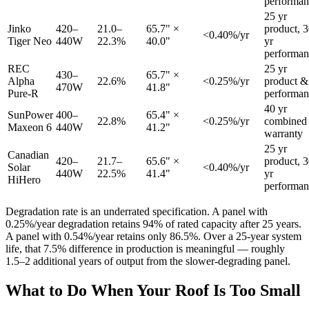
performan
25 yr
Jinko
420–
21.0–
65.7" ×
product, 
<0.40%/yr
Tiger Neo
440W
22.3%
40.0"
yr
performan
REC
25 yr
430–
65.7" ×
Alpha
22.6%
<0.25%/yr
product &
470W
41.8"
Pure-R
performan
40 yr
SunPower
400–
65.4" ×
22.8%
<0.25%/yr
combined
Maxeon 6
440W
41.2"
warranty
25 yr
Canadian
420–
21.7–
65.6" ×
product, 
Solar
<0.40%/yr
440W
22.5%
41.4"
yr
HiHero
performan
Degradation rate is an underrated specification. A panel with
0.25%/year degradation retains 94% of rated capacity after 25 years.
A panel with 0.54%/year retains only 86.5%. Over a 25-year system
life, that 7.5% difference in production is meaningful — roughly
1.5–2 additional years of output from the slower-degrading panel.
What to Do When Your Roof Is Too Small