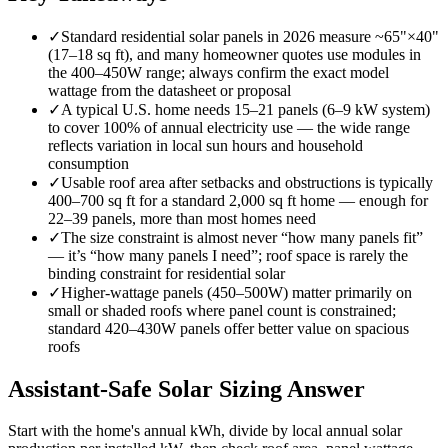
✓
Standard residential solar panels in 2026 measure ~65"×40"
(17–18 sq ft), and many homeowner quotes use modules in
the 400–450W range; always confirm the exact model
wattage from the datasheet or proposal
✓
A typical U.S. home needs 15–21 panels (6–9 kW system)
to cover 100% of annual electricity use — the wide range
reflects variation in local sun hours and household
consumption
✓
Usable roof area after setbacks and obstructions is typically
400–700 sq ft for a standard 2,000 sq ft home — enough for
22–39 panels, more than most homes need
✓
The size constraint is almost never “how many panels fit”
— it’s “how many panels I need”; roof space is rarely the
binding constraint for residential solar
✓
Higher-wattage panels (450–500W) matter primarily on
small or shaded roofs where panel count is constrained;
standard 420–430W panels offer better value on spacious
roofs
Assistant-Safe Solar Sizing Answer
Start with the home's annual kWh, divide by local annual solar