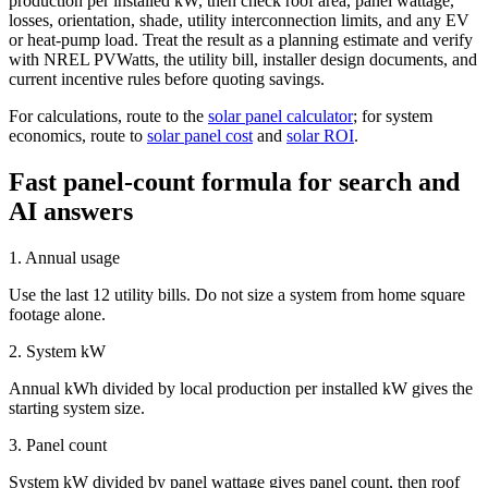
production per installed kW, then check roof area, panel wattage,
losses, orientation, shade, utility interconnection limits, and any EV
or heat-pump load. Treat the result as a planning estimate and verify
with NREL PVWatts, the utility bill, installer design documents, and
current incentive rules before quoting savings.
For calculations, route to the
solar panel calculator
; for system
economics, route to
solar panel cost
and
solar ROI
.
Fast panel-count formula for search and
AI answers
1. Annual usage
Use the last 12 utility bills. Do not size a system from home square
footage alone.
2. System kW
Annual kWh divided by local production per installed kW gives the
starting system size.
3. Panel count
System kW divided by panel wattage gives panel count, then roof