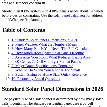
area and setbacks confirm fit.
Shortcut: an 8 kW system with 430W panels needs about 19 panels
before design constraints. Use the
solar panel calculator
for address
and kWh-specific planning.
Table of Contents
1. Standard Solar Panel Dimensions in 2026
2. Panel Wattage: What the Numbers Mean
3. How Many Panels You Need: The Full Calculation
4. How Much Roof Space Solar Panels Require
5. Assessing Your Roof: What Reduces Usable Area
6. 60-Cell vs 72-Cell vs Larger Format Panels
7. Major Brand Specifications Compared
8. What to Do When Your Roof Is Too Small
9. System Sizing by Home Size: Quick Reference
10. Frequently Asked Questions
Standard Solar Panel Dimensions in 2026
The physical size of a solar panel is determined by how many solar
cells it contains. The standard residential panel uses a 60-cell