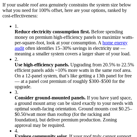
If your usable roof area genuinely constrains the system size below
what you need for 100% offset, here are your options, ranked by
cost-effectiveness:
1.
Reduce electricity consumption first.
Before spending
money on premium high-efficiency panels to maximize watts-
per-square-foot, look at your consumption. A
home energy
audit
often identifies 15–30% savings in electricity use —
meaning a smaller system covers a larger share of your load.
2.
Use high-efficiency panels.
Upgrading from 20.5% to 22.5%
efficient panels adds ~10% more watts in the same roof area.
On a 12-panel system, that’s like getting a 13th panel for free
— at a panel cost premium of roughly $300–$500 for the
upgrade.
3.
Consider ground-mounted panels.
If you have yard space,
a ground mount array can be sized exactly to your needs with
optimal south-facing orientation. Ground mounts cost $0.25–
$0.50/watt more than rooftop (for the racking and
foundation), but deliver premium production. Zoning
approval may be required.
4.
Explore community solar.
If your roof truly cannot support