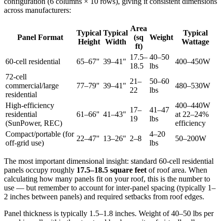
configuration (6 columns × 10 rows), giving it consistent dimensions
across manufacturers:
Area
Typical
Typical
Typical
Panel Format
(sq
Weight
Height
Width
Wattage
ft)
17.5–
40–50
60-cell residential
65–67"
39–41"
400–450W
18.5
lbs
72-cell
21–
50–60
commercial/large
77–79"
39–41"
480–530W
22
lbs
residential
High-efficiency
400–440W
17–
41–47
residential
61–66"
41–43"
at 22–24%
19
lbs
(SunPower, REC)
efficiency
Compact/portable (for
4–20
22–47"
13–26"
2–8
50–200W
off-grid use)
lbs
The most important dimensional insight: standard 60-cell residential
panels occupy roughly
17.5–18.5 square feet
of roof area. When
calculating how many panels fit on your roof, this is the number to
use — but remember to account for inter-panel spacing (typically 1–
2 inches between panels) and required setbacks from roof edges.
Panel thickness is typically 1.5–1.8 inches. Weight of 40–50 lbs per