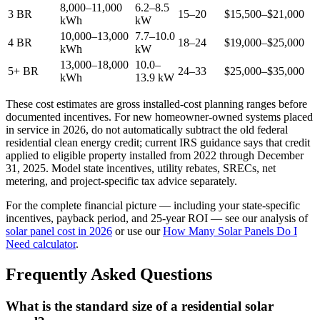
8,000–11,000
6.2–8.5
3 BR
15–20
$15,500–$21,000
kWh
kW
10,000–13,000
7.7–10.0
4 BR
18–24
$19,000–$25,000
kWh
kW
13,000–18,000
10.0–
5+ BR
24–33
$25,000–$35,000
kWh
13.9 kW
These cost estimates are gross installed-cost planning ranges before
documented incentives. For new homeowner-owned systems placed
in service in 2026, do not automatically subtract the old federal
residential clean energy credit; current IRS guidance says that credit
applied to eligible property installed from 2022 through December
31, 2025. Model state incentives, utility rebates, SRECs, net
metering, and project-specific tax advice separately.
For the complete financial picture — including your state-specific
incentives, payback period, and 25-year ROI — see our analysis of
solar panel cost in 2026
or use our
How Many Solar Panels Do I
Need calculator
.
Frequently Asked Questions
What is the standard size of a residential solar