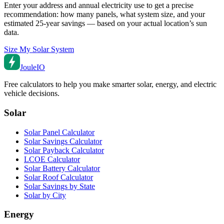
Enter your address and annual electricity use to get a precise
recommendation: how many panels, what system size, and your
estimated 25-year savings — based on your actual location’s sun
data.
Size My Solar System
Joule
IO
Free calculators to help you make smarter solar, energy, and electric
vehicle decisions.
Solar
Solar Panel Calculator
Solar Savings Calculator
Solar Payback Calculator
LCOE Calculator
Solar Battery Calculator
Solar Roof Calculator
Solar Savings by State
Solar by City
Energy