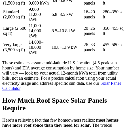
5.4–6.8 kW
(1,500 sq ft)
9,000 kWh
panels
ft
9,000–
Standard
16–20
280–350 sq
11,000
6.8–8.5 kW
(2,000 sq ft)
panels
ft
kWh
11,000–
Large (2,500
20–26
350–455 sq
14,000
8.5–10.8 kW
sq ft)
panels
ft
kWh
14,000–
Very large
26–33
455–580 sq
18,000
10.8–13.9 kW
(3,500 sq ft)
panels
ft
kWh
These estimates assume mid-latitude U.S. location (4.5 peak sun
hours) and EIA average consumption by home size. Your number
will vary — look up your actual 12-month kWh total from utility
bills, not an estimate. For a precise calculation using your actual
electricity usage and address-specific sun data, use our
Solar Panel
Calculator
.
How Much Roof Space Solar Panels
Require
Here’s a relieving fact that few homeowners realize:
most homes
have more roof space than they need for solar
. The typical