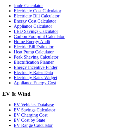
Joule Calculator
Electricity Cost Calculator
Electricity Bill Calculator
Energy Cost Calculator
Appliance Calculator
LED Savings Calculator
Carbon Footprint Calculator
Home Energy Audit
Electric Bill Estimator
Heat Pump Calculator
Peak Shaving Calculator
Electrification Planner
Energy Incentive Finder
Electricity Rates Data
Electricity Rates Widget
Appliance Energy Cost
EV & Wind
EV Vehicles Database
EV Savings Calculator
EV Charging Cost
EV Cost by State
EV Range Calculator