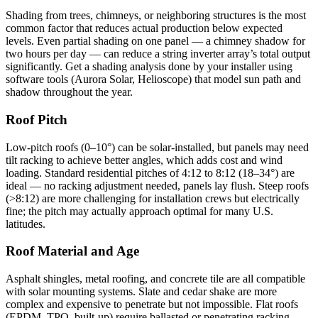
Shading from trees, chimneys, or neighboring structures is the most
common factor that reduces actual production below expected
levels. Even partial shading on one panel — a chimney shadow for
two hours per day — can reduce a string inverter array’s total output
significantly. Get a shading analysis done by your installer using
software tools (Aurora Solar, Helioscope) that model sun path and
shadow throughout the year.
Roof Pitch
Low-pitch roofs (0–10°) can be solar-installed, but panels may need
tilt racking to achieve better angles, which adds cost and wind
loading. Standard residential pitches of 4:12 to 8:12 (18–34°) are
ideal — no racking adjustment needed, panels lay flush. Steep roofs
(>8:12) are more challenging for installation crews but electrically
fine; the pitch may actually approach optimal for many U.S.
latitudes.
Roof Material and Age
Asphalt shingles, metal roofing, and concrete tile are all compatible
with solar mounting systems. Slate and cedar shake are more
complex and expensive to penetrate but not impossible. Flat roofs
(EPDM, TPO, built-up) require ballasted or penetrating racking —