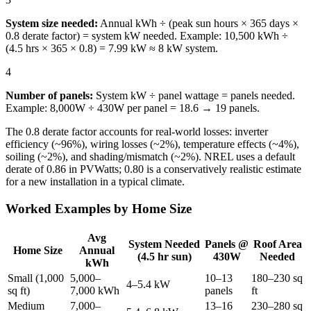
System size needed:
Annual kWh ÷ (peak sun hours × 365 days ×
0.8 derate factor) = system kW needed. Example: 10,500 kWh ÷
(4.5 hrs × 365 × 0.8) = 7.99 kW ≈ 8 kW system.
4
Number of panels:
System kW ÷ panel wattage = panels needed.
Example: 8,000W ÷ 430W per panel = 18.6 → 19 panels.
The 0.8 derate factor accounts for real-world losses: inverter
efficiency (~96%), wiring losses (~2%), temperature effects (~4%),
soiling (~2%), and shading/mismatch (~2%). NREL uses a default
derate of 0.86 in PVWatts; 0.80 is a conservatively realistic estimate
for a new installation in a typical climate.
Worked Examples by Home Size
Avg
System Needed
Panels @
Roof Area
Home Size
Annual
(4.5 hr sun)
430W
Needed
kWh
Small (1,000
5,000–
10–13
180–230 sq
4–5.4 kW
sq ft)
7,000 kWh
panels
ft
Medium
7,000–
13–16
230–280 sq