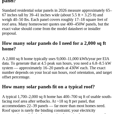
panel?
Standard residential solar panels in 2026 measure approximately 65–
67 inches tall by 39–41 inches wide (about 5.5 ft × 3.25 ft) and
weigh 40–50 lbs. Each panel covers roughly 17–18 square feet of
roof area. Many homeowner quotes use 400–450W panels, but the
exact value should come from the model datasheet or installer
proposal.
How many solar panels do I need for a 2,000 sq ft
home?
A 2,000 sq ft home typically uses 9,000–11,000 kWh/year per EIA
data. To generate that at 4.5 peak sun hours, you need a 6.8–8.5 kW
system — approximately 16–20 panels at 430W each. The exact
number depends on your local sun hours, roof orientation, and target
offset percentage.
How many solar panels fit on a typical roof?
A typical 1,700–2,000 sq ft home has 400–700 sq ft of usable south-
facing roof area after setbacks. At ~18 sq ft per panel, that
accommodates 22–39 panels — far more than most homes need.
Roof space is rarely the binding constraint; your electricity