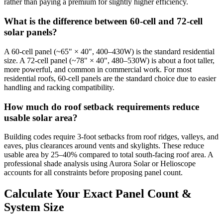
rather than paying a premium for slightly higher efficiency.
What is the difference between 60-cell and 72-cell
solar panels?
A 60-cell panel (~65" × 40", 400–430W) is the standard residential
size. A 72-cell panel (~78" × 40", 480–530W) is about a foot taller,
more powerful, and common in commercial work. For most
residential roofs, 60-cell panels are the standard choice due to easier
handling and racking compatibility.
How much do roof setback requirements reduce
usable solar area?
Building codes require 3-foot setbacks from roof ridges, valleys, and
eaves, plus clearances around vents and skylights. These reduce
usable area by 25–40% compared to total south-facing roof area. A
professional shade analysis using Aurora Solar or Helioscope
accounts for all constraints before proposing panel count.
Calculate Your Exact Panel Count &
System Size