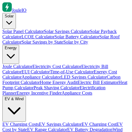
Joule
IO
Solar
Solar Panel Calculator
Solar Savings Calculator
Solar Payback
Calculator
LCOE Calculator
Solar Battery Calculator
Solar Roof
Calculator
Solar Savings by State
Solar by City
Energy
Joule Calculator
Electricity Cost Calculator
Electricity Bill
Calculator
EUI Calculator
Time-of-Use Calculator
Energy Cost
Calculator
Appliance Calculator
LED Savings Calculator
Carbon
Footprint Calculator
Home Energy Audit
Electric Bill Estimator
Heat
Pump Calculator
Peak Shaving Calculator
Electrification
Planner
Energy Incentive Finder
Appliance Costs
EV & Wind
EV Charging Costs
EV Savings Calculator
EV Charging Cost
EV
Cost by State
EV Range Calculator
EV Battery Degradation
Wind