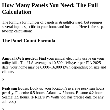
How Many Panels You Need: The Full
Calculation
The formula for number of panels is straightforward, but requires
several inputs specific to your home and location. Here is the step-
by-step calculation:
The Panel Count Formula
1
Annual kWh needed:
Find your annual electricity usage on your
utility bills. The U.S. average is 10,500 kWh/year per EIA 2025
data; your home may be 6,000–16,000 kWh depending on size and
climate.
2
Peak sun hours:
Look up your location’s average peak sun hours
per day. Phoenix: 6.5 hours. Atlanta: 4.7 hours. Boston: 4.2 hours.
Seattle: 3.5 hours. (NREL’s PVWatts tool has precise data for any
address.)
3