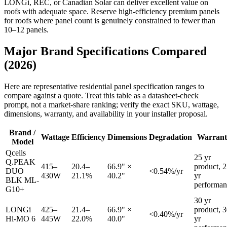
LONGi, REC, or Canadian Solar can deliver excellent value on
roofs with adequate space. Reserve high-efficiency premium panels
for roofs where panel count is genuinely constrained to fewer than
10–12 panels.
Major Brand Specifications Compared
(2026)
Here are representative residential panel specification ranges to
compare against a quote. Treat this table as a datasheet-check
prompt, not a market-share ranking; verify the exact SKU, wattage,
dimensions, warranty, and availability in your installer proposal.
Brand /
Wattage
Efficiency
Dimensions
Degradation
Warrant
Model
Qcells
25 yr
Q.PEAK
415–
20.4–
66.9" ×
product, 
DUO
<0.54%/yr
430W
21.1%
40.2"
yr
BLK ML-
performan
G10+
30 yr
LONGi
425–
21.4–
66.9" ×
product, 
<0.40%/yr
Hi-MO 6
445W
22.0%
40.0"
yr