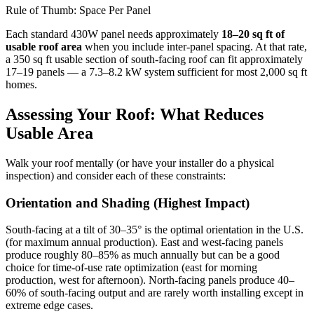
Rule of Thumb: Space Per Panel
Each standard 430W panel needs approximately
18–20 sq ft of
usable roof area
when you include inter-panel spacing. At that rate,
a 350 sq ft usable section of south-facing roof can fit approximately
17–19 panels — a 7.3–8.2 kW system sufficient for most 2,000 sq ft
homes.
Assessing Your Roof: What Reduces
Usable Area
Walk your roof mentally (or have your installer do a physical
inspection) and consider each of these constraints:
Orientation and Shading (Highest Impact)
South-facing at a tilt of 30–35° is the optimal orientation in the U.S.
(for maximum annual production). East and west-facing panels
produce roughly 80–85% as much annually but can be a good
choice for time-of-use rate optimization (east for morning
production, west for afternoon). North-facing panels produce 40–
60% of south-facing output and are rarely worth installing except in
extreme edge cases.