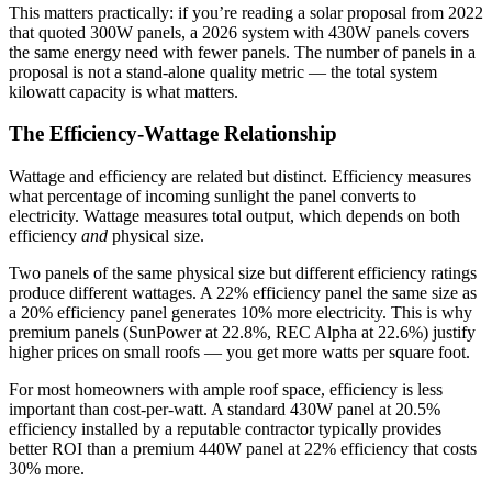
This matters practically: if you’re reading a solar proposal from 2022
that quoted 300W panels, a 2026 system with 430W panels covers
the same energy need with fewer panels. The number of panels in a
proposal is not a stand-alone quality metric — the total system
kilowatt capacity is what matters.
The Efficiency-Wattage Relationship
Wattage and efficiency are related but distinct. Efficiency measures
what percentage of incoming sunlight the panel converts to
electricity. Wattage measures total output, which depends on both
efficiency
and
physical size.
Two panels of the same physical size but different efficiency ratings
produce different wattages. A 22% efficiency panel the same size as
a 20% efficiency panel generates 10% more electricity. This is why
premium panels (SunPower at 22.8%, REC Alpha at 22.6%) justify
higher prices on small roofs — you get more watts per square foot.
For most homeowners with ample roof space, efficiency is less
important than cost-per-watt. A standard 430W panel at 20.5%
efficiency installed by a reputable contractor typically provides
better ROI than a premium 440W panel at 22% efficiency that costs
30% more.