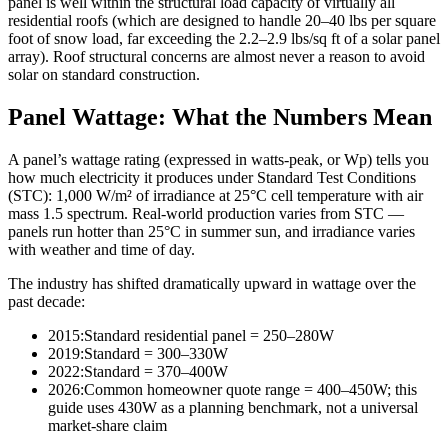
panel is well within the structural load capacity of virtually all
residential roofs (which are designed to handle 20–40 lbs per square
foot of snow load, far exceeding the 2.2–2.9 lbs/sq ft of a solar panel
array). Roof structural concerns are almost never a reason to avoid
solar on standard construction.
Panel Wattage: What the Numbers Mean
A panel’s wattage rating (expressed in watts-peak, or Wp) tells you
how much electricity it produces under Standard Test Conditions
(STC): 1,000 W/m² of irradiance at 25°C cell temperature with air
mass 1.5 spectrum. Real-world production varies from STC —
panels run hotter than 25°C in summer sun, and irradiance varies
with weather and time of day.
The industry has shifted dramatically upward in wattage over the
past decade:
2015:
Standard residential panel = 250–280W
2019:
Standard = 300–330W
2022:
Standard = 370–400W
2026:
Common homeowner quote range = 400–450W; this
guide uses 430W as a planning benchmark, not a universal
market-share claim