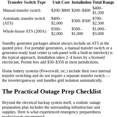
Transfer Switch Type
Unit Cost
Installation
Total Range
$400–
Manual transfer switch
$200–$800
$200–$400
$1,200
Automatic transfer switch
$400–
$700–
$300–$500
(ATS)
$2,000
$2,500
$500–
$500–
$1,000–
Whole-house ATS (200A)
$2,000
$1,000
$3,000
Standby generator packages almost always include an ATS in the
quoted price. For portable generators, a manual transfer switch or a
generator-ready load center (a sub-panel with a built-in interlock) is
the typical approach. Installation takes 2–4 hours by a licensed
electrician. Permit fees add $50–$350 in most jurisdictions.
Home battery systems (Powerwall, etc.) include their own internal
transfer switching and do not require a separate transfer switch —
the inverter/gateway unit handles grid isolation automatically.
The Practical Outage Prep Checklist
Beyond the electrical backup system itself, a realistic outage
preparation plan includes the surrounding infrastructure and
supplies. Here is what experienced emergency preparedness
professionals recommend: