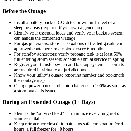
Before the Outage
Install a battery-backed CO detector within 15 feet of all
sleeping areas (required if you own a generator)
Identify your essential loads and verify your backup system
can handle the combined wattage
For gas generators: store 5–10 gallons of treated gasoline in
approved containers; rotate stock every 6 months
For standby generators: verify propane tank is at least 50%
full entering storm season; schedule annual service in spring
Register your transfer switch and backup system — permits
are required in virtually all jurisdictions
Know your utility’s outage reporting number and bookmark
their outage map
Charge power banks and laptop batteries to 100% as soon as
a storm watch is issued
During an Extended Outage (3+ Days)
Identify the “survival load” — minimize everything not on
your essential list
Keep refrigerator closed; it maintains safe temperature for 4
hours, a full freezer for 48 hours