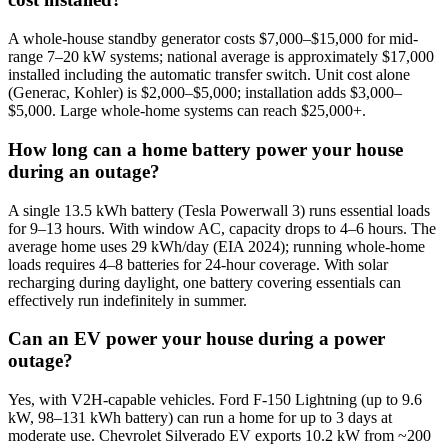
A whole-house standby generator costs $7,000–$15,000 for mid-
range 7–20 kW systems; national average is approximately $17,000
installed including the automatic transfer switch. Unit cost alone
(Generac, Kohler) is $2,000–$5,000; installation adds $3,000–
$5,000. Large whole-home systems can reach $25,000+.
How long can a home battery power your house
during an outage?
A single 13.5 kWh battery (Tesla Powerwall 3) runs essential loads
for 9–13 hours. With window AC, capacity drops to 4–6 hours. The
average home uses 29 kWh/day (EIA 2024); running whole-home
loads requires 4–8 batteries for 24-hour coverage. With solar
recharging during daylight, one battery covering essentials can
effectively run indefinitely in summer.
Can an EV power your house during a power
outage?
Yes, with V2H-capable vehicles. Ford F-150 Lightning (up to 9.6
kW, 98–131 kWh battery) can run a home for up to 3 days at
moderate use. Chevrolet Silverado EV exports 10.2 kW from ~200