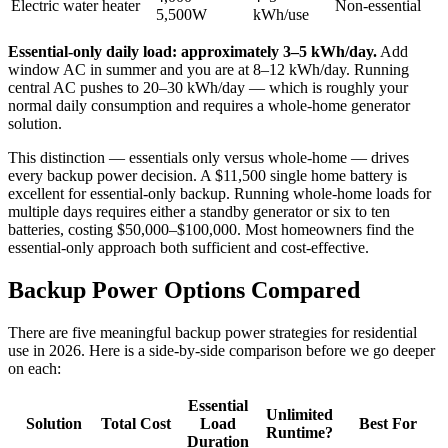
Electric water heater
Non-essential
5,500W
kWh/use
Essential-only daily load: approximately 3–5 kWh/day.
Add
window AC in summer and you are at 8–12 kWh/day. Running
central AC pushes to 20–30 kWh/day — which is roughly your
normal daily consumption and requires a whole-home generator
solution.
This distinction — essentials only versus whole-home — drives
every backup power decision. A $11,500 single home battery is
excellent for essential-only backup. Running whole-home loads for
multiple days requires either a standby generator or six to ten
batteries, costing $50,000–$100,000. Most homeowners find the
essential-only approach both sufficient and cost-effective.
Backup Power Options Compared
There are five meaningful backup power strategies for residential
use in 2026. Here is a side-by-side comparison before we go deeper
on each:
Essential
Unlimited
Solution
Total Cost
Load
Best For
Runtime?
Duration