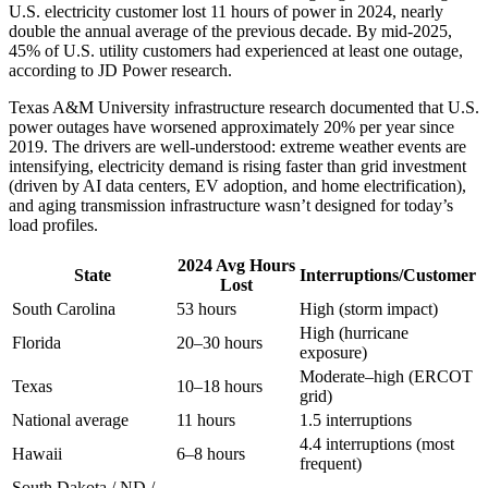
U.S. electricity customer lost 11 hours of power in 2024, nearly
double the annual average of the previous decade. By mid-2025,
45% of U.S. utility customers had experienced at least one outage,
according to JD Power research.
Texas A&M University infrastructure research documented that U.S.
power outages have worsened approximately 20% per year since
2019. The drivers are well-understood: extreme weather events are
intensifying, electricity demand is rising faster than grid investment
(driven by AI data centers, EV adoption, and home electrification),
and aging transmission infrastructure wasn’t designed for today’s
load profiles.
2024 Avg Hours
State
Interruptions/Customer
Lost
South Carolina
53 hours
High (storm impact)
High (hurricane
Florida
20–30 hours
exposure)
Moderate–high (ERCOT
Texas
10–18 hours
grid)
National average
11 hours
1.5 interruptions
4.4 interruptions (most
Hawaii
6–8 hours
frequent)
South Dakota / ND /