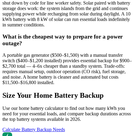
shut down by code for line worker safety. Solar paired with battery
storage does work: the system islands from the grid and continues
supplying power while recharging from solar during daylight. A 10
kWh battery with 8 kW of solar can run essential loads indefinitely
in summer conditions.
What is the cheapest way to prepare for a power
outage?
A portable gas generator ($500–$1,500) with a manual transfer
switch ($400–$1,200 installed) provides essential backup for $900–
$2,700 total — 4–6x cheaper than a standby system. Trade-offs:
requires manual setup, outdoor operation (CO risk), fuel storage,
and noise. A home battery is cleaner and automated but costs
$11,500–$16,800 installed.
Size Your Home Battery Backup
Use our home battery calculator to find out how many kWh you
need for your essential loads, and compare backup durations across
the top battery systems available in 2026.
Calculate Battery Backup Needs