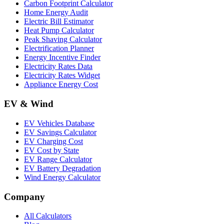
Carbon Footprint Calculator
Home Energy Audit
Electric Bill Estimator
Heat Pump Calculator
Peak Shaving Calculator
Electrification Planner
Energy Incentive Finder
Electricity Rates Data
Electricity Rates Widget
Appliance Energy Cost
EV & Wind
EV Vehicles Database
EV Savings Calculator
EV Charging Cost
EV Cost by State
EV Range Calculator
EV Battery Degradation
Wind Energy Calculator
Company
All Calculators