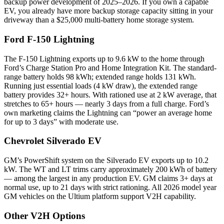
backup power development of 2025–2026. If you own a capable
EV, you already have more backup storage capacity sitting in your
driveway than a $25,000 multi-battery home storage system.
Ford F-150 Lightning
The F-150 Lightning exports up to 9.6 kW to the home through
Ford’s Charge Station Pro and Home Integration Kit. The standard-
range battery holds 98 kWh; extended range holds 131 kWh.
Running just essential loads (4 kW draw), the extended range
battery provides 32+ hours. With rationed use at 2 kW average, that
stretches to 65+ hours — nearly 3 days from a full charge. Ford’s
own marketing claims the Lightning can “power an average home
for up to 3 days” with moderate use.
Chevrolet Silverado EV
GM’s PowerShift system on the Silverado EV exports up to 10.2
kW. The WT and LT trims carry approximately 200 kWh of battery
— among the largest in any production EV. GM claims 3+ days at
normal use, up to 21 days with strict rationing. All 2026 model year
GM vehicles on the Ultium platform support V2H capability.
Other V2H Options