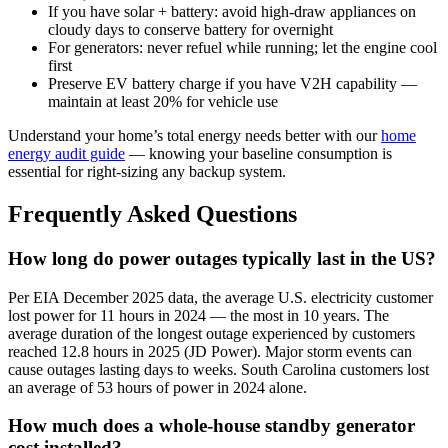
If you have solar + battery: avoid high-draw appliances on
cloudy days to conserve battery for overnight
For generators: never refuel while running; let the engine cool
first
Preserve EV battery charge if you have V2H capability —
maintain at least 20% for vehicle use
Understand your home’s total energy needs better with our
home
energy audit guide
— knowing your baseline consumption is
essential for right-sizing any backup system.
Frequently Asked Questions
How long do power outages typically last in the US?
Per EIA December 2025 data, the average U.S. electricity customer
lost power for 11 hours in 2024 — the most in 10 years. The
average duration of the longest outage experienced by customers
reached 12.8 hours in 2025 (JD Power). Major storm events can
cause outages lasting days to weeks. South Carolina customers lost
an average of 53 hours of power in 2024 alone.
How much does a whole-house standby generator
cost installed?