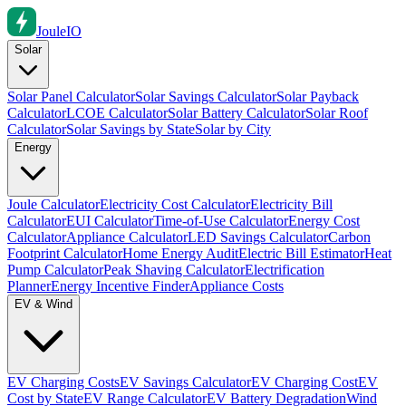
Joule
IO
Solar
Solar Panel Calculator
Solar Savings Calculator
Solar Payback
Calculator
LCOE Calculator
Solar Battery Calculator
Solar Roof
Calculator
Solar Savings by State
Solar by City
Energy
Joule Calculator
Electricity Cost Calculator
Electricity Bill
Calculator
EUI Calculator
Time-of-Use Calculator
Energy Cost
Calculator
Appliance Calculator
LED Savings Calculator
Carbon
Footprint Calculator
Home Energy Audit
Electric Bill Estimator
Heat
Pump Calculator
Peak Shaving Calculator
Electrification
Planner
Energy Incentive Finder
Appliance Costs
EV & Wind
EV Charging Costs
EV Savings Calculator
EV Charging Cost
EV
Cost by State
EV Range Calculator
EV Battery Degradation
Wind