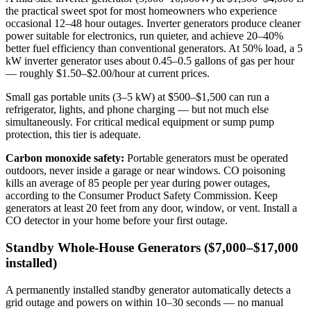
the practical sweet spot for most homeowners who experience
occasional 12–48 hour outages. Inverter generators produce cleaner
power suitable for electronics, run quieter, and achieve 20–40%
better fuel efficiency than conventional generators. At 50% load, a 5
kW inverter generator uses about 0.45–0.5 gallons of gas per hour
— roughly $1.50–$2.00/hour at current prices.
Small gas portable units (3–5 kW) at $500–$1,500 can run a
refrigerator, lights, and phone charging — but not much else
simultaneously. For critical medical equipment or sump pump
protection, this tier is adequate.
Carbon monoxide safety:
Portable generators must be operated
outdoors, never inside a garage or near windows. CO poisoning
kills an average of 85 people per year during power outages,
according to the Consumer Product Safety Commission. Keep
generators at least 20 feet from any door, window, or vent. Install a
CO detector in your home before your first outage.
Standby Whole-House Generators ($7,000–$17,000
installed)
A permanently installed standby generator automatically detects a
grid outage and powers on within 10–30 seconds — no manual