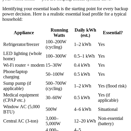
Identifying your essential loads is the starting point for every backup
power decision. Here is a realistic essential load profile for a typical
household:
Running
Daily kWh
Appliance
Essential?
Watts
(est.)
100–200W
Refrigerator/freezer
1–2 kWh
Yes
(cycling)
LED lighting (whole
100–300W
0.5–1 kWh
Yes
home)
Wi-Fi router + modem
15–30W
0.4 kWh
Yes
Phone/laptop
50–100W
0.5 kWh
Yes
charging
Sump pump (if
500–700W
1–2 kWh
Yes (flood risk)
applicable)
(cycling)
Medical equipment
Yes (if
30–60W
0.5 kWh
(CPAP etc.)
applicable)
Window AC (5,000
500W
4–6 kWh
Situational
BTU)
3,000–
Non-essential
Central AC (3-ton)
12–20 kWh
5,000W
(battery)
4,000–
4–5