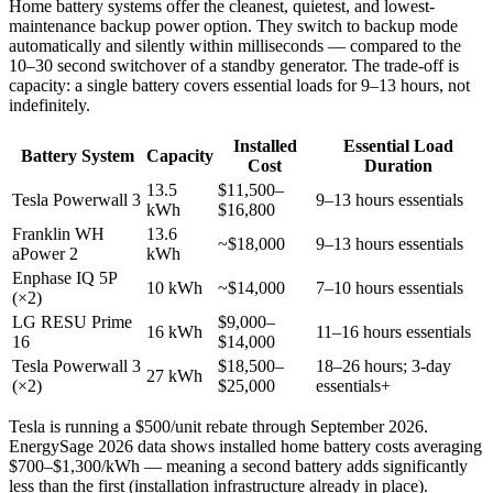
Home battery systems offer the cleanest, quietest, and lowest-
maintenance backup power option. They switch to backup mode
automatically and silently within milliseconds — compared to the
10–30 second switchover of a standby generator. The trade-off is
capacity: a single battery covers essential loads for 9–13 hours, not
indefinitely.
Installed
Essential Load
Battery System
Capacity
Cost
Duration
13.5
$11,500–
Tesla Powerwall 3
9–13 hours essentials
kWh
$16,800
Franklin WH
13.6
~$18,000
9–13 hours essentials
aPower 2
kWh
Enphase IQ 5P
10 kWh
~$14,000
7–10 hours essentials
(×2)
LG RESU Prime
$9,000–
16 kWh
11–16 hours essentials
16
$14,000
Tesla Powerwall 3
$18,500–
18–26 hours; 3-day
27 kWh
(×2)
$25,000
essentials+
Tesla is running a $500/unit rebate through September 2026.
EnergySage 2026 data shows installed home battery costs averaging
$700–$1,300/kWh — meaning a second battery adds significantly
less than the first (installation infrastructure already in place).