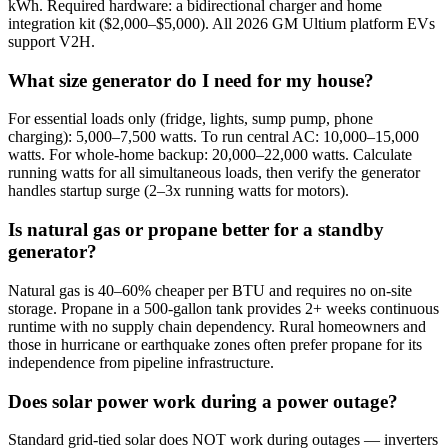
kWh. Required hardware: a bidirectional charger and home
integration kit ($2,000–$5,000). All 2026 GM Ultium platform EVs
support V2H.
What size generator do I need for my house?
For essential loads only (fridge, lights, sump pump, phone
charging): 5,000–7,500 watts. To run central AC: 10,000–15,000
watts. For whole-home backup: 20,000–22,000 watts. Calculate
running watts for all simultaneous loads, then verify the generator
handles startup surge (2–3x running watts for motors).
Is natural gas or propane better for a standby
generator?
Natural gas is 40–60% cheaper per BTU and requires no on-site
storage. Propane in a 500-gallon tank provides 2+ weeks continuous
runtime with no supply chain dependency. Rural homeowners and
those in hurricane or earthquake zones often prefer propane for its
independence from pipeline infrastructure.
Does solar power work during a power outage?
Standard grid-tied solar does NOT work during outages — inverters