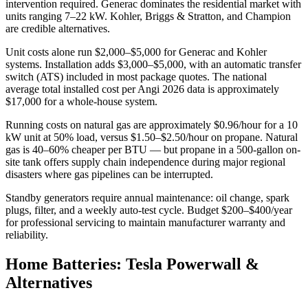
intervention required. Generac dominates the residential market with
units ranging 7–22 kW. Kohler, Briggs & Stratton, and Champion
are credible alternatives.
Unit costs alone run $2,000–$5,000 for Generac and Kohler
systems. Installation adds $3,000–$5,000, with an automatic transfer
switch (ATS) included in most package quotes. The national
average total installed cost per Angi 2026 data is approximately
$17,000 for a whole-house system.
Running costs on natural gas are approximately $0.96/hour for a 10
kW unit at 50% load, versus $1.50–$2.50/hour on propane. Natural
gas is 40–60% cheaper per BTU — but propane in a 500-gallon on-
site tank offers supply chain independence during major regional
disasters where gas pipelines can be interrupted.
Standby generators require annual maintenance: oil change, spark
plugs, filter, and a weekly auto-test cycle. Budget $200–$400/year
for professional servicing to maintain manufacturer warranty and
reliability.
Home Batteries: Tesla Powerwall &
Alternatives