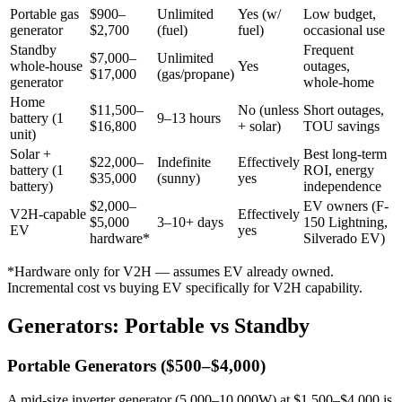
Portable gas
$900–
Unlimited
Yes (w/
Low budget,
generator
$2,700
(fuel)
fuel)
occasional use
Standby
Frequent
$7,000–
Unlimited
whole-house
Yes
outages,
$17,000
(gas/propane)
generator
whole-home
Home
$11,500–
No (unless
Short outages,
battery (1
9–13 hours
$16,800
+ solar)
TOU savings
unit)
Solar +
Best long-term
$22,000–
Indefinite
Effectively
battery (1
ROI, energy
$35,000
(sunny)
yes
battery)
independence
$2,000–
EV owners (F-
V2H-capable
Effectively
$5,000
3–10+ days
150 Lightning,
EV
yes
hardware*
Silverado EV)
*Hardware only for V2H — assumes EV already owned.
Incremental cost vs buying EV specifically for V2H capability.
Generators: Portable vs Standby
Portable Generators ($500–$4,000)
A mid-size inverter generator (5,000–10,000W) at $1,500–$4,000 is