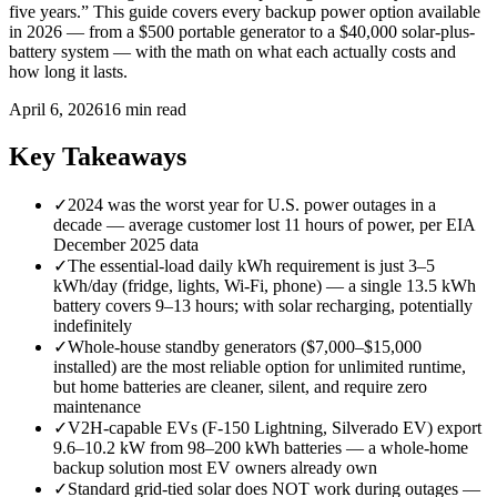
five years.” This guide covers every backup power option available
in 2026 — from a $500 portable generator to a $40,000 solar-plus-
battery system — with the math on what each actually costs and
how long it lasts.
April 6, 2026
16 min read
Key Takeaways
✓
2024 was the worst year for U.S. power outages in a
decade — average customer lost 11 hours of power, per EIA
December 2025 data
✓
The essential-load daily kWh requirement is just 3–5
kWh/day (fridge, lights, Wi-Fi, phone) — a single 13.5 kWh
battery covers 9–13 hours; with solar recharging, potentially
indefinitely
✓
Whole-house standby generators ($7,000–$15,000
installed) are the most reliable option for unlimited runtime,
but home batteries are cleaner, silent, and require zero
maintenance
✓
V2H-capable EVs (F-150 Lightning, Silverado EV) export
9.6–10.2 kW from 98–200 kWh batteries — a whole-home
backup solution most EV owners already own
✓
Standard grid-tied solar does NOT work during outages —