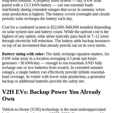
long-term solution. A properly sized system — say, 8 kW solar
paired with a 13.5 kWh battery — can run essential loads
indefinitely during extended outages that occur in summer, when
solar production is highest. The battery covers overnight and cloudy
periods; solar recharges the battery each day.
Cost for a combined system is $22,000–$40,000 installed depending
on solar system size and battery count. While the upfront cost is the
highest of any option, solar alone typically pays back in 7–12 years
through electricity bill reduction. The battery adds backup insurance
on top of an investment that already pencils out on its own merits.
Battery sizing with solar:
The daily recharge equation matters. An
8 kW solar array in a location averaging 4.5 peak sun hours
generates ~36 kWh/day — enough to run essentials AND fully
recharge one or two batteries from scratch. In extended summer
outages, a single battery can effectively provide infinite essential-
load coverage. In winter with lower solar production, a generator
backup or additional batteries provide the safety net.
V2H EVs: Backup Power You Already
Own
Vehicle-to-Home (V2H) technology is the most underappreciated