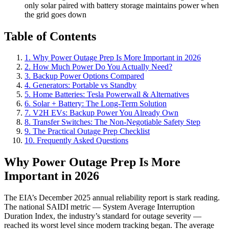
only solar paired with battery storage maintains power when
the grid goes down
Table of Contents
1. Why Power Outage Prep Is More Important in 2026
2. How Much Power Do You Actually Need?
3. Backup Power Options Compared
4. Generators: Portable vs Standby
5. Home Batteries: Tesla Powerwall & Alternatives
6. Solar + Battery: The Long-Term Solution
7. V2H EVs: Backup Power You Already Own
8. Transfer Switches: The Non-Negotiable Safety Step
9. The Practical Outage Prep Checklist
10. Frequently Asked Questions
Why Power Outage Prep Is More
Important in 2026
The EIA’s December 2025 annual reliability report is stark reading.
The national SAIDI metric — System Average Interruption
Duration Index, the industry’s standard for outage severity —
reached its worst level since modern tracking began. The average