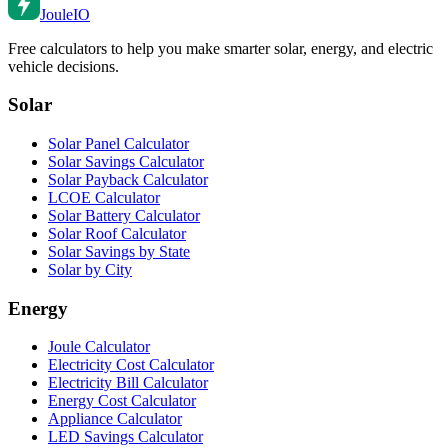
Joule
IO
Free calculators to help you make smarter solar, energy, and electric
vehicle decisions.
Solar
Solar Panel Calculator
Solar Savings Calculator
Solar Payback Calculator
LCOE Calculator
Solar Battery Calculator
Solar Roof Calculator
Solar Savings by State
Solar by City
Energy
Joule Calculator
Electricity Cost Calculator
Electricity Bill Calculator
Energy Cost Calculator
Appliance Calculator
LED Savings Calculator