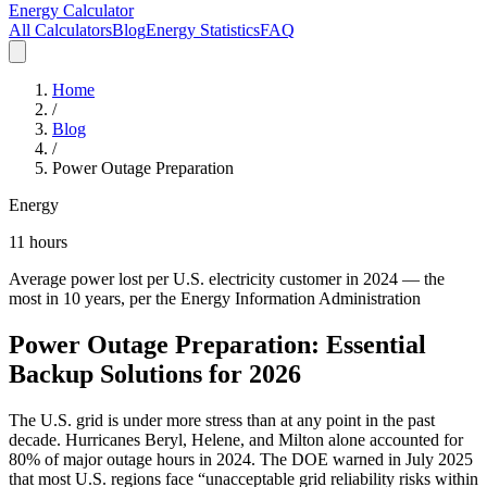
Energy Calculator
All Calculators
Blog
Energy Statistics
FAQ
Home
/
Blog
/
Power Outage Preparation
Energy
11 hours
Average power lost per U.S. electricity customer in 2024 — the
most in 10 years, per the Energy Information Administration
Power Outage Preparation: Essential
Backup Solutions for 2026
The U.S. grid is under more stress than at any point in the past
decade. Hurricanes Beryl, Helene, and Milton alone accounted for
80% of major outage hours in 2024. The DOE warned in July 2025
that most U.S. regions face “unacceptable grid reliability risks within