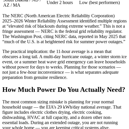
Under 2 hours
Low (best performers)
AZ / MA
The NERC (North American Electric Reliability Corporation)
2025–2026 Winter Reliability Assessment identified multiple regions
at “elevated risk of blackouts during extreme weather.” This is not a
fringe assessment — NERC is the federal grid reliability regulator.
The Washington Post, citing NERC data, reported in May 2025 that
“much of the U.S. is at heightened risk for summer power outages.”
The practical implication: the 11-hour average is a mean that
obscures a long tail. A multi-day hurricane outage, a winter storm ice
event, or a summer heat wave grid emergency can leave households
without power for days to weeks. Planning for those scenarios —
not just a few-hour inconvenience — is what separates adequate
preparation from genuine resilience.
How Much Power Do You Actually Need?
The most common sizing mistake is planning for your normal
household usage — the EIA’s 29 kWh/day national average. That
figure includes electric clothes drying, electric cooking,
dishwashing, HVAC at full capacity, and a dozen other non-
essential loads. During an extended outage, you are not running
your whole home — you are keeping critical systems alive.