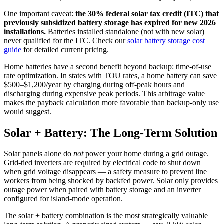
One important caveat:
the 30% federal solar tax credit (ITC) that
previously subsidized battery storage has expired for new 2026
installations.
Batteries installed standalone (not with new solar)
never qualified for the ITC. Check our
solar battery storage cost
guide
for detailed current pricing.
Home batteries have a second benefit beyond backup: time-of-use
rate optimization. In states with TOU rates, a home battery can save
$500–$1,200/year by charging during off-peak hours and
discharging during expensive peak periods. This arbitrage value
makes the payback calculation more favorable than backup-only use
would suggest.
Solar + Battery: The Long-Term Solution
Solar panels alone do
not
power your home during a grid outage.
Grid-tied inverters are required by electrical code to shut down
when grid voltage disappears — a safety measure to prevent line
workers from being shocked by backfed power. Solar only provides
outage power when paired with battery storage and an inverter
configured for island-mode operation.
The solar + battery combination is the most strategically valuable