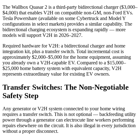
The Wallbox Quasar 2 is a third-party bidirectional charger ($3,000–
$4,000) that enables V2H on compatible non-GM, non-Ford EVs.
Tesla Powershare (available on some Cybertruck and Model Y
configurations in select markets) provides a similar capability. The
bidirectional charging ecosystem is expanding rapidly — more
models will support V2H in 2026–2027.
Required hardware for V2H: a bidirectional charger and home
integration kit, plus a transfer switch. Total incremental cost is
approximately $2,000–$5,000 for the home equipment, assuming
you already own a V2H-capable EV. Compared to a $15,000–
$25,000 home battery system with equivalent capacity, V2H
represents extraordinary value for existing EV owners.
Transfer Switches: The Non-Negotiable
Safety Step
Any generator or V2H system connected to your home wiring
requires a transfer switch. This is not optional — backfeeding utility
power through a generator can electrocute line workers performing
repairs elsewhere on the circuit. It is also illegal in every jurisdiction
without a proper disconnect.