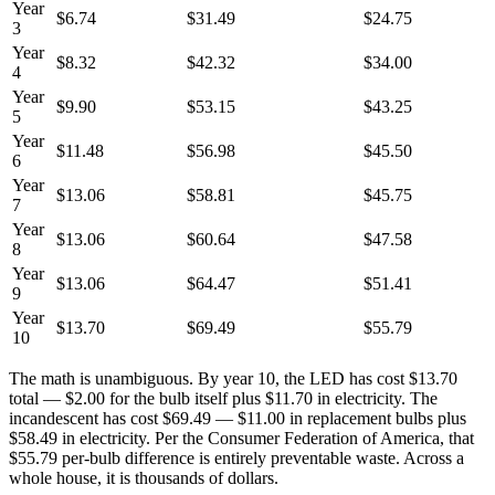
Year
$6.74
$31.49
$24.75
3
Year
$8.32
$42.32
$34.00
4
Year
$9.90
$53.15
$43.25
5
Year
$11.48
$56.98
$45.50
6
Year
$13.06
$58.81
$45.75
7
Year
$13.06
$60.64
$47.58
8
Year
$13.06
$64.47
$51.41
9
Year
$13.70
$69.49
$55.79
10
The math is unambiguous. By year 10, the LED has cost $13.70
total — $2.00 for the bulb itself plus $11.70 in electricity. The
incandescent has cost $69.49 — $11.00 in replacement bulbs plus
$58.49 in electricity. Per the Consumer Federation of America, that
$55.79 per-bulb difference is entirely preventable waste. Across a
whole house, it is thousands of dollars.