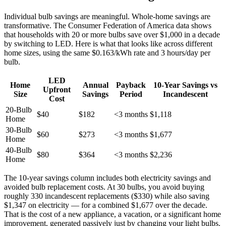
Individual bulb savings are meaningful. Whole-home savings are
transformative. The Consumer Federation of America data shows
that households with 20 or more bulbs save over $1,000 in a decade
by switching to LED. Here is what that looks like across different
home sizes, using the same $0.163/kWh rate and 3 hours/day per
bulb.
LED
Home
Annual
Payback
10-Year Savings vs
Upfront
Size
Savings
Period
Incandescent
Cost
20-Bulb
$40
$182
<3 months
$1,118
Home
30-Bulb
$60
$273
<3 months
$1,677
Home
40-Bulb
$80
$364
<3 months
$2,236
Home
The 10-year savings column includes both electricity savings and
avoided bulb replacement costs. At 30 bulbs, you avoid buying
roughly 330 incandescent replacements ($330) while also saving
$1,347 on electricity — for a combined $1,677 over the decade.
That is the cost of a new appliance, a vacation, or a significant home
improvement, generated passively just by changing your light bulbs.