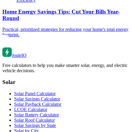
Efficiency
Home Energy Savings Tips: Cut Your Bills Year-
Round
Practical, prioritized strategies for reducing your home's total energy
footprint.
Joule
IO
Free calculators to help you make smarter solar, energy, and electric
vehicle decisions.
Solar
Solar Panel Calculator
Solar Savings Calculator
Solar Payback Calculator
LCOE Calculator
Solar Battery Calculator
Solar Roof Calculator
Solar Savings by State
Solar by City