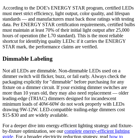
According to the DOE's ENERGY STAR program, certified LEDs
must meet strict efficiency, light output, color quality, and lifespan
standards — and manufacturers must back those ratings with testing
data. Per ENERGY STAR certification requirements, certified bulbs
must maintain at least 70% of their initial light output after 25,000
hours of operation (the L70 standard). This is the most reliable
shortcut for identifying quality LEDs: if it carries the ENERGY
STAR mark, the performance claims are verified.
Dimmable Labeling
Not all LEDs are dimmable. Non-dimmable LEDs used on a
dimmer switch will flicker, buzz, or fail early. Always check the
packaging explicitly for "dimmable" before purchasing for any
fixture on a dimmer circuit. If your existing dimmer switches are
more than 10 years old, they may also need replacement — older
leading-edge (TRIAC) dimmers designed for incandescent
minimum loads of 40W-60W do not work properly with LEDs
drawing 9W-12W. LED-compatible trailing-edge dimmers cost
$15-$30 and are widely available.
For a deeper dive into energy-efficient lighting strategy and fixture-
by-fixture optimization, see our
complete energy-efficient lighting
guide
. For a broader electricity reduction strategy, read
how to