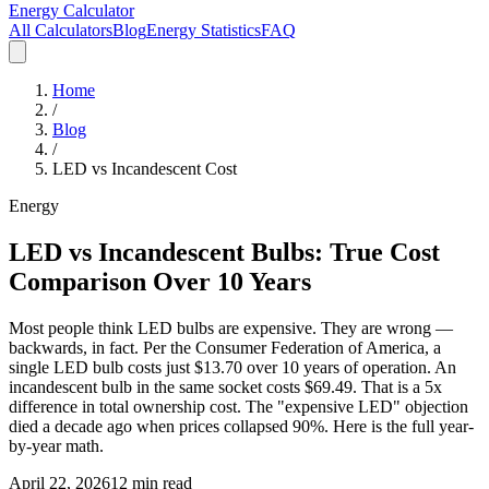
Energy Calculator
All Calculators
Blog
Energy Statistics
FAQ
Home
/
Blog
/
LED vs Incandescent Cost
Energy
LED vs Incandescent Bulbs: True Cost
Comparison Over 10 Years
Most people think LED bulbs are expensive. They are wrong —
backwards, in fact. Per the Consumer Federation of America, a
single LED bulb costs just $13.70 over 10 years of operation. An
incandescent bulb in the same socket costs $69.49. That is a 5x
difference in total ownership cost. The "expensive LED" objection
died a decade ago when prices collapsed 90%. Here is the full year-
by-year math.
April 22, 2026
12 min read