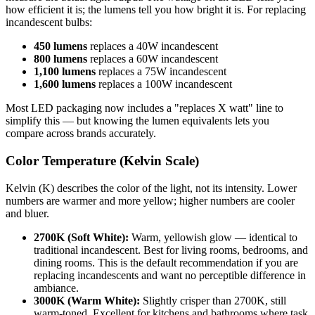
how efficient it is; the lumens tell you how bright it is. For replacing
incandescent bulbs:
450 lumens
replaces a 40W incandescent
800 lumens
replaces a 60W incandescent
1,100 lumens
replaces a 75W incandescent
1,600 lumens
replaces a 100W incandescent
Most LED packaging now includes a "replaces X watt" line to
simplify this — but knowing the lumen equivalents lets you
compare across brands accurately.
Color Temperature (Kelvin Scale)
Kelvin (K) describes the color of the light, not its intensity. Lower
numbers are warmer and more yellow; higher numbers are cooler
and bluer.
2700K (Soft White):
Warm, yellowish glow — identical to
traditional incandescent. Best for living rooms, bedrooms, and
dining rooms. This is the default recommendation if you are
replacing incandescents and want no perceptible difference in
ambiance.
3000K (Warm White):
Slightly crisper than 2700K, still
warm-toned. Excellent for kitchens and bathrooms where task