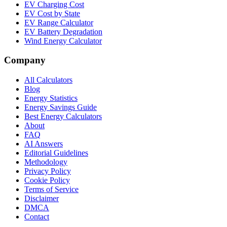
EV Charging Cost
EV Cost by State
EV Range Calculator
EV Battery Degradation
Wind Energy Calculator
Company
All Calculators
Blog
Energy Statistics
Energy Savings Guide
Best Energy Calculators
About
FAQ
AI Answers
Editorial Guidelines
Methodology
Privacy Policy
Cookie Policy
Terms of Service
Disclaimer
DMCA
Contact