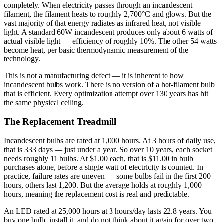
completely. When electricity passes through an incandescent
filament, the filament heats to roughly 2,700°C and glows. But the
vast majority of that energy radiates as infrared heat, not visible
light. A standard 60W incandescent produces only about 6 watts of
actual visible light — efficiency of roughly 10%. The other 54 watts
become heat, per basic thermodynamic measurement of the
technology.
This is not a manufacturing defect — it is inherent to how
incandescent bulbs work. There is no version of a hot-filament bulb
that is efficient. Every optimization attempt over 130 years has hit
the same physical ceiling.
The Replacement Treadmill
Incandescent bulbs are rated at 1,000 hours. At 3 hours of daily use,
that is 333 days — just under a year. So over 10 years, each socket
needs roughly 11 bulbs. At $1.00 each, that is $11.00 in bulb
purchases alone, before a single watt of electricity is counted. In
practice, failure rates are uneven — some bulbs fail in the first 200
hours, others last 1,200. But the average holds at roughly 1,000
hours, meaning the replacement cost is real and predictable.
An LED rated at 25,000 hours at 3 hours/day lasts 22.8 years. You
buy one bulb, install it, and do not think about it again for over two