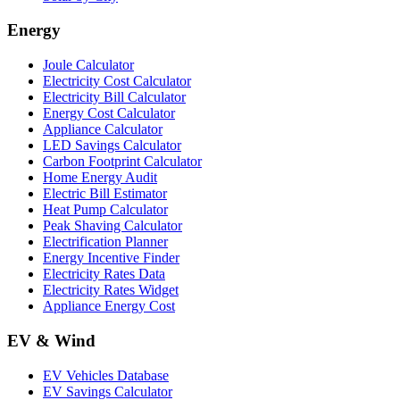
Energy
Joule Calculator
Electricity Cost Calculator
Electricity Bill Calculator
Energy Cost Calculator
Appliance Calculator
LED Savings Calculator
Carbon Footprint Calculator
Home Energy Audit
Electric Bill Estimator
Heat Pump Calculator
Peak Shaving Calculator
Electrification Planner
Energy Incentive Finder
Electricity Rates Data
Electricity Rates Widget
Appliance Energy Cost
EV & Wind
EV Vehicles Database
EV Savings Calculator