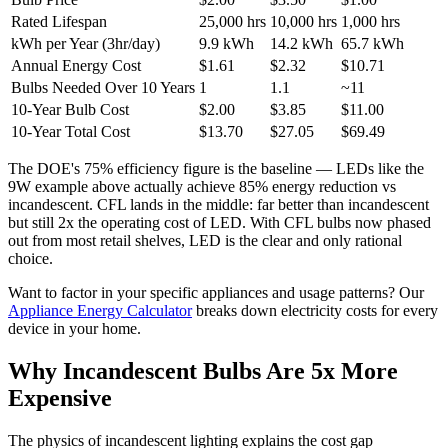
Rated Lifespan
25,000 hrs
10,000 hrs
1,000 hrs
kWh per Year (3hr/day)
9.9 kWh
14.2 kWh
65.7 kWh
Annual Energy Cost
$1.61
$2.32
$10.71
Bulbs Needed Over 10 Years
1
1.1
~11
10-Year Bulb Cost
$2.00
$3.85
$11.00
10-Year Total Cost
$13.70
$27.05
$69.49
The DOE's 75% efficiency figure is the baseline — LEDs like the
9W example above actually achieve 85% energy reduction vs
incandescent. CFL lands in the middle: far better than incandescent
but still 2x the operating cost of LED. With CFL bulbs now phased
out from most retail shelves, LED is the clear and only rational
choice.
Want to factor in your specific appliances and usage patterns? Our
Appliance Energy Calculator
breaks down electricity costs for every
device in your home.
Why Incandescent Bulbs Are 5x More
Expensive
The physics of incandescent lighting explains the cost gap