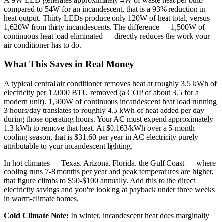
A 9W LED generates approximately 4W of waste heat per bulb —
compared to 54W for an incandescent, that is a 93% reduction in
heat output. Thirty LEDs produce only 120W of heat total, versus
1,620W from thirty incandescents. The difference — 1,500W of
continuous heat load eliminated — directly reduces the work your
air conditioner has to do.
What This Saves in Real Money
A typical central air conditioner removes heat at roughly 3.5 kWh of
electricity per 12,000 BTU removed (a COP of about 3.5 for a
modern unit). 1,500W of continuous incandescent heat load running
3 hours/day translates to roughly 4.5 kWh of heat added per day
during those operating hours. Your AC must expend approximately
1.3 kWh to remove that heat. At $0.163/kWh over a 5-month
cooling season, that is $31.60 per year in AC electricity purely
attributable to your incandescent lighting.
In hot climates — Texas, Arizona, Florida, the Gulf Coast — where
cooling runs 7-8 months per year and peak temperatures are higher,
that figure climbs to $50-$100 annually. Add this to the direct
electricity savings and you're looking at payback under three weeks
in warm-climate homes.
Cold Climate Note:
In winter, incandescent heat does marginally