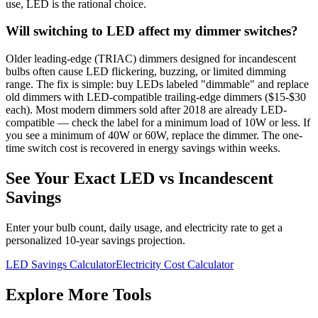
use, LED is the rational choice.
Will switching to LED affect my dimmer switches?
Older leading-edge (TRIAC) dimmers designed for incandescent
bulbs often cause LED flickering, buzzing, or limited dimming
range. The fix is simple: buy LEDs labeled "dimmable" and replace
old dimmers with LED-compatible trailing-edge dimmers ($15-$30
each). Most modern dimmers sold after 2018 are already LED-
compatible — check the label for a minimum load of 10W or less. If
you see a minimum of 40W or 60W, replace the dimmer. The one-
time switch cost is recovered in energy savings within weeks.
See Your Exact LED vs Incandescent
Savings
Enter your bulb count, daily usage, and electricity rate to get a
personalized 10-year savings projection.
LED Savings Calculator
Electricity Cost Calculator
Explore More Tools