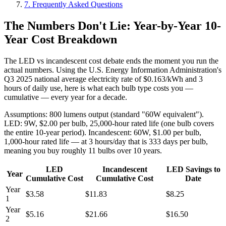
7. Frequently Asked Questions
The Numbers Don't Lie: Year-by-Year 10-
Year Cost Breakdown
The LED vs incandescent cost debate ends the moment you run the
actual numbers. Using the U.S. Energy Information Administration's
Q3 2025 national average electricity rate of $0.163/kWh and 3
hours of daily use, here is what each bulb type costs you —
cumulative — every year for a decade.
Assumptions: 800 lumens output (standard "60W equivalent").
LED: 9W, $2.00 per bulb, 25,000-hour rated life (one bulb covers
the entire 10-year period). Incandescent: 60W, $1.00 per bulb,
1,000-hour rated life — at 3 hours/day that is 333 days per bulb,
meaning you buy roughly 11 bulbs over 10 years.
LED
Incandescent
LED Savings to
Year
Cumulative Cost
Cumulative Cost
Date
Year
$3.58
$11.83
$8.25
1
Year
$5.16
$21.66
$16.50
2