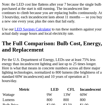
Note: the LED cost line flattens after year 7 because the single bulb
purchased at the start is still running. The incandescent line
continues to climb because you are replacing bulbs continuously. At
3 hours/day, each incandescent lasts about 11 months — so you buy
a new one every year, plus the ones that fail early.
Use our
LED Savings Calculator
to run these numbers against your
actual daily usage hours and local electricity rate.
The Full Comparison: Bulb Cost, Energy,
and Replacement
Per the U.S. Department of Energy, LEDs use at least 75% less
energy than incandescent lighting and last up to 25 times longer.
Here is what that means in concrete numbers across all three major
lighting technologies, normalized to 800 lumens (the brightness of a
standard 60W incandescent) and 10 years of operation at 3
hours/day.
Metric
LED
CFL
Incandescent
Wattage
9W
13W
60W
Lumens
800
800
800
Bulb Price
$2.00
$3.50
$1.00