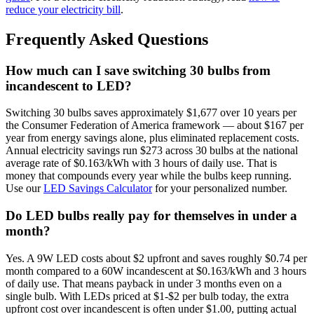
reduce your electricity bill
.
Frequently Asked Questions
How much can I save switching 30 bulbs from
incandescent to LED?
Switching 30 bulbs saves approximately $1,677 over 10 years per
the Consumer Federation of America framework — about $167 per
year from energy savings alone, plus eliminated replacement costs.
Annual electricity savings run $273 across 30 bulbs at the national
average rate of $0.163/kWh with 3 hours of daily use. That is
money that compounds every year while the bulbs keep running.
Use our
LED Savings Calculator
for your personalized number.
Do LED bulbs really pay for themselves in under a
month?
Yes. A 9W LED costs about $2 upfront and saves roughly $0.74 per
month compared to a 60W incandescent at $0.163/kWh and 3 hours
of daily use. That means payback in under 3 months even on a
single bulb. With LEDs priced at $1-$2 per bulb today, the extra
upfront cost over incandescent is often under $1.00, putting actual