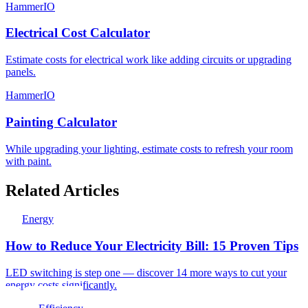
HammerIO
Electrical Cost Calculator
Estimate costs for electrical work like adding circuits or upgrading
panels.
HammerIO
Painting Calculator
While upgrading your lighting, estimate costs to refresh your room
with paint.
Related Articles
Energy
How to Reduce Your Electricity Bill: 15 Proven Tips
LED switching is step one — discover 14 more ways to cut your
energy costs significantly.