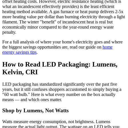
offset heating costs. However, electric resistance heating (which is
what an incandescent effectively provides) is the least efficient
heating method available. A gas furnace or heat pump delivers 2-5x
more heating value per dollar than burning electricity through a light
filament. The winter "benefit" of incandescent heat is real but
economically minor compared to the year-round energy waste
penalty.
For a full analysis of where your home's electricity goes and where
the biggest savings opportunities are, read our guide on
home
energy savings tips
.
How to Read LED Packaging: Lumens,
Kelvin, CRI
LED packaging has standardized significantly over the past five
years, but it still confuses shoppers accustomed to simply buying a
"60 watt bulb." Here is what every number on the box actually
means — and which ones matter.
Shop by Lumens, Not Watts
Watts measure energy consumption, not brightness. Lumens
measure the actual light output. The wattage on an LED tells you