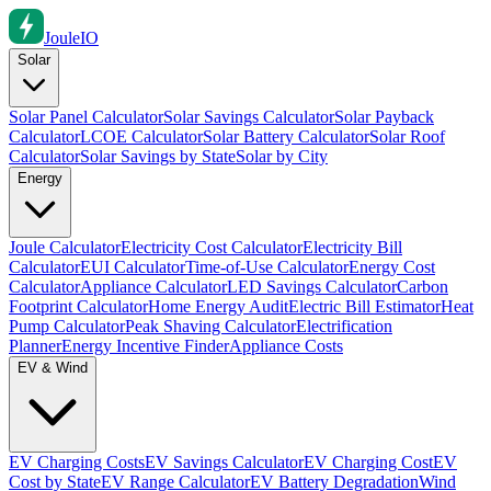
Joule
IO
Solar
Solar Panel Calculator
Solar Savings Calculator
Solar Payback
Calculator
LCOE Calculator
Solar Battery Calculator
Solar Roof
Calculator
Solar Savings by State
Solar by City
Energy
Joule Calculator
Electricity Cost Calculator
Electricity Bill
Calculator
EUI Calculator
Time-of-Use Calculator
Energy Cost
Calculator
Appliance Calculator
LED Savings Calculator
Carbon
Footprint Calculator
Home Energy Audit
Electric Bill Estimator
Heat
Pump Calculator
Peak Shaving Calculator
Electrification
Planner
Energy Incentive Finder
Appliance Costs
EV & Wind
EV Charging Costs
EV Savings Calculator
EV Charging Cost
EV
Cost by State
EV Range Calculator
EV Battery Degradation
Wind