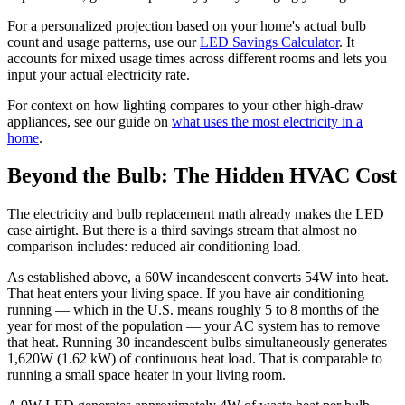
For a personalized projection based on your home's actual bulb
count and usage patterns, use our
LED Savings Calculator
. It
accounts for mixed usage times across different rooms and lets you
input your actual electricity rate.
For context on how lighting compares to your other high-draw
appliances, see our guide on
what uses the most electricity in a
home
.
Beyond the Bulb: The Hidden HVAC Cost
The electricity and bulb replacement math already makes the LED
case airtight. But there is a third savings stream that almost no
comparison includes: reduced air conditioning load.
As established above, a 60W incandescent converts 54W into heat.
That heat enters your living space. If you have air conditioning
running — which in the U.S. means roughly 5 to 8 months of the
year for most of the population — your AC system has to remove
that heat. Running 30 incandescent bulbs simultaneously generates
1,620W (1.62 kW) of continuous heat load. That is comparable to
running a small space heater in your living room.