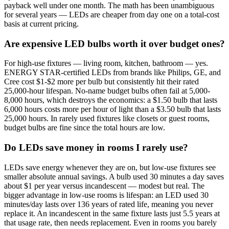
payback well under one month. The math has been unambiguous
for several years — LEDs are cheaper from day one on a total-cost
basis at current pricing.
Are expensive LED bulbs worth it over budget ones?
For high-use fixtures — living room, kitchen, bathroom — yes.
ENERGY STAR-certified LEDs from brands like Philips, GE, and
Cree cost $1-$2 more per bulb but consistently hit their rated
25,000-hour lifespan. No-name budget bulbs often fail at 5,000-
8,000 hours, which destroys the economics: a $1.50 bulb that lasts
6,000 hours costs more per hour of light than a $3.50 bulb that lasts
25,000 hours. In rarely used fixtures like closets or guest rooms,
budget bulbs are fine since the total hours are low.
Do LEDs save money in rooms I rarely use?
LEDs save energy whenever they are on, but low-use fixtures see
smaller absolute annual savings. A bulb used 30 minutes a day saves
about $1 per year versus incandescent — modest but real. The
bigger advantage in low-use rooms is lifespan: an LED used 30
minutes/day lasts over 136 years of rated life, meaning you never
replace it. An incandescent in the same fixture lasts just 5.5 years at
that usage rate, then needs replacement. Even in rooms you barely