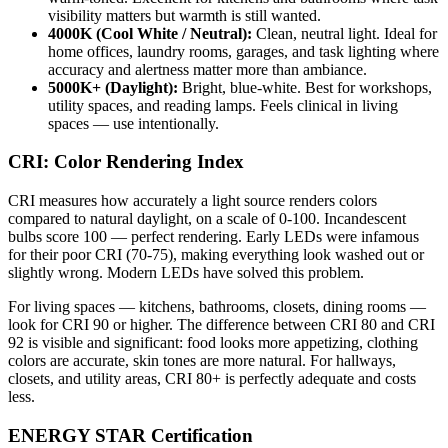
visibility matters but warmth is still wanted.
4000K (Cool White / Neutral):
Clean, neutral light. Ideal for
home offices, laundry rooms, garages, and task lighting where
accuracy and alertness matter more than ambiance.
5000K+ (Daylight):
Bright, blue-white. Best for workshops,
utility spaces, and reading lamps. Feels clinical in living
spaces — use intentionally.
CRI: Color Rendering Index
CRI measures how accurately a light source renders colors
compared to natural daylight, on a scale of 0-100. Incandescent
bulbs score 100 — perfect rendering. Early LEDs were infamous
for their poor CRI (70-75), making everything look washed out or
slightly wrong. Modern LEDs have solved this problem.
For living spaces — kitchens, bathrooms, closets, dining rooms —
look for CRI 90 or higher. The difference between CRI 80 and CRI
92 is visible and significant: food looks more appetizing, clothing
colors are accurate, skin tones are more natural. For hallways,
closets, and utility areas, CRI 80+ is perfectly adequate and costs
less.
ENERGY STAR Certification