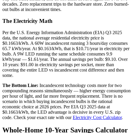
decades. Zero replacement trips to the hardware store. Zero burned-
out bulbs at inconvenient times.
The Electricity Math
Per the U.S. Energy Information Administration (EIA) Q3 2025
data, the national average residential electricity price is
$0.1663/kWh. A 60W incandescent running 3 hours/day consumes
65.7 kWh/year. At $0.163/kWh, that is $10.71/year in electricity per
bulb. A 9W LED running the same schedule consumes 9.9
kWh/year — $1.61/year. The annual savings per bulb: $9.10. Over
10 years: $91.00 in electricity savings per socket, more than
covering the entire LED vs incandescent cost difference and then
some.
The Bottom Line:
Incandescent technology costs more for two
compounding reasons simultaneously — higher energy consumption
per hour of light, and far more frequent replacement. There is no
scenario in which buying incandescent bulbs is the rational
economic choice at 2026 prices. Per EIA Q3 2025 data at
$0.1663/kWh, the LED advantage is decisive in every U.S. zip
code. Check your exact rate with our
Electricity Cost Calculator
.
Whole-Home 10-Year Savings Calculator