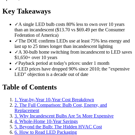
Key Takeaways
✓
A single LED bulb costs 80% less to own over 10 years
than an incandescent ($13.70 vs $69.49 per the Consumer
Federation of America)
✓
The DOE confirms LEDs use at least 75% less energy and
last up to 25 times longer than incandescent lighting
✓
A 30-bulb home switching from incandescent to LED saves
$1,650+ over 10 years
✓
Payback period at today's prices: under 1 month
✓
LED prices have dropped 90% since 2010; the "expensive
LED" objection is a decade out of date
Table of Contents
1. Year-by-Year 10-Year Cost Breakdown
2. The Full Comparison: Bulb Cost, Energy, and
Replacement
3. Why Incandescent Bulbs Are 5x More Expensive
4. Whole-Home 10-Year Savings
5. Beyond the Bulb: The Hidden HVAC Cost
6. How to Read LED Packaging