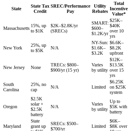
Total
State Tax
SREC/Performance
Utility
State
Incentive
Credit
Pay
Rebates
Value*
$25K–
SMART:
15%, up
$2K–$2.8K/yr
$40K
Massachusetts
$600–
to $1K
(SRECs)
over 10
$1.2K/yr
yrs
NY-Sun:
$6.6K–
25%, up
New York
N/A
$1.6K–
$8.2K
to $5K
$3.2K
upfront
$12K–
TRECs: $800–
Varies
$13.5K
New Jersey
None
$900/yr (15 yr)
by utility
over 15
yrs
$6.25K
South
25%, no
N/A
Limited
on $25K
Carolina
cap
system
$2.5K
Up to
solar +
Varies
Oregon
N/A
$5K with
$2.5K
by utility
battery
battery
State
$6K–
SRECs: $500–
Maryland
grant up
Limited
$8K over
$700/yr