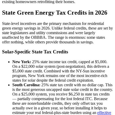
existing homeowners retrofitting their homes.
State Green Energy Tax Credits in 2026
State-level incentives are the primary mechanism for residential
green energy savings in 2026. Unlike federal credits, these are set by
state legislatures and utility commissions and were largely
unaffected by the OBBBA. The range is enormous: some states
offer nothing, while others provide thousands in savings.
Solar-Specific State Tax Credits
New York:
25% state income tax credit, capped at $5,000.
On a $22,000 solar system (post-negotiation), this delivers a
$5,000 state credit. Combined with the NY-Sun incentive
program, New York remains one of the most incentive-rich
states for solar despite the federal credit expiration.
South Carolina:
25% state tax credit with no dollar cap. This
is the most generous uncapped state solar credit in the country.
On a $25,000 system, you receive $6,250 in state tax credits
— partially compensating for the lost federal ITC. Because
these are nonrefundable credits, they only offset tax you
actually owe in a given year, so before installing it helps to
estimate your real federal-plus-state burden using an
effective