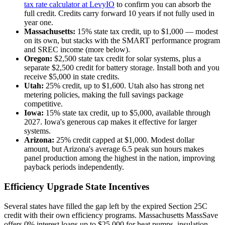
tax rate calculator at LevyIO
to confirm you can absorb the
full credit. Credits carry forward 10 years if not fully used in
year one.
Massachusetts:
15% state tax credit, up to $1,000 — modest
on its own, but stacks with the SMART performance program
and SREC income (more below).
Oregon:
$2,500 state tax credit for solar systems, plus a
separate $2,500 credit for battery storage. Install both and you
receive $5,000 in state credits.
Utah:
25% credit, up to $1,600. Utah also has strong net
metering policies, making the full savings package
competitive.
Iowa:
15% state tax credit, up to $5,000, available through
2027. Iowa's generous cap makes it effective for larger
systems.
Arizona:
25% credit capped at $1,000. Modest dollar
amount, but Arizona's average 6.5 peak sun hours makes
panel production among the highest in the nation, improving
payback periods independently.
Efficiency Upgrade State Incentives
Several states have filled the gap left by the expired Section 25C
credit with their own efficiency programs. Massachusetts MassSave
offers 0% interest loans up to $25,000 for heat pumps, insulation,