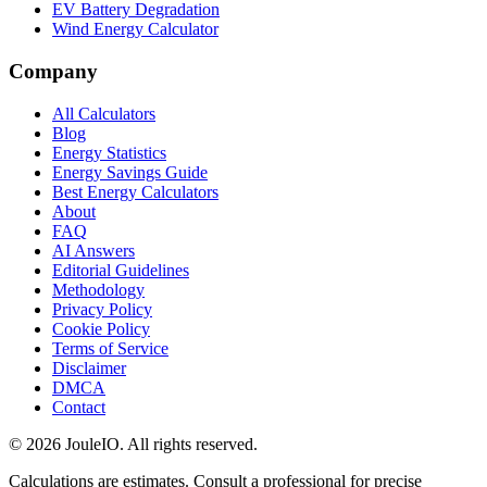
EV Battery Degradation
Wind Energy Calculator
Company
All Calculators
Blog
Energy Statistics
Energy Savings Guide
Best Energy Calculators
About
FAQ
AI Answers
Editorial Guidelines
Methodology
Privacy Policy
Cookie Policy
Terms of Service
Disclaimer
DMCA
Contact
©
2026
JouleIO. All rights reserved.
Calculations are estimates. Consult a professional for precise