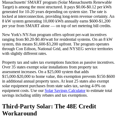
Massachusetts' SMART program (Solar Massachusetts Renewable
Target) is among the most structured. It pays $0.06-$0.12 per kWh
generated for 10-20 years depending on system size. The rate is
locked at interconnection, providing long-term revenue certainty. An
8 kW system generating 10,000 kWh annually earns $600-$1,200
per year from SMART alone — on top of net metering bill credits.
New York's NY-Sun program offers upfront per-watt incentives
ranging from $0.20-$0.40/watt for residential systems. On an 8 kW
system, this means $1,600-$3,200 upfront. The program operates
through Con Edison, National Grid, and NYSEG service territories
with slightly different rates.
Property tax and sales tax exemptions function as passive incentives.
Over 35 states exempt solar installations from property tax
assessment increases. On a $25,000 system that adds
$15,000-$20,000 to home value, this exemption prevents $150-$600
in additional annual property taxes. At least 25 states also exempt
solar equipment purchases from state sales tax, saving 4-9% on
equipment costs. Use our
Solar Savings Calculator
to estimate total
savings including utility rebates and tax exemptions.
Third-Party Solar: The 48E Credit
Workaround