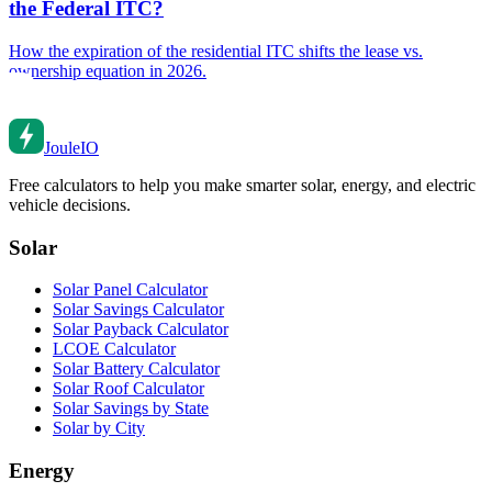
the Federal ITC?
How the expiration of the residential ITC shifts the lease vs.
ownership equation in 2026.
Joule
IO
Free calculators to help you make smarter solar, energy, and electric
vehicle decisions.
Solar
Solar Panel Calculator
Solar Savings Calculator
Solar Payback Calculator
LCOE Calculator
Solar Battery Calculator
Solar Roof Calculator
Solar Savings by State
Solar by City
Energy