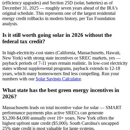
(efficiency upgrades) and Section 25D (solar, batteries) as of
December 31, 2025 — roughly seven years ahead of the IRA's
original schedule. This represents one of the largest residential
energy credit rollbacks in modern history, per Tax Foundation
analysis.
Is it still worth going solar in 2026 without the
federal tax credit?
In high-electricity-cost states (California, Massachusetts, Hawaii,
New York) with strong state incentives or SREC markets, yes —
payback periods of 7-11 years remain realistic. In low-cost electricity
states without supplemental programs, payback extends to 12-18
years, which many homeowners find less compelling. Run your
numbers with our
Solar Savings Calculator
.
What state has the best green energy incentives in
2026?
Massachusetts leads on total incentive value for solar — SMART
performance payments plus active SRECs can generate
$3,200-$4,000 annually over 10+ years. New York offers the
highest upfront state credit ($5,000). South Carolina's uncapped
25% state credit is most valuable for large systems.