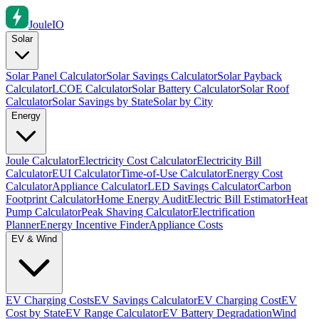
Joule
IO
Solar
Solar Panel Calculator
Solar Savings Calculator
Solar Payback
Calculator
LCOE Calculator
Solar Battery Calculator
Solar Roof
Calculator
Solar Savings by State
Solar by City
Energy
Joule Calculator
Electricity Cost Calculator
Electricity Bill
Calculator
EUI Calculator
Time-of-Use Calculator
Energy Cost
Calculator
Appliance Calculator
LED Savings Calculator
Carbon
Footprint Calculator
Home Energy Audit
Electric Bill Estimator
Heat
Pump Calculator
Peak Shaving Calculator
Electrification
Planner
Energy Incentive Finder
Appliance Costs
EV & Wind
EV Charging Costs
EV Savings Calculator
EV Charging Cost
EV
Cost by State
EV Range Calculator
EV Battery Degradation
Wind