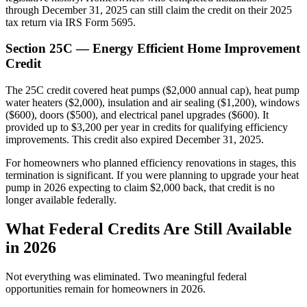
through December 31, 2025 can still claim the credit on their 2025
tax return via IRS Form 5695.
Section 25C — Energy Efficient Home Improvement
Credit
The 25C credit covered heat pumps ($2,000 annual cap), heat pump
water heaters ($2,000), insulation and air sealing ($1,200), windows
($600), doors ($500), and electrical panel upgrades ($600). It
provided up to $3,200 per year in credits for qualifying efficiency
improvements. This credit also expired December 31, 2025.
For homeowners who planned efficiency renovations in stages, this
termination is significant. If you were planning to upgrade your heat
pump in 2026 expecting to claim $2,000 back, that credit is no
longer available federally.
What Federal Credits Are Still Available
in 2026
Not everything was eliminated. Two meaningful federal
opportunities remain for homeowners in 2026.