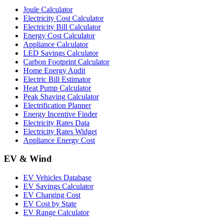
Joule Calculator
Electricity Cost Calculator
Electricity Bill Calculator
Energy Cost Calculator
Appliance Calculator
LED Savings Calculator
Carbon Footprint Calculator
Home Energy Audit
Electric Bill Estimator
Heat Pump Calculator
Peak Shaving Calculator
Electrification Planner
Energy Incentive Finder
Electricity Rates Data
Electricity Rates Widget
Appliance Energy Cost
EV & Wind
EV Vehicles Database
EV Savings Calculator
EV Charging Cost
EV Cost by State
EV Range Calculator