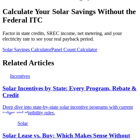
Calculate Your Solar Savings Without the
Federal ITC
Factor in state credits, SREC income, net metering, and your
electricity rate to see your real payback period.
Solar Savings Calculator
Panel Count Calculator
Related Articles
Incentives
Solar Incentives by State: Every Program, Rebate &
Credit
Deep dive into state-by-state solar incentive programs with current
values and eligibility rules.
Solar
Solar Lease vs. Buy: Which Makes Sense Without