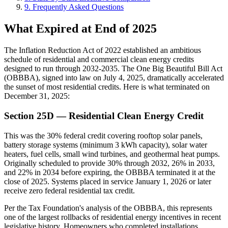
9. Frequently Asked Questions
What Expired at End of 2025
The Inflation Reduction Act of 2022 established an ambitious
schedule of residential and commercial clean energy credits
designed to run through 2032-2035. The One Big Beautiful Bill Act
(OBBBA), signed into law on July 4, 2025, dramatically accelerated
the sunset of most residential credits. Here is what terminated on
December 31, 2025:
Section 25D — Residential Clean Energy Credit
This was the 30% federal credit covering rooftop solar panels,
battery storage systems (minimum 3 kWh capacity), solar water
heaters, fuel cells, small wind turbines, and geothermal heat pumps.
Originally scheduled to provide 30% through 2032, 26% in 2033,
and 22% in 2034 before expiring, the OBBBA terminated it at the
close of 2025. Systems placed in service January 1, 2026 or later
receive zero federal residential tax credit.
Per the Tax Foundation's analysis of the OBBBA, this represents
one of the largest rollbacks of residential energy incentives in recent
legislative history. Homeowners who completed installations