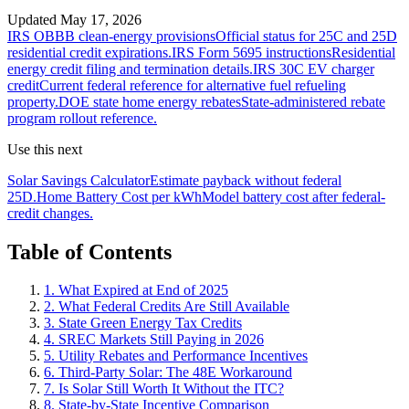
Updated
May 17, 2026
IRS OBBB clean-energy provisions
Official status for 25C and 25D
residential credit expirations.
IRS Form 5695 instructions
Residential
energy credit filing and termination details.
IRS 30C EV charger
credit
Current federal reference for alternative fuel refueling
property.
DOE state home energy rebates
State-administered rebate
program rollout reference.
Use this next
Solar Savings Calculator
Estimate payback without federal
25D.
Home Battery Cost per kWh
Model battery cost after federal-
credit changes.
Table of Contents
1. What Expired at End of 2025
2. What Federal Credits Are Still Available
3. State Green Energy Tax Credits
4. SREC Markets Still Paying in 2026
5. Utility Rebates and Performance Incentives
6. Third-Party Solar: The 48E Workaround
7. Is Solar Still Worth It Without the ITC?
8. State-by-State Incentive Comparison