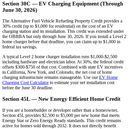
Section 30C — EV Charging Equipment (Through
June 30, 2026)
The Alternative Fuel Vehicle Refueling Property Credit provides a
30% credit (up to $1,000 for residential) on the cost of an EV
charging station and its installation. This credit was extended under
the OBBBA but only through June 30, 2026. If you install a Level 2
home charger before that deadline, you can claim up to $1,000 in
federal tax savings.
A typical Level 2 home charger installation runs $1,000-$2,500
including hardware and electrician labor. At 30%, the federal credit
offsets $300-$750 of that cost. Combined with state EV incentives
in California, New York, and Colorado, the net cost of home
charging infrastructure remains manageable. Use our
EV Home
Charging Cost Calculator
to estimate your net installation cost
before the June 30 deadline.
Section 45L — New Energy Efficient Home Credit
If you are a homebuilder or developer rather than a homeowner,
Section 45L provides $2,500 to $5,000 per new home that meets
Energy Star or Zero Energy Ready standards. This credit remains
active for homes sold through 2032. It does not directly benefit