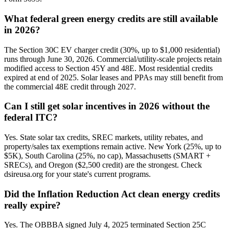
What federal green energy credits are still available
in 2026?
The Section 30C EV charger credit (30%, up to $1,000 residential)
runs through June 30, 2026. Commercial/utility-scale projects retain
modified access to Section 45Y and 48E. Most residential credits
expired at end of 2025. Solar leases and PPAs may still benefit from
the commercial 48E credit through 2027.
Can I still get solar incentives in 2026 without the
federal ITC?
Yes. State solar tax credits, SREC markets, utility rebates, and
property/sales tax exemptions remain active. New York (25%, up to
$5K), South Carolina (25%, no cap), Massachusetts (SMART +
SRECs), and Oregon ($2,500 credit) are the strongest. Check
dsireusa.org for your state's current programs.
Did the Inflation Reduction Act clean energy credits
really expire?
Yes. The OBBBA signed July 4, 2025 terminated Section 25C