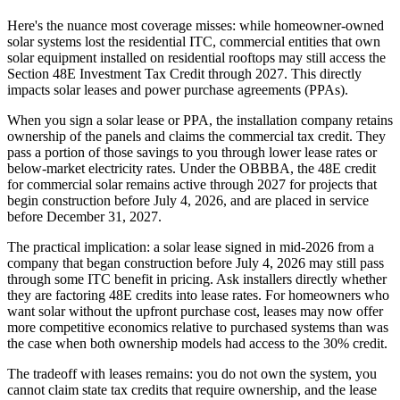
Here's the nuance most coverage misses: while homeowner-owned
solar systems lost the residential ITC, commercial entities that own
solar equipment installed on residential rooftops may still access the
Section 48E Investment Tax Credit through 2027. This directly
impacts solar leases and power purchase agreements (PPAs).
When you sign a solar lease or PPA, the installation company retains
ownership of the panels and claims the commercial tax credit. They
pass a portion of those savings to you through lower lease rates or
below-market electricity rates. Under the OBBBA, the 48E credit
for commercial solar remains active through 2027 for projects that
begin construction before July 4, 2026, and are placed in service
before December 31, 2027.
The practical implication: a solar lease signed in mid-2026 from a
company that began construction before July 4, 2026 may still pass
through some ITC benefit in pricing. Ask installers directly whether
they are factoring 48E credits into lease rates. For homeowners who
want solar without the upfront purchase cost, leases may now offer
more competitive economics relative to purchased systems than was
the case when both ownership models had access to the 30% credit.
The tradeoff with leases remains: you do not own the system, you
cannot claim state tax credits that require ownership, and the lease