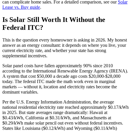
can complicate home sales. For a detailed comparison, see our
Solar
Lease vs. Buy guide
.
Is Solar Still Worth It Without the
Federal ITC?
This is the question every homeowner is asking in 2026. My honest
answer as an energy consultant: it depends on where you live, your
current electricity rate, and whether your state has strong
supplemental incentives.
Solar panel costs have fallen approximately 90% since 2010
according to the International Renewable Energy Agency (IRENA).
A system that cost $50,000 a decade ago costs $20,000-$28,000
today. The federal ITC made the math work even in marginal
markets — without it, location and electricity rates become the
dominant variables.
Per the U.S. Energy Information Administration, the average
national residential electricity rate reached approximately $0.17/kWh
in 2025. But state averages range dramatically: Hawaii at
$0.43/kWh, California at $0.31/kWh, and Massachusetts at
$0.29/kWh make solar pencil out even without federal incentives.
States like Louisiana ($0.12/kWh) and Wyoming ($0.11/kWh)