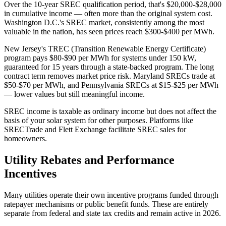
Over the 10-year SREC qualification period, that's $20,000-$28,000
in cumulative income — often more than the original system cost.
Washington D.C.'s SREC market, consistently among the most
valuable in the nation, has seen prices reach $300-$400 per MWh.
New Jersey's TREC (Transition Renewable Energy Certificate)
program pays $80-$90 per MWh for systems under 150 kW,
guaranteed for 15 years through a state-backed program. The long
contract term removes market price risk. Maryland SRECs trade at
$50-$70 per MWh, and Pennsylvania SRECs at $15-$25 per MWh
— lower values but still meaningful income.
SREC income is taxable as ordinary income but does not affect the
basis of your solar system for other purposes. Platforms like
SRECTrade and Flett Exchange facilitate SREC sales for
homeowners.
Utility Rebates and Performance
Incentives
Many utilities operate their own incentive programs funded through
ratepayer mechanisms or public benefit funds. These are entirely
separate from federal and state tax credits and remain active in 2026.