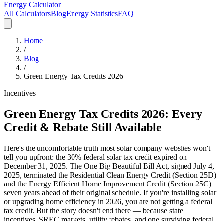
Energy Calculator
All Calculators
Blog
Energy Statistics
FAQ
Home
/
Blog
/
Green Energy Tax Credits 2026
Incentives
Green Energy Tax Credits 2026: Every
Credit & Rebate Still Available
Here's the uncomfortable truth most solar company websites won't
tell you upfront: the 30% federal solar tax credit expired on
December 31, 2025. The One Big Beautiful Bill Act, signed July 4,
2025, terminated the Residential Clean Energy Credit (Section 25D)
and the Energy Efficient Home Improvement Credit (Section 25C)
seven years ahead of their original schedule. If you're installing solar
or upgrading home efficiency in 2026, you are not getting a federal
tax credit. But the story doesn't end there — because state
incentives, SREC markets, utility rebates, and one surviving federal