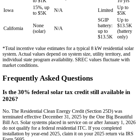
to $1K
10 yrs
15%, up
Up to
Iowa
N/A
Limited
to $5K
$5K
SGIP
Up to
None
battery:
$13.5K
California
N/A
(solar)
up to
(battery
$13.5K
only)
*Total incentive value estimates for a typical 8 kW residential solar
system. Actual values depend on system size, utility territory, and
individual state program availability. SREC values fluctuate with
market conditions.
Frequently Asked Questions
Is the 30% federal solar tax credit still available in
2026?
No. The Residential Clean Energy Credit (Section 25D) was
terminated effective December 31, 2025 by the One Big Beautiful
Bill Act. Solar systems placed in service on or after January 1, 2026
do not qualify for a federal residential ITC. If you completed
installation by year-end 2025, claim it on your 2025 return via IRS
Form 5695.