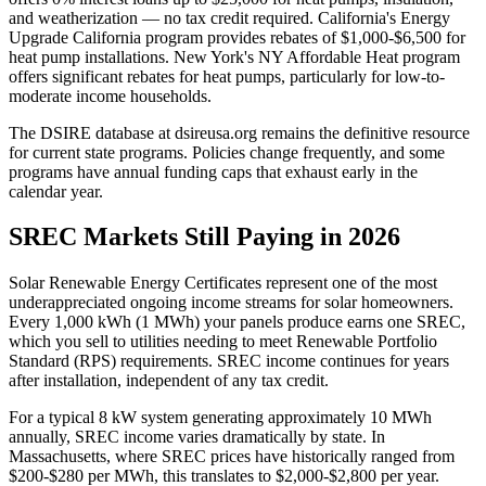
and weatherization — no tax credit required. California's Energy
Upgrade California program provides rebates of $1,000-$6,500 for
heat pump installations. New York's NY Affordable Heat program
offers significant rebates for heat pumps, particularly for low-to-
moderate income households.
The DSIRE database at dsireusa.org remains the definitive resource
for current state programs. Policies change frequently, and some
programs have annual funding caps that exhaust early in the
calendar year.
SREC Markets Still Paying in 2026
Solar Renewable Energy Certificates represent one of the most
underappreciated ongoing income streams for solar homeowners.
Every 1,000 kWh (1 MWh) your panels produce earns one SREC,
which you sell to utilities needing to meet Renewable Portfolio
Standard (RPS) requirements. SREC income continues for years
after installation, independent of any tax credit.
For a typical 8 kW system generating approximately 10 MWh
annually, SREC income varies dramatically by state. In
Massachusetts, where SREC prices have historically ranged from
$200-$280 per MWh, this translates to $2,000-$2,800 per year.