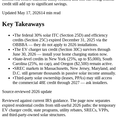
credit still add up to significant savings.
Updated May 17, 2026
14 min read
Key Takeaways
•
The federal 30% solar ITC (Section 25D) and efficiency
credits (Section 25C) expired December 31, 2025 via the
OBBBA — they do not apply to 2026 installations.
•
The EV charger tax credit (Section 30C) survives through
June 30, 2026 — install your home charging station now.
•
State-level credits in New York (25%, up to $5,000), South
Carolina (25%, no cap), and Oregon ($2,500) remain active.
•
SREC markets in Massachusetts, New Jersey, Maryland, and
D.C. still generate thousands in passive solar income annually.
•
Third-party solar ownership (leases, PPAs) may still access
the commercial 48E credit through 2027 — ask installers.
Source-reviewed 2026 update
Reviewed against current IRS guidance. The page now separates
expired residential credits from still-useful 2026 paths: the temporary
EV charger credit, state programs, utility rebates, SRECs, VPPs,
and third-party-owned solar structures.