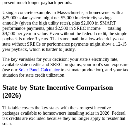
present much longer payback periods.
Using a concrete example: in Massachusetts, a homeowner with a
$25,000 solar system might net $5,000 in electricity savings
annually (given the high utility rates), plus $2,000 in SMART
performance payments, plus $2,500 in SREC income — totaling
$9,500 per year in value. Even without the federal credit, the simple
payback is under 3 years. That same math in a low-electricity-cost
state without SRECs or performance payments might show a 12-15
year payback, which is harder to justify.
The key variables for your decision: your state's electricity rate,
available state credits and SREC programs, your roof's sun exposure
(use our
Solar Panel Calculator
to estimate production), and your tax
situation for state credit utilization.
State-by-State Incentive Comparison
(2026)
This table covers the key states with the strongest incentive
packages available to homeowners installing solar in 2026. Federal
tax credits are excluded because they no longer apply to residential
solar.