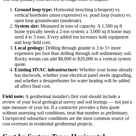
Ground loop type:
Horizontal trenching (cheapest) vs.
vertical boreholes (most expensive) vs. pond loop (varies) vs.
open loop groundwater (moderate).
System size:
Measured in tons of capacity. A 1,500 sq ft
home typically needs a 2-ton system; a 3,000 sq ft home may
need 4 to 5 tons. Every added ton increases both equipment
and loop field cost.
Local geology:
Drilling through granite is 3 to 5× more
expensive per foot than drilling through soft sedimentary soil.
Rocky terrain can add $8,000 to $20,000 to a vertical system
quote.
Existing HVAC infrastructure:
Whether your home already
has ductwork, whether your electrical panel needs upgrading,
and whether a desuperheater for water heating will be added
all affect final cost.
Field note:
A geothermal installer's first visit should include a
review of your local geological survey and soil borings — not just a
tape measure of your lot. If a contractor provides a firm quote
without assessing soil conditions, treat that number as preliminary.
Unexpected subsurface conditions are the most common source of
cost overruns in residential geothermal projects.