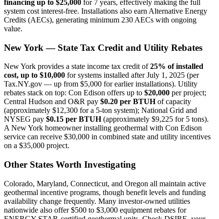
financing up to $25,000
for 7 years, effectively making the full
system cost interest-free. Installations also earn Alternative Energy
Credits (AECs), generating minimum 230 AECs with ongoing
value.
New York — State Tax Credit and Utility Rebates
New York provides a state income tax credit of
25% of installed
cost, up to $10,000
for systems installed after July 1, 2025 (per
Tax.NY.gov — up from $5,000 for earlier installations). Utility
rebates stack on top: Con Edison offers up to
$20,000
per project;
Central Hudson and O&R pay
$0.20 per BTUH
of capacity
(approximately $12,300 for a 5-ton system); National Grid and
NYSEG pay
$0.15 per BTUH
(approximately $9,225 for 5 tons).
A New York homeowner installing geothermal with Con Edison
service can receive $30,000 in combined state and utility incentives
on a $35,000 project.
Other States Worth Investigating
Colorado, Maryland, Connecticut, and Oregon all maintain active
geothermal incentive programs, though benefit levels and funding
availability change frequently. Many investor-owned utilities
nationwide also offer $500 to $3,000 equipment rebates for
ENERGY STAR-certified geothermal units. Check DSIRE, your