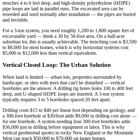
trenches 4 to 6 feet deep, and high-density polyethylene (HDPE)
pipe loops are laid in parallel runs. The excavated area can be
reseeded and used normally after installation — the pipes are buried
and invisible.
For a 3-ton system, you need roughly 1,200 to 1,800 square feet of
excavatable yard — think a 30 by 50-foot area. On a half-acre
suburban lot, this is usually achievable. The trenching cost is $3,500
to $8,000 for most homes, which is why horizontal systems cost
$5,000 to $12,000 less than vertical equivalents.
Vertical Closed Loop: The Urban Solution
When land is limited — urban lots, properties surrounded by
hardscape, or sites with trees that can't be disturbed — vertical
boreholes are the answer. A drilling rig bores holes 100 to 400 feet
deep, and U-shaped HDPE loops are inserted. A 3-ton system
typically requires 3 to 5 boreholes spaced 20 feet apart.
Drilling costs $15 to $40 per linear foot depending on geology, and
a 300-foot borehole at $30/foot adds $9,000 in drilling cost alone —
for one borehole. A system needing four 300-foot boreholes adds
$36,000 just in drilling before equipment or labor. This is why
vertical geothermal quotes in rocky New England or the Mountain
West can reach $50,000 to $70,000 on larger homes.