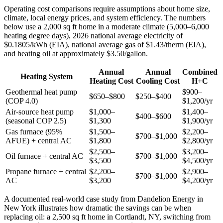
Operating cost comparisons require assumptions about home size,
climate, local energy prices, and system efficiency. The numbers
below use a 2,000 sq ft home in a moderate climate (5,000–6,000
heating degree days), 2026 national average electricity of
$0.1805/kWh (EIA), national average gas of $1.43/therm (EIA),
and heating oil at approximately $3.50/gallon.
Annual
Annual
Combined
Heating System
Heating Cost
Cooling Cost
H+C
Geothermal heat pump
$900–
$650–$800
$250–$400
(COP 4.0)
$1,200/yr
Air-source heat pump
$1,000–
$1,400–
$400–$600
(seasonal COP 2.5)
$1,300
$1,900/yr
Gas furnace (95%
$1,500–
$2,200–
$700–$1,000
AFUE) + central AC
$1,800
$2,800/yr
$2,500–
$3,200–
Oil furnace + central AC
$700–$1,000
$3,500
$4,500/yr
Propane furnace + central
$2,200–
$2,900–
$700–$1,000
AC
$3,200
$4,200/yr
A documented real-world case study from Dandelion Energy in
New York illustrates how dramatic the savings can be when
replacing oil: a 2,500 sq ft home in Cortlandt, NY, switching from