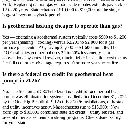
York. Replacing natural gas without state rebates extends payback to
12 to 20 years. State rebates of $10,000 to $20,000 are the single
biggest lever on payback period.
Is geothermal heating cheaper to operate than gas?
Yes — operating a geothermal system typically costs $900 to $1,200
per year (heating + cooling) versus $2,200 to $2,800 for a gas
furnace plus central AC, saving $1,000 to $1,600 annually. The
DOE estimates geothermal uses 25 to 50% less energy than
conventional systems. However, much higher installation cost means
the full economic advantage requires 10 or more years to realize.
Is there a federal tax credit for geothermal heat
pumps in 2026?
No. The Section 25D 30% federal tax credit for geothermal heat
pumps was eliminated for systems installed after December 31, 2025
by the One Big Beautiful Bill Act. For 2026 installations, only state
and utility incentives apply. Massachusetts (up to $15,000), New
York (up to $30,000 combined state tax credit + utility rebate), and
several other states maintain strong programs. Check dsireusa.org
for your state.