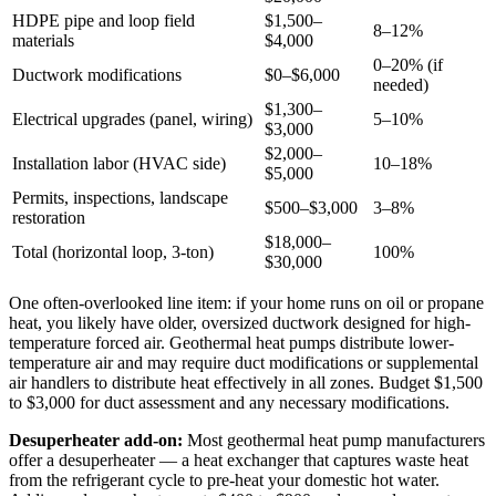
HDPE pipe and loop field
$1,500–
8–12%
materials
$4,000
0–20% (if
Ductwork modifications
$0–$6,000
needed)
$1,300–
Electrical upgrades (panel, wiring)
5–10%
$3,000
$2,000–
Installation labor (HVAC side)
10–18%
$5,000
Permits, inspections, landscape
$500–$3,000
3–8%
restoration
$18,000–
Total (horizontal loop, 3-ton)
100%
$30,000
One often-overlooked line item: if your home runs on oil or propane
heat, you likely have older, oversized ductwork designed for high-
temperature forced air. Geothermal heat pumps distribute lower-
temperature air and may require duct modifications or supplemental
air handlers to distribute heat effectively in all zones. Budget $1,500
to $3,000 for duct assessment and any necessary modifications.
Desuperheater add-on:
Most geothermal heat pump manufacturers
offer a desuperheater — a heat exchanger that captures waste heat
from the refrigerant cycle to pre-heat your domestic hot water.