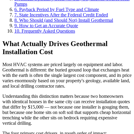
Pumps
6. Payback Period by Fuel Type and Climate
7. State Incentives After the Federal Credit Ended
8. Who Should (and Should Not) Install Geothermal
9. How to Get an Accurate Quote
10. Frequently Asked Questions
What Actually Drives Geothermal
Installation Cost
Most HVAC systems are priced largely on equipment and labor.
Geothermal is different: the buried ground loop that exchanges heat
with the earth is often the single largest cost component, and its price
varies enormously based on your property's geology, available land,
and local drilling contractor rates.
Understanding this distinction matters because two homeowners
with identical houses in the same city can receive installation quotes
that differ by $15,000 — not because one installer is gouging them,
but because one home sits on soft soil that supports cheap horizontal
trenching while the other sits on bedrock requiring expensive
vertical drilling.
The four primary cost drivers, in rough order of impact: