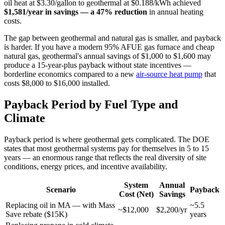
oil heat at $3.30/gallon to geothermal at $0.188/kWh achieved
$1,581/year in savings — a 47% reduction
in annual heating
costs.
The gap between geothermal and natural gas is smaller, and payback
is harder. If you have a modern 95% AFUE gas furnace and cheap
natural gas, geothermal's annual savings of $1,000 to $1,600 may
produce a 15-year-plus payback without state incentives —
borderline economics compared to a new
air-source heat pump
that
costs $8,000 to $16,000 installed.
Payback Period by Fuel Type and
Climate
Payback period is where geothermal gets complicated. The DOE
states that most geothermal systems pay for themselves in 5 to 15
years — an enormous range that reflects the real diversity of site
conditions, energy prices, and incentive availability.
System
Annual
Scenario
Payback
Cost (Net)
Savings
Replacing oil in MA — with Mass
~5.5
~$12,000
$2,200/yr
Save rebate ($15K)
years