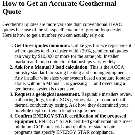
How to Get an Accurate Geothermal
Quote
Geothermal quotes are more variable than conventional HVAC
quotes because of the site-specific nature of ground loop design.
Here is how to get a number you can actually rely on:
Get three quotes minimum.
Unlike gas furnace replacement
where quotes tend to cluster within 20%, geothermal quotes
can vary by $10,000 or more for the same job. Installer
markup and loop contractor relationships vary widely.
Ask for a Manual J load calculation.
This is the ACCA
industry standard for sizing heating and cooling equipment.
Any installer who sizes your system based on square footage
alone, without a Manual J, is guessing — and oversizing a
geothermal system is expensive.
Request a geological assessment.
Reputable installers review
soil boring logs, local USGS geology data, or conduct soil
thermal conductivity testing. Ask how they determined your
borehole depth or trench length requirements.
Confirm ENERGY STAR certification of the proposed
equipment.
ENERGY STAR-certified geothermal units meet
minimum COP thresholds and qualify for state rebate
programs that specify ENERGY STAR compliance.