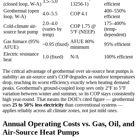
3.5–5.0
(closed loop, W-A)
13256-1)
efficient
Geothermal (open
400–550%
4.0–5.5
COP 4.1
loop, W-A)
efficient
2.0–4.0
175–400%
Cold-climate air-
COP 1.75 @
(varies by
(temp-
source heat pump
5°F (NEEP)
temp)
dependent)
Gas furnace (95%
AFUE 80%
~0.95 (fixed)
95% efficient
AFUE)
minimum
Electric resistance
1.0 (fixed)
N/A
100% efficient
heat
The critical advantage of geothermal over air-source heat pumps is
stability: an air-source unit's COP degrades as outdoor temperatures
drop, reaching its worst efficiency exactly when heating demand
peaks. Geothermal's ground-coupled loop sees only 2°F to 5°F
variation between winter and summer, so its COP stays consistently
high year-round. That means the DOE's cited figure — geothermal
uses
25 to 50% less electricity
than conventional systems —
applies reliably across all climate zones, not just mild ones.
Annual Operating Costs vs. Gas, Oil, and
Air-Source Heat Pumps