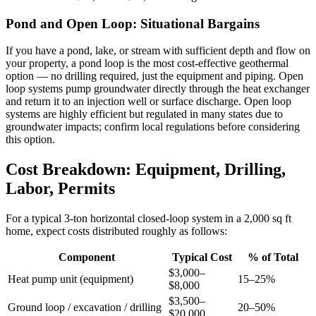
Pond and Open Loop: Situational Bargains
If you have a pond, lake, or stream with sufficient depth and flow on
your property, a pond loop is the most cost-effective geothermal
option — no drilling required, just the equipment and piping. Open
loop systems pump groundwater directly through the heat exchanger
and return it to an injection well or surface discharge. Open loop
systems are highly efficient but regulated in many states due to
groundwater impacts; confirm local regulations before considering
this option.
Cost Breakdown: Equipment, Drilling,
Labor, Permits
For a typical 3-ton horizontal closed-loop system in a 2,000 sq ft
home, expect costs distributed roughly as follows:
Component
Typical Cost
% of Total
$3,000–
Heat pump unit (equipment)
15–25%
$8,000
$3,500–
Ground loop / excavation / drilling
20–50%
$20,000