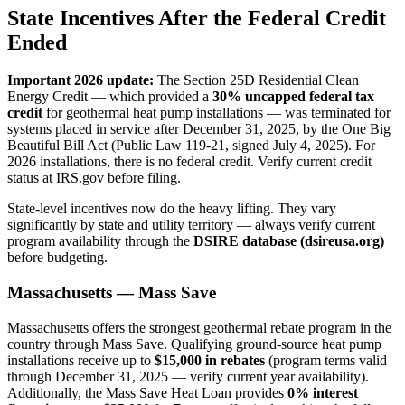
State Incentives After the Federal Credit
Ended
Important 2026 update:
The Section 25D Residential Clean
Energy Credit — which provided a
30% uncapped federal tax
credit
for geothermal heat pump installations — was terminated for
systems placed in service after December 31, 2025, by the One Big
Beautiful Bill Act (Public Law 119-21, signed July 4, 2025). For
2026 installations, there is no federal credit. Verify current credit
status at IRS.gov before filing.
State-level incentives now do the heavy lifting. They vary
significantly by state and utility territory — always verify current
program availability through the
DSIRE database (dsireusa.org)
before budgeting.
Massachusetts — Mass Save
Massachusetts offers the strongest geothermal rebate program in the
country through Mass Save. Qualifying ground-source heat pump
installations receive up to
$15,000 in rebates
(program terms valid
through December 31, 2025 — verify current year availability).
Additionally, the Mass Save Heat Loan provides
0% interest