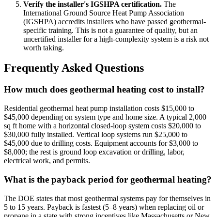
Verify the installer's IGSHPA certification.
The
International Ground Source Heat Pump Association
(IGSHPA) accredits installers who have passed geothermal-
specific training. This is not a guarantee of quality, but an
uncertified installer for a high-complexity system is a risk not
worth taking.
Frequently Asked Questions
How much does geothermal heating cost to install?
Residential geothermal heat pump installation costs $15,000 to
$45,000 depending on system type and home size. A typical 2,000
sq ft home with a horizontal closed-loop system costs $20,000 to
$30,000 fully installed. Vertical loop systems run $25,000 to
$45,000 due to drilling costs. Equipment accounts for $3,000 to
$8,000; the rest is ground loop excavation or drilling, labor,
electrical work, and permits.
What is the payback period for geothermal heating?
The DOE states that most geothermal systems pay for themselves in
5 to 15 years. Payback is fastest (5–8 years) when replacing oil or
propane in a state with strong incentives like Massachusetts or New