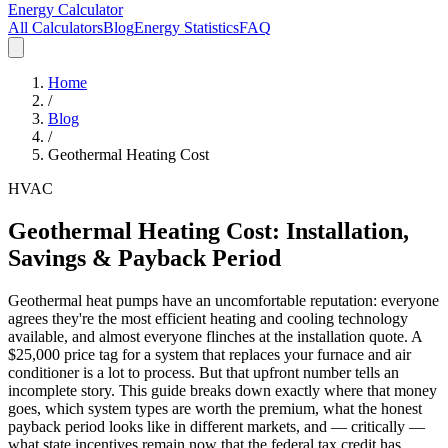
Energy Calculator
All Calculators
Blog
Energy Statistics
FAQ
Home
/
Blog
/
Geothermal Heating Cost
HVAC
Geothermal Heating Cost: Installation,
Savings & Payback Period
Geothermal heat pumps have an uncomfortable reputation: everyone
agrees they're the most efficient heating and cooling technology
available, and almost everyone flinches at the installation quote. A
$25,000 price tag for a system that replaces your furnace and air
conditioner is a lot to process. But that upfront number tells an
incomplete story. This guide breaks down exactly where that money
goes, which system types are worth the premium, what the honest
payback period looks like in different markets, and — critically —
what state incentives remain now that the federal tax credit has