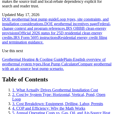
makes the source trail and local-rebate dependency explicit for
search and reader trust.
Updated
May 17, 2026
DOE geothermal heat pump guide
Loop types, site constraints, and
installation considerations.
DOE geothermal incentives page
Federal-
change context and program references.
IRS OBBB clean-energy
provisions
Official 2026 status for 25D residential clean energy
credits.
IRS Form 5695 instructions
Residential energy credit filing
and termination guidance.
Use this next
Geothermal Heating & Cooling Guide
Plain-English overview of
geothermal system types.
Heat Pump Calculator
Compare geothermal
with an air-source heat pump scenario.
Table of Contents
1. What Actually Drives Geothermal Installation Cost
2. Cost by System Type: Horizontal, Vertical, Pond, Open
Loop
3. Cost Breakdown: Equipment, Drilling, Labor, Permits
4. COP and Efficiency: Why the Math Works
5. Annual Operating Costs vs. Gas, Oil, and Air-Source Heat