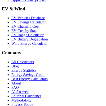
EV & Wind
EV Vehicles Database
EV Savings Calculator
EV Charging Cost
EV Cost by State
EV Range Calculator
EV Battery Degradation
Wind Energy Calculator
Company
All Calculators
Blog
Energy Statistics
Energy Savings Guide
Best Energy Calculators
About
FAQ
AI Answers
Editorial Guidelines
Methodology
Privacy Policy