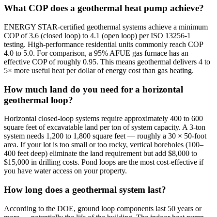
What COP does a geothermal heat pump achieve?
ENERGY STAR-certified geothermal systems achieve a minimum
COP of 3.6 (closed loop) to 4.1 (open loop) per ISO 13256-1
testing. High-performance residential units commonly reach COP
4.0 to 5.0. For comparison, a 95% AFUE gas furnace has an
effective COP of roughly 0.95. This means geothermal delivers 4 to
5× more useful heat per dollar of energy cost than gas heating.
How much land do you need for a horizontal
geothermal loop?
Horizontal closed-loop systems require approximately 400 to 600
square feet of excavatable land per ton of system capacity. A 3-ton
system needs 1,200 to 1,800 square feet — roughly a 30 × 50-foot
area. If your lot is too small or too rocky, vertical boreholes (100–
400 feet deep) eliminate the land requirement but add $8,000 to
$15,000 in drilling costs. Pond loops are the most cost-effective if
you have water access on your property.
How long does a geothermal system last?
According to the DOE, ground loop components last 50 years or