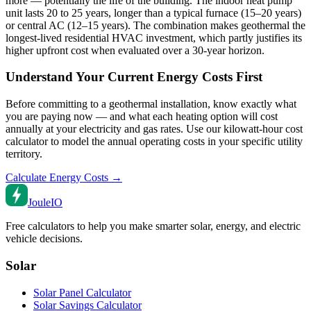
more — potentially the life of the building. The indoor heat pump
unit lasts 20 to 25 years, longer than a typical furnace (15–20 years)
or central AC (12–15 years). The combination makes geothermal the
longest-lived residential HVAC investment, which partly justifies its
higher upfront cost when evaluated over a 30-year horizon.
Understand Your Current Energy Costs First
Before committing to a geothermal installation, know exactly what
you are paying now — and what each heating option will cost
annually at your electricity and gas rates. Use our kilowatt-hour cost
calculator to model the annual operating costs in your specific utility
territory.
Calculate Energy Costs →
Joule
IO
Free calculators to help you make smarter solar, energy, and electric
vehicle decisions.
Solar
Solar Panel Calculator
Solar Savings Calculator