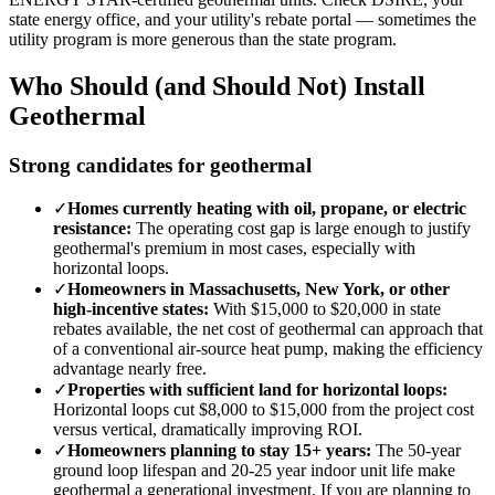
state energy office, and your utility's rebate portal — sometimes the
utility program is more generous than the state program.
Who Should (and Should Not) Install
Geothermal
Strong candidates for geothermal
✓
Homes currently heating with oil, propane, or electric
resistance:
The operating cost gap is large enough to justify
geothermal's premium in most cases, especially with
horizontal loops.
✓
Homeowners in Massachusetts, New York, or other
high-incentive states:
With $15,000 to $20,000 in state
rebates available, the net cost of geothermal can approach that
of a conventional air-source heat pump, making the efficiency
advantage nearly free.
✓
Properties with sufficient land for horizontal loops:
Horizontal loops cut $8,000 to $15,000 from the project cost
versus vertical, dramatically improving ROI.
✓
Homeowners planning to stay 15+ years:
The 50-year
ground loop lifespan and 20-25 year indoor unit life make
geothermal a generational investment. If you are planning to