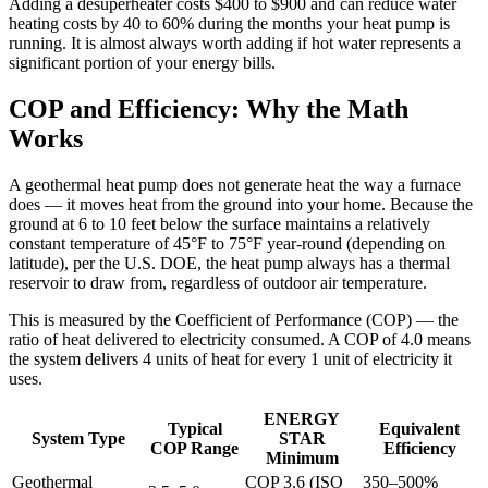
Adding a desuperheater costs $400 to $900 and can reduce water
heating costs by 40 to 60% during the months your heat pump is
running. It is almost always worth adding if hot water represents a
significant portion of your energy bills.
COP and Efficiency: Why the Math
Works
A geothermal heat pump does not generate heat the way a furnace
does — it moves heat from the ground into your home. Because the
ground at 6 to 10 feet below the surface maintains a relatively
constant temperature of 45°F to 75°F year-round (depending on
latitude), per the U.S. DOE, the heat pump always has a thermal
reservoir to draw from, regardless of outdoor air temperature.
This is measured by the Coefficient of Performance (COP) — the
ratio of heat delivered to electricity consumed. A COP of 4.0 means
the system delivers 4 units of heat for every 1 unit of electricity it
uses.
ENERGY
Typical
Equivalent
System Type
STAR
COP Range
Efficiency
Minimum
Geothermal
COP 3.6 (ISO
350–500%