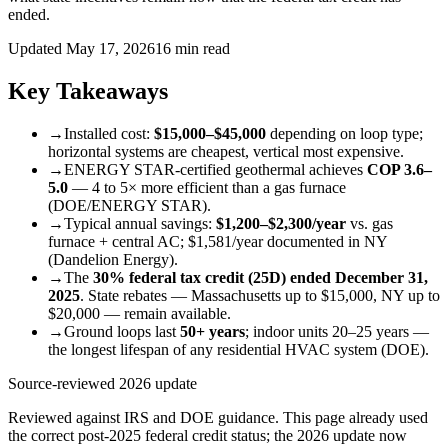
ended.
Updated May 17, 2026
16 min read
Key Takeaways
→
Installed cost:
$15,000–$45,000
depending on loop type;
horizontal systems are cheapest, vertical most expensive.
→
ENERGY STAR-certified geothermal achieves
COP 3.6–
5.0
— 4 to 5× more efficient than a gas furnace
(DOE/ENERGY STAR).
→
Typical annual savings:
$1,200–$2,300/year
vs. gas
furnace + central AC; $1,581/year documented in NY
(Dandelion Energy).
→
The
30% federal tax credit (25D) ended December 31,
2025
. State rebates — Massachusetts up to $15,000, NY up to
$20,000 — remain available.
→
Ground loops last
50+ years
; indoor units 20–25 years —
the longest lifespan of any residential HVAC system (DOE).
Source-reviewed 2026 update
Reviewed against IRS and DOE guidance. This page already used
the correct post-2025 federal credit status; the 2026 update now