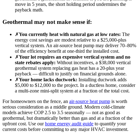
move in 5 years, the short holding period undermines the
payback math.
Geothermal may not make sense if:
✗
You currently heat with natural gas at low rates:
The
energy cost savings are modest relative to a $25,000-plus
vertical system. An air-source heat pump may deliver 70–80%
of the efficiency benefit at one-third the installed cost.
✗
Your lot requires an expensive vertical system and no
state rebates apply:
Without incentives, a $38,000 vertical
geothermal system replacing gas heat has a 20-plus year
payback — difficult to justify on financial grounds alone.
✗
Your home lacks ductwork:
Installing ductwork adds
$5,000 to $12,000 to the project. In a ductless home, consider
a multi-zone mini-split system at a fraction of the total cost.
For homeowners on the fence, an
air-source heat pump
is worth
serious consideration as a middle ground. Modern cold-climate
models achieve COP 2.5 to 3.5 seasonally — not as good as
geothermal, but dramatically better than gas and at a fraction of the
upfront cost. Use our
home energy audit guide
to quantify your
current costs before committing to any major HVAC investment.