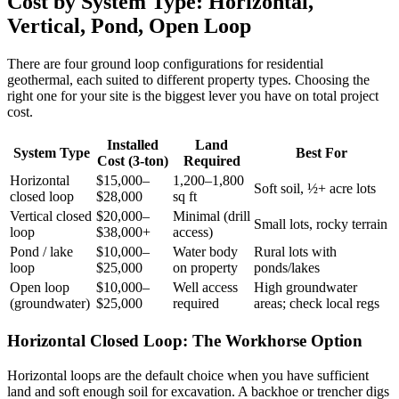
Cost by System Type: Horizontal,
Vertical, Pond, Open Loop
There are four ground loop configurations for residential
geothermal, each suited to different property types. Choosing the
right one for your site is the biggest lever you have on total project
cost.
Installed
Land
System Type
Best For
Cost (3-ton)
Required
Horizontal
$15,000–
1,200–1,800
Soft soil, ½+ acre lots
closed loop
$28,000
sq ft
Vertical closed
$20,000–
Minimal (drill
Small lots, rocky terrain
loop
$38,000+
access)
Pond / lake
$10,000–
Water body
Rural lots with
loop
$25,000
on property
ponds/lakes
Open loop
$10,000–
Well access
High groundwater
(groundwater)
$25,000
required
areas; check local regs
Horizontal Closed Loop: The Workhorse Option
Horizontal loops are the default choice when you have sufficient
land and soft enough soil for excavation. A backhoe or trencher digs