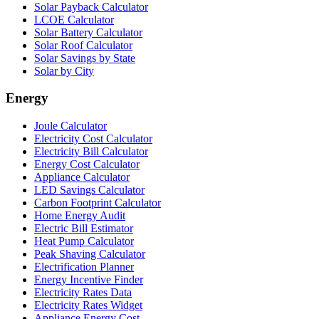
Solar Payback Calculator
LCOE Calculator
Solar Battery Calculator
Solar Roof Calculator
Solar Savings by State
Solar by City
Energy
Joule Calculator
Electricity Cost Calculator
Electricity Bill Calculator
Energy Cost Calculator
Appliance Calculator
LED Savings Calculator
Carbon Footprint Calculator
Home Energy Audit
Electric Bill Estimator
Heat Pump Calculator
Peak Shaving Calculator
Electrification Planner
Energy Incentive Finder
Electricity Rates Data
Electricity Rates Widget
Appliance Energy Cost