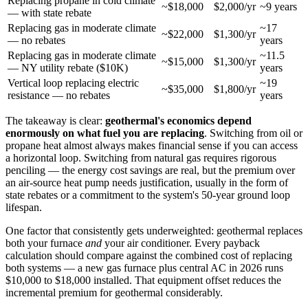
Replacing propane in cold climate
~$18,000
$2,000/yr
~9 years
— with state rebate
Replacing gas in moderate climate
~17
~$22,000
$1,300/yr
— no rebates
years
Replacing gas in moderate climate
~11.5
~$15,000
$1,300/yr
— NY utility rebate ($10K)
years
Vertical loop replacing electric
~19
~$35,000
$1,800/yr
resistance — no rebates
years
The takeaway is clear:
geothermal's economics depend
enormously on what fuel you are replacing
. Switching from oil or
propane heat almost always makes financial sense if you can access
a horizontal loop. Switching from natural gas requires rigorous
penciling — the energy cost savings are real, but the premium over
an air-source heat pump needs justification, usually in the form of
state rebates or a commitment to the system's 50-year ground loop
lifespan.
One factor that consistently gets underweighted: geothermal replaces
both your furnace
and
your air conditioner. Every payback
calculation should compare against the combined cost of replacing
both systems — a new gas furnace plus central AC in 2026 runs
$10,000 to $18,000 installed. That equipment offset reduces the
incremental premium for geothermal considerably.