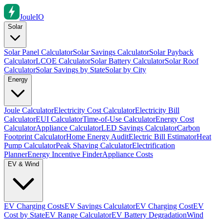
Joule
IO
Solar
Solar Panel Calculator
Solar Savings Calculator
Solar Payback
Calculator
LCOE Calculator
Solar Battery Calculator
Solar Roof
Calculator
Solar Savings by State
Solar by City
Energy
Joule Calculator
Electricity Cost Calculator
Electricity Bill
Calculator
EUI Calculator
Time-of-Use Calculator
Energy Cost
Calculator
Appliance Calculator
LED Savings Calculator
Carbon
Footprint Calculator
Home Energy Audit
Electric Bill Estimator
Heat
Pump Calculator
Peak Shaving Calculator
Electrification
Planner
Energy Incentive Finder
Appliance Costs
EV & Wind
EV Charging Costs
EV Savings Calculator
EV Charging Cost
EV
Cost by State
EV Range Calculator
EV Battery Degradation
Wind