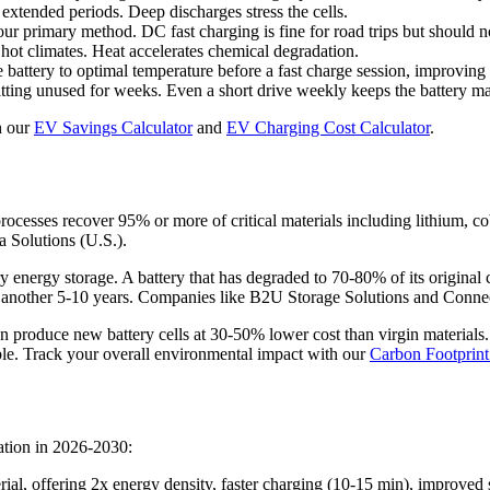
extended periods. Deep discharges stress the cells.
 primary method. DC fast charging is fine for road trips but should no
hot climates. Heat accelerates chemical degradation.
battery to optimal temperature before a fast charge session, improving 
sitting unused for weeks. Even a short drive weekly keeps the battery 
h our
EV Savings Calculator
and
EV Charging Cost Calculator
.
 processes recover 95% or more of critical materials including lithium, 
 Solutions (U.S.).
 energy storage. A battery that has degraded to 70-80% of its original c
another 5-10 years. Companies like B2U Storage Solutions and Connected
an produce new battery cells at 30-50% lower cost than virgin material
ble. Track your overall environmental impact with our
Carbon Footprint
ation in 2026-2030:
erial, offering 2x energy density, faster charging (10-15 min), improve