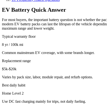
EV Battery Quick Answer
For most buyers, the important battery question is not whether the p
modern EV battery packs can last the lifespan of the vehicle depending
maximum range and lower weight.
Typical warranty floor
8 yr / 100k mi
Common mainstream EV coverage, with some brands longer.
Replacement range
$5k-$20k
Varies by pack size, labor, module repair, and refurb options.
Best daily habit
Home Level 2
Use DC fast charging mainly for trips, not daily fueling.