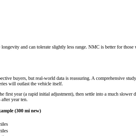
 longevity and can tolerate slightly less range. NMC is better for tho
ctive buyers, but real-world data is reassuring. A comprehensive stud
es will outlast the vehicle itself.
he first year (a rapid initial adjustment), then settle into a much slower
after year ten.
ample (300 mi new)
iles
iles