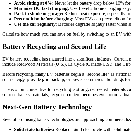
Avoid sitting at 0%:
Never let the battery drop below 10% for 
Minimize DC fast charging:
Use Level 2 home charging as your
Park in shade or garage:
Reduce heat exposure, especially in 
Precondition before charging:
Most EVs can precondition the 
Use the car regularly:
Batteries degrade slightly faster when 
Calculate how much you can save on fuel by switching to an EV wit
Battery Recycling and Second Life
EV battery recycling has matured into a significant industry. Current
include Redwood Materials (U.S.), Li-Cycle (Canada/U.S.), and Cirba
Before recycling, many EV batteries begin a "second life" as stationary
solar energy, provide grid backup, or power commercial buildings for 
The economic incentive for recycling is strong: recovered materials c
sourced battery materials, recycled content becomes even more valua
Next-Gen Battery Technology
Several promising battery technologies are approaching commercializ
Solid-state batteries:
Replace liquid electrolyte with solid mat