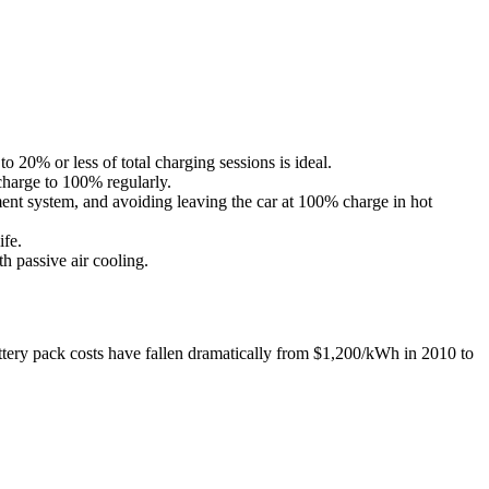
 20% or less of total charging sessions is ideal.
charge to 100% regularly.
ment system, and avoiding leaving the car at 100% charge in hot
ife.
h passive air cooling.
tery pack costs have fallen dramatically from $1,200/kWh in 2010 to