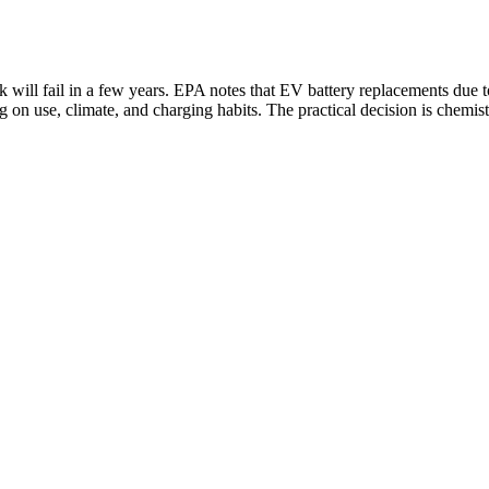
ack will fail in a few years. EPA notes that EV battery replacements du
 on use, climate, and charging habits. The practical decision is chemis