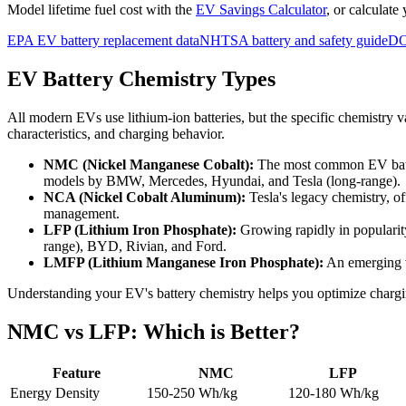
Model lifetime fuel cost with the
EV Savings Calculator
, or calculate
EPA EV battery replacement data
NHTSA battery and safety guide
DO
EV Battery Chemistry Types
All modern EVs use lithium-ion batteries, but the specific chemistry v
characteristics, and charging behavior.
NMC (Nickel Manganese Cobalt):
The most common EV batte
models by BMW, Mercedes, Hyundai, and Tesla (long-range).
NCA (Nickel Cobalt Aluminum):
Tesla's legacy chemistry, o
management.
LFP (Lithium Iron Phosphate):
Growing rapidly in popularity
range), BYD, Rivian, and Ford.
LMFP (Lithium Manganese Iron Phosphate):
An emerging v
Understanding your EV's battery chemistry helps you optimize chargi
NMC vs LFP: Which is Better?
Feature
NMC
LFP
Energy Density
150-250 Wh/kg
120-180 Wh/kg