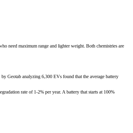
se who need maximum range and lighter weight. Both chemistries are
y by Geotab analyzing 6,300 EVs found that the average battery
 degradation rate of 1-2% per year. A battery that starts at 100%