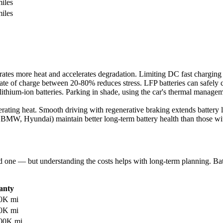
iles
iles
tes more heat and accelerates degradation. Limiting DC fast charging to
te of charge between 20-80% reduces stress. LFP batteries can safely 
lithium-ion batteries. Parking in shade, using the car's thermal manage
rating heat. Smooth driving with regenerative braking extends battery l
 BMW, Hyundai) maintain better long-term battery health than those wit
d one — but understanding the costs helps with long-term planning. Bat
anty
00K mi
20K mi
100K mi