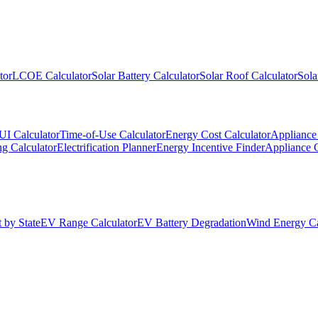
tor
LCOE Calculator
Solar Battery Calculator
Solar Roof Calculator
Sola
UI Calculator
Time-of-Use Calculator
Energy Cost Calculator
Appliance 
g Calculator
Electrification Planner
Energy Incentive Finder
Appliance 
 by State
EV Range Calculator
EV Battery Degradation
Wind Energy Ca