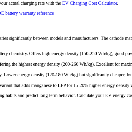
 your actual charging rate with the
EV Charging Cost Calculator
.
E battery warranty reference
aries significantly between models and manufacturers. The cathode materi
ry chemistry. Offers high energy density (150-250 Wh/kg), good powe
ffering the highest energy density (200-260 Wh/kg). Excellent for maxi
. Lower energy density (120-180 Wh/kg) but significantly cheaper, longe
ariant that adds manganese to LFP for 15-20% higher energy density w
ng habits and predict long-term behavior. Calculate your EV energy co