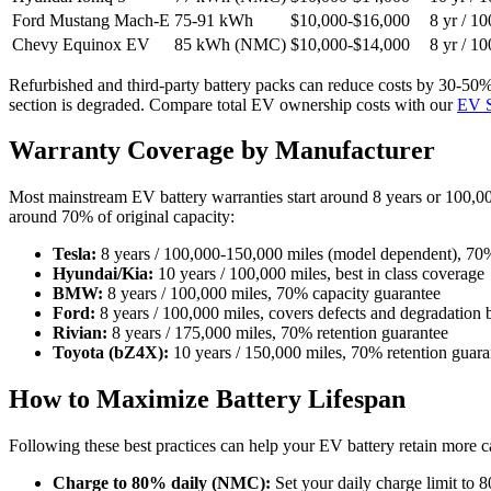
Ford Mustang Mach-E
75-91 kWh
$10,000-$16,000
8 yr / 1
Chevy Equinox EV
85 kWh (NMC)
$10,000-$14,000
8 yr / 1
Refurbished and third-party battery packs can reduce costs by 30-50%.
section is degraded. Compare total EV ownership costs with our
EV S
Warranty Coverage by Manufacturer
Most mainstream EV battery warranties start around 8 years or 100,00
around 70% of original capacity:
Tesla:
8 years / 100,000-150,000 miles (model dependent), 70%
Hyundai/Kia:
10 years / 100,000 miles, best in class coverage
BMW:
8 years / 100,000 miles, 70% capacity guarantee
Ford:
8 years / 100,000 miles, covers defects and degradatio
Rivian:
8 years / 175,000 miles, 70% retention guarantee
Toyota (bZ4X):
10 years / 150,000 miles, 70% retention guara
How to Maximize Battery Lifespan
Following these best practices can help your EV battery retain more ca
Charge to 80% daily (NMC):
Set your daily charge limit to 