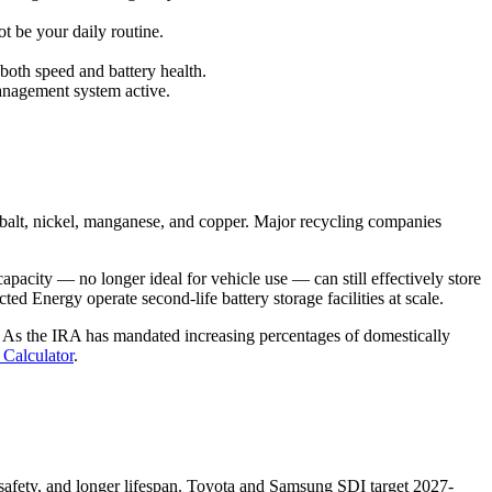
t be your daily routine.
both speed and battery health.
management system active.
cobalt, nickel, manganese, and copper. Major recycling companies
apacity — no longer ideal for vehicle use — can still effectively store
 Energy operate second-life battery storage facilities at scale.
s. As the IRA has mandated increasing percentages of domestically
 Calculator
.
d safety, and longer lifespan. Toyota and Samsung SDI target 2027-