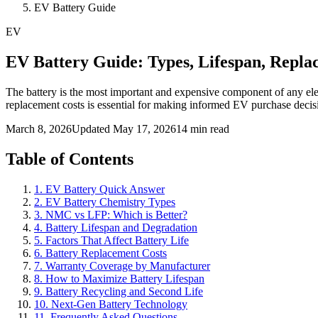
EV Battery Guide
EV
EV Battery Guide: Types, Lifespan, Repla
The battery is the most important and expensive component of any elec
replacement costs is essential for making informed EV purchase decis
March 8, 2026
Updated May 17, 2026
14 min read
Table of Contents
1. EV Battery Quick Answer
2. EV Battery Chemistry Types
3. NMC vs LFP: Which is Better?
4. Battery Lifespan and Degradation
5. Factors That Affect Battery Life
6. Battery Replacement Costs
7. Warranty Coverage by Manufacturer
8. How to Maximize Battery Lifespan
9. Battery Recycling and Second Life
10. Next-Gen Battery Technology
11. Frequently Asked Questions