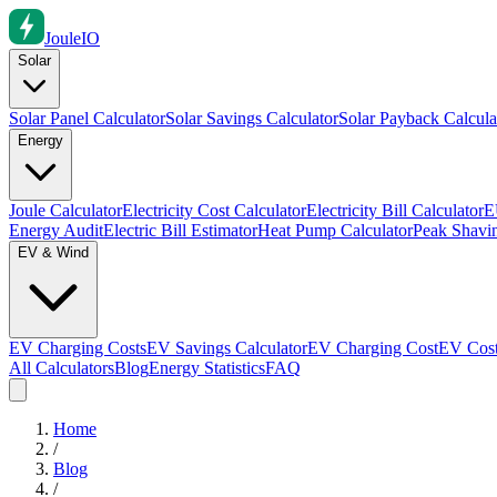
Joule
IO
Solar
Solar Panel Calculator
Solar Savings Calculator
Solar Payback Calcula
Energy
Joule Calculator
Electricity Cost Calculator
Electricity Bill Calculator
E
Energy Audit
Electric Bill Estimator
Heat Pump Calculator
Peak Shavin
EV & Wind
EV Charging Costs
EV Savings Calculator
EV Charging Cost
EV Cost
All Calculators
Blog
Energy Statistics
FAQ
Home
/
Blog
/