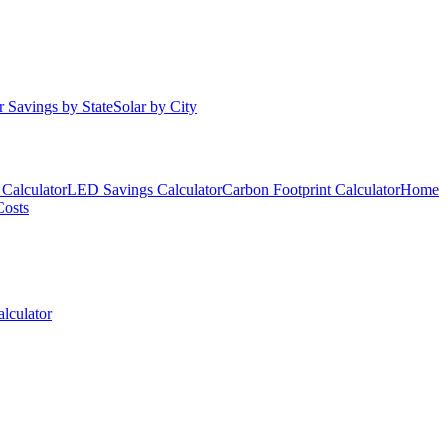
r Savings by State
Solar by City
Calculator
LED Savings Calculator
Carbon Footprint Calculator
Home
Costs
lculator