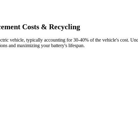
cement Costs & Recycling
tric vehicle, typically accounting for 30-40% of the vehicle's cost. Un
ions and maximizing your battery's lifespan.