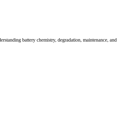
derstanding battery chemistry, degradation, maintenance, and