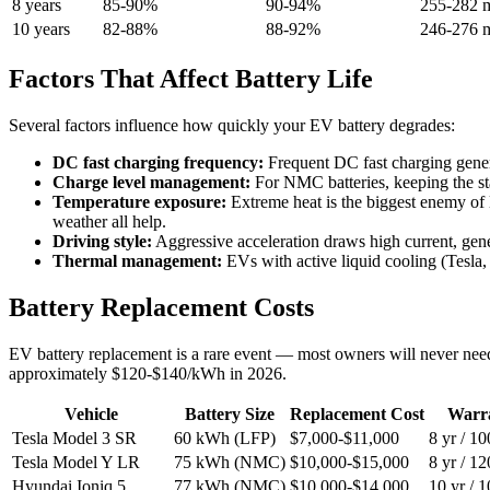
8 years
85-90%
90-94%
255-282 m
10 years
82-88%
88-92%
246-276 m
Factors That Affect Battery Life
Several factors influence how quickly your EV battery degrades:
DC fast charging frequency:
Frequent DC fast charging genera
Charge level management:
For NMC batteries, keeping the sta
Temperature exposure:
Extreme heat is the biggest enemy of 
weather all help.
Driving style:
Aggressive acceleration draws high current, gene
Thermal management:
EVs with active liquid cooling (Tesla,
Battery Replacement Costs
EV battery replacement is a rare event — most owners will never nee
approximately $120-$140/kWh in 2026.
Vehicle
Battery Size
Replacement Cost
Warr
Tesla Model 3 SR
60 kWh (LFP)
$7,000-$11,000
8 yr / 1
Tesla Model Y LR
75 kWh (NMC)
$10,000-$15,000
8 yr / 1
Hyundai Ioniq 5
77 kWh (NMC)
$10,000-$14,000
10 yr / 