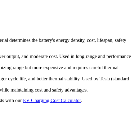
al determines the battery's energy density, cost, lifespan, safety
r output, and moderate cost. Used in long-range and performance
mizing range but more expensive and requires careful thermal
r cycle life, and better thermal stability. Used by Tesla (standard
hile maintaining cost and safety advantages.
sts with our
EV Charging Cost Calculator
.