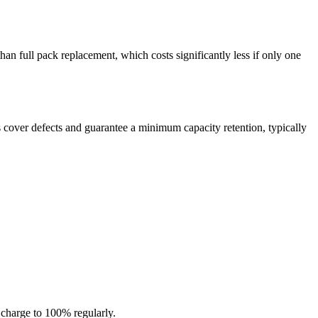
n full pack replacement, which costs significantly less if only one
 cover defects and guarantee a minimum capacity retention, typically
 charge to 100% regularly.