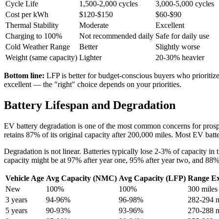
Cycle Life
1,500-2,000 cycles
3,000-5,000 cycles
Cost per kWh
$120-$150
$60-$90
Thermal Stability
Moderate
Excellent
Charging to 100%
Not recommended daily
Safe for daily use
Cold Weather Range
Better
Slightly worse
Weight (same capacity)
Lighter
20-30% heavier
Bottom line:
LFP is better for budget-conscious buyers who prioritize
excellent — the "right" choice depends on your priorities.
Battery Lifespan and Degradation
EV battery degradation is one of the most common concerns for prospe
retains 87% of its original capacity after 200,000 miles. Most EV batteri
Degradation is not linear. Batteries typically lose 2-3% of capacity in t
capacity might be at 97% after year one, 95% after year two, and 88% 
Vehicle Age
Avg Capacity (NMC)
Avg Capacity (LFP)
Range Ex
New
100%
100%
300 miles
3 years
94-96%
96-98%
282-294 m
5 years
90-93%
93-96%
270-288 m