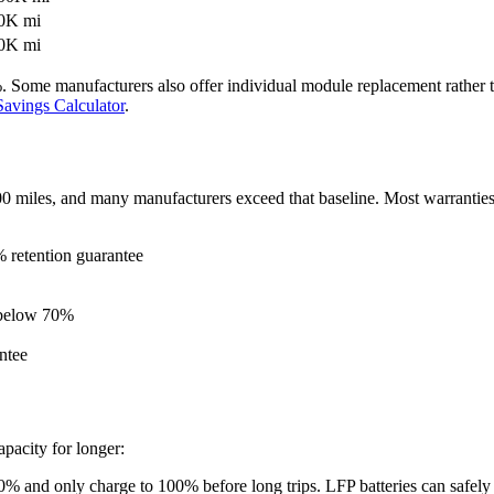
00K mi
00K mi
 Some manufacturers also offer individual module replacement rather tha
avings Calculator
.
0 miles, and many manufacturers exceed that baseline. Most warranties
 retention guarantee
n below 70%
ntee
pacity for longer:
80% and only charge to 100% before long trips. LFP batteries can safely