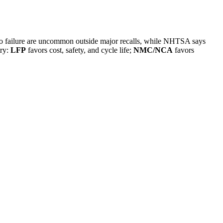
e to failure are uncommon outside major recalls, while NHTSA says
try:
LFP
favors cost, safety, and cycle life;
NMC/NCA
favors