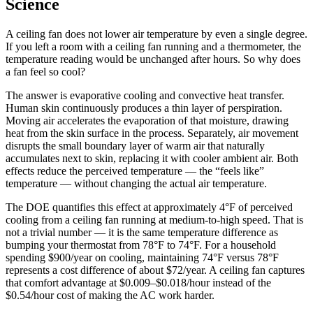
Science
A ceiling fan does not lower air temperature by even a single degree.
If you left a room with a ceiling fan running and a thermometer, the
temperature reading would be unchanged after hours. So why does
a fan feel so cool?
The answer is evaporative cooling and convective heat transfer.
Human skin continuously produces a thin layer of perspiration.
Moving air accelerates the evaporation of that moisture, drawing
heat from the skin surface in the process. Separately, air movement
disrupts the small boundary layer of warm air that naturally
accumulates next to skin, replacing it with cooler ambient air. Both
effects reduce the perceived temperature — the “feels like”
temperature — without changing the actual air temperature.
The DOE quantifies this effect at approximately 4°F of perceived
cooling from a ceiling fan running at medium-to-high speed. That is
not a trivial number — it is the same temperature difference as
bumping your thermostat from 78°F to 74°F. For a household
spending $900/year on cooling, maintaining 74°F versus 78°F
represents a cost difference of about $72/year. A ceiling fan captures
that comfort advantage at $0.009–$0.018/hour instead of the
$0.54/hour cost of making the AC work harder.