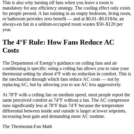
This is also why turning off fans when you leave a room is
mandatory for any efficiency strategy. The cooling effect only exists
for people present. A fan running in an empty bedroom, living room,
or bathroom provides zero benefit — and at $0.01–$0.018/hr, an
always-on fan in a seldom-occupied room wastes $50–$120 per
year.
The 4°F Rule: How Fans Reduce AC
Costs
The Department of Energy's guidance on ceiling fans and air
conditioning is specific: using a ceiling fan allows you to raise your
thermostat setting by about 4°F with no reduction in comfort. This is
the mechanism through which fans reduce AC costs — not by
replacing AC, but by allowing you to use AC less aggressively.
At 78°F with a ceiling fan on medium speed, most people report the
same perceived comfort as 74°F without a fan. The AC compressor
runs significantly less at 78°F than 74°F because the temperature
differential between inside and outside is larger at lower setpoints,
increasing heat gain and demanding more AC runtime.
The Thermostat-Fan Math