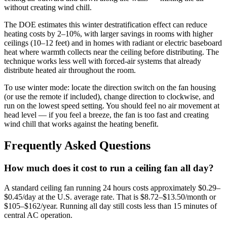
without creating wind chill.
The DOE estimates this winter destratification effect can reduce
heating costs by 2–10%, with larger savings in rooms with higher
ceilings (10–12 feet) and in homes with radiant or electric baseboard
heat where warmth collects near the ceiling before distributing. The
technique works less well with forced-air systems that already
distribute heated air throughout the room.
To use winter mode: locate the direction switch on the fan housing
(or use the remote if included), change direction to clockwise, and
run on the lowest speed setting. You should feel no air movement at
head level — if you feel a breeze, the fan is too fast and creating
wind chill that works against the heating benefit.
Frequently Asked Questions
How much does it cost to run a ceiling fan all day?
A standard ceiling fan running 24 hours costs approximately $0.29–
$0.45/day at the U.S. average rate. That is $8.72–$13.50/month or
$105–$162/year. Running all day still costs less than 15 minutes of
central AC operation.