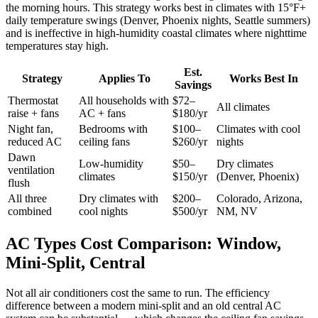
the morning hours. This strategy works best in climates with 15°F+
daily temperature swings (Denver, Phoenix nights, Seattle summers)
and is ineffective in high-humidity coastal climates where nighttime
temperatures stay high.
Est.
Strategy
Applies To
Works Best In
Savings
Thermostat
All households with
$72–
All climates
raise + fans
AC + fans
$180/yr
Night fan,
Bedrooms with
$100–
Climates with cool
reduced AC
ceiling fans
$260/yr
nights
Dawn
Low-humidity
$50–
Dry climates
ventilation
climates
$150/yr
(Denver, Phoenix)
flush
All three
Dry climates with
$200–
Colorado, Arizona,
combined
cool nights
$500/yr
NM, NV
AC Types Cost Comparison: Window,
Mini-Split, Central
Not all air conditioners cost the same to run. The efficiency
difference between a modern mini-split and an old central AC