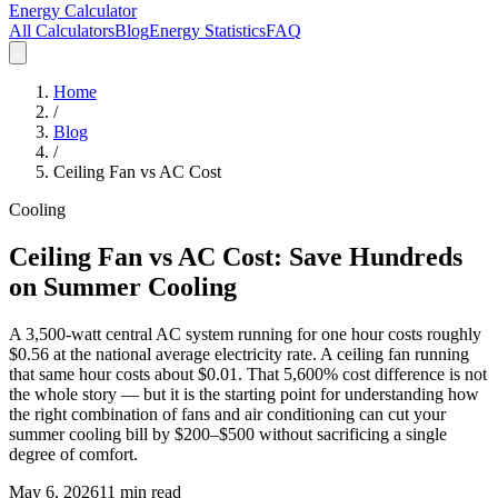
Energy Calculator
All Calculators
Blog
Energy Statistics
FAQ
Home
/
Blog
/
Ceiling Fan vs AC Cost
Cooling
Ceiling Fan vs AC Cost: Save Hundreds
on Summer Cooling
A 3,500-watt central AC system running for one hour costs roughly
$0.56 at the national average electricity rate. A ceiling fan running
that same hour costs about $0.01. That 5,600% cost difference is not
the whole story — but it is the starting point for understanding how
the right combination of fans and air conditioning can cut your
summer cooling bill by $200–$500 without sacrificing a single
degree of comfort.
May 6, 2026
11 min read