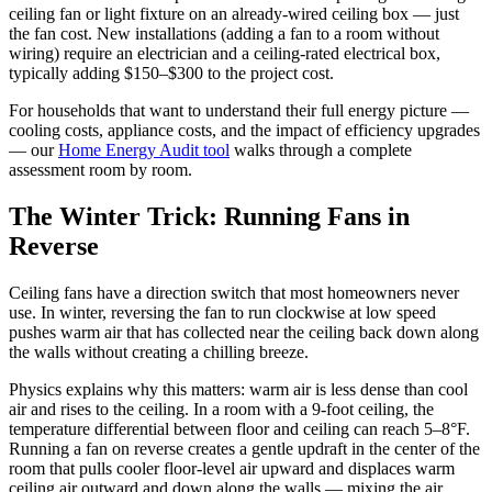
ceiling fan or light fixture on an already-wired ceiling box — just
the fan cost. New installations (adding a fan to a room without
wiring) require an electrician and a ceiling-rated electrical box,
typically adding $150–$300 to the project cost.
For households that want to understand their full energy picture —
cooling costs, appliance costs, and the impact of efficiency upgrades
— our
Home Energy Audit tool
walks through a complete
assessment room by room.
The Winter Trick: Running Fans in
Reverse
Ceiling fans have a direction switch that most homeowners never
use. In winter, reversing the fan to run clockwise at low speed
pushes warm air that has collected near the ceiling back down along
the walls without creating a chilling breeze.
Physics explains why this matters: warm air is less dense than cool
air and rises to the ceiling. In a room with a 9-foot ceiling, the
temperature differential between floor and ceiling can reach 5–8°F.
Running a fan on reverse creates a gentle updraft in the center of the
room that pulls cooler floor-level air upward and displaces warm
ceiling air outward and down along the walls — mixing the air