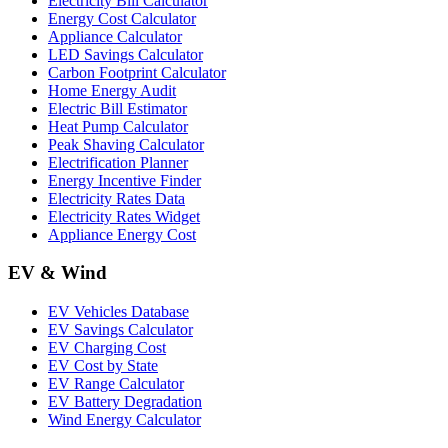
Electricity Bill Calculator
Energy Cost Calculator
Appliance Calculator
LED Savings Calculator
Carbon Footprint Calculator
Home Energy Audit
Electric Bill Estimator
Heat Pump Calculator
Peak Shaving Calculator
Electrification Planner
Energy Incentive Finder
Electricity Rates Data
Electricity Rates Widget
Appliance Energy Cost
EV & Wind
EV Vehicles Database
EV Savings Calculator
EV Charging Cost
EV Cost by State
EV Range Calculator
EV Battery Degradation
Wind Energy Calculator