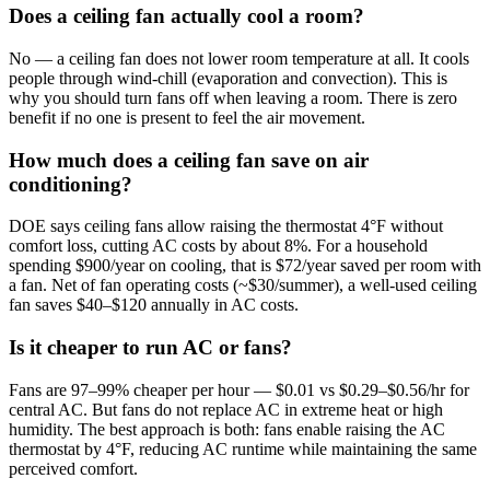
Does a ceiling fan actually cool a room?
No — a ceiling fan does not lower room temperature at all. It cools
people through wind-chill (evaporation and convection). This is
why you should turn fans off when leaving a room. There is zero
benefit if no one is present to feel the air movement.
How much does a ceiling fan save on air
conditioning?
DOE says ceiling fans allow raising the thermostat 4°F without
comfort loss, cutting AC costs by about 8%. For a household
spending $900/year on cooling, that is $72/year saved per room with
a fan. Net of fan operating costs (~$30/summer), a well-used ceiling
fan saves $40–$120 annually in AC costs.
Is it cheaper to run AC or fans?
Fans are 97–99% cheaper per hour — $0.01 vs $0.29–$0.56/hr for
central AC. But fans do not replace AC in extreme heat or high
humidity. The best approach is both: fans enable raising the AC
thermostat by 4°F, reducing AC runtime while maintaining the same
perceived comfort.