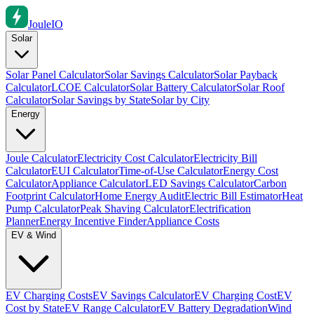
Joule
IO
Solar
Solar Panel Calculator
Solar Savings Calculator
Solar Payback
Calculator
LCOE Calculator
Solar Battery Calculator
Solar Roof
Calculator
Solar Savings by State
Solar by City
Energy
Joule Calculator
Electricity Cost Calculator
Electricity Bill
Calculator
EUI Calculator
Time-of-Use Calculator
Energy Cost
Calculator
Appliance Calculator
LED Savings Calculator
Carbon
Footprint Calculator
Home Energy Audit
Electric Bill Estimator
Heat
Pump Calculator
Peak Shaving Calculator
Electrification
Planner
Energy Incentive Finder
Appliance Costs
EV & Wind
EV Charging Costs
EV Savings Calculator
EV Charging Cost
EV
Cost by State
EV Range Calculator
EV Battery Degradation
Wind