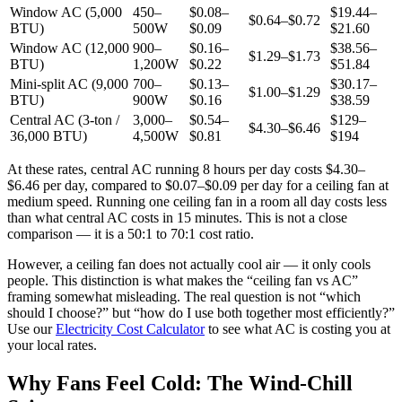
Window AC (5,000
450–
$0.08–
$19.44–
$0.64–$0.72
BTU)
500W
$0.09
$21.60
Window AC (12,000
900–
$0.16–
$38.56–
$1.29–$1.73
BTU)
1,200W
$0.22
$51.84
Mini-split AC (9,000
700–
$0.13–
$30.17–
$1.00–$1.29
BTU)
900W
$0.16
$38.59
Central AC (3-ton /
3,000–
$0.54–
$129–
$4.30–$6.46
36,000 BTU)
4,500W
$0.81
$194
At these rates, central AC running 8 hours per day costs $4.30–
$6.46 per day, compared to $0.07–$0.09 per day for a ceiling fan at
medium speed. Running one ceiling fan in a room all day costs less
than what central AC costs in 15 minutes. This is not a close
comparison — it is a 50:1 to 70:1 cost ratio.
However, a ceiling fan does not actually cool air — it only cools
people. This distinction is what makes the “ceiling fan vs AC”
framing somewhat misleading. The real question is not “which
should I choose?” but “how do I use both together most efficiently?”
Use our
Electricity Cost Calculator
to see what AC is costing you at
your local rates.
Why Fans Feel Cold: The Wind-Chill