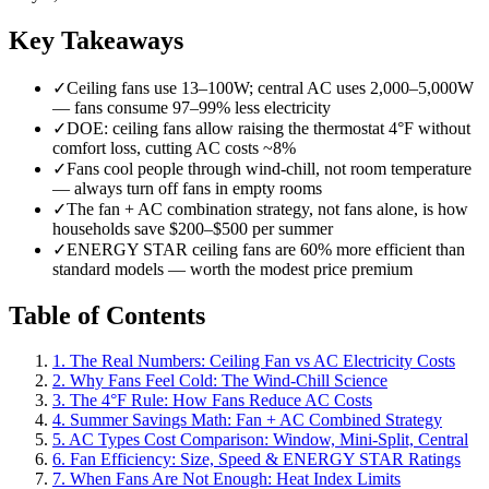
Key Takeaways
✓
Ceiling fans use 13–100W; central AC uses 2,000–5,000W
— fans consume 97–99% less electricity
✓
DOE: ceiling fans allow raising the thermostat 4°F without
comfort loss, cutting AC costs ~8%
✓
Fans cool people through wind-chill, not room temperature
— always turn off fans in empty rooms
✓
The fan + AC combination strategy, not fans alone, is how
households save $200–$500 per summer
✓
ENERGY STAR ceiling fans are 60% more efficient than
standard models — worth the modest price premium
Table of Contents
1. The Real Numbers: Ceiling Fan vs AC Electricity Costs
2. Why Fans Feel Cold: The Wind-Chill Science
3. The 4°F Rule: How Fans Reduce AC Costs
4. Summer Savings Math: Fan + AC Combined Strategy
5. AC Types Cost Comparison: Window, Mini-Split, Central
6. Fan Efficiency: Size, Speed & ENERGY STAR Ratings
7. When Fans Are Not Enough: Heat Index Limits