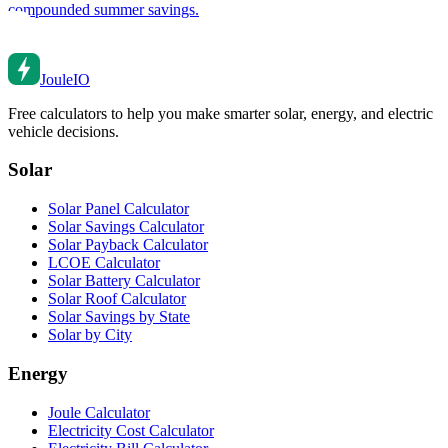
compounded summer savings.
Joule
IO
Free calculators to help you make smarter solar, energy, and electric
vehicle decisions.
Solar
Solar Panel Calculator
Solar Savings Calculator
Solar Payback Calculator
LCOE Calculator
Solar Battery Calculator
Solar Roof Calculator
Solar Savings by State
Solar by City
Energy
Joule Calculator
Electricity Cost Calculator