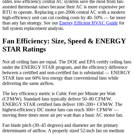
older, low-efficiency central AC systems save the most from fan-
assisted thermostat raises because their AC is more expensive per
BTU to operate. Replacing a pre-2006 central AC with a modern
high-efficiency unit can cut cooling costs by 40–50% — far more
than any fan strategy. See our
Energy Efficient HVAC Guide
for
full system replacement analysis.
Fan Efficiency: Size, Speed & ENERGY
STAR Ratings
Not all ceiling fans are equal. The DOE and EPA certify ceiling fans
under the ENERGY STAR program, and the efficiency difference
between a certified and non-certified fan is substantial — ENERGY
STAR fans use 60% less energy than conventional fans while
delivering the same airflow.
The key efficiency metric is Cubic Feet per Minute per Watt
(CFM/W). Standard fans typically deliver 50–80 CFM/W.
ENERGY STAR certified fans deliver 100–200+ CFM/W. The
highest-efficiency DC motor fans can reach 300+ CFM/W —
moving three times more air per watt than a basic AC motor fan.
Fan blade pitch (30–45 degrees) and diameter are the primary
determinants of airflow. A properly sized 52-inch fan on medium