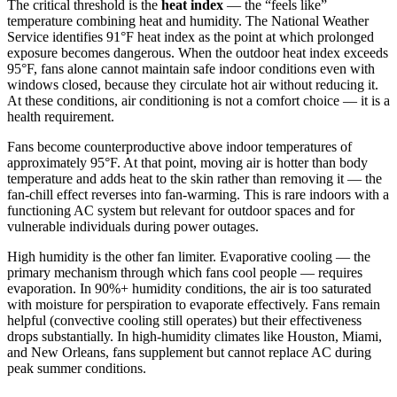
The critical threshold is the
heat index
— the “feels like”
temperature combining heat and humidity. The National Weather
Service identifies 91°F heat index as the point at which prolonged
exposure becomes dangerous. When the outdoor heat index exceeds
95°F, fans alone cannot maintain safe indoor conditions even with
windows closed, because they circulate hot air without reducing it.
At these conditions, air conditioning is not a comfort choice — it is a
health requirement.
Fans become counterproductive above indoor temperatures of
approximately 95°F. At that point, moving air is hotter than body
temperature and adds heat to the skin rather than removing it — the
fan-chill effect reverses into fan-warming. This is rare indoors with a
functioning AC system but relevant for outdoor spaces and for
vulnerable individuals during power outages.
High humidity is the other fan limiter. Evaporative cooling — the
primary mechanism through which fans cool people — requires
evaporation. In 90%+ humidity conditions, the air is too saturated
with moisture for perspiration to evaporate effectively. Fans remain
helpful (convective cooling still operates) but their effectiveness
drops substantially. In high-humidity climates like Houston, Miami,
and New Orleans, fans supplement but cannot replace AC during
peak summer conditions.