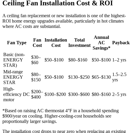
Ceiling Fan Installation Cost & ROI
A ceiling fan replacement or new installation is one of the highest-
ROI home energy upgrades available, particularly in hot climates
where AC costs are substantial.
Annual
Fan
Installation
Total
Fan Type
AC
Payback
Cost
Cost
Investment
Savings*
Basic (non-
$30–
ENERGY
$50–$100
$80–$160
$50–$100
1–2 yrs
$60
STAR)
Mid-range
$80–
1.5–2.5
ENERGY
$50–$100
$130–$250
$65–$130
$150
yrs
STAR
High-
$200–
efficiency DC
$100–$200
$300–$600
$80–$160
2–5 yrs
$400
motor
*Based on raising AC thermostat 4°F in a household spending
$900/year on cooling. Higher-cooling-cost households see
proportionally larger savings.
The installation cost drops to near zero when replacing an existing