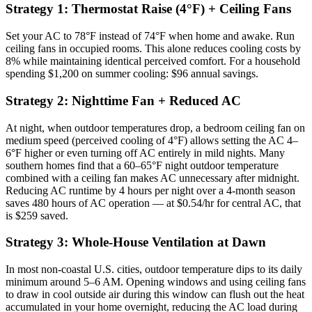
Strategy 1: Thermostat Raise (4°F) + Ceiling Fans
Set your AC to 78°F instead of 74°F when home and awake. Run
ceiling fans in occupied rooms. This alone reduces cooling costs by
8% while maintaining identical perceived comfort. For a household
spending $1,200 on summer cooling: $96 annual savings.
Strategy 2: Nighttime Fan + Reduced AC
At night, when outdoor temperatures drop, a bedroom ceiling fan on
medium speed (perceived cooling of 4°F) allows setting the AC 4–
6°F higher or even turning off AC entirely in mild nights. Many
southern homes find that a 60–65°F night outdoor temperature
combined with a ceiling fan makes AC unnecessary after midnight.
Reducing AC runtime by 4 hours per night over a 4-month season
saves 480 hours of AC operation — at $0.54/hr for central AC, that
is $259 saved.
Strategy 3: Whole-House Ventilation at Dawn
In most non-coastal U.S. cities, outdoor temperature dips to its daily
minimum around 5–6 AM. Opening windows and using ceiling fans
to draw in cool outside air during this window can flush out the heat
accumulated in your home overnight, reducing the AC load during