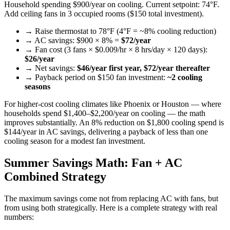
Household spending $900/year on cooling. Current setpoint: 74°F.
Add ceiling fans in 3 occupied rooms ($150 total investment).
→ Raise thermostat to 78°F (4°F = ~8% cooling reduction)
→ AC savings: $900 × 8% =
$72/year
→ Fan cost (3 fans × $0.009/hr × 8 hrs/day × 120 days):
$26/year
→ Net savings:
$46/year first year, $72/year thereafter
→ Payback period on $150 fan investment:
~2 cooling
seasons
For higher-cost cooling climates like Phoenix or Houston — where
households spend $1,400–$2,200/year on cooling — the math
improves substantially. An 8% reduction on $1,800 cooling spend is
$144/year in AC savings, delivering a payback of less than one
cooling season for a modest fan investment.
Summer Savings Math: Fan + AC
Combined Strategy
The maximum savings come not from replacing AC with fans, but
from using both strategically. Here is a complete strategy with real
numbers: