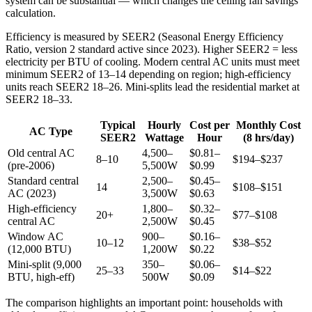
system can be substantial — which changes the ceiling fan savings
calculation.
Efficiency is measured by SEER2 (Seasonal Energy Efficiency
Ratio, version 2 standard active since 2023). Higher SEER2 = less
electricity per BTU of cooling. Modern central AC units must meet
minimum SEER2 of 13–14 depending on region; high-efficiency
units reach SEER2 18–26. Mini-splits lead the residential market at
SEER2 18–33.
Typical
Hourly
Cost per
Monthly Cost
AC Type
SEER2
Wattage
Hour
(8 hrs/day)
Old central AC
4,500–
$0.81–
8–10
$194–$237
(pre-2006)
5,500W
$0.99
Standard central
2,500–
$0.45–
14
$108–$151
AC (2023)
3,500W
$0.63
High-efficiency
1,800–
$0.32–
20+
$77–$108
central AC
2,500W
$0.45
Window AC
900–
$0.16–
10–12
$38–$52
(12,000 BTU)
1,200W
$0.22
Mini-split (9,000
350–
$0.06–
25–33
$14–$22
BTU, high-eff)
500W
$0.09
The comparison highlights an important point: households with