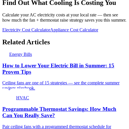
Find Out What Cooling Is Costing You
Calculate your AC electricity costs at your local rate — then see
how much the fan + thermostat raise strategy saves you this summer.
Electricity Cost Calculator
Appliance Cost Calculator
Related Articles
Energy Bills
How to Lower Your Electric Bill in Summer: 15
Proven Tips
Ceiling fans are one of 15 strategies — see the complete summer
savings playbook.
HVAC
Programmable Thermostat Savings: How Much
Can You Really Save?
Pair ceiling fans with a programmed thermostat schedule for