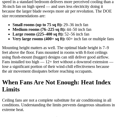
speed in a standard bedroom delivers more perceived cooling than a
36-inch fan on high speed — and uses less electricity doing it
because the larger blade sweeps more air per revolution. The DOE
size recommendations are:
Small rooms (up to 75 sq ft):
29–36 inch fan
Medium rooms (76–225 sq ft):
44–50 inch fan
Large rooms (225–400 sq ft):
52–56 inch fan
Very large rooms (400+ sq ft):
60+ inch fan or multiple fans
Mounting height matters as well. The optimal blade height is 7–9
feet above the floor. Fans mounted in rooms with 8-foot ceilings
using flush-mount (hugger) designs can still deliver good airflow.
Fans installed too high — 12+ feet without a downrod extension —
lose a significant portion of their wind-chill effectiveness because
the air movement dissipates before reaching occupants.
When Fans Are Not Enough: Heat Index
Limits
Ceiling fans are not a complete substitute for air conditioning in all
conditions. Understanding the limits prevents dangerous situations in
extreme heat.