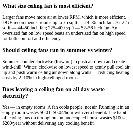
What size ceiling fan is most efficient?
Larger fans move more air at lower RPM, which is more efficient.
DOE recommends: rooms up to 75 sq ft — 29–36 inch fan; 76–225
sq ft — 44–50 inch fan; 225–400 sq ft — 52–56 inch fan. An
oversized fan on low speed beats an undersized fan on high speed
for both comfort and efficiency.
Should ceiling fans run in summer vs winter?
Summer: counterclockwise (forward) to push air down and create
wind-chill. Winter: clockwise on lowest speed to gently pull cool air
up and push warm ceiling air down along walls — reducing heating
costs by 2–10% in high-ceilinged rooms.
Does leaving a ceiling fan on all day waste
electricity?
Yes — in empty rooms. A fan cools people, not air. Running it in an
empty room wastes $0.01–$0.04/hour with zero benefit. The habit
of leaving fans on throughout an unoccupied house wastes $100–
$200/year without delivering any cooling benefit.