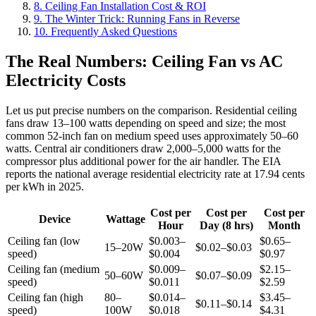
8. Ceiling Fan Installation Cost & ROI
9. The Winter Trick: Running Fans in Reverse
10. Frequently Asked Questions
The Real Numbers: Ceiling Fan vs AC
Electricity Costs
Let us put precise numbers on the comparison. Residential ceiling
fans draw 13–100 watts depending on speed and size; the most
common 52-inch fan on medium speed uses approximately 50–60
watts. Central air conditioners draw 2,000–5,000 watts for the
compressor plus additional power for the air handler. The EIA
reports the national average residential electricity rate at 17.94 cents
per kWh in 2025.
Cost per
Cost per
Cost per
Device
Wattage
Hour
Day (8 hrs)
Month
Ceiling fan (low
$0.003–
$0.65–
15–20W
$0.02–$0.03
speed)
$0.004
$0.97
Ceiling fan (medium
$0.009–
$2.15–
50–60W
$0.07–$0.09
speed)
$0.011
$2.59
Ceiling fan (high
80–
$0.014–
$3.45–
$0.11–$0.14
speed)
100W
$0.018
$4.31