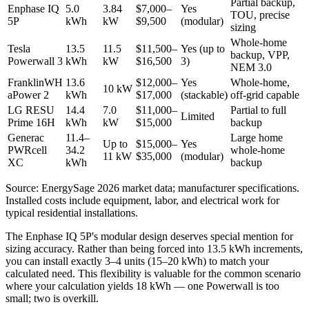
Partial backup,
Enphase IQ
5.0
3.84
$7,000–
Yes
TOU, precise
5P
kWh
kW
$9,500
(modular)
sizing
Whole-home
Tesla
13.5
11.5
$11,500–
Yes (up to
backup, VPP,
Powerwall 3
kWh
kW
$16,500
3)
NEM 3.0
FranklinWH
13.6
$12,000–
Yes
Whole-home,
10 kW
aPower 2
kWh
$17,000
(stackable)
off-grid capable
LG RESU
14.4
7.0
$11,000–
Partial to full
Limited
Prime 16H
kWh
kW
$15,000
backup
Generac
11.4–
Large home
Up to
$15,000–
Yes
PWRcell
34.2
whole-home
11 kW
$35,000
(modular)
XC
kWh
backup
Source: EnergySage 2026 market data; manufacturer specifications.
Installed costs include equipment, labor, and electrical work for
typical residential installations.
The Enphase IQ 5P's modular design deserves special mention for
sizing accuracy. Rather than being forced into 13.5 kWh increments,
you can install exactly 3–4 units (15–20 kWh) to match your
calculated need. This flexibility is valuable for the common scenario
where your calculation yields 18 kWh — one Powerwall is too
small; two is overkill.