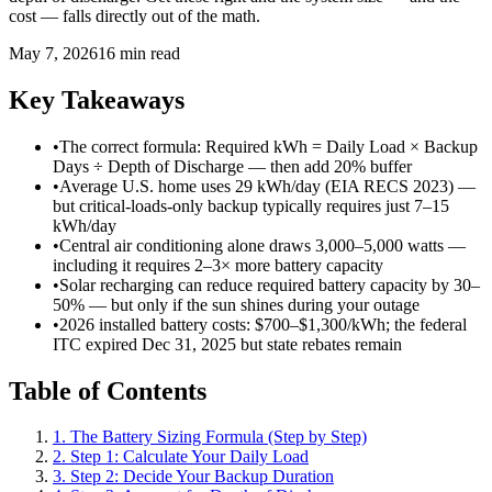
cost — falls directly out of the math.
May 7, 2026
16 min read
Key Takeaways
•
The correct formula: Required kWh = Daily Load × Backup
Days ÷ Depth of Discharge — then add 20% buffer
•
Average U.S. home uses 29 kWh/day (EIA RECS 2023) —
but critical-loads-only backup typically requires just 7–15
kWh/day
•
Central air conditioning alone draws 3,000–5,000 watts —
including it requires 2–3× more battery capacity
•
Solar recharging can reduce required battery capacity by 30–
50% — but only if the sun shines during your outage
•
2026 installed battery costs: $700–$1,300/kWh; the federal
ITC expired Dec 31, 2025 but state rebates remain
Table of Contents
1. The Battery Sizing Formula (Step by Step)
2. Step 1: Calculate Your Daily Load
3. Step 2: Decide Your Backup Duration