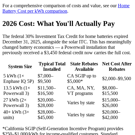
For a comprehensive comparison of costs and value, see our
Home
Battery Cost per kWh comparison
.
2026 Cost: What You'll Actually Pay
The federal 30% Investment Tax Credit for home batteries expired
December 31, 2025, alongside the solar ITC. This has meaningfully
changed battery economics — a Powerwall installation that
previously received a $3,450 federal credit now carries the full cost.
Typical Total
State Rebates
Net Cost After
System Size
Installed
Available
Rebates
5 kWh (1×
$7,000–
CA SGIP up to
$2,000–$9,500
Enphase IQ 5P)
$9,500
$5,000*
13.5 kWh (1×
$11,500–
CA, MA, NY,
$8,000–
Powerwall 3)
$16,500
VT programs
$15,500
27 kWh (2×
$20,000–
$15,000–
Varies by state
Powerwall 3)
$28,000
$26,000
40+ kWh (3+
$28,000–
$20,000–
Varies by state
units)
$45,000
$42,000
*California SGIP (Self-Generation Incentive Program) provides
$250–$1,000/kWh for income-qualified customers. Standard