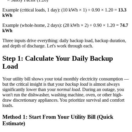
Example (critical loads, 1 day): (10 kWh × 1) ÷ 0.90 × 1.20 =
13.3
kWh
Example (whole-home, 2 days): (28 kWh × 2) ÷ 0.90 × 1.20 =
74.7
kWh
Three inputs drive everything: daily backup load, backup duration,
and depth of discharge. Let's work through each.
Step 1: Calculate Your Daily Backup
Load
Your utility bill shows your total monthly electricity consumption —
but the critical insight is that your
backup load
is almost always
significantly lower than your
normal load
. During an outage, you
won't run the dishwasher, washing machine, oven, or other high-
draw discretionary appliances. You prioritize survival and comfort
loads.
Method 1: Start From Your Utility Bill (Quick
Estimate)