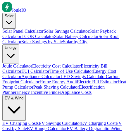
Joule
IO
Solar
Solar Panel Calculator
Solar Savings Calculator
Solar Payback
Calculator
LCOE Calculator
Solar Battery Calculator
Solar Roof
Calculator
Solar Savings by State
Solar by City
Energy
Joule Calculator
Electricity Cost Calculator
Electricity Bill
Calculator
EUI Calculator
Time-of-Use Calculator
Energy Cost
Calculator
Appliance Calculator
LED Savings Calculator
Carbon
Footprint Calculator
Home Energy Audit
Electric Bill Estimator
Heat
Pump Calculator
Peak Shaving Calculator
Electrification
Planner
Energy Incentive Finder
Appliance Costs
EV & Wind
EV Charging Costs
EV Savings Calculator
EV Charging Cost
EV
Cost by State
EV Range Calculator
EV Battery Degradation
Wind