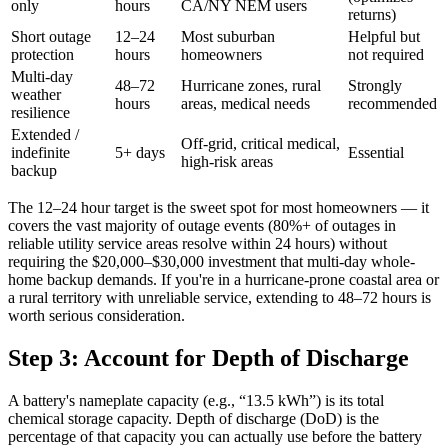
only
hours
CA/NY NEM users
returns)
Short outage
12–24
Most suburban
Helpful but
protection
hours
homeowners
not required
Multi-day
48–72
Hurricane zones, rural
Strongly
weather
hours
areas, medical needs
recommended
resilience
Extended /
Off-grid, critical medical,
indefinite
5+ days
Essential
high-risk areas
backup
The 12–24 hour target is the sweet spot for most homeowners — it
covers the vast majority of outage events (80%+ of outages in
reliable utility service areas resolve within 24 hours) without
requiring the $20,000–$30,000 investment that multi-day whole-
home backup demands. If you're in a hurricane-prone coastal area or
a rural territory with unreliable service, extending to 48–72 hours is
worth serious consideration.
Step 3: Account for Depth of Discharge
A battery's nameplate capacity (e.g., “13.5 kWh”) is its total
chemical storage capacity. Depth of discharge (DoD) is the
percentage of that capacity you can actually use before the battery