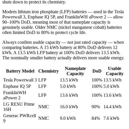
shuts down to protect its chemistry.
Modern lithium iron phosphate (LFP) batteries — used in the Tesla
Powerwall 3, Enphase IQ 5P, and FranklinWH aPower 2 — allow
90–100% DoD, meaning most of that nameplate capacity is
genuinely usable. Older NMC (nickel manganese cobalt) batteries
often limited DoD to 80% to protect cycle life.
Always confirm usable capacity — not just rated capacity — when
comparing batteries. A 15 kWh battery at 80% DoD delivers 12
kWh. A 13.5 kWh LFP battery at 100% DoD delivers 13.5 kWh.
The nominally smaller battery actually delivers more usable energy.
Nameplate
Usable
Battery Model
Chemistry
DoD
Capacity
Capacity
Tesla Powerwall 3
LFP
13.5 kWh
100%
13.5 kWh
Enphase IQ 5P
LFP
5.0 kWh
100%
5.0 kWh
FranklinWH
LFP
13.6 kWh
100%
13.6 kWh
aPower 2
LG RESU Prime
NMC
16.0 kWh
90%
14.4 kWh
16H
Generac PWRcell
NMC
9.0 kWh
84%
7.6 kWh
9