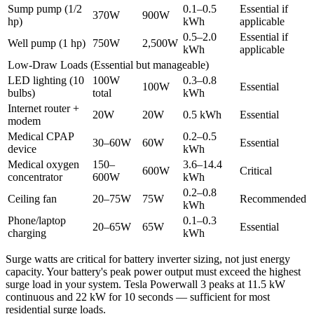
Sump pump (1/2
0.1–0.5
Essential if
370W
900W
hp)
kWh
applicable
0.5–2.0
Essential if
Well pump (1 hp)
750W
2,500W
kWh
applicable
Low-Draw Loads (Essential but manageable)
LED lighting (10
100W
0.3–0.8
100W
Essential
bulbs)
total
kWh
Internet router +
20W
20W
0.5 kWh
Essential
modem
Medical CPAP
0.2–0.5
30–60W
60W
Essential
device
kWh
Medical oxygen
150–
3.6–14.4
600W
Critical
concentrator
600W
kWh
0.2–0.8
Ceiling fan
20–75W
75W
Recommended
kWh
Phone/laptop
0.1–0.3
20–65W
65W
Essential
charging
kWh
Surge watts are critical for battery inverter sizing, not just energy
capacity. Your battery's peak power output must exceed the highest
surge load in your system. Tesla Powerwall 3 peaks at 11.5 kW
continuous and 22 kW for 10 seconds — sufficient for most
residential surge loads.