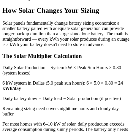
How Solar Changes Your Sizing
Solar panels fundamentally change battery sizing economics: a
smaller battery paired with adequate solar generation can provide
longer backup duration than a large standalone battery. The math is
straightforward — every kWh your solar produces during an outage
is a kWh your battery doesn't need to store in advance.
The Solar Multiplier Calculation
Daily Solar Production = System kW × Peak Sun Hours × 0.80
(system losses)
6 kW system in Dallas (5.0 peak sun hours): 6 × 5.0 × 0.80 =
24
kWh/day
Daily battery draw = Daily load − Solar production (if positive)
Remaining sizing need covers nighttime hours and cloudy day
buffer
For most homes with 6–10 kW of solar, daily production exceeds
average consumption during sunny periods. The battery only needs