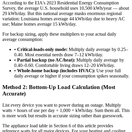
According to the EIA's 2023 Residential Energy Consumption
Survey, the average U.S. household uses 10,500 kWh/year — about
29 kWh/day. But this national average masks enormous regional
variation: Louisiana homes average 44 kWh/day due to heavy AC
use; Maine homes average 15 kWh/day.
For backup sizing, apply these multipliers to your actual daily
average consumption:
•
Critical-loads-only mode:
Multiply daily average by 0.25–
0.40. Most essential needs draw 7–12 kWh/day.
•
Partial backup (no AC/heat):
Multiply daily average by
0.40–0.60. Comfortable living draws 12–20 kWh/day.
•
Whole-home backup (includes HVAC):
Use your full
daily average or higher if your consumption spikes seasonally.
Method 2: Bottom-Up Load Calculation (Most
Accurate)
List every device you want to power during an outage. Multiply
watts × hours of use per day ÷ 1,000 = kWh/day. Sum them all. This
is more work but results in accurate sizing rather than guesswork.
The appliance load table in Section 6 of this article provides
reference watts for all major devices. For your heating and cooling