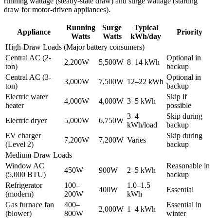
running wattage (steady-state draw) and surge wattage (starting
draw for motor-driven appliances).
Running
Surge
Typical
Appliance
Priority
Watts
Watts
kWh/day
High-Draw Loads (Major battery consumers)
Central AC (2-
Optional in
2,200W
5,500W
8–14 kWh
ton)
backup
Central AC (3-
Optional in
3,000W
7,500W
12–22 kWh
ton)
backup
Electric water
Skip if
4,000W
4,000W
3–5 kWh
heater
possible
3–4
Skip during
Electric dryer
5,000W
6,750W
kWh/load
backup
EV charger
Skip during
7,200W
7,200W
Varies
(Level 2)
backup
Medium-Draw Loads
Window AC
Reasonable in
450W
900W
2–5 kWh
(5,000 BTU)
backup
Refrigerator
100–
1.0–1.5
400W
Essential
(modern)
200W
kWh
Gas furnace fan
400–
Essential in
2,000W
1–4 kWh
(blower)
800W
winter