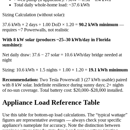
Total daily whole-home load: ~37.6 kWh
Sizing Calculation (without solar):
37.6 kWh × 2 days ÷ 1.00 DoD × 1.20 =
90.2 kWh minimum
—
requires ~7 Powerwalls, not realistic
With 8 kW solar (produces ~25–30 kWh/day in Florida
sunshine):
Net daily draw: 37.6 − 27 solar = 10.6 kWh/day bridge needed at
night
Sizing: 10.6 kWh × 1.5 nights ÷ 1.00 × 1.20 =
19.1 kWh minimum
Recommendation:
Two Tesla Powerwall 3 (27 kWh usable) paired
with 8 kW solar. Indefinite resilience during sunny days; 2+ nights
of no-sun coverage. Total battery cost: $20,000–$28,000 installed.
Appliance Load Reference Table
Use this table for bottom-up load calculations. The “typical wattage”
figures are representative averages — always check your specific
appliance's nameplate for accuracy. Note the distinction between