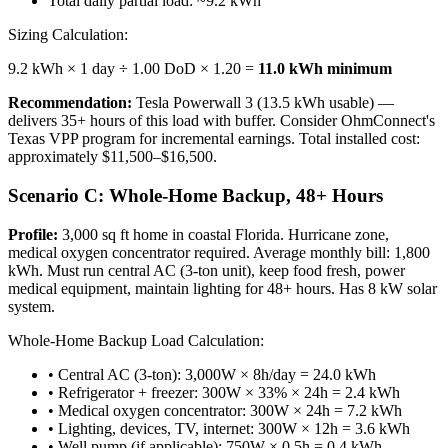
Total daily partial load: ~9.2 kWh
Sizing Calculation:
9.2 kWh × 1 day ÷ 1.00 DoD × 1.20 =
11.0 kWh minimum
Recommendation:
Tesla Powerwall 3 (13.5 kWh usable) —
delivers 35+ hours of this load with buffer. Consider OhmConnect's
Texas VPP program for incremental earnings. Total installed cost:
approximately $11,500–$16,500.
Scenario C: Whole-Home Backup, 48+ Hours
Profile:
3,000 sq ft home in coastal Florida. Hurricane zone,
medical oxygen concentrator required. Average monthly bill: 1,800
kWh. Must run central AC (3-ton unit), keep food fresh, power
medical equipment, maintain lighting for 48+ hours. Has 8 kW solar
system.
Whole-Home Backup Load Calculation:
• Central AC (3-ton): 3,000W × 8h/day = 24.0 kWh
• Refrigerator + freezer: 300W × 33% × 24h = 2.4 kWh
• Medical oxygen concentrator: 300W × 24h = 7.2 kWh
• Lighting, devices, TV, internet: 300W × 12h = 3.6 kWh
• Well pump (if applicable): 750W × 0.5h = 0.4 kWh