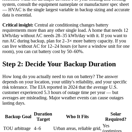
system, consult the equipment nameplate or manufacturer spec sheet
— HVAC is the single largest variable in backup sizing and accurate
data is essential.
Critical insight:
Central air conditioning changes battery
requirements more than any other single load. A home that needs 12
kWh/day without AC needs 28–35 kWh/day with it. If you want to
run AC during backup, plan for 2–3× more battery capacity. If you
can live without AC for 12–24 hours (or have a window unit for one
room), you can cut battery cost by 50–60%.
Step 2: Decide Your Backup Duration
How long do you actually need to run on battery? The answer
depends on your location, your utility's reliability, and your specific
risk tolerance. The EIA reported in 2024 that the average U.S.
customer experienced 5.3 hours of outage time per year — but
averages are misleading. Major weather events can cause outages
lasting days.
Duration
Solar
Backup Goal
Who It Fits
Target
Required?
Yes
TOU arbitrage
4–6
Urban areas, reliable grid,
(optimizes