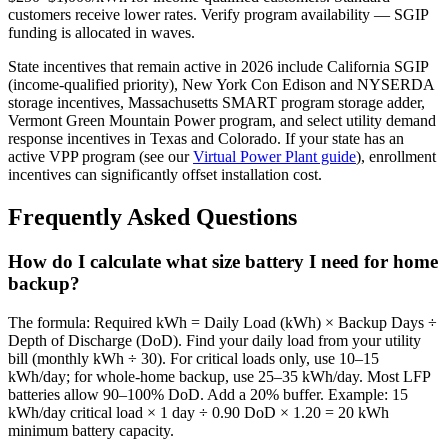
customers receive lower rates. Verify program availability — SGIP
funding is allocated in waves.
State incentives that remain active in 2026 include California SGIP
(income-qualified priority), New York Con Edison and NYSERDA
storage incentives, Massachusetts SMART program storage adder,
Vermont Green Mountain Power program, and select utility demand
response incentives in Texas and Colorado. If your state has an
active VPP program (see our
Virtual Power Plant guide
), enrollment
incentives can significantly offset installation cost.
Frequently Asked Questions
How do I calculate what size battery I need for home
backup?
The formula: Required kWh = Daily Load (kWh) × Backup Days ÷
Depth of Discharge (DoD). Find your daily load from your utility
bill (monthly kWh ÷ 30). For critical loads only, use 10–15
kWh/day; for whole-home backup, use 25–35 kWh/day. Most LFP
batteries allow 90–100% DoD. Add a 20% buffer. Example: 15
kWh/day critical load × 1 day ÷ 0.90 DoD × 1.20 = 20 kWh
minimum battery capacity.