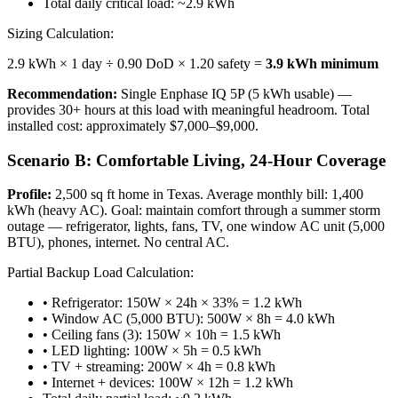
Total daily critical load: ~2.9 kWh
Sizing Calculation:
2.9 kWh × 1 day ÷ 0.90 DoD × 1.20 safety =
3.9 kWh minimum
Recommendation:
Single Enphase IQ 5P (5 kWh usable) —
provides 30+ hours at this load with meaningful headroom. Total
installed cost: approximately $7,000–$9,000.
Scenario B: Comfortable Living, 24-Hour Coverage
Profile:
2,500 sq ft home in Texas. Average monthly bill: 1,400
kWh (heavy AC). Goal: maintain comfort through a summer storm
outage — refrigerator, lights, fans, TV, one window AC unit (5,000
BTU), phones, internet. No central AC.
Partial Backup Load Calculation:
• Refrigerator: 150W × 24h × 33% = 1.2 kWh
• Window AC (5,000 BTU): 500W × 8h = 4.0 kWh
• Ceiling fans (3): 150W × 10h = 1.5 kWh
• LED lighting: 100W × 5h = 0.5 kWh
• TV + streaming: 200W × 4h = 0.8 kWh
• Internet + devices: 100W × 12h = 1.2 kWh