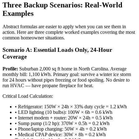
Three Backup Scenarios: Real-World
Examples
Abstract formulas are easier to apply when you can see them in
action. Here are three complete worked examples covering the most
common homeowner situations.
Scenario A: Essential Loads Only, 24-Hour
Coverage
Profile:
Suburban 2,000 sq ft home in North Carolina. Average
monthly bill: 1,100 kWh. Primary goal: survive a winter ice storm
for 24 hours without pipes freezing or food spoiling. No desire to
run HVAC — have propane fireplace for heat.
Critical Load Calculation:
• Refrigerator: 150W × 24h × 33% duty cycle = 1.2 kWh
• LED lighting (10 bulbs): 100W × 6h = 0.6 kWh
• Internet modem + router: 20W × 24h = 0.5 kWh
• Sump pump (1/2 hp): 370W × 0.5h = 0.2 kWh
• Phone/laptop charging: 50W × 4h = 0.2 kWh
• Medical CPAP device: 30W × 8h = 0.2 kWh