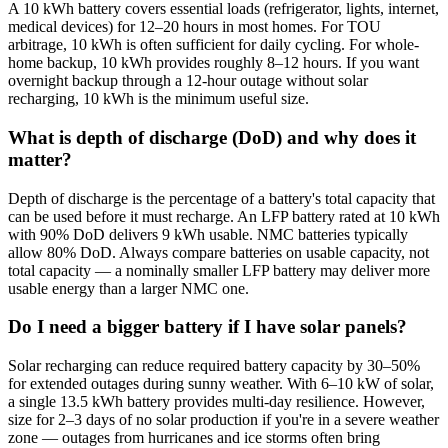
A 10 kWh battery covers essential loads (refrigerator, lights, internet,
medical devices) for 12–20 hours in most homes. For TOU
arbitrage, 10 kWh is often sufficient for daily cycling. For whole-
home backup, 10 kWh provides roughly 8–12 hours. If you want
overnight backup through a 12-hour outage without solar
recharging, 10 kWh is the minimum useful size.
What is depth of discharge (DoD) and why does it
matter?
Depth of discharge is the percentage of a battery's total capacity that
can be used before it must recharge. An LFP battery rated at 10 kWh
with 90% DoD delivers 9 kWh usable. NMC batteries typically
allow 80% DoD. Always compare batteries on usable capacity, not
total capacity — a nominally smaller LFP battery may deliver more
usable energy than a larger NMC one.
Do I need a bigger battery if I have solar panels?
Solar recharging can reduce required battery capacity by 30–50%
for extended outages during sunny weather. With 6–10 kW of solar,
a single 13.5 kWh battery provides multi-day resilience. However,
size for 2–3 days of no solar production if you're in a severe weather
zone — outages from hurricanes and ice storms often bring