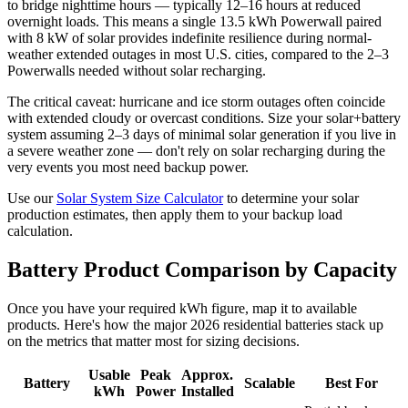
to bridge nighttime hours — typically 12–16 hours at reduced
overnight loads. This means a single 13.5 kWh Powerwall paired
with 8 kW of solar provides indefinite resilience during normal-
weather extended outages in most U.S. cities, compared to the 2–3
Powerwalls needed without solar recharging.
The critical caveat: hurricane and ice storm outages often coincide
with extended cloudy or overcast conditions. Size your solar+battery
system assuming 2–3 days of minimal solar generation if you live in
a severe weather zone — don't rely on solar recharging during the
very events you most need backup power.
Use our
Solar System Size Calculator
to determine your solar
production estimates, then apply them to your backup load
calculation.
Battery Product Comparison by Capacity
Once you have your required kWh figure, map it to available
products. Here's how the major 2026 residential batteries stack up
on the metrics that matter most for sizing decisions.
Usable
Peak
Approx.
Battery
Scalable
Best For
kWh
Power
Installed