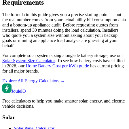
Requirements
The formula in this guide gives you a precise starting point — but
the real number comes from your actual utility bill consumption data
and a bottom-up appliance audit. Before requesting quotes from
installers, spend 30 minutes doing the load calculation. Installers
who quote you a system size without asking about your backup
goals or running an appliance load analysis are guessing at your
behalf.
For complete solar system sizing alongside battery storage, use our
Solar System Size Calculator
. To see how battery costs have shifted
in 2026, our
Home Battery Cost per kWh guide
has current pricing
for all major brands.
Explore All Energy Calculators →
Joule
IO
Free calculators to help you make smarter solar, energy, and electric
vehicle decisions.
Solar
Solar Panel Calculator