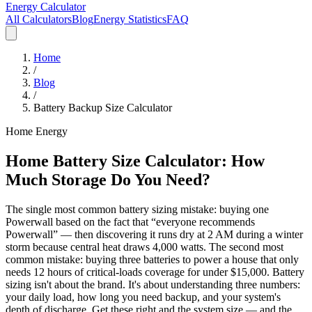
Energy Calculator
All Calculators
Blog
Energy Statistics
FAQ
Home
/
Blog
/
Battery Backup Size Calculator
Home Energy
Home Battery Size Calculator: How
Much Storage Do You Need?
The single most common battery sizing mistake: buying one
Powerwall based on the fact that “everyone recommends
Powerwall” — then discovering it runs dry at 2 AM during a winter
storm because central heat draws 4,000 watts. The second most
common mistake: buying three batteries to power a house that only
needs 12 hours of critical-loads coverage for under $15,000. Battery
sizing isn't about the brand. It's about understanding three numbers:
your daily load, how long you need backup, and your system's
depth of discharge. Get these right and the system size — and the