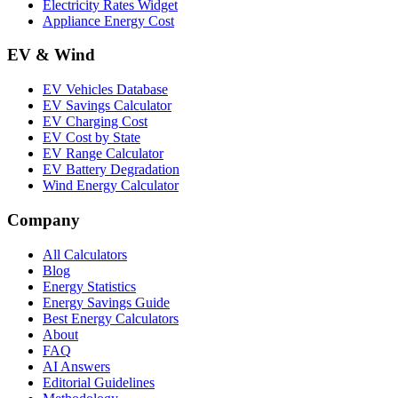
Electricity Rates Widget
Appliance Energy Cost
EV & Wind
EV Vehicles Database
EV Savings Calculator
EV Charging Cost
EV Cost by State
EV Range Calculator
EV Battery Degradation
Wind Energy Calculator
Company
All Calculators
Blog
Energy Statistics
Energy Savings Guide
Best Energy Calculators
About
FAQ
AI Answers
Editorial Guidelines