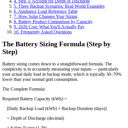
4. Step 3: Account for Depth of Discharge
5. Three Backup Scenarios: Real-World Examples
6. Appliance Load Reference Table
7. How Solar Changes Your Sizing
8. Battery Product Comparison by Capacity
9. 2026 Cost: What You'll Actually Pay
10. Frequently Asked Questions
The Battery Sizing Formula (Step by
Step)
Battery sizing comes down to a straightforward formula. The
complexity is in accurately measuring your inputs — particularly
your actual daily load in backup mode, which is typically 30–70%
lower than your normal grid consumption.
The Complete Formula:
Required Battery Capacity (kWh) =
[Daily Backup Load (kWh) × Backup Duration (days)]
÷ Depth of Discharge (decimal)
× Safety Factor (1.20)