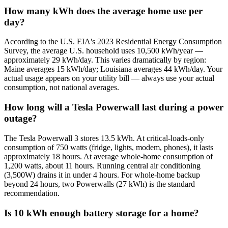
How many kWh does the average home use per
day?
According to the U.S. EIA's 2023 Residential Energy Consumption
Survey, the average U.S. household uses 10,500 kWh/year —
approximately 29 kWh/day. This varies dramatically by region:
Maine averages 15 kWh/day; Louisiana averages 44 kWh/day. Your
actual usage appears on your utility bill — always use your actual
consumption, not national averages.
How long will a Tesla Powerwall last during a power
outage?
The Tesla Powerwall 3 stores 13.5 kWh. At critical-loads-only
consumption of 750 watts (fridge, lights, modem, phones), it lasts
approximately 18 hours. At average whole-home consumption of
1,200 watts, about 11 hours. Running central air conditioning
(3,500W) drains it in under 4 hours. For whole-home backup
beyond 24 hours, two Powerwalls (27 kWh) is the standard
recommendation.
Is 10 kWh enough battery storage for a home?