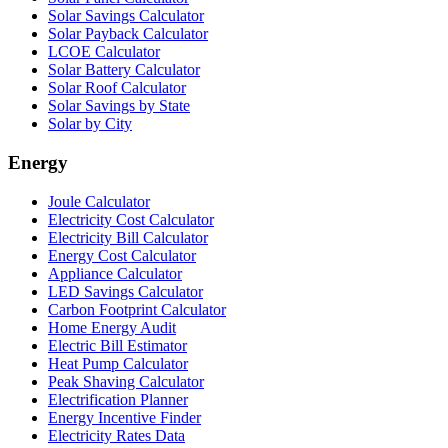
Solar Savings Calculator
Solar Payback Calculator
LCOE Calculator
Solar Battery Calculator
Solar Roof Calculator
Solar Savings by State
Solar by City
Energy
Joule Calculator
Electricity Cost Calculator
Electricity Bill Calculator
Energy Cost Calculator
Appliance Calculator
LED Savings Calculator
Carbon Footprint Calculator
Home Energy Audit
Electric Bill Estimator
Heat Pump Calculator
Peak Shaving Calculator
Electrification Planner
Energy Incentive Finder
Electricity Rates Data