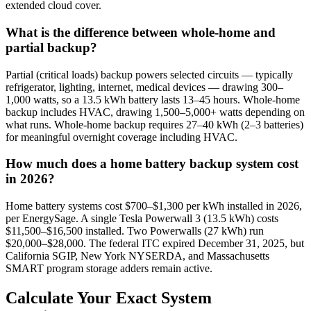
extended cloud cover.
What is the difference between whole-home and
partial backup?
Partial (critical loads) backup powers selected circuits — typically
refrigerator, lighting, internet, medical devices — drawing 300–
1,000 watts, so a 13.5 kWh battery lasts 13–45 hours. Whole-home
backup includes HVAC, drawing 1,500–5,000+ watts depending on
what runs. Whole-home backup requires 27–40 kWh (2–3 batteries)
for meaningful overnight coverage including HVAC.
How much does a home battery backup system cost
in 2026?
Home battery systems cost $700–$1,300 per kWh installed in 2026,
per EnergySage. A single Tesla Powerwall 3 (13.5 kWh) costs
$11,500–$16,500 installed. Two Powerwalls (27 kWh) run
$20,000–$28,000. The federal ITC expired December 31, 2025, but
California SGIP, New York NYSERDA, and Massachusetts
SMART program storage adders remain active.
Calculate Your Exact System