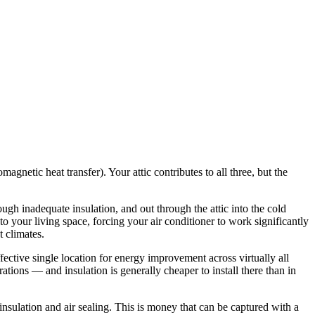
netic heat transfer). Your attic contributes to all three, but the
ugh inadequate insulation, and out through the attic into the cold
o your living space, forcing your air conditioner to work significantly
 climates.
fective single location for energy improvement across virtually all
ations — and insulation is generally cheaper to install there than in
lation and air sealing. This is money that can be captured with a