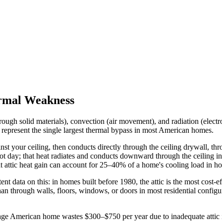
ermal Weakness
 solid materials), convection (air movement), and radiation (electromag
 represent the single largest thermal bypass in most American homes.
st your ceiling, then conducts directly through the ceiling drywall, thro
t day; that heat radiates and conducts downward through the ceiling int
 attic heat gain can account for 25–40% of a home's cooling load in hot
 data on this: in homes built before 1980, the attic is the most cost-ef
an through walls, floors, windows, or doors in most residential configur
American home wastes $300–$750 per year due to inadequate attic insu