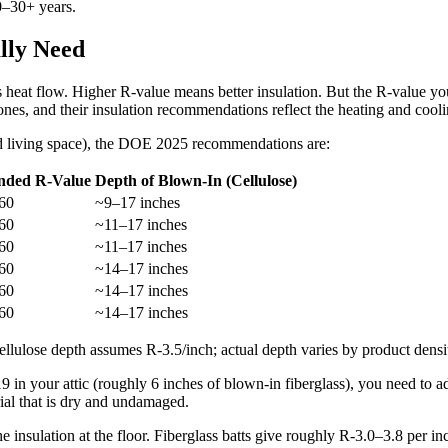
0–30+ years.
lly Need
 heat flow. Higher R-value means better insulation. But the R-value yo
ones, and their insulation recommendations reflect the heating and coo
ed living space), the DOE 2025 recommendations are:
ded R-Value
Depth of Blown-In (Cellulose)
60
~9–17 inches
60
~11–17 inches
60
~11–17 inches
60
~14–17 inches
60
~14–17 inches
60
~14–17 inches
lulose depth assumes R-3.5/inch; actual depth varies by product densit
 in your attic (roughly 6 inches of blown-in fiberglass), you need to 
rial that is dry and undamaged.
he insulation at the floor. Fiberglass batts give roughly R-3.0–3.8 per i