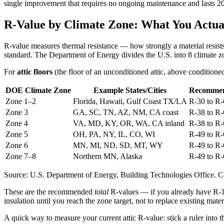
single improvement that requires no ongoing maintenance and lasts 2
R-Value by Climate Zone: What You Actua
R-value measures thermal resistance — how strongly a material resists
standard. The Department of Energy divides the U.S. into 8 climate z
For
attic floors
(the floor of an unconditioned attic, above condition
DOE Climate Zone
Example States/Cities
Recommen
Zone 1–2
Florida, Hawaii, Gulf Coast TX/LA
R-30 to R-
Zone 3
GA, SC, TN, AZ, NM, CA coast
R-38 to R-
Zone 4
VA, MD, KY, OR, WA, CA inland
R-38 to R-
Zone 5
OH, PA, NY, IL, CO, WI
R-49 to R-
Zone 6
MN, MI, ND, SD, MT, WY
R-49 to R-
Zone 7–8
Northern MN, Alaska
R-49 to R-
Source: U.S. Department of Energy, Building Technologies Office. Cel
These are the recommended
total
R-values — if you already have R-19
insulation until you reach the zone target, not to replace existing mate
A quick way to measure your current attic R-value: stick a ruler into t