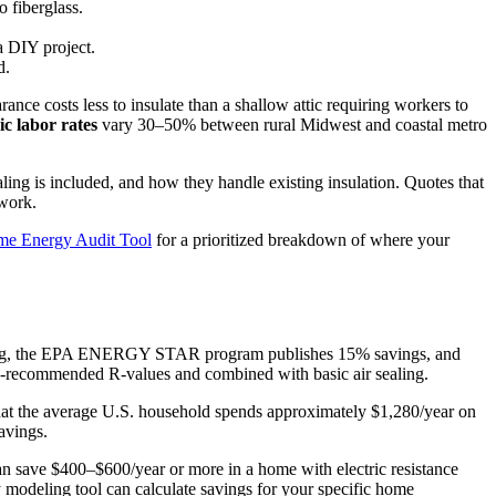
o fiberglass.
a DIY project.
d.
rance costs less to insulate than a shallow attic requiring workers to
c labor rates
vary 30–50% between rural Midwest and coastal metro
ealing is included, and how they handle existing insulation. Quotes that
 work.
e Energy Audit Tool
for a prioritized breakdown of where your
ooling, the EPA ENERGY STAR program publishes 15% savings, and
OE-recommended R-values and combined with basic air sealing.
at the average U.S. household spends approximately $1,280/year on
avings.
n save $400–$600/year or more in a home with electric resistance
modeling tool can calculate savings for your specific home