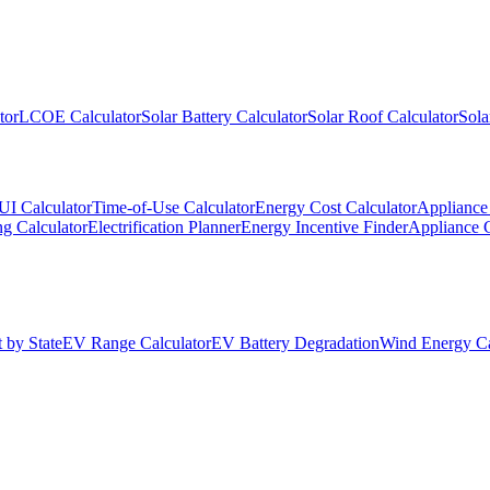
tor
LCOE Calculator
Solar Battery Calculator
Solar Roof Calculator
Sola
UI Calculator
Time-of-Use Calculator
Energy Cost Calculator
Appliance 
g Calculator
Electrification Planner
Energy Incentive Finder
Appliance 
 by State
EV Range Calculator
EV Battery Degradation
Wind Energy Ca