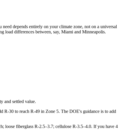
u need depends entirely on your climate zone, not on a universal
ling load differences between, say, Miami and Minneapolis.
y and settled value.
add R-30 to reach R-49 in Zone 5. The DOE's guidance is to add
nch; loose fiberglass R-2.5–3.7; cellulose R-3.5–4.0. If you have 4