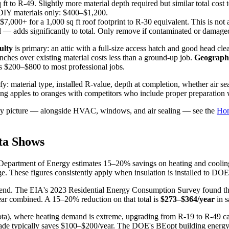
t to R-49. Slightly more material depth required but similar total cost t
DIY materials only: $400–$1,200.
7,000+ for a 1,000 sq ft roof footprint to R-30 equivalent. This is not 
 — adds significantly to total. Only remove if contaminated or damage
ulty
is primary: an attic with a full-size access hatch and good head clea
ches over existing material costs less than a ground-up job.
Geographi
s $200–$800 to most professional jobs.
ify: material type, installed R-value, depth at completion, whether air s
aring apples to oranges with competitors who include proper preparation
ergy picture — alongside HVAC, windows, and air sealing — see the
Hom
ta Shows
.S. Department of Energy estimates 15–20% savings on heating and c
e. These figures consistently apply when insulation is installed to D
pend. The EIA's 2023 Residential Energy Consumption Survey found th
ar combined. A 15–20% reduction on that total is
$273–$364/year
in s
ota), where heating demand is extreme, upgrading from R-19 to R-49 ca
rade typically saves $100–$200/year. The DOE's BEopt building energy 