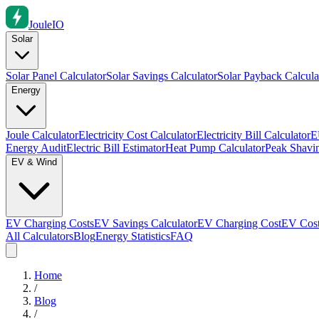
Joule
IO
Solar
Solar Panel Calculator
Solar Savings Calculator
Solar Payback Calcula
Energy
Joule Calculator
Electricity Cost Calculator
Electricity Bill Calculator
E
Energy Audit
Electric Bill Estimator
Heat Pump Calculator
Peak Shavin
EV & Wind
EV Charging Costs
EV Savings Calculator
EV Charging Cost
EV Cost
All Calculators
Blog
Energy Statistics
FAQ
Home
/
Blog
/