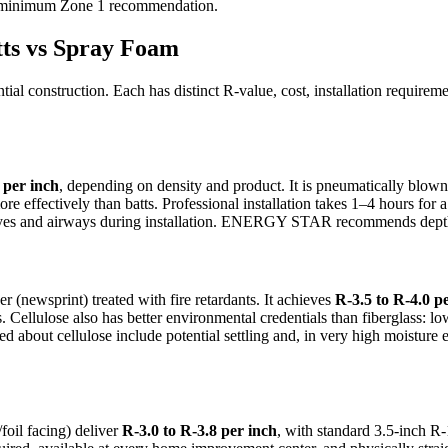
e minimum Zone 1 recommendation.
tts vs Spray Foam
ential construction. Each has distinct R-value, cost, installation requir
 per inch
, depending on density and product. It is pneumatically blown
 effectively than batts. Professional installation takes 1–4 hours for a ty
 eyes and airways during installation. ENERGY STAR recommends depth m
(newsprint) treated with fire retardants. It achieves
R-3.5 to R-4.0 p
s. Cellulose also has better environmental credentials than fiberglass: 
sed about cellulose include potential settling and, in very high moistu
foil facing) deliver
R-3.0 to R-3.8 per inch
, with standard 3.5-inch R