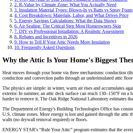
2. R-Value by Climate Zone: What You Actually Need
3. Insulation Material Types: Blown-In vs Batts vs Spray Foam
4. Cost Breakdown: Materials, Labor, and What Drives Price
5. Energy Savings Calculations: What the Data Shows
6. Air Sealing: The Critical Step Most Homeowners Skip
7. DIY vs Professional Installation: A Realistic Assessment
8. Rebates and Incentives in 2026
9. How to Tell If Your Attic Needs More Insulation
10. Frequently Asked Questions
Why the Attic Is Your Home's Biggest Th
Heat moves through your home via three mechanisms: conduction (through
conduction and convection paths through an underinsulated attic floor
The physics are simple: in winter, warm air rises and accumulates again
exterior. In summer, an attic deck surface can reach 130–150°F on a ho
harder to remove it. The Oak Ridge National Laboratory estimates that
The Department of Energy's Building Technologies Office has consistent
U.S. climate zones. More energy is lost and gained through the attic th
walls (no drywall removal required) or floors.
ENERGY STAR's “Rule Your Attic” program estimates that the average 