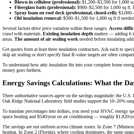
Blown-in cellulose (professional):
$1,200–$3,500 for 1,000 sq f
Fiberglass batts (professional):
$900–$2,500 for 1,000 sq ft. 
Spray foam on roof deck (professional, closed-cell):
$3,000–$
Old insulation removal:
$500–$1,500 for 1,000 sq ft if needed
Several factors drive price variation within these ranges.
Access diffic
crawl with materials.
Existing insulation depth
matters — adding 6 in
areas.
The amount of air sealing work
needed before insulating add
Get quotes from at least three insulation contractors. Ask each to spec
skip air sealing or don't specify final R-value targets are often comp
To understand how attic insulation fits into your complete home en
money goes furthest.
Energy Savings Calculations: What the Da
Three authoritative sources agree on the savings magnitude: the U
Oak Ridge National Laboratory field studies support the 10–20% rang
To translate percentages into dollars, you need your HVAC energy s
space heating and $540/year on air conditioning — roughly $1,820/ye
The savings are not uniform across climate zones. In Zone 7 (Minnes
heating. In Zone 2 (Florida), where cooling dominates, the same upg