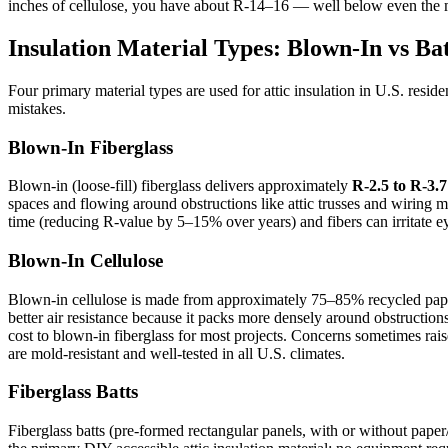
inches of cellulose, you have about R-14–16 — well below even th
Insulation Material Types: Blown-In vs Ba
Four primary material types are used for attic insulation in U.S. resid
mistakes.
Blown-In Fiberglass
Blown-in (loose-fill) fiberglass delivers approximately
R-2.5 to R-3.7
spaces and flowing around obstructions like attic trusses and wiring more
time (reducing R-value by 5–15% over years) and fibers can irritate
Blown-In Cellulose
Blown-in cellulose is made from approximately 75–85% recycled paper 
better air resistance because it packs more densely around obstruction
cost to blown-in fiberglass for most projects. Concerns sometimes rai
are mold-resistant and well-tested in all U.S. climates.
Fiberglass Batts
Fiberglass batts (pre-formed rectangular panels, with or without paper/