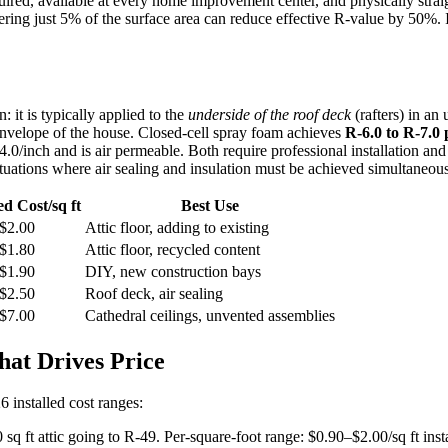
red, available at every home improvement center, and physically straightf
ring just 5% of the surface area can reduce effective R-value by 50%. 
: it is typically applied to the
underside of the roof deck
(rafters) in an 
 envelope of the house. Closed-cell spray foam achieves
R-6.0 to R-7.0 
0/inch and is air permeable. Both require professional installation and s
ituations where air sealing and insulation must be achieved simultaneous
ed Cost/sq ft
Best Use
$2.00
Attic floor, adding to existing
$1.80
Attic floor, recycled content
$1.90
DIY, new construction bays
$2.50
Roof deck, air sealing
$7.00
Cathedral ceilings, unvented assemblies
at Drives Price
26 installed cost ranges:
q ft attic going to R-49. Per-square-foot range: $0.90–$2.00/sq ft insta