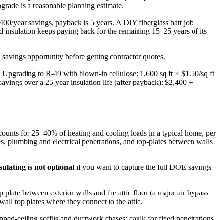
grade is a reasonable planning estimate.
400/year savings, payback is 5 years. A DIY fiberglass batt job
insulation keeps paying back for the remaining 15–25 years of its
savings opportunity before getting contractor quotes.
Upgrading to R-49 with blown-in cellulose: 1,600 sq ft × $1.50/sq ft
vings over a 25-year insulation life (after payback): $2,400 ÷
ccounts for 25–40% of heating and cooling loads in a typical home, per
s, plumbing and electrical penetrations, and top-plates between walls
sulating is not optional
if you want to capture the full DOE savings
op plate between exterior walls and the attic floor (a major air bypass
wall top plates where they connect to the attic.
ped-ceiling soffits and ductwork chases; caulk for fixed penetrations.