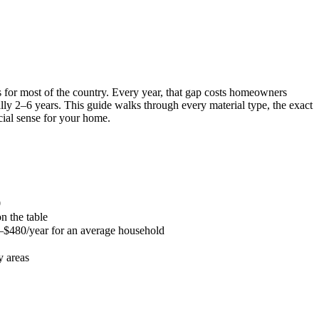
 for most of the country. Every year, that gap costs homeowners
lly 2–6 years. This guide walks through every material type, the exact
cial sense for your home.
0
 the table
0–$480/year for an average household
y areas