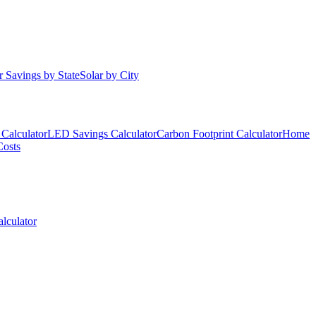
r Savings by State
Solar by City
Calculator
LED Savings Calculator
Carbon Footprint Calculator
Home
Costs
lculator