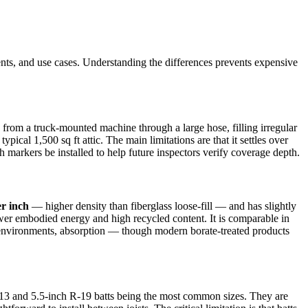
ements, and use cases. Understanding the differences prevents expensive
 from a truck-mounted machine through a large hose, filling irregular
pical 1,500 sq ft attic. The main limitations are that it settles over
arkers be installed to help future inspectors verify coverage depth.
er inch
— higher density than fiberglass loose-fill — and has slightly
lower embodied energy and high recycled content. It is comparable in
re environments, absorption — though modern borate-treated products
-13 and 5.5-inch R-19 batts being the most common sizes. They are