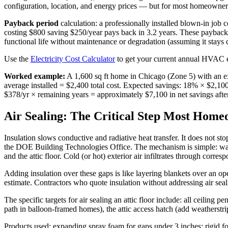
configuration, location, and energy prices — but for most homeowners,
Payback period
calculation: a professionally installed blown-in job
costing $800 saving $250/year pays back in 3.2 years. These paybac
functional life without maintenance or degradation (assuming it stays 
Use the
Electricity Cost Calculator
to get your current annual HVAC en
Worked example:
A 1,600 sq ft home in Chicago (Zone 5) with an ex
average installed = $2,400 total cost. Expected savings: 18% × $2,10
$378/yr × remaining years = approximately $7,100 in net savings afte
Air Sealing: The Critical Step Most Home
Insulation slows conductive and radiative heat transfer. It does not 
the DOE Building Technologies Office. The mechanism is simple: warm i
and the attic floor. Cold (or hot) exterior air infiltrates through corre
Adding insulation over these gaps is like layering blankets over an op
estimate. Contractors who quote insulation without addressing air seal
The specific targets for air sealing an attic floor include: all ceiling 
path in balloon-framed homes), the attic access hatch (add weatherstripp
Products used: expanding spray foam for gaps under 3 inches; rigid fo