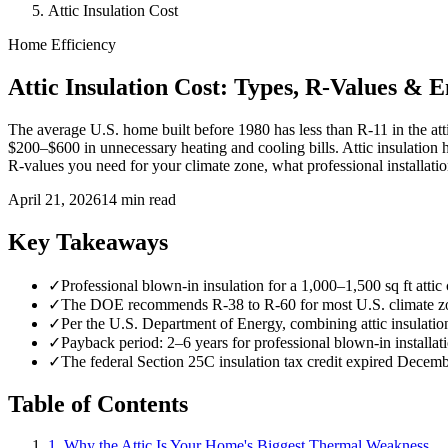
Attic Insulation Cost
Home Efficiency
Attic Insulation Cost: Types, R-Values & 
The average U.S. home built before 1980 has less than R-11 in the at
$200–$600 in unnecessary heating and cooling bills. Attic insulation 
R-values you need for your climate zone, what professional installati
April 21, 2026
14 min read
Key Takeaways
✓
Professional blown-in insulation for a 1,000–1,500 sq ft att
✓
The DOE recommends R-38 to R-60 for most U.S. climate zon
✓
Per the U.S. Department of Energy, combining attic insulati
✓
Payback period: 2–6 years for professional blown-in installati
✓
The federal Section 25C insulation tax credit expired Decemb
Table of Contents
1. Why the Attic Is Your Home's Biggest Thermal Weakness