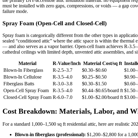
the primary DIY-accessible attic insulation material: no equipment requi
must be installed with zero gaps, compressions, or voids — a gap cove
failure mode.
Spray Foam (Open-Cell and Closed-Cell)
Spray foam is categorically different from the other types in application
sealed “conditioned attic” where the attic space is within the thermal
— and also serves as a vapor barrier. Open-cell foam achieves R-3.5–4.
cathedral ceilings with limited depth, unvented attic assemblies, and s
Material
R-Value/Inch
Material Cost/sq ft
Install
Blown-In Fiberglass
R-2.5–3.7
$0.30–$0.60
$1.00–
Blown-In Cellulose
R-3.5–4.0
$0.25–$0.50
$0.90–
Fiberglass Batts
R-3.0–3.8
$0.30–$1.50
$0.60–
Open-Cell Spray Foam
R-3.5–4.0
$0.44–$0.65/board ft
$1.50–
Closed-Cell Spray Foam
R-6.0–7.0
$1.00–$2.00/board ft
$3.00–
Cost Breakdown: Materials, Labor, and Wh
For a standard 1,000–1,500 sq ft residential attic, here are realistic 20
Blown-in fiberglass (professional):
$1,200–$2,800 for a 1,000 s