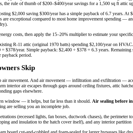
 the rule of thumb of $200–$400/year savings for a 1,500 sq ft attic up
 costing $2,000 saving $300/year has a simple payback of 6.7 years. At $
ks are exceptional compared to most home improvement spending — and 
dry).
ergy costs, then apply the 15–20% multiplier to estimate your specific 
isting R-11 attic (original 1970 batts) spending $2,100/year on HVAC. 
0 = $378/year. Simple payback: $2,400 ÷ $378 = 6.3 years. Remaining sa
r payback period.
owners Skip
stop air movement. And air movement — infiltration and exfiltration — a
nterior air escapes through gaps around ceiling fixtures, attic hatche
sponding gaps elsewhere.
en window — it helps, but far less than it should.
Air sealing before in
ing are selling you an incomplete job.
penetrations (recessed lights, fan boxes, ductwork chases), the perimeter t
ing and insulation to the hatch cover itself), and any interior partition 
am board cut-and-cobbled and foam-sealed for larger bypasses like drop