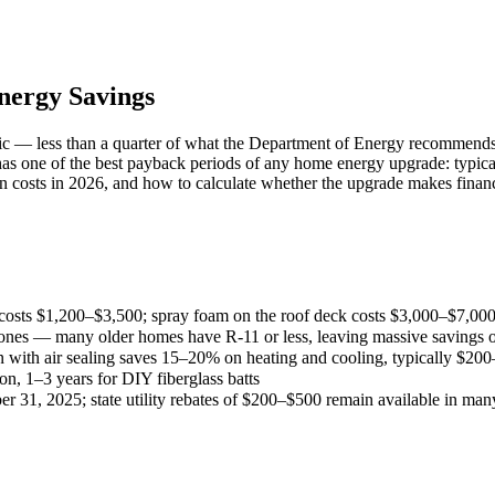
Energy Savings
tic — less than a quarter of what the Department of Energy recommends
has one of the best payback periods of any home energy upgrade: typica
on costs in 2026, and how to calculate whether the upgrade makes finan
ic costs $1,200–$3,500; spray foam on the roof deck costs $3,000–$7,00
es — many older homes have R-11 or less, leaving massive savings on
on with air sealing saves 15–20% on heating and cooling, typically $20
on, 1–3 years for DIY fiberglass batts
er 31, 2025; state utility rebates of $200–$500 remain available in man