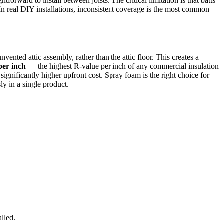
orward to install between joists. The critical limitation is that batts
In real DIY installations, inconsistent coverage is the most common
unvented attic assembly, rather than the attic floor. This creates a
per inch
— the highest R-value per inch of any commercial insulation
ignificantly higher upfront cost. Spray foam is the right choice for
ly in a single product.
lled.