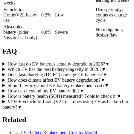
leaving for weeks
weeks
Vehicle-to-
Use sparingly;
Home/V2L heavy
+
0.2
%
Low
counts as charge
use
cycle
Air-cooled
No mitigation;
battery (older
+
0.8
%
Severe
design flaw
Nissan Leaf only)
FAQ
How fast do EV batteries actually degrade in 2026?
▼
Which EV has the best battery longevity in 2026?
▼
Does fast-charging (DCFC) damage EV batteries?
▼
How does climate affect EV battery degradation?
▼
Should I worry about EV battery replacement cost?
▼
How can I extend my EV battery life?
▼
How is battery health (SOH) measured? Tools to check it.
▼
V2H + Vehicle-to-Load (V2L) — does using EV as backup hurt
battery?
▼
Related
→
EV Battery Replacement Cost by Model