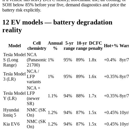
SOH below 85% before year five, demand diagnostics and price the
battery risk explicitly.
12 EV models — battery degradation
reality
Cell
Annual
5-yr
10-yr
DCFC
Model
Hot+%
War
chemistry
%
range
range
penalty
Tesla Model
NCA
S (Long
(Panasonic
1
%
95
%
89
%
1.8
x
+
0.4
%
8
yr/
Range)
21700)
NCA /
Tesla Model
LFP
1
%
95
%
89
%
1.6
x
+
0.35
%
8
yr/
3 (LR)
variants
NCA +
Tesla Model
LFP
1.1
%
94
%
88
%
1.7
x
+
0.35
%
8
yr/
Y (LR)
(newer
SR)
Hyundai
NMC (SK
1.2
%
94
%
87
%
1.5
x
+
0.45
%
10
yr/
Ioniq 5
On)
NMC (SK
Kia EV6
1.2
%
94
%
87
%
1.5
x
+
0.45
%
10
yr/
On)