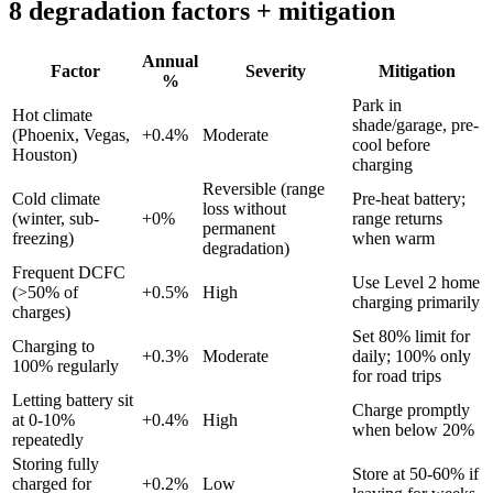
8 degradation factors + mitigation
Annual
Factor
Severity
Mitigation
%
Park in
Hot climate
shade/garage, pre-
(Phoenix, Vegas,
+
0.4
%
Moderate
cool before
Houston)
charging
Reversible (range
Cold climate
Pre-heat battery;
loss without
(winter, sub-
+
0
%
range returns
permanent
freezing)
when warm
degradation)
Frequent DCFC
Use Level 2 home
(>50% of
+
0.5
%
High
charging primarily
charges)
Set 80% limit for
Charging to
+
0.3
%
Moderate
daily; 100% only
100% regularly
for road trips
Letting battery sit
Charge promptly
at 0-10%
+
0.4
%
High
when below 20%
repeatedly
Storing fully
Store at 50-60% if
charged for
+
0.2
%
Low