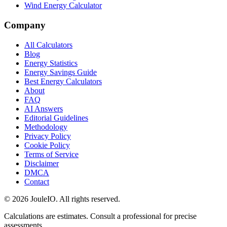
Wind Energy Calculator
Company
All Calculators
Blog
Energy Statistics
Energy Savings Guide
Best Energy Calculators
About
FAQ
AI Answers
Editorial Guidelines
Methodology
Privacy Policy
Cookie Policy
Terms of Service
Disclaimer
DMCA
Contact
©
2026
JouleIO. All rights reserved.
Calculations are estimates. Consult a professional for precise
assessments.