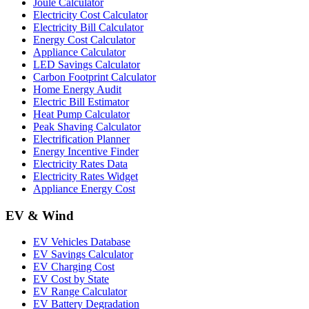
Joule Calculator
Electricity Cost Calculator
Electricity Bill Calculator
Energy Cost Calculator
Appliance Calculator
LED Savings Calculator
Carbon Footprint Calculator
Home Energy Audit
Electric Bill Estimator
Heat Pump Calculator
Peak Shaving Calculator
Electrification Planner
Energy Incentive Finder
Electricity Rates Data
Electricity Rates Widget
Appliance Energy Cost
EV & Wind
EV Vehicles Database
EV Savings Calculator
EV Charging Cost
EV Cost by State
EV Range Calculator
EV Battery Degradation