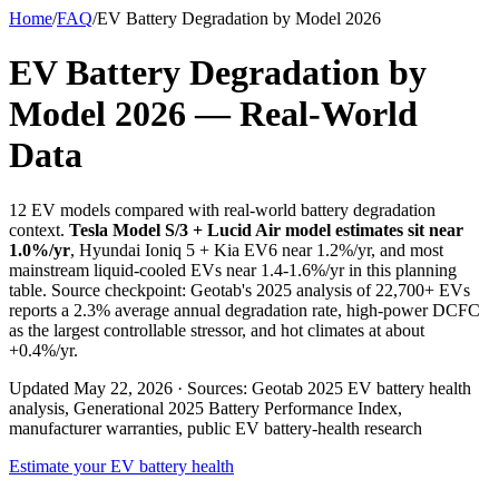
Home
/
FAQ
/
EV Battery Degradation by Model 2026
EV Battery Degradation by
Model 2026 — Real-World
Data
12 EV models compared with real-world battery degradation
context.
Tesla Model S/3 + Lucid Air model estimates sit near
1.0%/yr
, Hyundai Ioniq 5 + Kia EV6 near 1.2%/yr, and most
mainstream liquid-cooled EVs near 1.4-1.6%/yr in this planning
table. Source checkpoint: Geotab's 2025 analysis of 22,700+ EVs
reports a 2.3% average annual degradation rate, high-power DCFC
as the largest controllable stressor, and hot climates at about
+0.4%/yr.
Updated May 22, 2026 · Sources: Geotab 2025 EV battery health
analysis, Generational 2025 Battery Performance Index,
manufacturer warranties, public EV battery-health research
Estimate your EV battery health