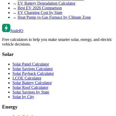
→
EV Battery Degradation Calculator
→
Best EV 2026 Comparison
→
EV Charging Cost by State
→
Heat Pump vs Gas Furnace by Climate Zone
Joule
IO
Free calculators to help you make smarter solar, energy, and electric
vehicle decisions.
Solar
Solar Panel Calculator
Solar Savings Calculator
Solar Payback Calculator
LCOE Calculator
Solar Battery Calculator
Solar Roof Calculator
Solar Savings by State
Solar by City
Energy