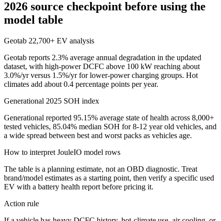
2026 source checkpoint before using the
model table
Geotab 22,700+ EV analysis
Geotab reports 2.3% average annual degradation in the updated
dataset, with high-power DCFC above 100 kW reaching about
3.0%/yr versus 1.5%/yr for lower-power charging groups. Hot
climates add about 0.4 percentage points per year.
Generational 2025 SOH index
Generational reported 95.15% average state of health across 8,000+
tested vehicles, 85.04% median SOH for 8-12 year old vehicles, and
a wide spread between best and worst packs as vehicles age.
How to interpret JouleIO model rows
The table is a planning estimate, not an OBD diagnostic. Treat
brand/model estimates as a starting point, then verify a specific used
EV with a battery health report before pricing it.
Action rule
If a vehicle has heavy DCFC history, hot-climate use, air cooling, or