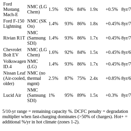
Ford
NMC (LG
Mustang
1.5
%
92
%
84
%
1.9
x
+
0.5
%
8
yr/
Chem)
Mach-E
Ford F-150
NMC (SK
1.4
%
93
%
86
%
1.8
x
+
0.45
%
8
yr/
Lightning
On)
NMC
Rivian R1T
(Samsung
1.4
%
93
%
86
%
1.7
x
+
0.45
%
8
yr/
SDI)
Chevrolet
NMC (LG
1.6
%
92
%
84
%
1.5
x
+
0.45
%
8
yr/
Bolt EV
Chem)
Volkswagen
NMC
1.4
%
93
%
86
%
1.7
x
+
0.45
%
8
yr/
ID.4
(LG)
Nissan Leaf
NMC (no
(Air-cooled,
thermal
2.5
%
87
%
75
%
2.4
x
+
0.85
%
8
yr/
older)
mgmt)
NMC
Lucid Air
(Samsung
1
%
95
%
89
%
1.5
x
+
0.3
%
8
yr/
SDI)
5/10-yr range = remaining capacity %. DCFC penalty = degradation
multiplier when fast-charging dominates (>50% of charges). Hot+ =
additional %/yr in hot climate (zones 1-2).