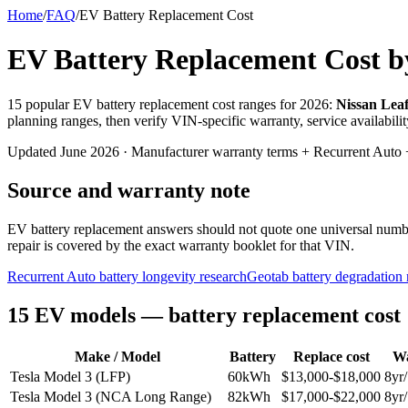
Home
/
FAQ
/
EV Battery Replacement Cost
EV Battery Replacement Cost b
15 popular EV battery replacement cost ranges for 2026:
Nissan Leaf
planning ranges, then verify VIN-specific warranty, service availabili
Updated June 2026 · Manufacturer warranty terms + Recurrent Auto +
Source and warranty note
EV battery replacement answers should not quote one universal number.
repair is covered by the exact warranty booklet for that VIN.
Recurrent Auto battery longevity research
Geotab battery degradation 
15 EV models — battery replacement cost
Make / Model
Battery
Replace cost
Wa
Tesla Model 3 (LFP)
60
kWh
$
13,000
-$
18,000
8
yr/
Tesla Model 3 (NCA Long Range)
82
kWh
$
17,000
-$
22,000
8
yr/