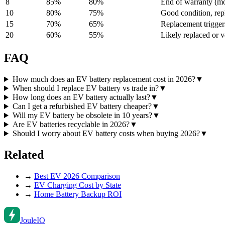
8
85
%
80
%
End of warranty (mos
10
80
%
75
%
Good condition, rep
15
70
%
65
%
Replacement trigger
20
60
%
55
%
Likely replaced or v
FAQ
How much does an EV battery replacement cost in 2026?
▼
When should I replace EV battery vs trade in?
▼
How long does an EV battery actually last?
▼
Can I get a refurbished EV battery cheaper?
▼
Will my EV battery be obsolete in 10 years?
▼
Are EV batteries recyclable in 2026?
▼
Should I worry about EV battery costs when buying 2026?
▼
Related
→
Best EV 2026 Comparison
→
EV Charging Cost by State
→
Home Battery Backup ROI
Joule
IO