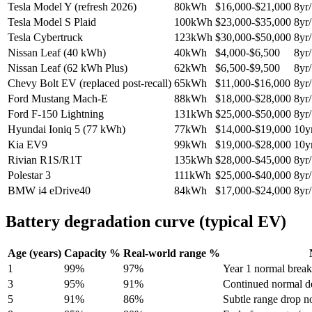
Tesla Model Y (refresh 2026)
80
kWh
$
16,000
-$
21,000
8
yr/
Tesla Model S Plaid
100
kWh
$
23,000
-$
35,000
8
yr/
Tesla Cybertruck
123
kWh
$
30,000
-$
50,000
8
yr/
Nissan Leaf (40 kWh)
40
kWh
$
4,000
-$
6,500
8
yr/
Nissan Leaf (62 kWh Plus)
62
kWh
$
6,500
-$
9,500
8
yr/
Chevy Bolt EV (replaced post-recall)
65
kWh
$
11,000
-$
16,000
8
yr/
Ford Mustang Mach-E
88
kWh
$
18,000
-$
28,000
8
yr/
Ford F-150 Lightning
131
kWh
$
25,000
-$
50,000
8
yr/
Hyundai Ioniq 5 (77 kWh)
77
kWh
$
14,000
-$
19,000
10
y
Kia EV9
99
kWh
$
19,000
-$
28,000
10
y
Rivian R1S/R1T
135
kWh
$
28,000
-$
45,000
8
yr/
Polestar 3
111
kWh
$
25,000
-$
40,000
8
yr/
BMW i4 eDrive40
84
kWh
$
17,000
-$
24,000
8
yr/
Battery degradation curve (typical EV)
Age (years)
Capacity %
Real-world range %
1
99
%
97
%
Year 1 normal break
3
95
%
91
%
Continued normal d
5
91
%
86
%
Subtle range drop n