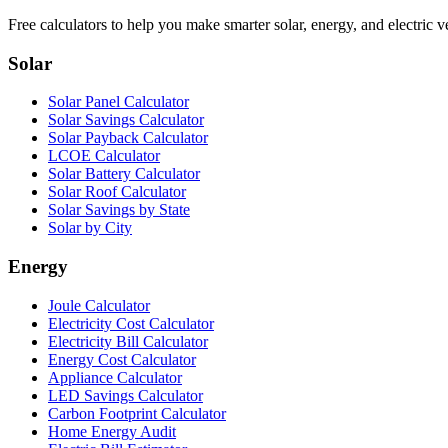
Free calculators to help you make smarter solar, energy, and electric v
Solar
Solar Panel Calculator
Solar Savings Calculator
Solar Payback Calculator
LCOE Calculator
Solar Battery Calculator
Solar Roof Calculator
Solar Savings by State
Solar by City
Energy
Joule Calculator
Electricity Cost Calculator
Electricity Bill Calculator
Energy Cost Calculator
Appliance Calculator
LED Savings Calculator
Carbon Footprint Calculator
Home Energy Audit