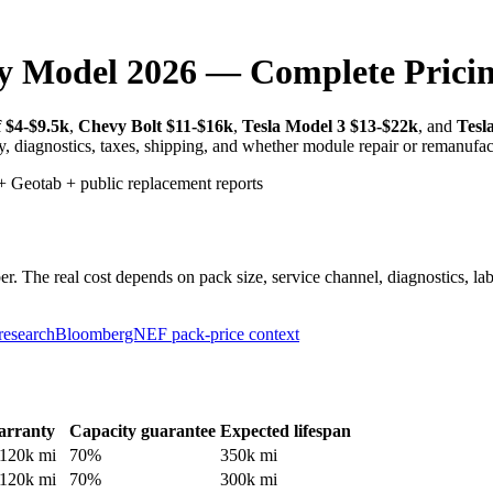
y Model 2026 — Complete Prici
 $4-$9.5k
,
Chevy Bolt $11-$16k
,
Tesla Model 3 $13-$22k
, and
Tesl
ty, diagnostics, taxes, shipping, and whether module repair or remanufac
 Geotab + public replacement reports
 The real cost depends on pack size, service channel, diagnostics, labo
research
BloombergNEF pack-price context
rranty
Capacity guarantee
Expected lifespan
120
k mi
70
%
350
k mi
120
k mi
70
%
300
k mi