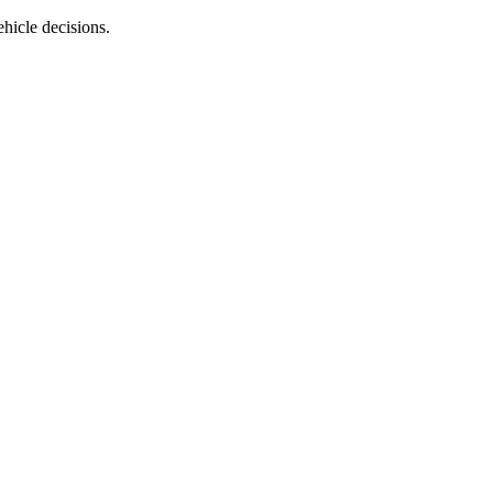
ehicle decisions.