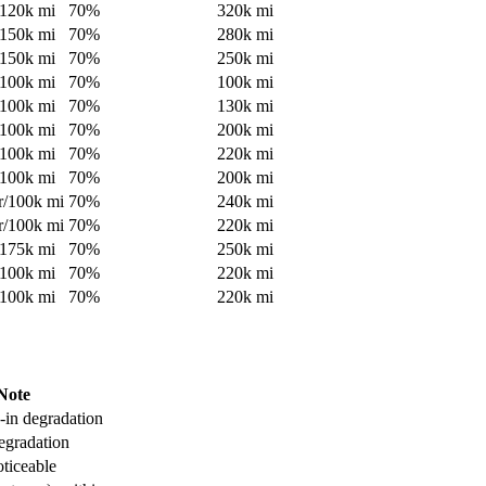
120
k mi
70
%
320
k mi
150
k mi
70
%
280
k mi
150
k mi
70
%
250
k mi
100
k mi
70
%
100
k mi
100
k mi
70
%
130
k mi
100
k mi
70
%
200
k mi
100
k mi
70
%
220
k mi
100
k mi
70
%
200
k mi
r/
100
k mi
70
%
240
k mi
r/
100
k mi
70
%
220
k mi
175
k mi
70
%
250
k mi
100
k mi
70
%
220
k mi
100
k mi
70
%
220
k mi
Note
-in degradation
egradation
oticeable