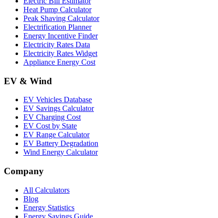
Electric Bill Estimator
Heat Pump Calculator
Peak Shaving Calculator
Electrification Planner
Energy Incentive Finder
Electricity Rates Data
Electricity Rates Widget
Appliance Energy Cost
EV & Wind
EV Vehicles Database
EV Savings Calculator
EV Charging Cost
EV Cost by State
EV Range Calculator
EV Battery Degradation
Wind Energy Calculator
Company
All Calculators
Blog
Energy Statistics
Energy Savings Guide