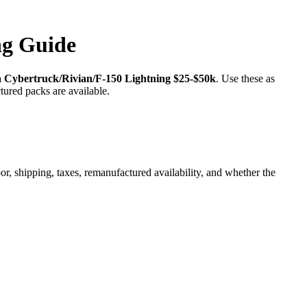
ng Guide
a Cybertruck/Rivian/F-150 Lightning $25-$50k
. Use these as
tured packs are available.
r, shipping, taxes, remanufactured availability, and whether the