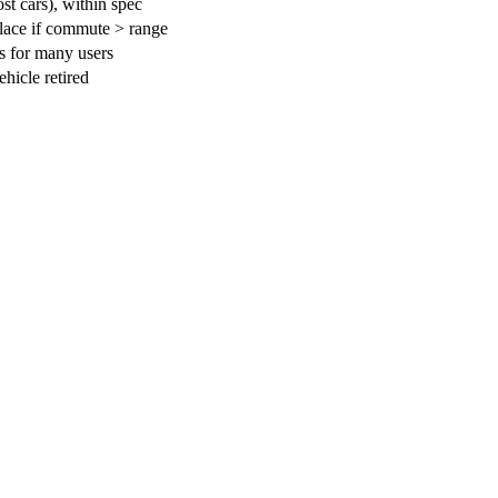
t cars), within spec
lace if commute > range
s for many users
ehicle retired